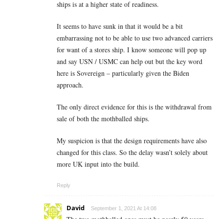
ships is at a higher state of readiness.
It seems to have sunk in that it would be a bit
embarrassing not to be able to use two advanced carriers
for want of a stores ship. I know someone will pop up
and say USN / USMC can help out but the key word
here is Sovereign – particularly given the Biden
approach.
The only direct evidence for this is the withdrawal from
sale of both the mothballed ships.
My suspicion is that the design requirements have also
changed for this class. So the delay wasn’t solely about
more UK input into the build.
Reply
David
September 1, 2021 At 14:08