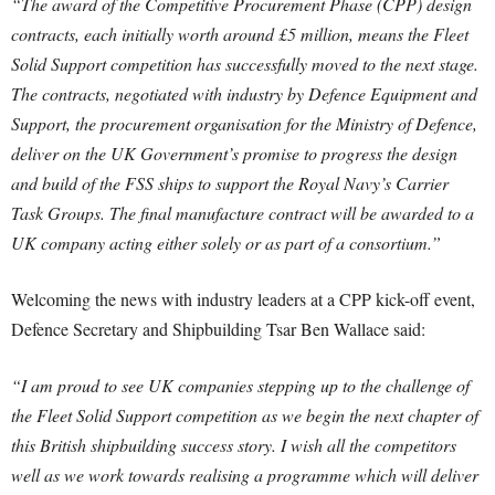
“The award of the Competitive Procurement Phase (CPP) design
contracts, each initially worth around £5 million, means the Fleet
Solid Support competition has successfully moved to the next stage.
The contracts, negotiated with industry by Defence Equipment and
Support, the procurement organisation for the Ministry of Defence,
deliver on the UK Government’s promise to progress the design
and build of the FSS ships to support the Royal Navy’s Carrier
Task Groups. The final manufacture contract will be awarded to a
UK company acting either solely or as part of a consortium.”
Welcoming the news with industry leaders at a CPP kick-off event,
Defence Secretary and Shipbuilding Tsar Ben Wallace said:
“I am proud to see UK companies stepping up to the challenge of
the Fleet Solid Support competition as we begin the next chapter of
this British shipbuilding success story. I wish all the competitors
well as we work towards realising a programme which will deliver