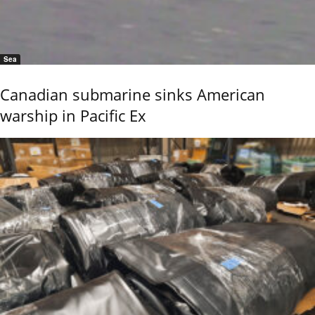
Sea
Canadian submarine sinks American
warship in Pacific Ex