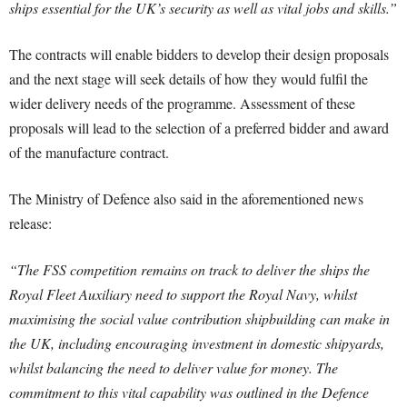
ships essential for the UK’s security as well as vital jobs and skills.”
The contracts will enable bidders to develop their design proposals
and the next stage will seek details of how they would fulfil the
wider delivery needs of the programme. Assessment of these
proposals will lead to the selection of a preferred bidder and award
of the manufacture contract.
The Ministry of Defence also said in the aforementioned news
release:
“The FSS competition remains on track to deliver the ships the
Royal Fleet Auxiliary need to support the Royal Navy, whilst
maximising the social value contribution shipbuilding can make in
the UK, including encouraging investment in domestic shipyards,
whilst balancing the need to deliver value for money. The
commitment to this vital capability was outlined in the Defence