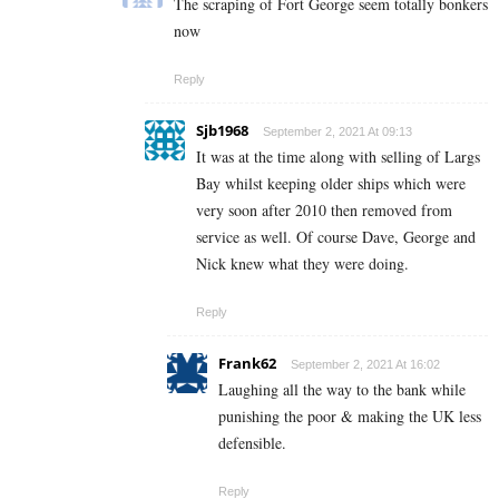
The scraping of Fort George seem totally bonkers
now
Reply
Sjb1968
September 2, 2021 At 09:13
It was at the time along with selling of Largs
Bay whilst keeping older ships which were
very soon after 2010 then removed from
service as well. Of course Dave, George and
Nick knew what they were doing.
Reply
Frank62
September 2, 2021 At 16:02
Laughing all the way to the bank while
punishing the poor & making the UK less
defensible.
Reply