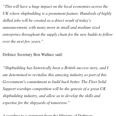
“This will have a huge impact on the local economies across the
UK where shipbuilding is a prominent feature. Hundreds of highly
skilled jobs will be created as a direct result of today’s
announcement, with many more in small and medium sized
enterprises throughout the supply chain for the new builds to follow
over the next few years.”
Defence Secretary Ben Wallace said:
“Shipbuilding has historically been a British success story, and I
am determined to revitalise this amazing industry as part of this
Government’s commitment to build back better.
The Fleet Solid
Support warships competition will be the genesis of a great UK
shipbuilding industry, and allow us to develop the skills and
expertise for the shipyards of tomorrow.”
According to a statement from the Ministry of Defence: