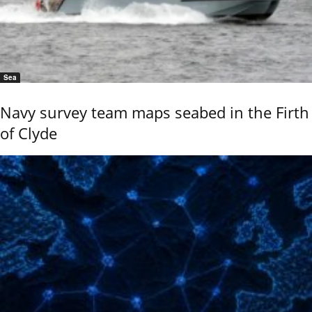
Sea
Navy survey team maps seabed in the Firth
of Clyde