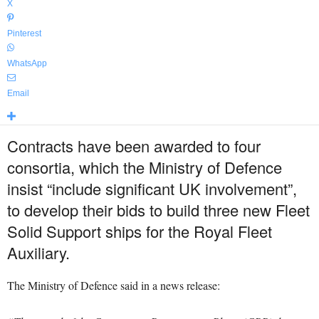
X
Pinterest
WhatsApp
Email
Contracts have been awarded to four
consortia, which the Ministry of Defence
insist “include significant UK involvement”,
to develop their bids to build three new Fleet
Solid Support ships for the Royal Fleet
Auxiliary.
The Ministry of Defence said in a news release: