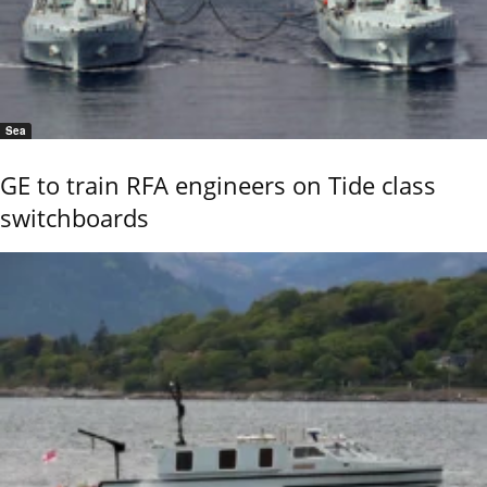
Sea
GE to train RFA engineers on Tide class
switchboards