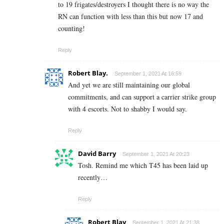
to 19 frigates/destroyers I thought there is no way the
RN can function with less than this but now 17 and
counting!
Reply
Robert Blay.
September 1, 2021 At 16:59
And yet we are still maintaining our global
commitments, and can support a carrier strike group
with 4 escorts. Not to shabby I would say.
Reply
David Barry
September 1, 2021 At 20:23
Tosh. Remind me which T45 has been laid up
recently…
Reply
Robert Blay
September 1, 2021 At 21:38