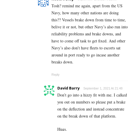
Tosh? remind me again, apart from the US
Navy, how many other nations are doing
this?? Vessels brake down from time to time,
belive it or not, but other Navy’s also run into
reliability problems and brake downs, and
have to come off task to get fixed. And other
Navy’s also don’t have fleets to escorts sat
around in port ready to go incase another
breaks down.
Reply
David Barry
September 1, 2021 At 21:48
Don’t go into a hizzy fit with me. I calked
you out on numbers so please put a brake
on the deflection and instead concentrate
on the break down of that platform.
Hugs.