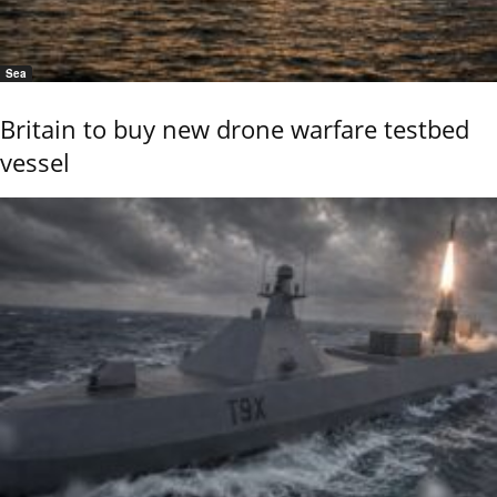
Sea
Britain to buy new drone warfare testbed
vessel