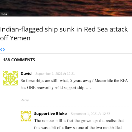
Sea
Indian-flagged ship sunk in Red Sea attack
off Yemen
188 COMMENTS
David
September 1, 2021 At 12:21
So these ships are still, what, 5 years away? Meanwhile the RFA
has ONE seaworthy solid support ship……
Reply
Supportive Bloke
September 1, 2021 At 12:37
The rumour mill is that the grown ups did realise that
this was a bit of a flaw so one of the two mothballed