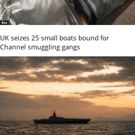
Sea
UK seizes 25 small boats bound for
Channel smuggling gangs