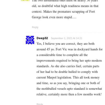
The two mothballed ones must be nearly 50 years
old, so doubtful what high readiness means in that
context. Makes the premature scrapping of Fort
George look even more stupid….
Reply
Deep32
September 1, 2021 At 14:21
Yes, I believe you are correct, they are both
around 45 yo. Fort Vic was in dockyard hands for
a considerable time to complete all the
improvements required to bring her upto modern
standards. As she also carries fuel, certain parts
of her had to be double hulled to comply with
current Marpol legislation. This all took money
and time, so as you say, bringing one or both of
the mothballed vessels upto standard is somewhat
relative, certainly more then a few months work!
Reply