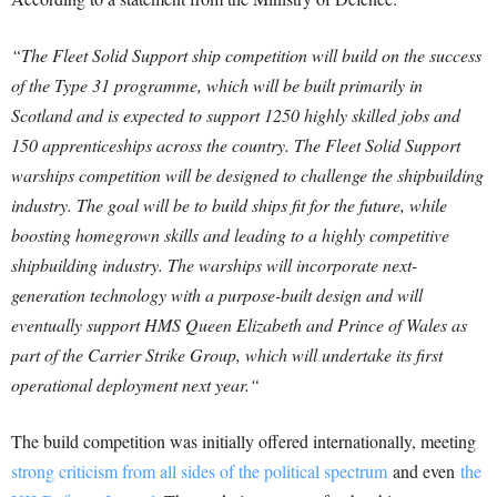
“The Fleet Solid Support ship competition will build on the success
of the Type 31 programme, which will be built primarily in
Scotland and is expected to support 1250 highly skilled jobs and
150 apprenticeships across the country.
The Fleet Solid Support
warships competition will be designed to challenge the shipbuilding
industry.
The goal will be to build ships fit for the future, while
boosting homegrown skills and leading to a highly competitive
shipbuilding industry.
The warships will incorporate next-
generation technology with a purpose-built design and will
eventually support HMS Queen Elizabeth and Prince of Wales as
part of the Carrier Strike Group, which will undertake its first
operational deployment next year.
“
The build competition was initially offered internationally, meeting
strong criticism from all sides of the political spectrum
and even
the