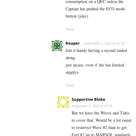
consumption on a QEC unless the
Captain has pushed the ECO mode
button (joke).
Reply
Reaper
September 1, 2021 At 21:32
Isnt it handy having a second tanker
along
just incase, even if she has limited
supplys.
Reply
Supportive Bloke
September 1, 2021 At 22:15
But we have the Waves and Tides
to cover that. Would be a lot easier
to resurrect Wave #2 than to get
Fort #2 up to MARSOL standards.