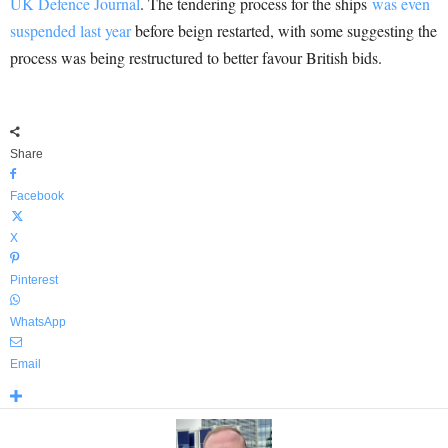
UK Defence Journal
. The tendering process for the ships
was even
suspended last year
before beign restarted, with some suggesting the
process was being restructured to better favour British bids.
Share
Facebook
X
Pinterest
WhatsApp
Email