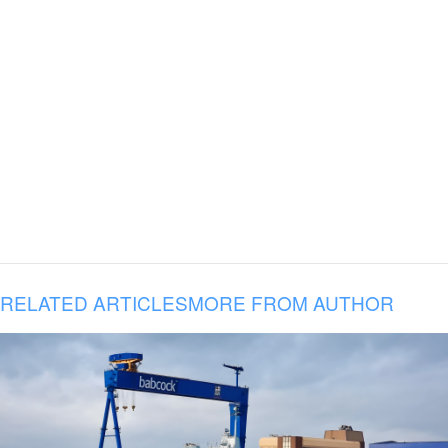
RELATED ARTICLES
MORE FROM AUTHOR