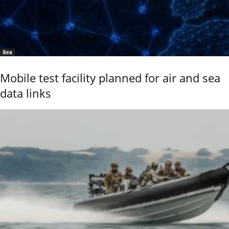
Sea
Mobile test facility planned for air and sea
data links