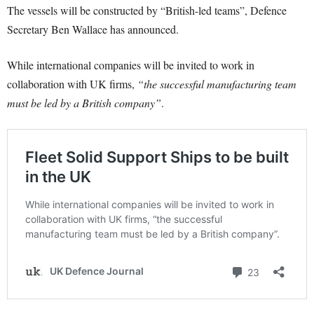
The vessels will be constructed by “British-led teams”, Defence
Secretary Ben Wallace has announced.
While international companies will be invited to work in
collaboration with UK firms,
“the successful manufacturing team
must be led by a British company”
.