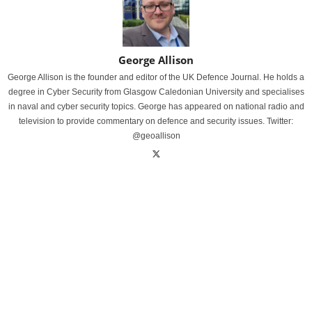
George Allison
George Allison is the founder and editor of the UK Defence Journal. He holds a
degree in Cyber Security from Glasgow Caledonian University and specialises
in naval and cyber security topics. George has appeared on national radio and
television to provide commentary on defence and security issues. Twitter:
@geoallison