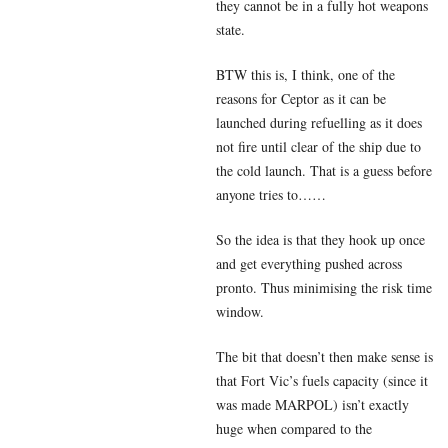
they cannot be in a fully hot weapons
state.
BTW this is, I think, one of the
reasons for Ceptor as it can be
launched during refuelling as it does
not fire until clear of the ship due to
the cold launch. That is a guess before
anyone tries to……
So the idea is that they hook up once
and get everything pushed across
pronto. Thus minimising the risk time
window.
The bit that doesn’t then make sense is
that Fort Vic’s fuels capacity (since it
was made MARPOL) isn’t exactly
huge when compared to the