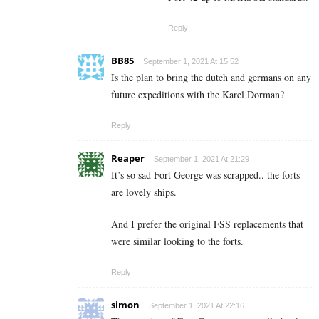
Reply
BB85
September 1, 2021 At 15:52
Is the plan to bring the dutch and germans on any
future expeditions with the Karel Dorman?
Reply
Reaper
September 1, 2021 At 21:29
It’s so sad Fort George was scrapped.. the forts
are lovely ships.
And I prefer the original FSS replacements that
were similar looking to the forts.
Reply
simon
September 1, 2021 At 22:16