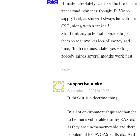
Hi mate, absolutely, cant for the life of me
understand why they thought Ft Vic to
supply fuel, as she will slways be with the
CSG, along with a tanker!!!!
Still think any potential upgrade to get
them to sea involvrs lots of money and
time, ‘high readiness state’ yes so long
nobody minds several months work first!
Reply
Supportive Bloke
September 1, 2021 At 19:16
It think it is a doctrine thing.
In a hot environment ships are thought
to be more vulnerable during RAS etc
as they are un-manoeuvrable and there
is potential for AVGAS spills etc. And