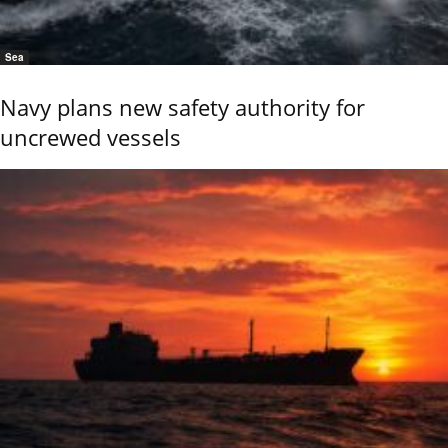
Sea
Navy plans new safety authority for
uncrewed vessels