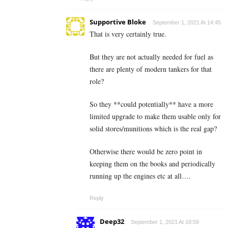
Supportive Bloke
September 1, 2021 At 14:45
That is very certainly true.
But they are not actually needed for fuel as
there are plenty of modern tankers for that
role?
So they **could potentially** have a more
limited upgrade to make them usable only for
solid stores/munitions which is the real gap?
Otherwise there would be zero point in
keeping them on the books and periodically
running up the engines etc at all….
Reply
Deep32
September 1, 2021 At 18:59