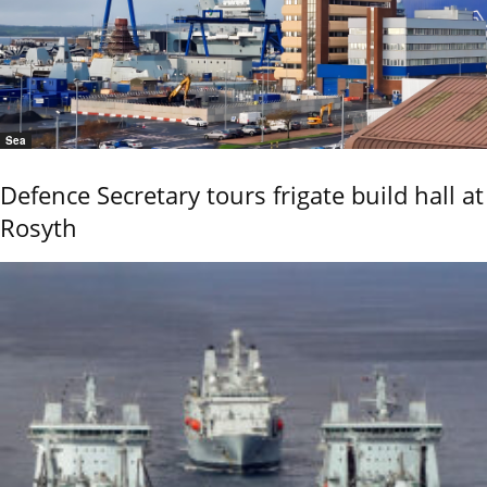
Sea
Defence Secretary tours frigate build hall at
Rosyth