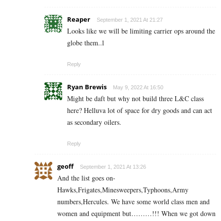
Reaper
September 1, 2021 At 21:27
Looks like we will be limiting carrier ops around the
globe them..l
Reply
Ryan Brewis
May 9, 2022 At 16:50
Might be daft but why not build three L&C class
here? Helluva lot of space for dry goods and can act
as secondary oilers.
Reply
geoff
September 1, 2021 At 13:26
And the list goes on-
Hawks,Frigates,Minesweepers,Typhoons,Army
numbers,Hercules. We have some world class men and
women and equipment but………!!! When we got down