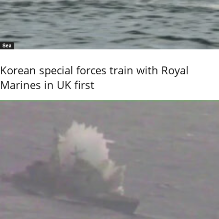
Sea
Korean special forces train with Royal
Marines in UK first