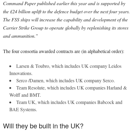
Command Paper published earlier this year and is supported by
the £24 billion uplift to the defence budget over the next four years.
The FSS ships will increase the capability and development of the
Carrier Strike Group to operate globally by replenishing its stores
and ammunition.”
The four consortia awarded contracts are (in alphabetical order):
Larsen & Toubro, which includes UK company Leidos
Innovations.
Serco /Damen, which includes UK company Serco.
Team Resolute, which includes UK companies Harland &
Wolff and BMT.
Team UK, which includes UK companies Babcock and
BAE Systems.
Will they be built in the UK?