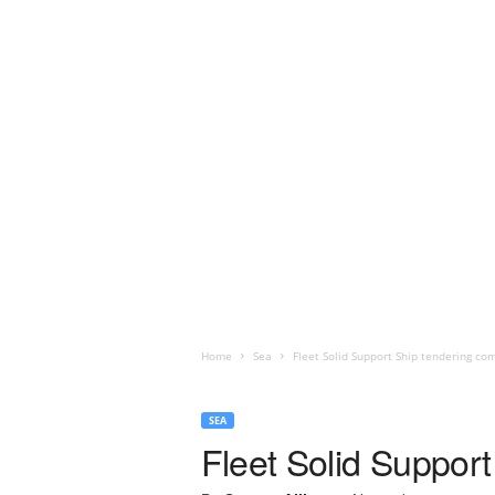
Home
Sea
Fleet Solid Support Ship tendering co
SEA
Fleet Solid Support