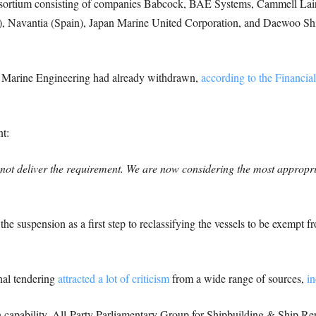
onsortium consisting of companies Babcock, BAE Systems, Cammell La
taly), Navantia (Spain), Japan Marine United Corporation, and Daewoo S
 Marine Engineering had already withdrawn,
according to the Financia
t:
ll not deliver the requirement. We are now considering the most approp
he suspension as a first step to reclassifying the vessels to be exempt 
onal tendering
attracted a lot of criticism
from a wide range of sources,
in
n capability, All-Party Parliamentary Group for Shipbuilding & Ship R