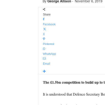
By
George Allison
-
November 6, 2019
Share
Facebook
X
Pinterest
WhatsApp
Email
The £1.5bn competition to build up to 
It is understood that Defence Secretary B