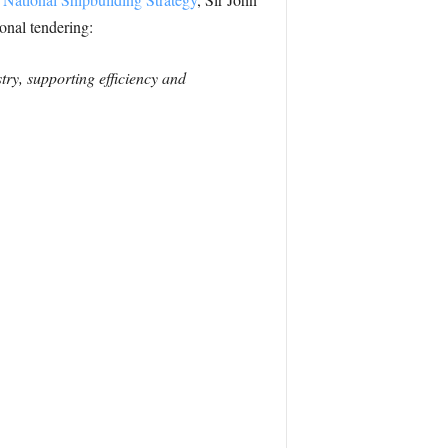
ional tendering:
try, supporting efficiency and