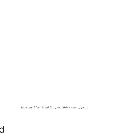
How the Fleet Solid Support Ships may appear.
ed