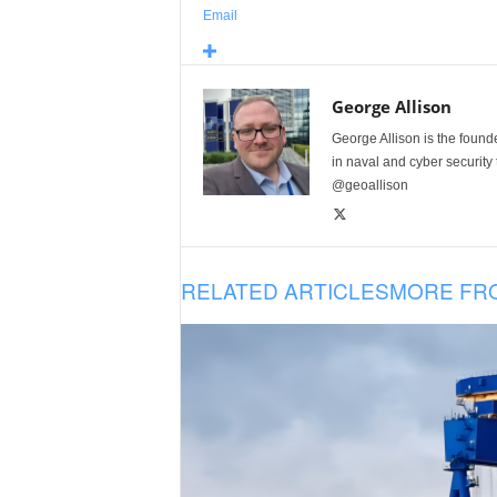
Email
George Allison
George Allison is the foun
in naval and cyber security
@geoallison
RELATED ARTICLES
MORE FR