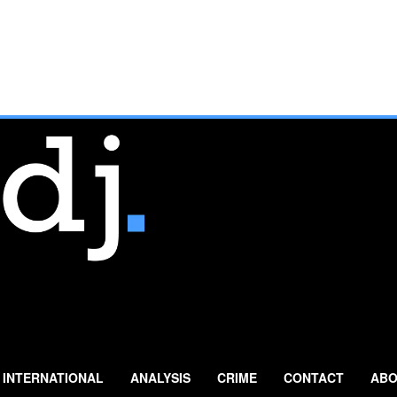
INTERNATIONAL
ANALYSIS
CRIME
CONTACT
ABO