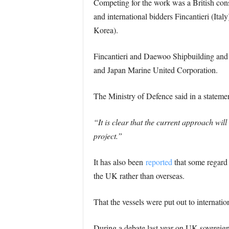
Competing for the work was a British c
and international bidders Fincantieri (I
Korea).
Fincantieri and Daewoo Shipbuilding and
and Japan Marine United Corporation.
The Ministry of Defence said in a statemen
“It is clear that the current approach wi
project.”
It has also been
reported
that some regard t
the UK rather than overseas.
That the vessels were put out to internati
During a debate last year on UK sovereig