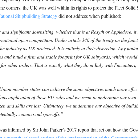
ome corners, the UK was well within its rights to protect the Fleet Soli
ational Shipbuilding Strategy
did not address when published:
 and significant downsizing, whether that is at Rosyth or Appledore, it
rnational open competition. Under article 346 of the treaty on the fun
 industry as UK protected. It is entirely at their discretion. Any notio
es and build a firm and stable footprint for UK shipyards, which would 
 for other orders. That is exactly what they do in Italy with Fincantier
nion member states can achieve the same objectives much more effectiv
ealous application of these EU rules and we seem to undermine our own 
n and skills are lost. Ultimately, we undermine our objective of buildin
tentially, commercial spin-offs.”
 was informed by Sir John Parker’s 2017 report that set out how the Gov
in a recently released review of the implementation of the Government’s