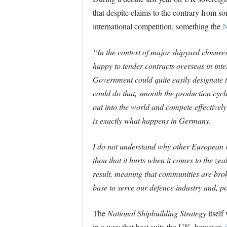
that despite claims to the contrary from s
international competition, something the
N
“In the context of major shipyard closures
happy to tender contracts overseas in inte
Government could quite easily designate the
could do that, smooth the production cycl
out into the world and compete effectively
is exactly what happens in Germany.
I do not understand why other European U
thou that it hurts when it comes to the z
result, meaning that communities are broke
base to serve our defence industry and, po
The
National Shipbuilding Strategy
itself
in a way that best suits the UK, however,