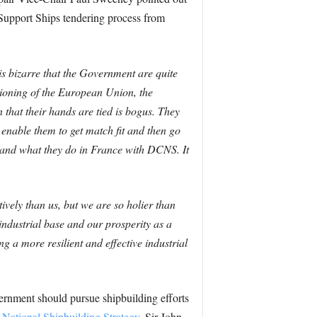
d Support Ships tendering process from
 is bizarre that the Government are quite
ctioning of the European Union, the
n that their hands are tied is bogus.
They
enable them to get match fit and then go
i, and what they do in France with DCNS. It
ely than us, but we are so holier than
industrial base and our prosperity as a
g a more resilient and effective industrial
ernment should pursue shipbuilding efforts
 National Shipbuilding Strategy
, Sir John