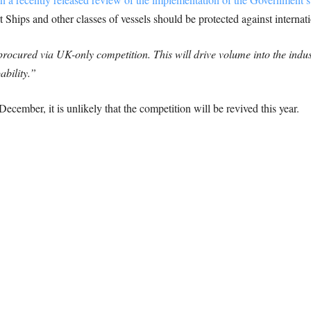
 Ships and other classes of vessels should be protected against internat
procured via UK-only competition. This will drive volume into the indus
ability.”
December, it is unlikely that the competition will be revived this year.