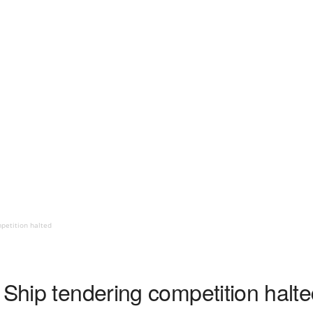
mpetition halted
 Ship tendering competition halt