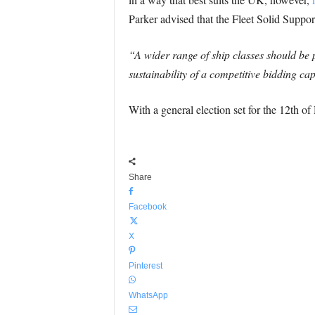
Parker advised that the Fleet Solid Support
“A wider range of ship classes should be 
sustainability of a competitive bidding cap
With a general election set for the 12th of 
Share
Facebook
X
Pinterest
WhatsApp