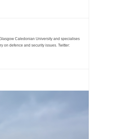
m Glasgow Caledonian University and specialises
y on defence and security issues. Twitter: