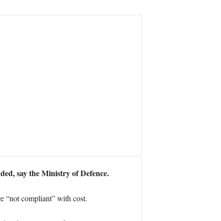
ded, say the Ministry of Defence.
e “not compliant” with cost.