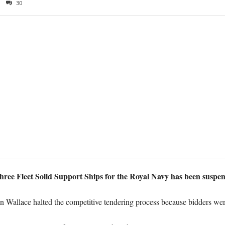
30
three Fleet Solid Support Ships for the Royal Navy has been suspen
en Wallace halted the competitive tendering process because bidders wer