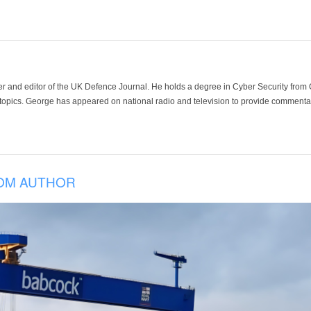
der and editor of the UK Defence Journal. He holds a degree in Cyber Security fro
 topics. George has appeared on national radio and television to provide commentar
OM AUTHOR