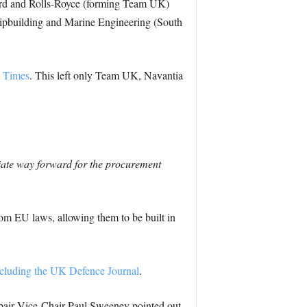
ird and Rolls-Royce (forming Team UK)
hipbuilding and Marine Engineering (South
l Times
. This left only Team UK, Navantia
riate way forward for the procurement
from EU laws, allowing them to be built in
cluding the UK Defence Journal
.
epair Vice-Chair Paul Sweeney pointed out