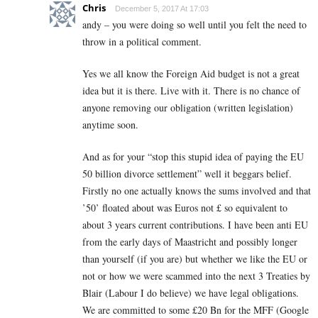
Chris
December 5, 2017 At 17:03
andy – you were doing so well until you felt the need to
throw in a political comment.
Yes we all know the Foreign Aid budget is not a great
idea but it is there. Live with it. There is no chance of
anyone removing our obligation (written legislation)
anytime soon.
And as for your “stop this stupid idea of paying the EU
50 billion divorce settlement” well it beggars belief.
Firstly no one actually knows the sums involved and that
’50’ floated about was Euros not £ so equivalent to
about 3 years current contributions. I have been anti EU
from the early days of Maastricht and possibly longer
than yourself (if you are) but whether we like the EU or
not or how we were scammed into the next 3 Treaties by
Blair (Labour I do believe) we have legal obligations.
We are committed to some £20 Bn for the MFF (Google