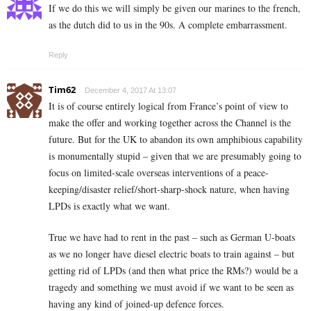
If we do this we will simply be given our marines to the french,
as the dutch did to us in the 90s. A complete embarrassment.
Reply
Tim62
December 4, 2017 At 13:07
It is of course entirely logical from France’s point of view to
make the offer and working together across the Channel is the
future. But for the UK to abandon its own amphibious capability
is monumentally stupid – given that we are presumably going to
focus on limited-scale overseas interventions of a peace-
keeping/disaster relief/short-sharp-shock nature, when having
LPDs is exactly what we want.
True we have had to rent in the past – such as German U-boats
as we no longer have diesel electric boats to train against – but
getting rid of LPDs (and then what price the RMs?) would be a
tragedy and something we must avoid if we want to be seen as
having any kind of joined-up defence forces.