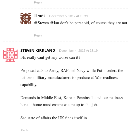
Reply
Tim62
December 5, 2017 At 13:39
@Steven @Ian don’t be paranoid, of course they are not
Reply
STEVEN KIRKLAND
December 4, 2017 At 13:19
Ffs really cant get any worse can it?
Proposed cuts to Army, RAF and Navy while Putin orders the
nations military manufacturers to produce at War readiness
capability.
Demands in Middle East, Korean Penninsula and our rediness
here at home must ensure we are up to the job.
Sad state of affairs the UK finds itself in.
Reply