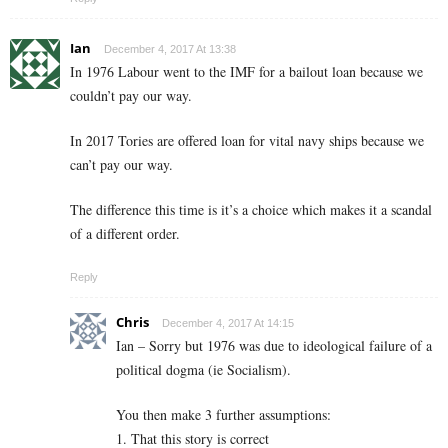
Ian
December 4, 2017 At 13:38
In 1976 Labour went to the IMF for a bailout loan because we
couldn’t pay our way.
In 2017 Tories are offered loan for vital navy ships because we
can’t pay our way.
The difference this time is it’s a choice which makes it a scandal
of a different order.
Reply
Chris
December 4, 2017 At 14:15
Ian – Sorry but 1976 was due to ideological failure of a
political dogma (ie Socialism).
You then make 3 further assumptions:
1. That this story is correct