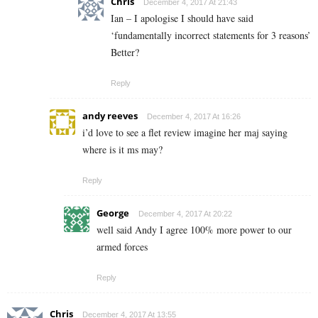
Chris
December 4, 2017 At 21:43
Ian – I apologise I should have said
‘fundamentally incorrect statements for 3 reasons’
Better?
Reply
andy reeves
December 4, 2017 At 16:26
i’d love to see a flet review imagine her maj saying
where is it ms may?
Reply
George
December 4, 2017 At 20:22
well said Andy I agree 100% more power to our
armed forces
Reply
Chris
December 4, 2017 At 13:55