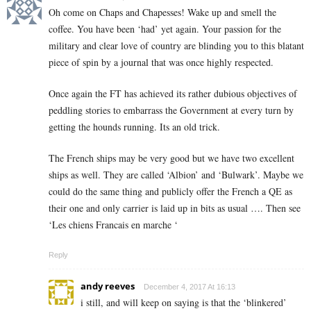
Oh come on Chaps and Chapesses! Wake up and smell the
coffee. You have been ‘had’ yet again. Your passion for the
military and clear love of country are blinding you to this blatant
piece of spin by a journal that was once highly respected.
Once again the FT has achieved its rather dubious objectives of
peddling stories to embarrass the Government at every turn by
getting the hounds running. Its an old trick.
The French ships may be very good but we have two excellent
ships as well. They are called ‘Albion’ and ‘Bulwark’. Maybe we
could do the same thing and publicly offer the French a QE as
their one and only carrier is laid up in bits as usual …. Then see
‘Les chiens Francais en marche ‘
Reply
andy reeves
December 4, 2017 At 16:13
i still, and will keep on saying is that the ‘blinkered’