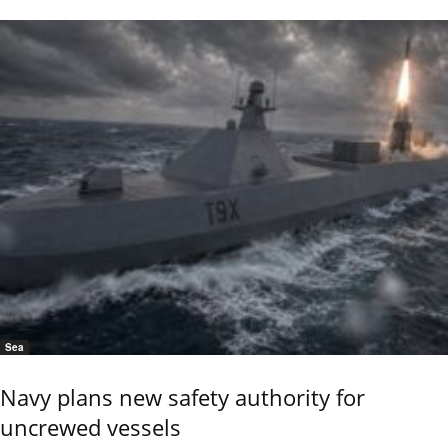
Sea
Navy plans new safety authority for
uncrewed vessels