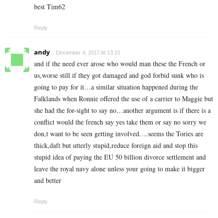
best Tim62
Reply
andy
December 4, 2017 At 13:15
and if the need ever arose who would man these the French or
us,worse still if they got damaged and god forbid sunk who is
going to pay for it…a similar situation happened during the
Falklands when Ronnie offered the use of a carrier to Maggie but
she had the for-sight to say no…another argument is if there is a
conflict would the french say yes take them or say no sorry we
don,t want to be seen getting involved….seems the Tories are
thick,daft but utterly stupid,reduce foreign aid and stop this
stupid idea of paying the EU 50 billion divorce settlement and
leave the royal navy alone unless your going to make it bigger
and better
Reply