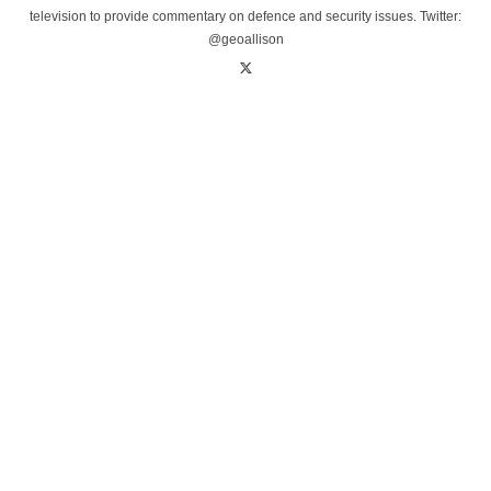
television to provide commentary on defence and security issues. Twitter:
@geoallison