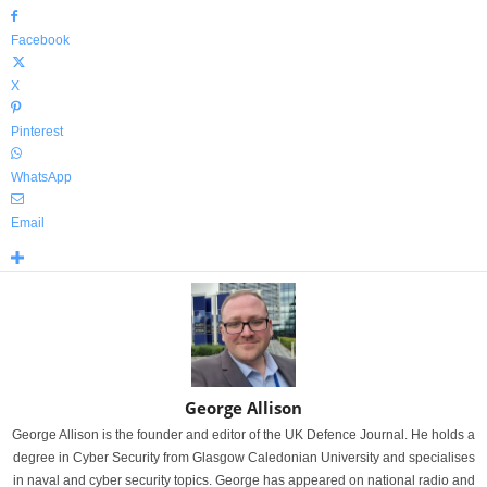
Facebook
X
Pinterest
WhatsApp
Email
George Allison
George Allison is the founder and editor of the UK Defence Journal. He holds a
degree in Cyber Security from Glasgow Caledonian University and specialises
in naval and cyber security topics. George has appeared on national radio and