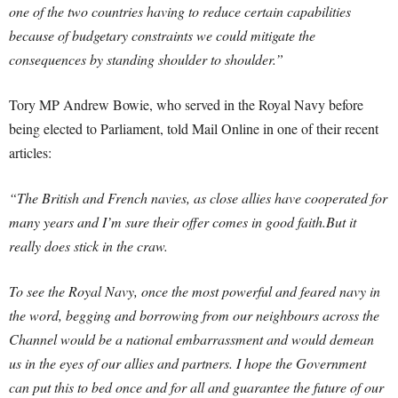
one of the two countries having to reduce certain capabilities
because of budgetary constraints we could mitigate the
consequences by standing shoulder to shoulder.”
Tory MP Andrew Bowie, who served in the Royal Navy before
being elected to Parliament, told Mail Online in one of their recent
articles:
“The British and French navies, as close allies have cooperated for
many years and I’m sure their offer comes in good faith.But it
really does stick in the craw.
To see the Royal Navy, once the most powerful and feared navy in
the word, begging and borrowing from our neighbours across the
Channel would be a national embarrassment and would demean
us in the eyes of our allies and partners. I hope the Government
can put this to bed once and for all and guarantee the future of our