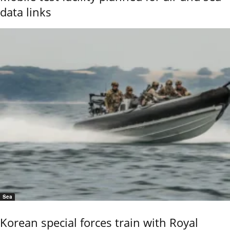
data links
Sea
Korean special forces train with Royal