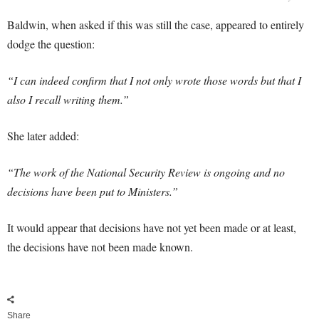
Baldwin, when asked if this was still the case, appeared to entirely
dodge the question:
“I can indeed confirm that I not only wrote those words but that I
also I recall writing them.”
She later added:
“The work of the National Security Review is ongoing and no
decisions have been put to Ministers.”
It would appear that decisions have not yet been made or at least,
the decisions have not been made known.
Share