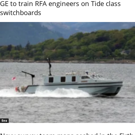
GE to train RFA engineers on Tide class
switchboards
Sea