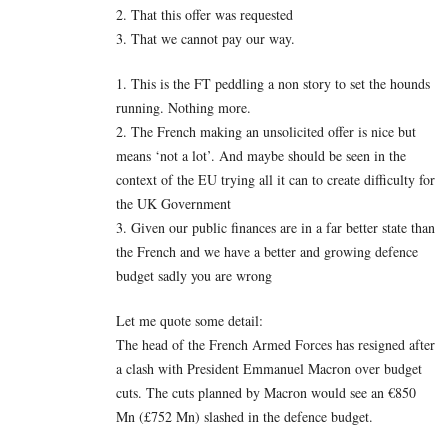
2. That this offer was requested
3. That we cannot pay our way.
1. This is the FT peddling a non story to set the hounds
running. Nothing more.
2. The French making an unsolicited offer is nice but
means ‘not a lot’. And maybe should be seen in the
context of the EU trying all it can to create difficulty for
the UK Government
3. Given our public finances are in a far better state than
the French and we have a better and growing defence
budget sadly you are wrong
Let me quote some detail:
The head of the French Armed Forces has resigned after
a clash with President Emmanuel Macron over budget
cuts. The cuts planned by Macron would see an €850
Mn (£752 Mn) slashed in the defence budget.