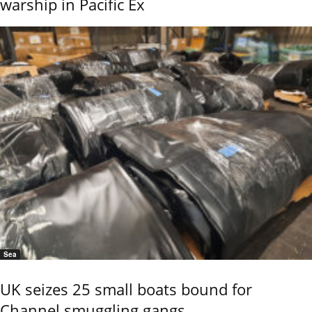
warship in Pacific Ex
Sea
UK seizes 25 small boats bound for
Channel smuggling gangs