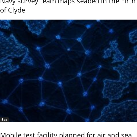
Navy survey team maps seabed in the Firth
of Clyde
Sea
Mobile test facility planned for air and sea