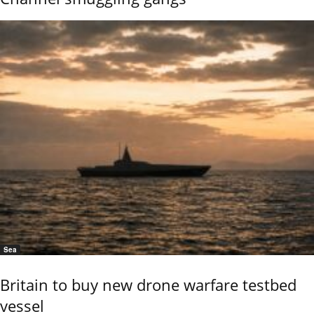
Sea
Britain to buy new drone warfare testbed
vessel