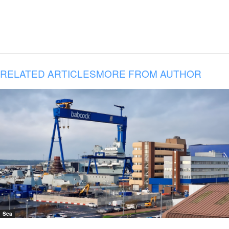
RELATED ARTICLES
MORE FROM AUTHOR
Sea