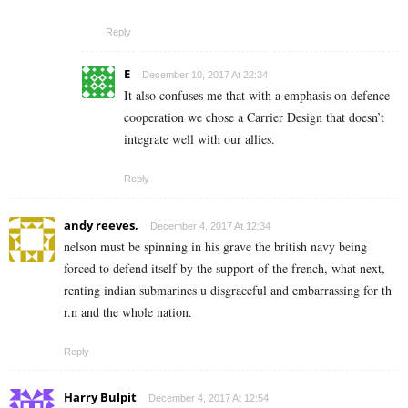
Reply
E
December 10, 2017 At 22:34
It also confuses me that with a emphasis on defence
cooperation we chose a Carrier Design that doesn’t
integrate well with our allies.
Reply
andy reeves,
December 4, 2017 At 12:34
nelson must be spinning in his grave the british navy being
forced to defend itself by the support of the french, what next,
renting indian submarines u disgraceful and embarrassing for th
r.n and the whole nation.
Reply
Harry Bulpit
December 4, 2017 At 12:54