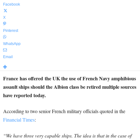
Facebook
X
Pinterest
WhatsApp
Email
France has offered the UK the use of French Navy amphibious
assault ships should the Albion class be retired multiple sources
have reported today.
According to two senior French military officials quoted in the
Financial Times
:
“We have three very capable ships. The idea is that in the case of