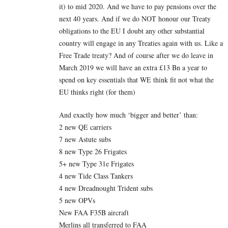
it) to mid 2020. And we have to pay pensions over the
next 40 years. And if we do NOT honour our Treaty
obligations to the EU I doubt any other substantial
country will engage in any Treaties again with us. Like a
Free Trade treaty? And of course after we do leave in
March 2019 we will have an extra £13 Bn a year to
spend on key essentials that WE think fit not what the
EU thinks right (for them)
And exactly how much ‘bigger and better’ than:
2 new QE carriers
7 new Astute subs
8 new Type 26 Frigates
5+ new Type 31e Frigates
4 new Tide Class Tankers
4 new Dreadnought Trident subs
5 new OPVs
New FAA F35B aircraft
Merlins all transferred to FAA