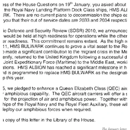
The January letter.