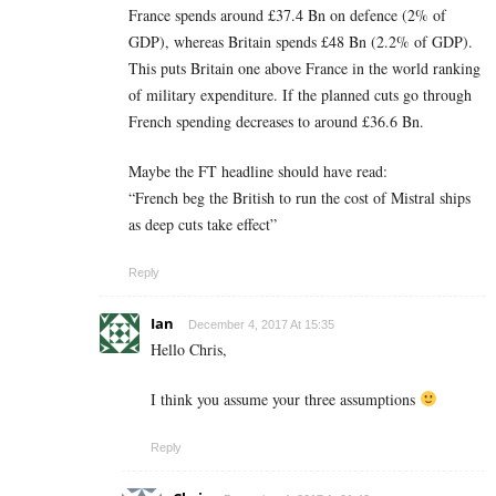
France spends around £37.4 Bn on defence (2% of
GDP), whereas Britain spends £48 Bn (2.2% of GDP).
This puts Britain one above France in the world ranking
of military expenditure. If the planned cuts go through
French spending decreases to around £36.6 Bn.
Maybe the FT headline should have read:
“French beg the British to run the cost of Mistral ships
as deep cuts take effect”
Reply
Ian
December 4, 2017 At 15:35
Hello Chris,
I think you assume your three assumptions
Reply