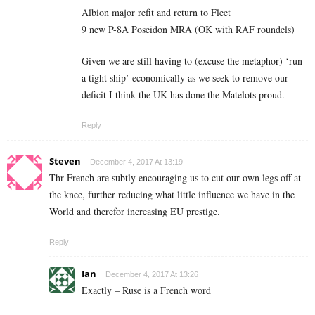
Albion major refit and return to Fleet
9 new P-8A Poseidon MRA (OK with RAF roundels)
Given we are still having to (excuse the metaphor) ‘run
a tight ship’ economically as we seek to remove our
deficit I think the UK has done the Matelots proud.
Reply
Steven
December 4, 2017 At 13:19
Thr French are subtly encouraging us to cut our own legs off at
the knee, further reducing what little influence we have in the
World and therefor increasing EU prestige.
Reply
Ian
December 4, 2017 At 13:26
Exactly – Ruse is a French word