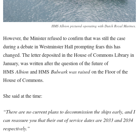
HMS Albion pictured operating with Dutch Royal Marines.
However, the Minister refused to confirm that was still the case
during a debate in Westminster Hall prompting fears this has
changed. The letter deposited in the House of Commons Library in
January, was written after the question of the future of
HMS
Albion
and HMS
Bulwark was raised
on the Floor of the
House of Commons.
She said at the time:
“There are no current plans to decommission the ships early, and I
can reassure you that their out of service dates are 2033 and 2034
respectively.”