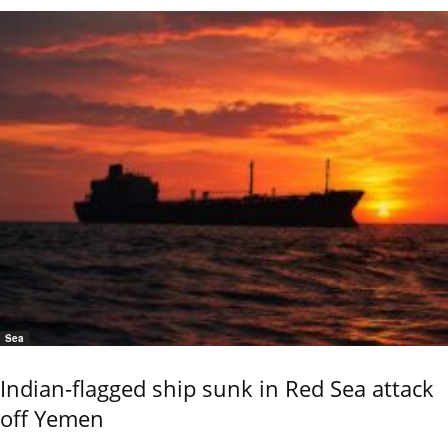
Sea
Indian-flagged ship sunk in Red Sea attack
off Yemen