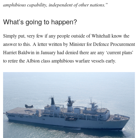
amphibious capability, independent of other nations.”
What’s going to happen?
Simply put, very few if any people outside of Whitehall know the
answer to this. A letter written by Minister for Defence Procurement
Harriet Baldwin in January had denied there are any ‘current plans’
to retire the Albion class amphibious warfare vessels early.