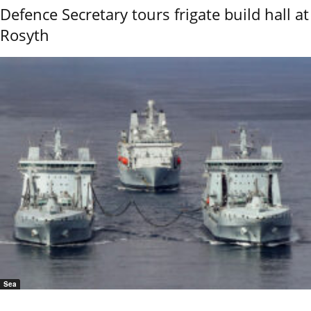
Defence Secretary tours frigate build hall at
Rosyth
Sea