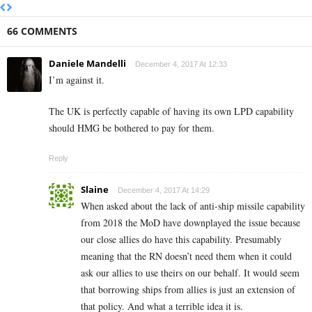
66 COMMENTS
Daniele Mandelli
December 4, 2017 At 12:33
I’m against it.
The UK is perfectly capable of having its own LPD capability
should HMG be bothered to pay for them.
Reply
Slaine
December 4, 2017 At 14:29
When asked about the lack of anti-ship missile capability
from 2018 the MoD have downplayed the issue because
our close allies do have this capability. Presumably
meaning that the RN doesn’t need them when it could
ask our allies to use theirs on our behalf. It would seem
that borrowing ships from allies is just an extension of
that policy. And what a terrible idea it is.