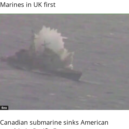
Marines in UK first
Sea
Canadian submarine sinks American