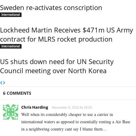
Sweden re-activates conscription
International
Lockheed Martin Receives $471m US Army
contract for MLRS rocket production
International
US shuts down need for UN Security
Council meeting over North Korea
6 COMMENTS
Chris Harding
November 6, 2015 At 18:03
Well when its considerably cheaper to use a carrier in
international waters as apposed to essentially renting a Air Base
in a neighboring country cant say I blame them…