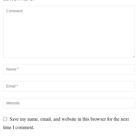
Save my name, email, and website in this browser for the next
time I comment.