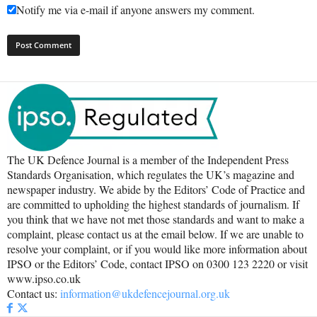
Notify me via e-mail if anyone answers my comment.
The UK Defence Journal is a member of the Independent Press
Standards Organisation, which regulates the UK’s magazine and
newspaper industry. We abide by the Editors’ Code of Practice and
are committed to upholding the highest standards of journalism. If
you think that we have not met those standards and want to make a
complaint, please contact us at the email below. If we are unable to
resolve your complaint, or if you would like more information about
IPSO or the Editors’ Code, contact IPSO on 0300 123 2220 or visit
www.ipso.co.uk
Contact us:
information@ukdefencejournal.org.uk