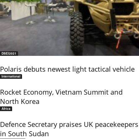
DSEI2021
Polaris debuts newest light tactical vehicle
International
Rocket Economy, Vietnam Summit and
North Korea
Africa
Defence Secretary praises UK peacekeepers
in South Sudan