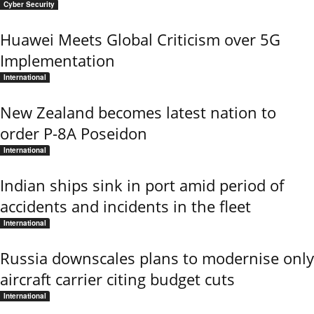
Cyber Security
Huawei Meets Global Criticism over 5G
Implementation
International
New Zealand becomes latest nation to
order P-8A Poseidon
International
Indian ships sink in port amid period of
accidents and incidents in the fleet
International
Russia downscales plans to modernise only
aircraft carrier citing budget cuts
International