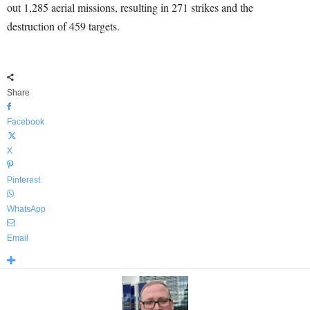
out 1,285 aerial missions, resulting in 271 strikes and the
destruction of 459 targets.
Share
Facebook
X
Pinterest
WhatsApp
Email