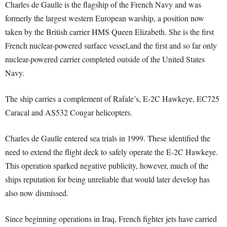
Charles de Gaulle is the flagship of the French Navy and was
formerly the largest western European warship, a position now
taken by the British carrier HMS Queen Elizabeth. She is the first
French nuclear-powered surface vessel,and the first and so far only
nuclear-powered carrier completed outside of the United States
Navy.
The ship carries a complement of Rafale’s, E‑2C Hawkeye, EC725
Caracal and AS532 Cougar helicopters.
Charles de Gaulle entered sea trials in 1999. These identified the
need to extend the flight deck to safely operate the E-2C Hawkeye.
This operation sparked negative publicity, however, much of the
ships reputation for being unreliable that would later develop has
also now dismissed.
Since beginning operations in Iraq, French fighter jets have carried