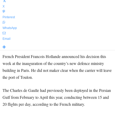
X
Pinterest
WhatsApp
Email
French President Francois Hollande announced his decision this
week at the inauguration of the country’s new defence ministry
building in Paris. He did not maker clear when the carrier will leave
the port of Toulon.
The Charles de Gaulle had previously been deployed in the Persian
Gulf from February to April this year, conducting between 15 and
20 flights per day, according to the French military.