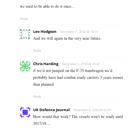
we used to be able to do it once…
Reply
Lee Hodgson
November 6, 2015 At 19:19
And we will again in the very near future.
Reply
Chris Harding
November 6, 2015 At 19:42
if we’d not jumped on the F-35 bandwagon we’d
probably have had combat ready carriers 3 years sooner
than planned
Reply
UK Defence Journal
November 6, 2015 At 21:07
How would that work? The vessels won’t be ready until
2017/18…