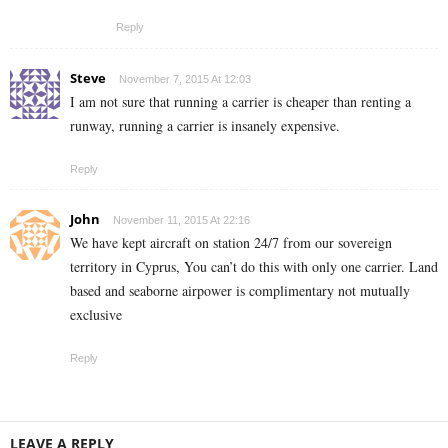
Reply
Steve
November 7, 2015 At 12:03
I am not sure that running a carrier is cheaper than renting a
runway, running a carrier is insanely expensive.
Reply
John
November 11, 2015 At 22:16
We have kept aircraft on station 24/7 from our sovereign
territory in Cyprus, You can’t do this with only one carrier. Land
based and seaborne airpower is complimentary not mutually
exclusive
Reply
LEAVE A REPLY