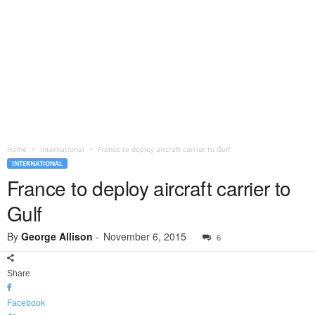
Home
International
France to deploy aircraft carrier to Gulf
INTERNATIONAL
France to deploy aircraft carrier to
Gulf
By
George Allison
-
November 6, 2015
6
Share
Facebook