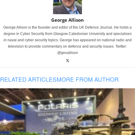
George Allison
George Allison is the founder and editor of the UK Defence Journal. He holds a
degree in Cyber Security from Glasgow Caledonian University and specialises
in naval and cyber security topics. George has appeared on national radio and
television to provide commentary on defence and security issues. Twitter:
@geoallison
RELATED ARTICLES
MORE FROM AUTHOR