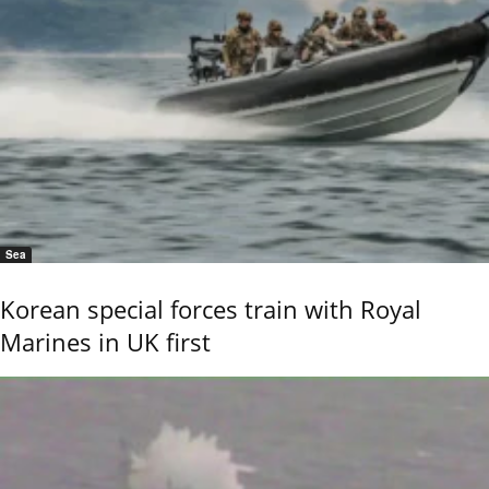
Sea
Korean special forces train with Royal
Marines in UK first