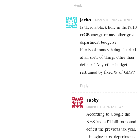
Reply
Jacko
March 10, 2026 At 10:07
Is there a black hole in the NHS
orGB energy or any other govt
department budgets?
Plenty of money being chucked
at all sorts of things other than
defence! Any other budget
restrained by fixed % of GDP?
Reply
Tabby
March 10, 2026 At 10:42
According to Google the
NHS had a £1 billion pound
deficit the previous tax year,
I imagine most departments