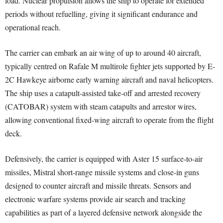
load. Nuclear propulsion allows the ship to operate for extended
periods without refuelling, giving it significant endurance and
operational reach.
The carrier can embark an air wing of up to around 40 aircraft,
typically centred on Rafale M multirole fighter jets supported by E-
2C Hawkeye airborne early warning aircraft and naval helicopters.
The ship uses a catapult-assisted take-off and arrested recovery
(CATOBAR) system with steam catapults and arrestor wires,
allowing conventional fixed-wing aircraft to operate from the flight
deck.
Defensively, the carrier is equipped with Aster 15 surface-to-air
missiles, Mistral short-range missile systems and close-in guns
designed to counter aircraft and missile threats. Sensors and
electronic warfare systems provide air search and tracking
capabilities as part of a layered defensive network alongside the