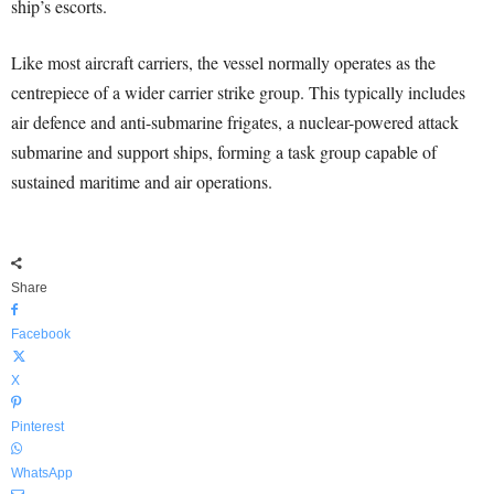
ship’s escorts.
Like most aircraft carriers, the vessel normally operates as the
centrepiece of a wider carrier strike group. This typically includes
air defence and anti-submarine frigates, a nuclear-powered attack
submarine and support ships, forming a task group capable of
sustained maritime and air operations.
Share
Facebook
X
Pinterest
WhatsApp