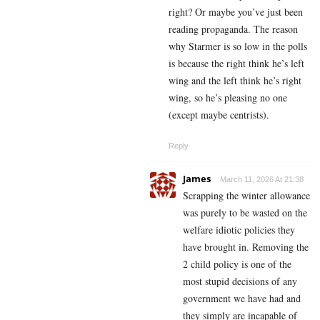
right? Or maybe you’ve just been
reading propaganda. The reason
why Starmer is so low in the polls
is because the right think he’s left
wing and the left think he’s right
wing, so he’s pleasing no one
(except maybe centrists).
Reply
James
March 11, 2026 At 21:38
Scrapping the winter allowance
was purely to be wasted on the
welfare idiotic policies they
have brought in. Removing the
2 child policy is one of the
most stupid decisions of any
government we have had and
they simply are incapable of