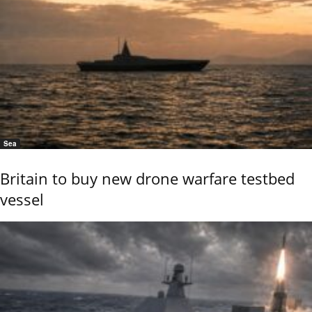
Sea
Britain to buy new drone warfare testbed
vessel