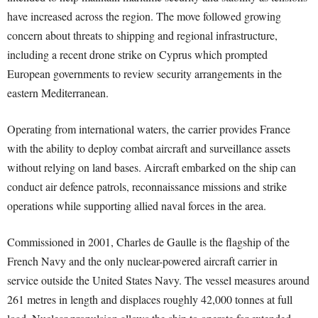
have increased across the region. The move followed growing
concern about threats to shipping and regional infrastructure,
including a recent drone strike on Cyprus which prompted
European governments to review security arrangements in the
eastern Mediterranean.
Operating from international waters, the carrier provides France
with the ability to deploy combat aircraft and surveillance assets
without relying on land bases. Aircraft embarked on the ship can
conduct air defence patrols, reconnaissance missions and strike
operations while supporting allied naval forces in the area.
Commissioned in 2001, Charles de Gaulle is the flagship of the
French Navy and the only nuclear-powered aircraft carrier in
service outside the United States Navy. The vessel measures around
261 metres in length and displaces roughly 42,000 tonnes at full