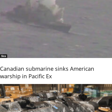
Sea
Canadian submarine sinks American
warship in Pacific Ex