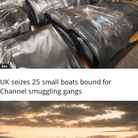
Sea
UK seizes 25 small boats bound for
Channel smuggling gangs