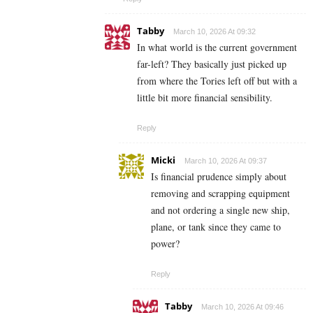
Tabby
March 10, 2026 At 09:32
In what world is the current government
far-left? They basically just picked up
from where the Tories left off but with a
little bit more financial sensibility.
Reply
Micki
March 10, 2026 At 09:37
Is financial prudence simply about
removing and scrapping equipment
and not ordering a single new ship,
plane, or tank since they came to
power?
Reply
Tabby
March 10, 2026 At 09:46