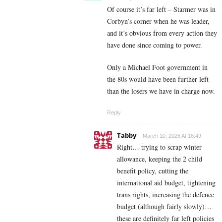
Of course it’s far left – Starmer was in
Corbyn’s corner when he was leader,
and it’s obvious from every action they
have done since coming to power.
Only a Michael Foot government in
the 80s would have been further left
than the losers we have in charge now.
Reply
Tabby
March 10, 2026 At 18:49
Right… trying to scrap winter
allowance, keeping the 2 child
benefit policy, cutting the
international aid budget, tightening
trans rights, increasing the defence
budget (although fairly slowly)…
these are definitely far left policies