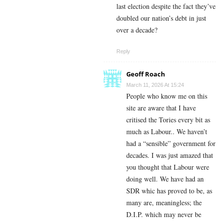
last election despite the fact they’ve
doubled our nation’s debt in just
over a decade?
Reply
Geoff Roach
March 11, 2026 At 15:24
People who know me on this
site are aware that I have
critised the Tories every bit as
much as Labour.. We haven’t
had a “sensible” government for
decades. I was just amazed that
you thought that Labour were
doing well. We have had an
SDR whic has proved to be, as
many are, meaningless; the
D.I.P. which may never be