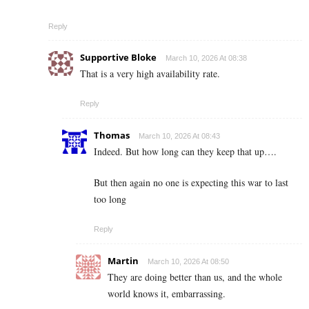
Reply
Supportive Bloke
March 10, 2026 At 08:38
That is a very high availability rate.
Reply
Thomas
March 10, 2026 At 08:43
Indeed. But how long can they keep that up….
But then again no one is expecting this war to last
too long
Reply
Martin
March 10, 2026 At 08:50
They are doing better than us, and the whole
world knows it, embarrassing.