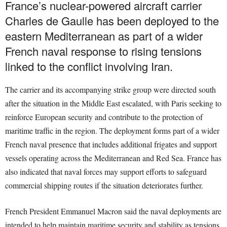
France’s nuclear-powered aircraft carrier
Charles de Gaulle has been deployed to the
eastern Mediterranean as part of a wider
French naval response to rising tensions
linked to the conflict involving Iran.
The carrier and its accompanying strike group were directed south
after the situation in the Middle East escalated, with Paris seeking to
reinforce European security and contribute to the protection of
maritime traffic in the region. The deployment forms part of a wider
French naval presence that includes additional frigates and support
vessels operating across the Mediterranean and Red Sea. France has
also indicated that naval forces may support efforts to safeguard
commercial shipping routes if the situation deteriorates further.
French President Emmanuel Macron said the naval deployments are
intended to help maintain maritime security and stability as tensions