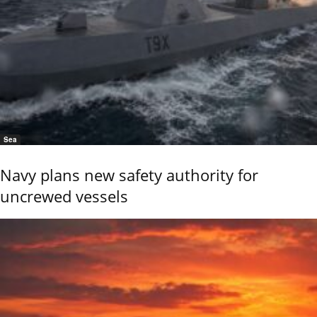
Sea
Navy plans new safety authority for
uncrewed vessels