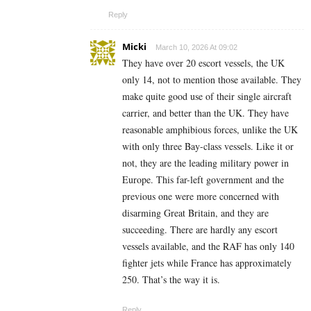
Reply
Micki
March 10, 2026 At 09:02
They have over 20 escort vessels, the UK
only 14, not to mention those available. They
make quite good use of their single aircraft
carrier, and better than the UK. They have
reasonable amphibious forces, unlike the UK
with only three Bay-class vessels. Like it or
not, they are the leading military power in
Europe. This far-left government and the
previous one were more concerned with
disarming Great Britain, and they are
succeeding. There are hardly any escort
vessels available, and the RAF has only 140
fighter jets while France has approximately
250. That’s the way it is.
Reply