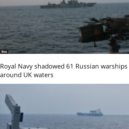
Sea
Royal Navy shadowed 61 Russian warships
around UK waters