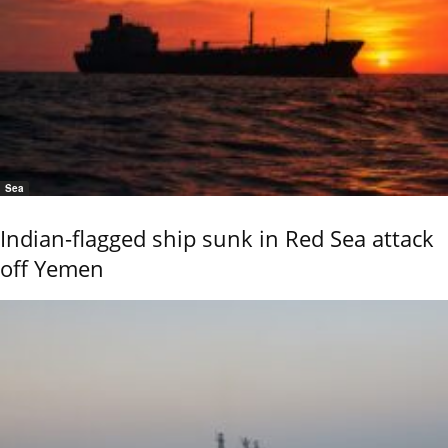
Sea
Indian-flagged ship sunk in Red Sea attack
off Yemen