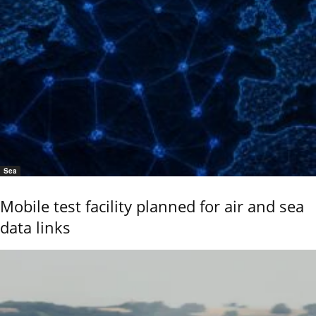
Sea
Mobile test facility planned for air and sea
data links