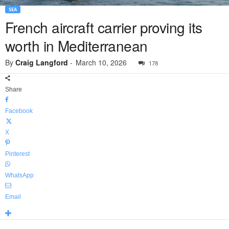
SEA
French aircraft carrier proving its
worth in Mediterranean
By
Craig Langford
-
March 10, 2026
178
Share
Facebook
X
Pinterest
WhatsApp
Email