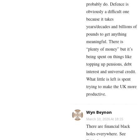
probably do. Defence is
obviously a difficult one
because it takes
years/decades and billions of
pounds to get anything
meaningful. There is
“plenty of money” but it’s
being spent on things like
topping up pensions, debt
interest and universal credit.
What little is left is spent
trying to make the UK more
productive.
Wyn Beynon
March 10, 2026 At 18:15
There are financial black
holes everywhere. See