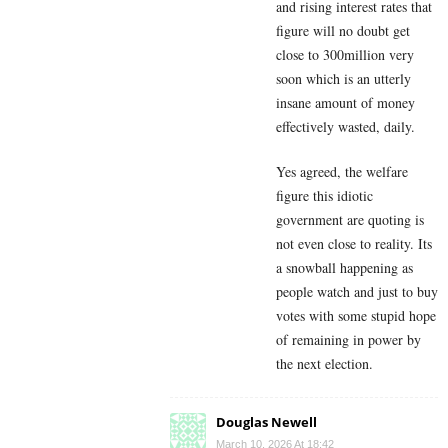
and rising interest rates that
figure will no doubt get
close to 300million very
soon which is an utterly
insane amount of money
effectively wasted, daily.
Yes agreed, the welfare
figure this idiotic
government are quoting is
not even close to reality. Its
a snowball happening as
people watch and just to buy
votes with some stupid hope
of remaining in power by
the next election.
Douglas Newell
March 10, 2026 At 18:42