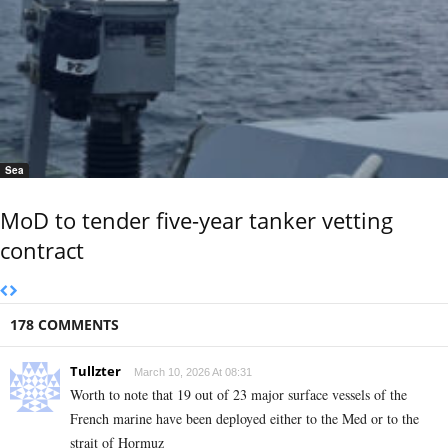
Sea
MoD to tender five-year tanker vetting
contract
178 COMMENTS
Tullzter
March 10, 2026 At 08:31
Worth to note that 19 out of 23 major surface vessels of the
French marine have been deployed either to the Med or to the
strait of Hormuz