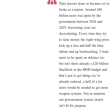
They haven’t done so because we’re
broke as a nation. Around £80
billion more was spent by the
government between 2024 and
2025, borrowing costs are
skyrocketing. Every time they try
to raise money the right-wing press
kick up a fuss and half the time
labour end up backtracking. I want
more to be spent on defence too
but isn’t there already a £20 billion
blackhole in the MOD budget and
that’s just to get things we’ve
already ordered, a hell of a lot
more would be needed to get more
weapon systems. Not to mention
our procurement system clearly
isn’t fit for purpose.