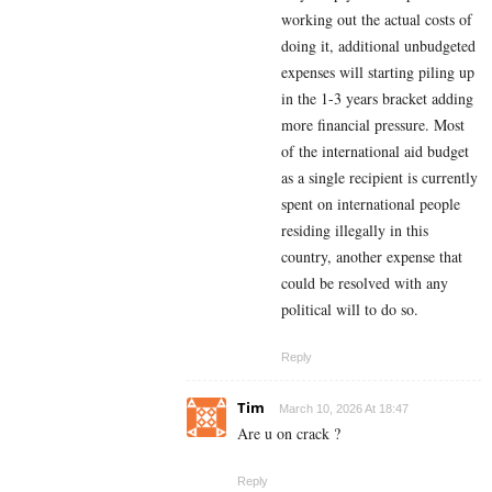
working out the actual costs of
doing it, additional unbudgeted
expenses will starting piling up
in the 1-3 years bracket adding
more financial pressure. Most
of the international aid budget
as a single recipient is currently
spent on international people
residing illegally in this
country, another expense that
could be resolved with any
political will to do so.
Reply
Tim
March 10, 2026 At 18:47
Are u on crack ?
Reply