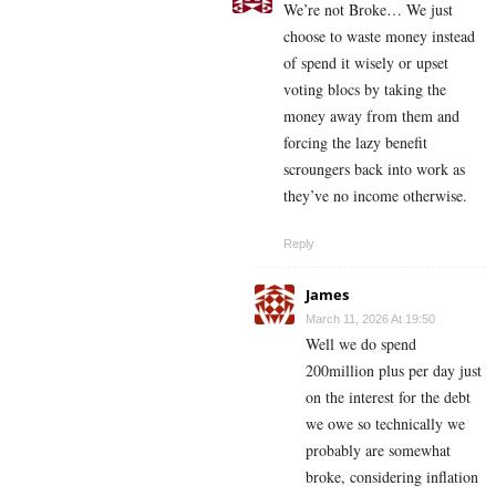
We’re not Broke… We just
choose to waste money instead
of spend it wisely or upset
voting blocs by taking the
money away from them and
forcing the lazy benefit
scroungers back into work as
they’ve no income otherwise.
Reply
James
March 11, 2026 At 19:50
Well we do spend
200million plus per day just
on the interest for the debt
we owe so technically we
probably are somewhat
broke, considering inflation