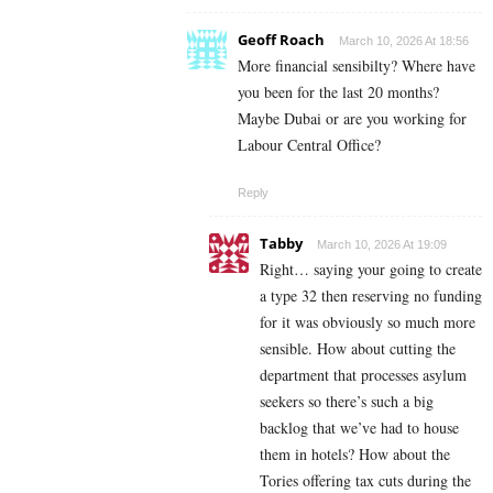
Geoff Roach
March 10, 2026 At 18:56
More financial sensibilty? Where have
you been for the last 20 months?
Maybe Dubai or are you working for
Labour Central Office?
Reply
Tabby
March 10, 2026 At 19:09
Right… saying your going to create
a type 32 then reserving no funding
for it was obviously so much more
sensible. How about cutting the
department that processes asylum
seekers so there’s such a big
backlog that we’ve had to house
them in hotels? How about the
Tories offering tax cuts during the