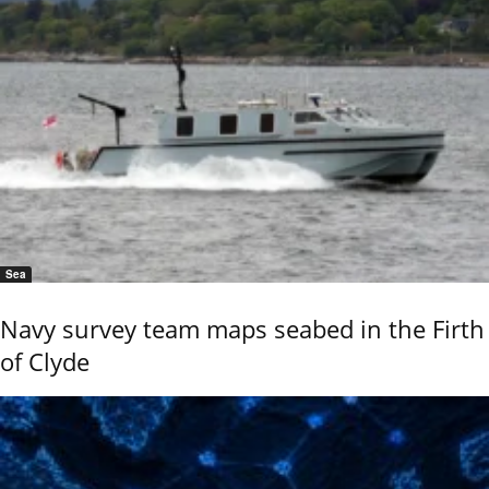
Sea
Navy survey team maps seabed in the Firth
of Clyde