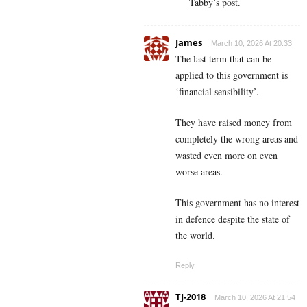
Tabby’s post.
James
March 10, 2026 At 20:33
The last term that can be
applied to this government is
‘financial sensibility’.
They have raised money from
completely the wrong areas and
wasted even more on even
worse areas.
This government has no interest
in defence despite the state of
the world.
Reply
TJ-2018
March 10, 2026 At 21:54