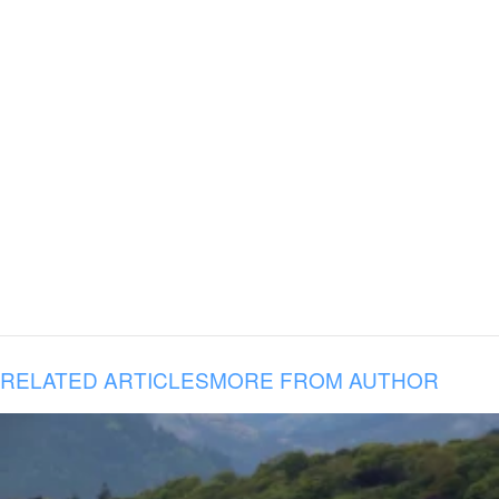
RELATED ARTICLES
MORE FROM AUTHOR