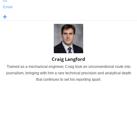
Email
Craig Langford
Trained as a mechanical engineer, Craig took an unconventional route into
journalism, bringing with him a rare technical precision and analytical depth
that continues to set his reporting apart.