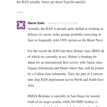
the RAN actually, better get those Type26s quickly.
Reply
Oscar Zulu
October 14, 2019 At 13:50
Actually, the RAN is already quite skilled at working in
defence of carrier strike groups probably exercising at
least as frequently with USN carriers as the Royal Navy.
For the record the RAN has three Hobart class AWDs all
of which are currently at sea. Hobart is heading for
Japan for an international fleet review with Anzac class
frigates Parramatta and Stuart where they will be joined
by a Collins class submarine. They are part of a current
nine ship RAN deployment across North and South East
Asia.
HMAS Brisbane is currently in San Diego for missile
trials of its Aegis system, while NUSHIP Sydney is