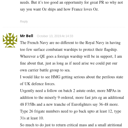
needs. But it’s too good an opportunity for great PR so why not
say you want Oz ships and how France loves Oz.
Reply
Mr Bell
October 13, 2019 At 14:33
The French Navy are no different to the Royal Navy in having
too few surface combatant warships to protect their flagship.
Wherever a QE goes a foreign warship will be in support, I am
fine about that, just as long as if need arise we could put our
own carrier battle group to sea.
I would like to see HMG getting serious about the perilous state
of UK defence forces.
Urgently need a follow on batch 2 astute order, more MPAs in
addition to the miserly 9 ordered, more fast jets eg an additional
48 F35Bs and a new tranche of Eurofighters say 36-48 more.
Type 26 frigate numbers need to go back upto at least 12, type
31s at least 10.
So much to do just to return critical mass and a small atritional