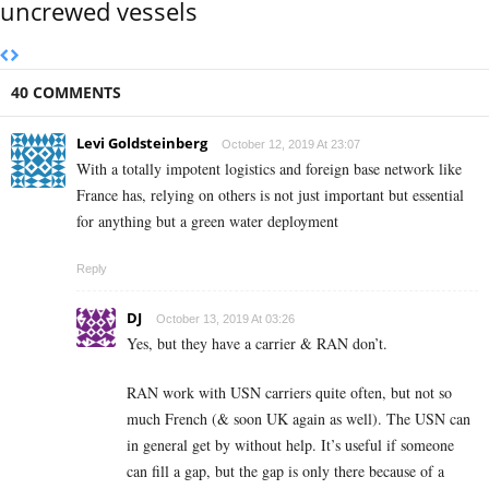
uncrewed vessels
40 COMMENTS
Levi Goldsteinberg
October 12, 2019 At 23:07
With a totally impotent logistics and foreign base network like
France has, relying on others is not just important but essential
for anything but a green water deployment
Reply
DJ
October 13, 2019 At 03:26
Yes, but they have a carrier & RAN don’t.
RAN work with USN carriers quite often, but not so
much French (& soon UK again as well). The USN can
in general get by without help. It’s useful if someone
can fill a gap, but the gap is only there because of a