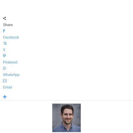
Share
Facebook
X
Pinterest
WhatsApp
Email