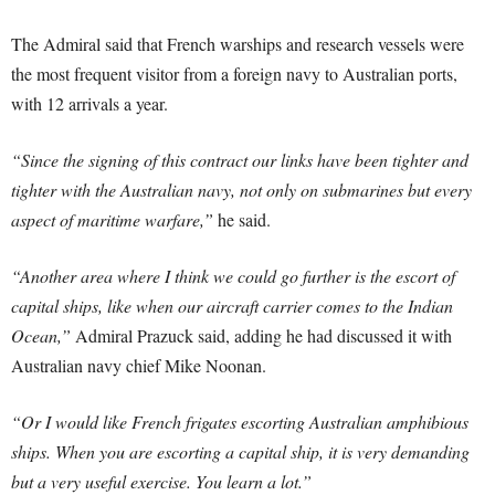
The Admiral said that French warships and research vessels were
the most frequent visitor from a foreign navy to Australian ports,
with 12 arrivals a year.
“Since the signing of this contract our links have been tighter and
tighter with the Australian navy, not only on submarines but every
aspect of maritime warfare,”
he said.
“Another area where I think we could go further is the escort of
capital ships, like when our aircraft carrier comes to the Indian
Ocean,”
Admiral Prazuck said, adding he had discussed it with
Australian navy chief Mike Noonan.
“Or I would like French frigates escorting Australian amphibious
ships. When you are escorting a capital ship, it is very demanding
but a very useful exercise. You learn a lot.”