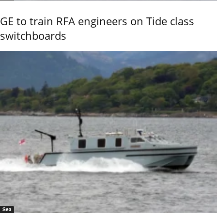
GE to train RFA engineers on Tide class
switchboards
Sea