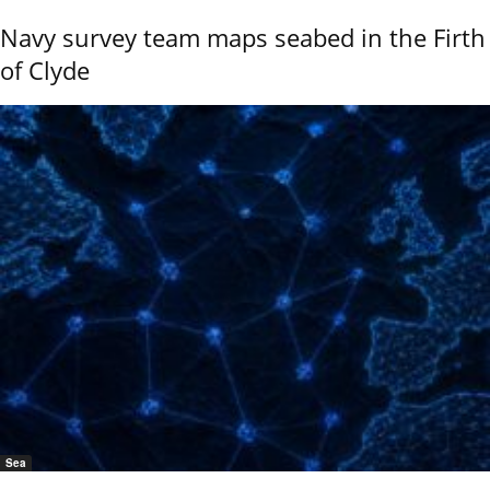
Navy survey team maps seabed in the Firth
of Clyde
Sea