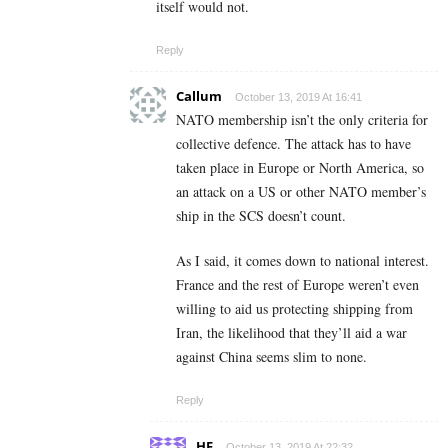
itself would not.
Reply
Callum
October 13, 2019 At 16:41
NATO membership isn’t the only criteria for
collective defence. The attack has to have
taken place in Europe or North America, so
an attack on a US or other NATO member’s
ship in the SCS doesn’t count.
As I said, it comes down to national interest.
France and the rest of Europe weren’t even
willing to aid us protecting shipping from
Iran, the likelihood that they’ll aid a war
against China seems slim to none.
Reply
HF
October 13, 2019 At 22:32