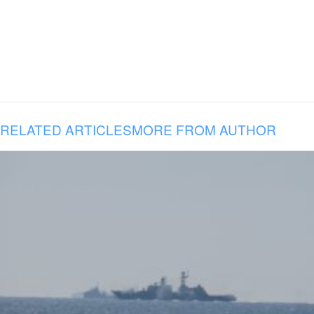
RELATED ARTICLES
MORE FROM AUTHOR