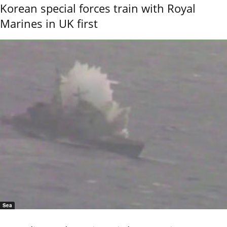
Korean special forces train with Royal
Marines in UK first
Sea