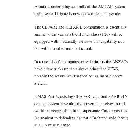
Arunta is undergoing sea trails of the AMCAP system
and a second frigate is now docked for the upgrade.
The CEFAR2 and CEFAR L combination is essentially
similar to the variants the Hunter class (T26) will be
equipped with – basically we have that capability now
but with a smaller missile loadout.
In terms of defence against missile threats the ANZACs
have a few tricks up their sleeve other than CIWS,
notably the Australian designed Nulka missile decoy
system.
HMAS Perth’s existing CEAFAR radar and SAAB 9LV
combat system have already proven themselves in real
world intercepts of multiple supersonic Coyote missiles
(equivalent to defending against a Brahmos style threat)
at a US missile range.