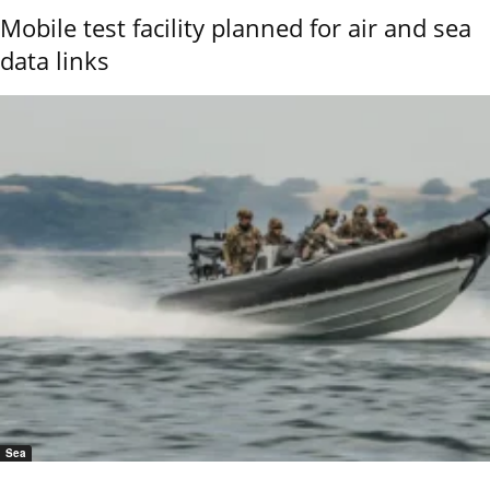
Mobile test facility planned for air and sea
data links
Sea