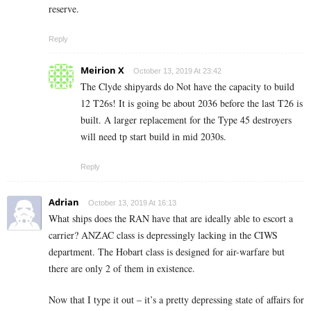
reserve.
Reply
Meirion X
October 13, 2019 At 23:42
The Clyde shipyards do Not have the capacity to build
12 T26s! It is going be about 2036 before the last T26 is
built. A larger replacement for the Type 45 destroyers
will need tp start build in mid 2030s.
Reply
Adrian
October 13, 2019 At 16:13
What ships does the RAN have that are ideally able to escort a
carrier? ANZAC class is depressingly lacking in the CIWS
department. The Hobart class is designed for air-warfare but
there are only 2 of them in existence.
Now that I type it out – it’s a pretty depressing state of affairs for