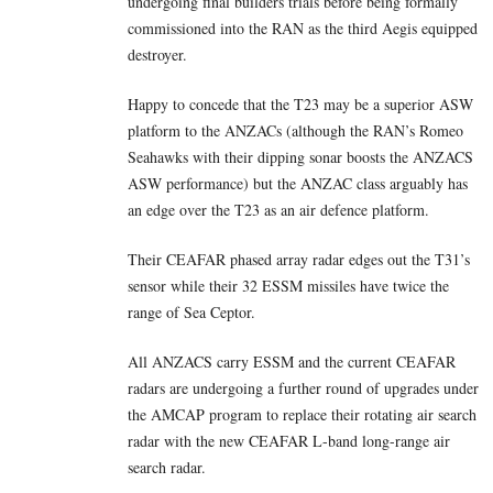
undergoing final builders trials before being formally
commissioned into the RAN as the third Aegis equipped
destroyer.
Happy to concede that the T23 may be a superior ASW
platform to the ANZACs (although the RAN’s Romeo
Seahawks with their dipping sonar boosts the ANZACS
ASW performance) but the ANZAC class arguably has
an edge over the T23 as an air defence platform.
Their CEAFAR phased array radar edges out the T31’s
sensor while their 32 ESSM missiles have twice the
range of Sea Ceptor.
All ANZACS carry ESSM and the current CEAFAR
radars are undergoing a further round of upgrades under
the AMCAP program to replace their rotating air search
radar with the new CEAFAR L-band long-range air
search radar.