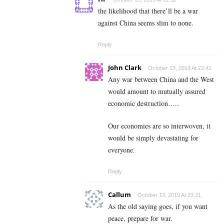
the likelihood that there’ll be a war
against China seems slim to none.
Reply
John Clark
October 13, 2019 At 22:41
Any war between China and the West
would amount to mutually assured
economic destruction…..
Our economies are so interwoven, it
would be simply devastating for
everyone.
Reply
Callum
October 13, 2019 At 23:21
As the old saying goes, if you want
peace, prepare for war.