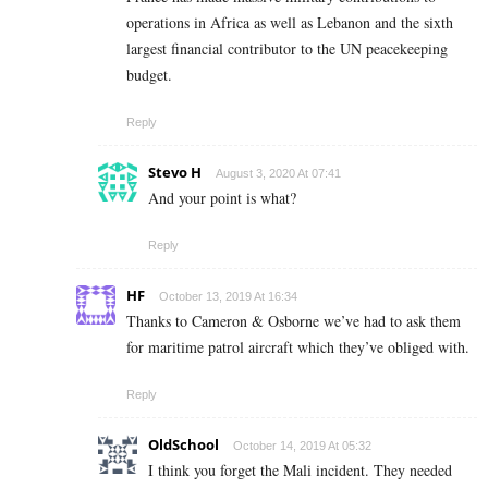
operations in Africa as well as Lebanon and the sixth
largest financial contributor to the UN peacekeeping
budget.
Reply
Stevo H
August 3, 2020 At 07:41
And your point is what?
Reply
HF
October 13, 2019 At 16:34
Thanks to Cameron & Osborne we’ve had to ask them
for maritime patrol aircraft which they’ve obliged with.
Reply
OldSchool
October 14, 2019 At 05:32
I think you forget the Mali incident. They needed