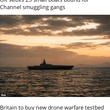
Channel smuggling gangs
Sea
Britain to buy new drone warfare testbed