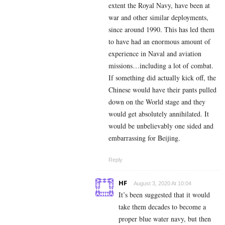
extent the Royal Navy, have been at
war and other similar deployments,
since around 1990. This has led them
to have had an enormous amount of
experience in Naval and aviation
missions…including a lot of combat.
If something did actually kick off, the
Chinese would have their pants pulled
down on the World stage and they
would get absolutely annihilated. It
would be unbelievably one sided and
embarrassing for Beijing.
Reply
HF
August 3, 2020 At 10:04
It’s been suggested that it would
take them decades to become a
proper blue water navy, but then