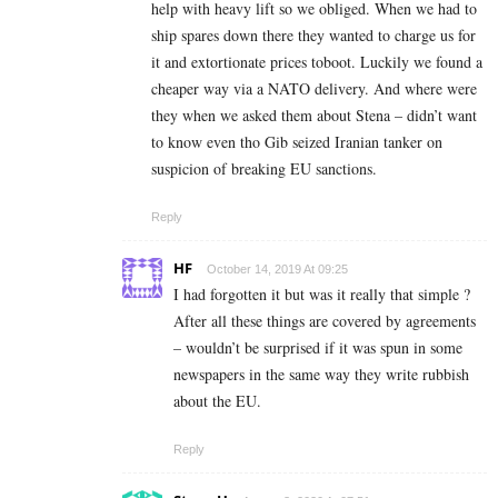
help with heavy lift so we obliged. When we had to
ship spares down there they wanted to charge us for
it and extortionate prices toboot. Luckily we found a
cheaper way via a NATO delivery. And where were
they when we asked them about Stena – didn’t want
to know even tho Gib seized Iranian tanker on
suspicion of breaking EU sanctions.
Reply
HF
October 14, 2019 At 09:25
I had forgotten it but was it really that simple ?
After all these things are covered by agreements
– wouldn’t be surprised if it was spun in some
newspapers in the same way they write rubbish
about the EU.
Reply