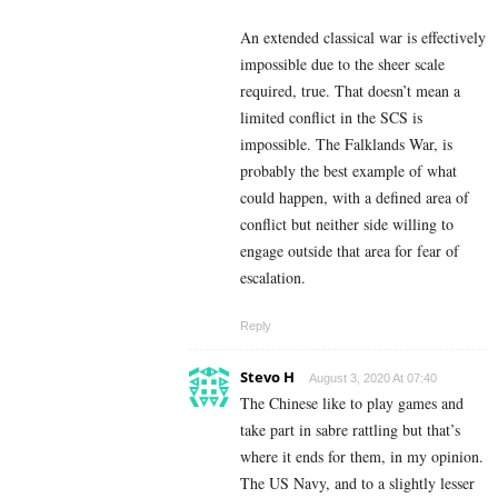
An extended classical war is effectively
impossible due to the sheer scale
required, true. That doesn’t mean a
limited conflict in the SCS is
impossible. The Falklands War, is
probably the best example of what
could happen, with a defined area of
conflict but neither side willing to
engage outside that area for fear of
escalation.
Reply
Stevo H
August 3, 2020 At 07:40
The Chinese like to play games and
take part in sabre rattling but that’s
where it ends for them, in my opinion.
The US Navy, and to a slightly lesser