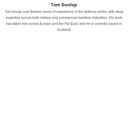
Tom Dunlop
Tom brings over thirteen years of experience in the defence sector, with deep
expertise across both military and commercial maritime industries. His work
has taken him across Europe and the Far East, and he is currently based in
Scotland.