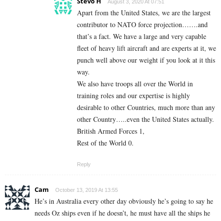
Stevo H
August 3, 2020 At 07:51
Apart from the United States, we are the largest
contributor to NATO force projection…….and
that’s a fact. We have a large and very capable
fleet of heavy lift aircraft and are experts at it, we
punch well above our weight if you look at it this
way.
We also have troops all over the World in
training roles and our expertise is highly
desirable to other Countries, much more than any
other Country…..even the United States actually.
British Armed Forces 1,
Rest of the World 0.
Reply
Cam
October 13, 2019 At 13:55
He’s in Australia every other day obviously he’s going to say he
needs Oz ships even if he doesn’t, he must have all the ships he