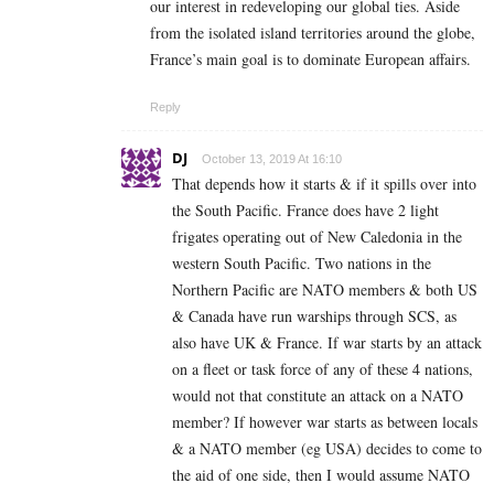
our interest in redeveloping our global ties. Aside
from the isolated island territories around the globe,
France’s main goal is to dominate European affairs.
Reply
DJ
October 13, 2019 At 16:10
That depends how it starts & if it spills over into
the South Pacific. France does have 2 light
frigates operating out of New Caledonia in the
western South Pacific. Two nations in the
Northern Pacific are NATO members & both US
& Canada have run warships through SCS, as
also have UK & France. If war starts by an attack
on a fleet or task force of any of these 4 nations,
would not that constitute an attack on a NATO
member? If however war starts as between locals
& a NATO member (eg USA) decides to come to
the aid of one side, then I would assume NATO