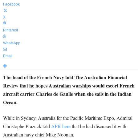
Facebook
X
Pinterest
WhatsApp
Email
The head of the French Navy told The Australian Financial
Review that he hopes Australian warships would escort French
aircraft carrier Charles de Gaulle when she sails in the Indian
Ocean.
While in Sydney, Australia for the Pacific Maritime Expo, Admiral
Christophe Prazuck told
AFR here
that he had discussed it with
Australian navy chief Mike Noonan.