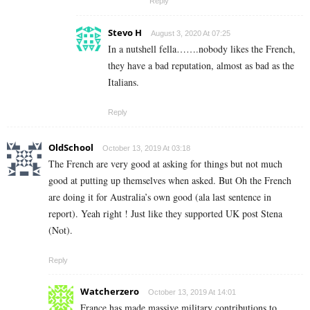
Reply
Stevo H
August 3, 2020 At 07:25
In a nutshell fella…….nobody likes the French,
they have a bad reputation, almost as bad as the
Italians.
Reply
OldSchool
October 13, 2019 At 03:18
The French are very good at asking for things but not much
good at putting up themselves when asked. But Oh the French
are doing it for Australia’s own good (ala last sentence in
report). Yeah right ! Just like they supported UK post Stena
(Not).
Reply
Watcherzero
October 13, 2019 At 14:01
France has made massive military contributions to