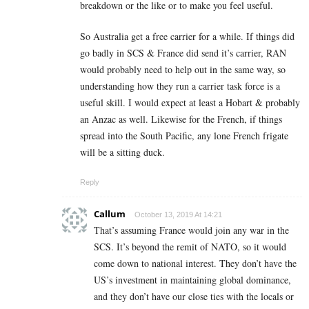
breakdown or the like or to make you feel useful.
So Australia get a free carrier for a while. If things did
go badly in SCS & France did send it’s carrier, RAN
would probably need to help out in the same way, so
understanding how they run a carrier task force is a
useful skill. I would expect at least a Hobart & probably
an Anzac as well. Likewise for the French, if things
spread into the South Pacific, any lone French frigate
will be a sitting duck.
Reply
Callum
October 13, 2019 At 14:21
That’s assuming France would join any war in the
SCS. It’s beyond the remit of NATO, so it would
come down to national interest. They don’t have the
US’s investment in maintaining global dominance,
and they don’t have our close ties with the locals or