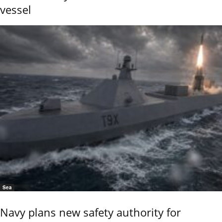
vessel
Sea
Navy plans new safety authority for