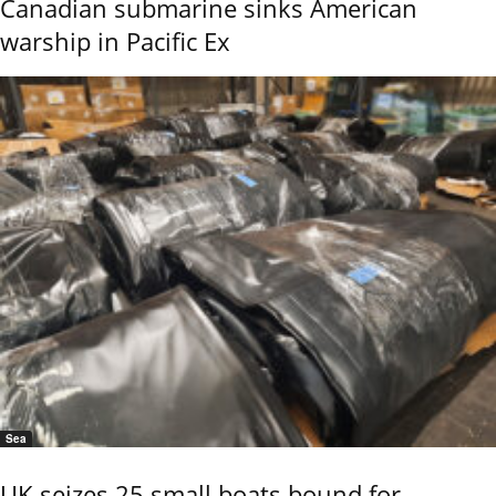
Canadian submarine sinks American
warship in Pacific Ex
Sea
UK seizes 25 small boats bound for