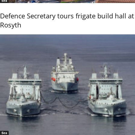
Sea
Defence Secretary tours frigate build hall at
Rosyth
Sea