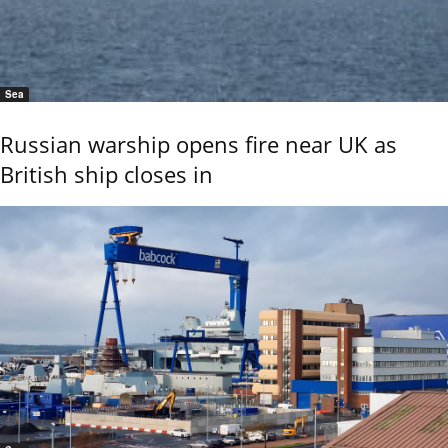
Sea
Russian warship opens fire near UK as
British ship closes in