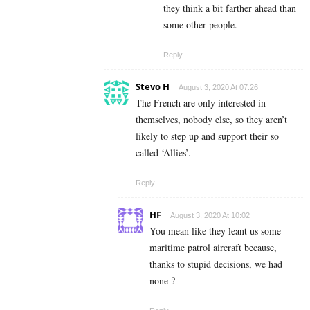
they think a bit farther ahead than
some other people.
Reply
Stevo H
August 3, 2020 At 07:26
The French are only interested in
themselves, nobody else, so they aren’t
likely to step up and support their so
called ‘Allies’.
Reply
HF
August 3, 2020 At 10:02
You mean like they leant us some
maritime patrol aircraft because,
thanks to stupid decisions, we had
none ?