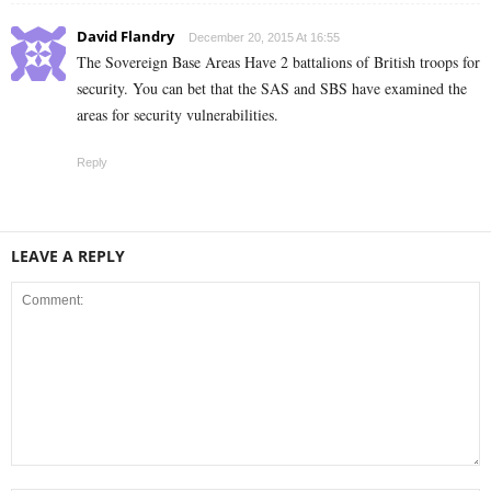
David Flandry
December 20, 2015 At 16:55
The Sovereign Base Areas Have 2 battalions of British troops for
security. You can bet that the SAS and SBS have examined the
areas for security vulnerabilities.
Reply
LEAVE A REPLY