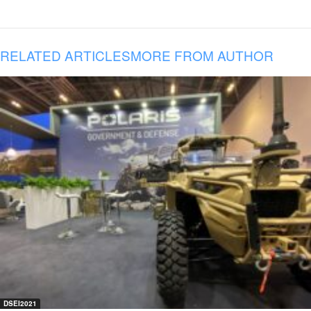
RELATED ARTICLES
MORE FROM AUTHOR
DSEI2021