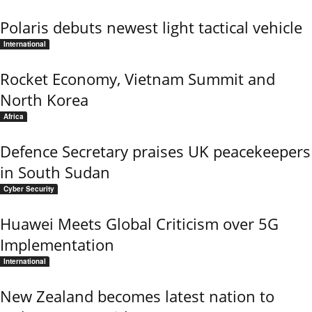
Polaris debuts newest light tactical vehicle
International
Rocket Economy, Vietnam Summit and
North Korea
Africa
Defence Secretary praises UK peacekeepers
in South Sudan
Cyber Security
Huawei Meets Global Criticism over 5G
Implementation
International
New Zealand becomes latest nation to