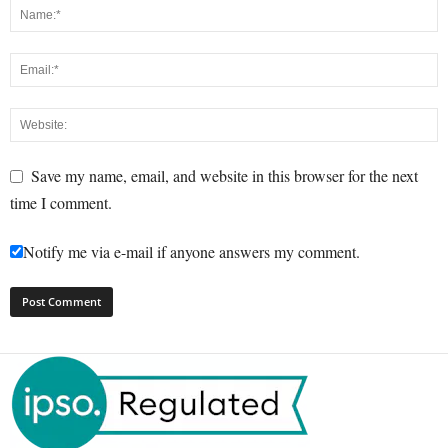
Save my name, email, and website in this browser for the next
time I comment.
Notify me via e-mail if anyone answers my comment.