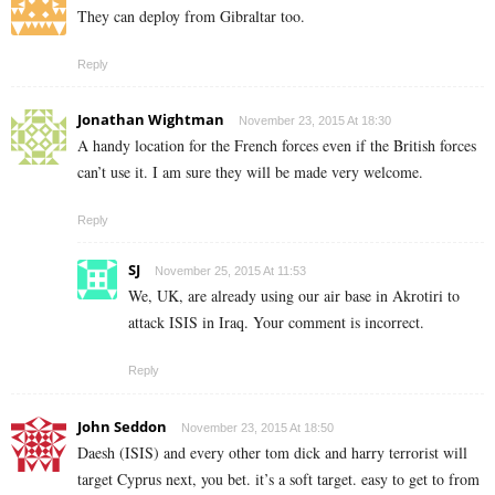
They can deploy from Gibraltar too.
Reply
Jonathan Wightman
November 23, 2015 At 18:30
A handy location for the French forces even if the British forces
can’t use it. I am sure they will be made very welcome.
Reply
SJ
November 25, 2015 At 11:53
We, UK, are already using our air base in Akrotiri to
attack ISIS in Iraq. Your comment is incorrect.
Reply
John Seddon
November 23, 2015 At 18:50
Daesh (ISIS) and every other tom dick and harry terrorist will
target Cyprus next, you bet. it’s a soft target. easy to get to from