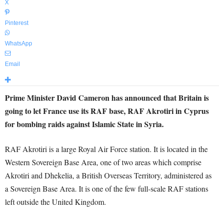
X
Pinterest
WhatsApp
Email
Prime Minister David Cameron has announced that Britain is
going to let France use its RAF base, RAF Akrotiri in Cyprus
for bombing raids against Islamic State in Syria.
RAF Akrotiri is a large Royal Air Force station. It is located in the
Western Sovereign Base Area, one of two areas which comprise
Akrotiri and Dhekelia, a British Overseas Territory, administered as
a Sovereign Base Area. It is one of the few full-scale RAF stations
left outside the United Kingdom.