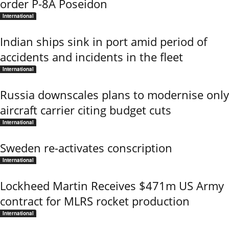
order P-8A Poseidon
International
Indian ships sink in port amid period of
accidents and incidents in the fleet
International
Russia downscales plans to modernise only
aircraft carrier citing budget cuts
International
Sweden re-activates conscription
International
Lockheed Martin Receives $471m US Army
contract for MLRS rocket production
International