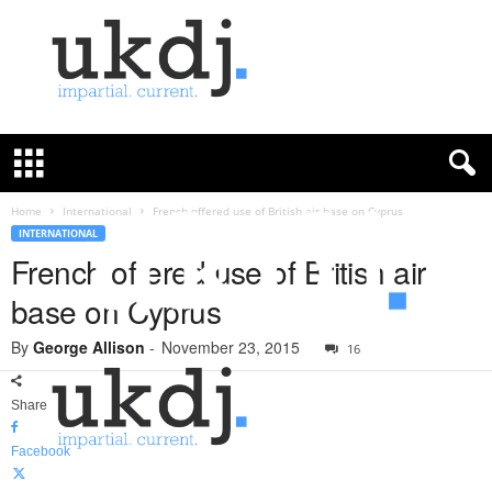
U
K
D
e
f
Home
International
French offered use of British air base on Cyprus
e
INTERNATIONAL
n
French offered use of British air
c
base on Cyprus
e
J
By
George Allison
-
November 23, 2015
o
16
u
r
Share
n
a
Facebook
l