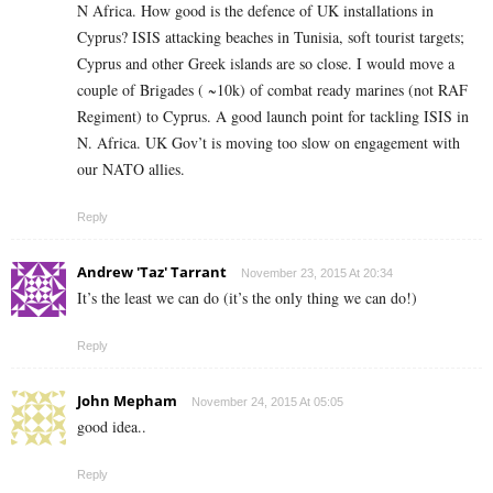
N Africa. How good is the defence of UK installations in
Cyprus? ISIS attacking beaches in Tunisia, soft tourist targets;
Cyprus and other Greek islands are so close. I would move a
couple of Brigades ( ~10k) of combat ready marines (not RAF
Regiment) to Cyprus. A good launch point for tackling ISIS in
N. Africa. UK Gov’t is moving too slow on engagement with
our NATO allies.
Reply
Andrew 'Taz' Tarrant
November 23, 2015 At 20:34
It’s the least we can do (it’s the only thing we can do!)
Reply
John Mepham
November 24, 2015 At 05:05
good idea..
Reply