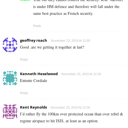
is under HM defence and therefore will fall under the
same best practice as French security.
Reply
geoffrey roach
November 23, 2015 At 11:59
Good .are we getting it together at last?
Reply
Kenneth Heselwood
November 23, 2015 At 12:28
Entente Cordiale
Reply
Kent Reynolds
November 23, 2015 At 12:36
I’d rather fly the 100km over protected ocean than over rebel &
regime airspace to hit ISIS, at least as an option.