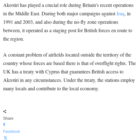
Akrotiri has played a crucial role during Britain’s recent operations
in the Middle East. During both major campaigns against
Iraq
, in
1991 and 2003, and also during the no-fly zone operations
between, it operated as a staging post for British forces en route to
the region.
A constant problem of airfields located outside the territory of the
country whose forces are based there is that of overflight rights. The
UK has a treaty with Cyprus that guarantees British access to
Akrotiri in any circumstances. Under the treaty, the stations employ
many locals and contribute to the local economy.
Share
Facebook