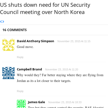
US shuts down need for UN Security
Council meeting over North Korea
16 COMMENTS
David Anthony Simpson
November 23, 2015 At 11:15
Good move.
Reply
Campbell Brand
November 23, 2015 At 11:20
Why would they? Far better staying where they are flying from
Jordan as its a lot closer to their targets.
Reply
James Gale
November 23, 2015 At 18:33
True but they cannot control the security. RAF Akrotiri