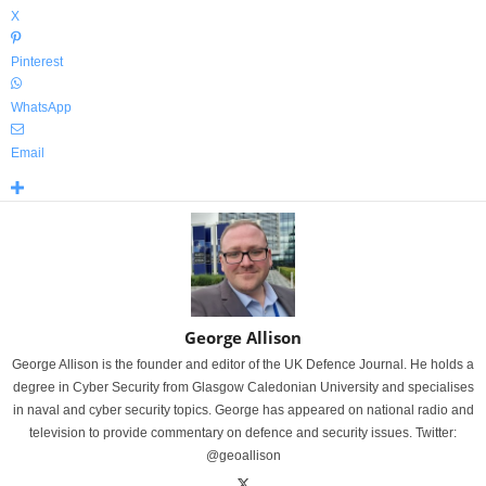
X
Pinterest
WhatsApp
Email
George Allison
George Allison is the founder and editor of the UK Defence Journal. He holds a
degree in Cyber Security from Glasgow Caledonian University and specialises
in naval and cyber security topics. George has appeared on national radio and
television to provide commentary on defence and security issues. Twitter:
@geoallison