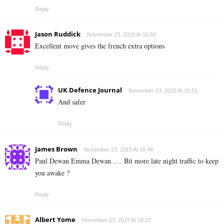
Reply
Jason Ruddick
November 23, 2015 At 15:50
Excellent move gives the french extra options
Reply
UK Defence Journal
November 23, 2015 At 15:51
And safer
Reply
James Brown
November 23, 2015 At 16:48
Paul Dewan Emma Dewan …. Bit more late night traffic to keep
you awake ?
Reply
Albert Yome
November 23, 2015 At 18:22