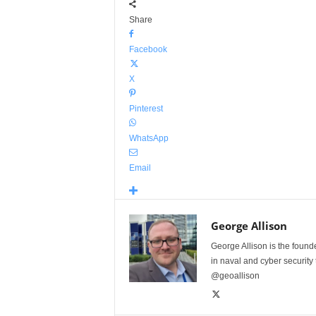
Share
Facebook
X
Pinterest
WhatsApp
Email
George Allison
George Allison is the foun
in naval and cyber security
@geoallison