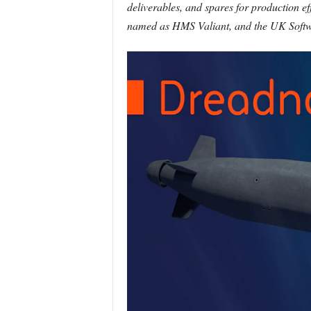
deliverables, and spares for production ef
named as HMS Valiant, and the UK Softwa