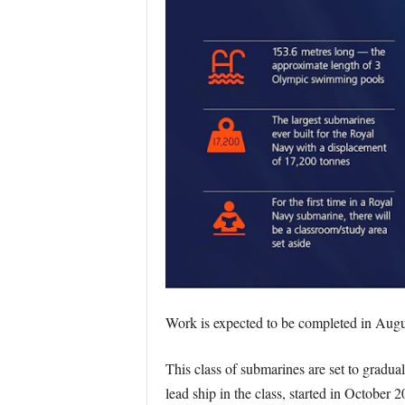
Work is expected to be completed in Augu
This class of submarines are set to gradu
lead ship in the class, started in October