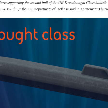
forts supporting the second hull of the UK Dreadnought Class ballistic 
re Facility,”
the US Department of Defense said in a statement Thurs