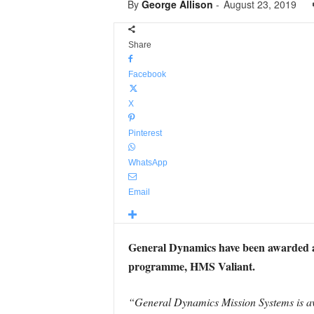
By
George Allison
-
August 23, 2019
Share
Facebook
X
Pinterest
WhatsApp
Email
General Dynamics have been awarded a $
programme, HMS Valiant.
“General Dynamics Mission Systems is aw