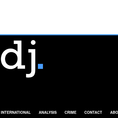
INTERNATIONAL
ANALYSIS
CRIME
CONTACT
ABO