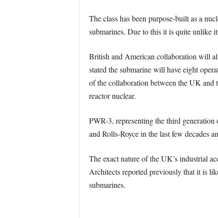
The class has been purpose-built as a nucle
submarines. Due to this it is quite unlike it
British and American collaboration will a
stated the submarine will have eight oper
of the collaboration between the UK and
reactor nuclear.
PWR-3, representing the third generation 
and Rolls-Royce in the last few decades a
The exact nature of the UK’s industrial a
Architects reported previously that it is 
submarines.