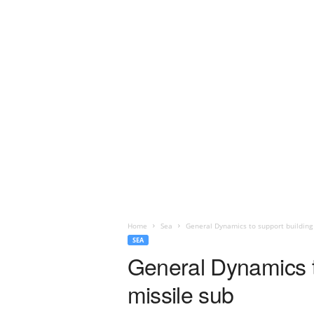
Home
Sea
General Dynamics to support building
SEA
General Dynamics t
missile sub