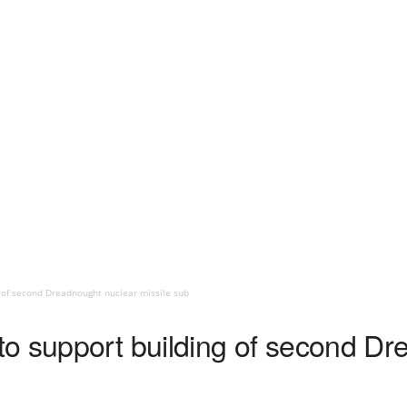
 of second Dreadnought nuclear missile sub
o support building of second Dr