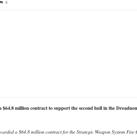
8
64.8 million contract to support the second hull in the Dreadnough
arded a $64.8 million contract for the Strategic Weapon System Fire