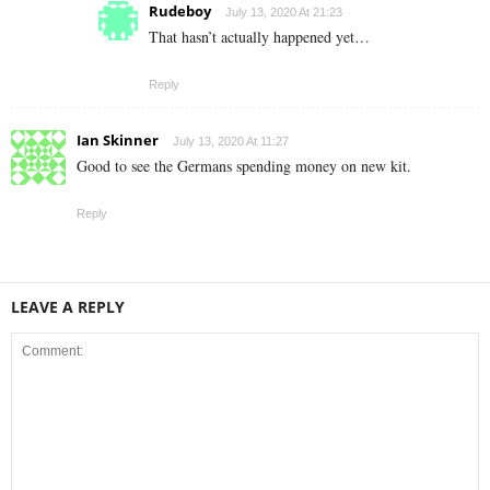
Rudeboy
July 13, 2020 At 21:23
That hasn’t actually happened yet…
Reply
Ian Skinner
July 13, 2020 At 11:27
Good to see the Germans spending money on new kit.
Reply
LEAVE A REPLY