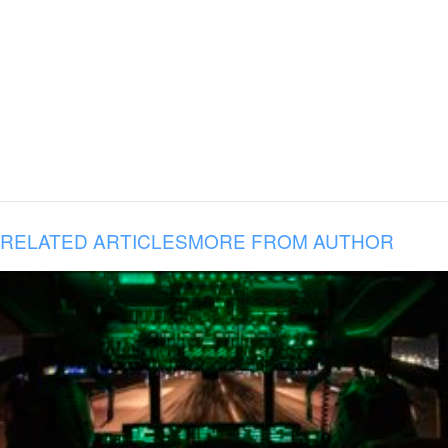
RELATED ARTICLES
MORE FROM AUTHOR