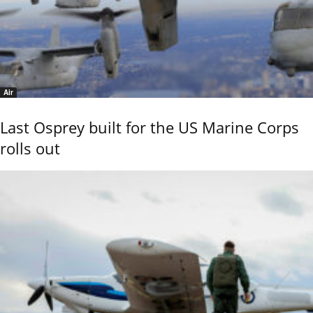
Air
Last Osprey built for the US Marine Corps
rolls out