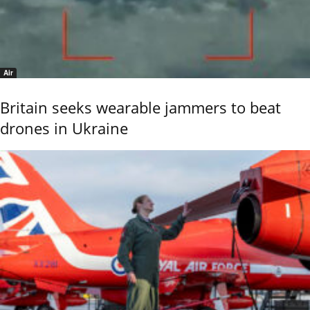
Air
Britain seeks wearable jammers to beat
drones in Ukraine