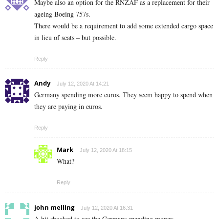
Maybe also an option for the RNZAF as a replacement for their
ageing Boeing 757s.
There would be a requirement to add some extended cargo space
in lieu of seats – but possible.
Reply
Andy
July 12, 2020 At 14:21
Germany spending more euros. They seem happy to spend when
they are paying in euros.
Reply
Mark
July 12, 2020 At 18:15
What?
Reply
john melling
July 12, 2020 At 16:31
A bit shocked to see the Germans spending money…