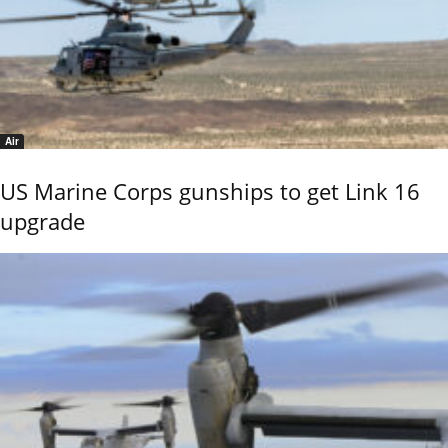
Air
US Marine Corps gunships to get Link 16
upgrade