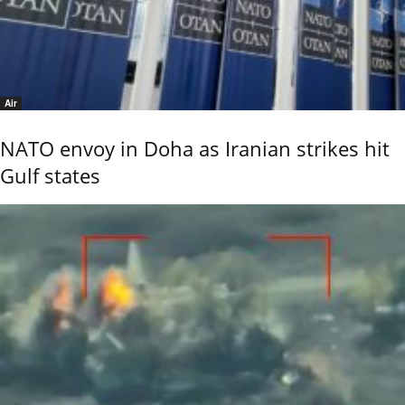
Air
NATO envoy in Doha as Iranian strikes hit
Gulf states