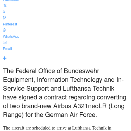
X
Pinterest
WhatsApp
Email
The Federal Office of Bundeswehr
Equipment, Information Technology and In-
Service Support and Lufthansa Technik
have signed a contract regarding converting
of two brand-new Airbus A321neoLR (Long
Range) for the German Air Force.
The aircraft are scheduled to arrive at Lufthansa Technik in