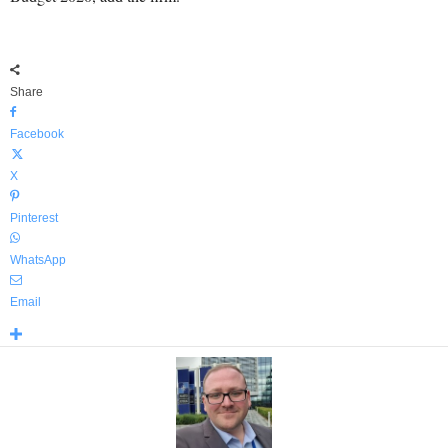
Share
Facebook
X
Pinterest
WhatsApp
Email