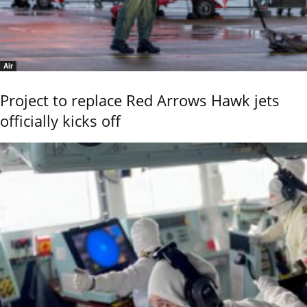
Air
Project to replace Red Arrows Hawk jets
officially kicks off