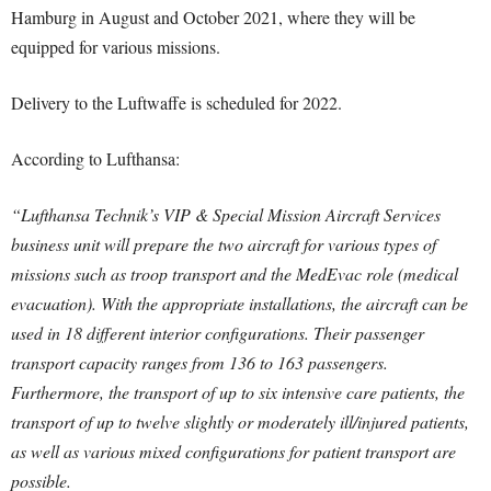
Hamburg in August and October 2021, where they will be
equipped for various missions.
Delivery to the Luftwaffe is scheduled for 2022.
According to Lufthansa:
“Lufthansa Technik’s VIP & Special Mission Aircraft Services
business unit will prepare the two aircraft for various types of
missions such as troop transport and the MedEvac role (medical
evacuation). With the appropriate installations, the aircraft can be
used in 18 different interior configurations. Their passenger
transport capacity ranges from 136 to 163 passengers.
Furthermore, the transport of up to six intensive care patients, the
transport of up to twelve slightly or moderately ill/injured patients,
as well as various mixed configurations for patient transport are
possible.