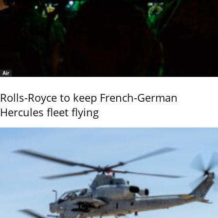
Air
Rolls-Royce to keep French-German
Hercules fleet flying