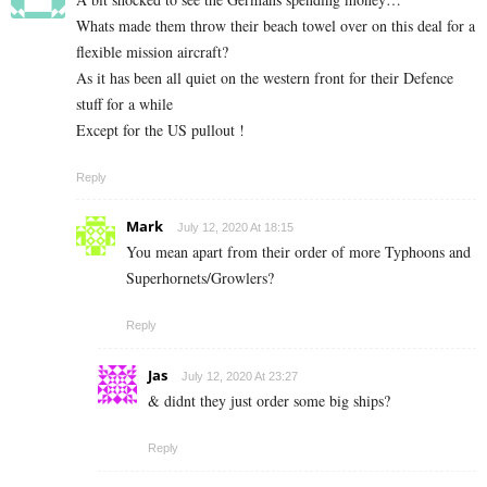
Whats made them throw their beach towel over on this deal for a
flexible mission aircraft?
As it has been all quiet on the western front for their Defence
stuff for a while
Except for the US pullout !
Reply
Mark
July 12, 2020 At 18:15
You mean apart from their order of more Typhoons and
Superhornets/Growlers?
Reply
Jas
July 12, 2020 At 23:27
& didnt they just order some big ships?
Reply