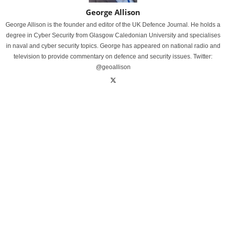
George Allison
George Allison is the founder and editor of the UK Defence Journal. He holds a
degree in Cyber Security from Glasgow Caledonian University and specialises
in naval and cyber security topics. George has appeared on national radio and
television to provide commentary on defence and security issues. Twitter:
@geoallison