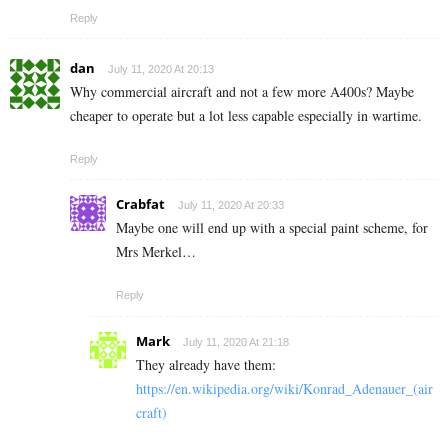
Reply
dan
July 11, 2020 At 20:13
Why commercial aircraft and not a few more A400s? Maybe
cheaper to operate but a lot less capable especially in wartime.
Reply
Crabfat
July 11, 2020 At 20:33
Maybe one will end up with a special paint scheme, for
Mrs Merkel…
Reply
Mark
July 11, 2020 At 21:18
They already have them:
https://en.wikipedia.org/wiki/Konrad_Adenauer_(air
craft)