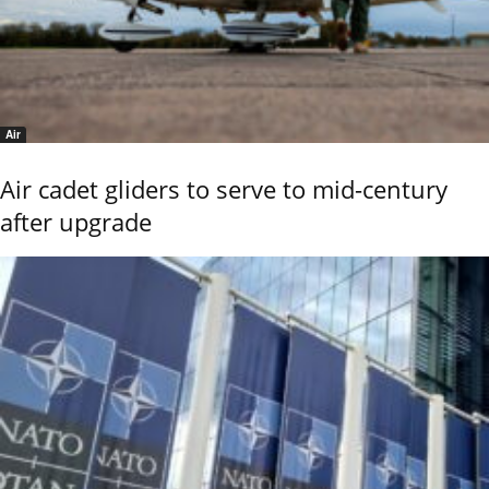
Air
Air cadet gliders to serve to mid-century
after upgrade