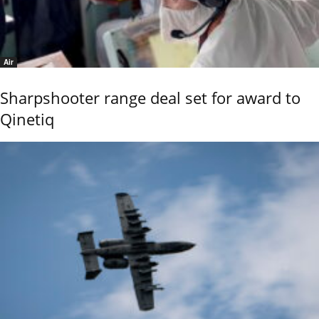
Air
Sharpshooter range deal set for award to
Qinetiq