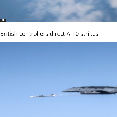
Air
British controllers direct A-10 strikes