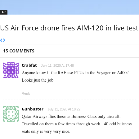
Air
US Air Force drone fires AIM-120 in live test
15 COMMENTS
Crabfat
July 11, 2020 At 17:48
Anyone know if the RAF use PTUs in the Voyager or A400?
Looks just the job.
Reply
Gunbuster
July 11, 2020 At 18:22
Qatar Airways flies these as Buisness Class only aircraft.
Travelled on them a few times through work.. 40 odd buisness
seats only is very very nice.