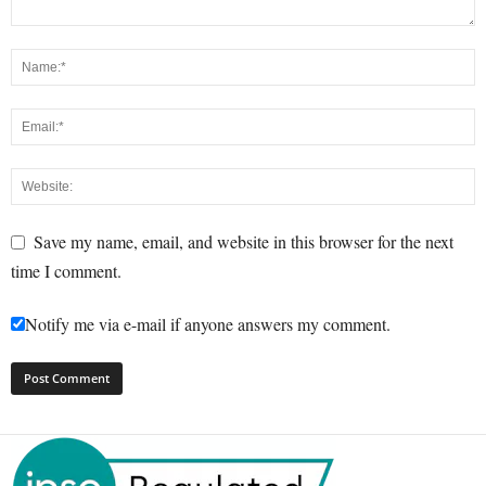
Save my name, email, and website in this browser for the next
time I comment.
Notify me via e-mail if anyone answers my comment.