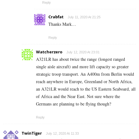
Reply
Crabfat
July 11, 2020 At 21:25
Thanks Mark…
Reply
Watcherzero
July 12, 2020 At 23:01
A321LR has about twice the range (longest ranged
single aisle aircraft) and more lift capacity so greater
strategic troop transport. An A400m from Berlin would
reach anywhere in Europe, Greenland or North Africa,
an A321LR would reach to the US Eastern Seaboard, all
of Africa and the Near East. Not sure where the
Germans are planning to be flying though?
Reply
TwinTiger
July 12, 2020 At 11:33