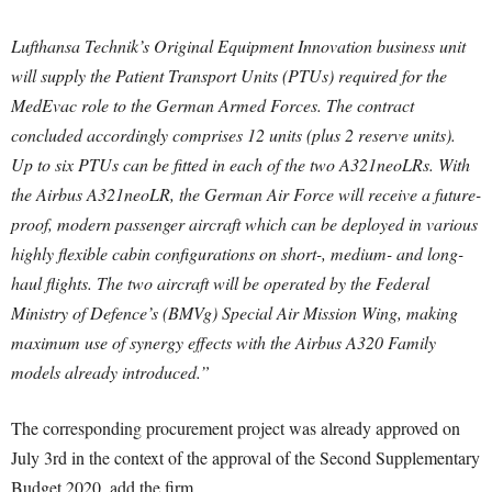
Lufthansa Technik’s Original Equipment Innovation business unit
will supply the Patient Transport Units (PTUs) required for the
MedEvac role to the German Armed Forces. The contract
concluded accordingly comprises 12 units (plus 2 reserve units).
Up to six PTUs can be fitted in each of the two A321neoLRs. With
the Airbus A321neoLR, the German Air Force will receive a future-
proof, modern passenger aircraft which can be deployed in various
highly flexible cabin configurations on short-, medium- and long-
haul flights. The two aircraft will be operated by the Federal
Ministry of Defence’s (BMVg) Special Air Mission Wing, making
maximum use of synergy effects with the Airbus A320 Family
models already introduced.”
The corresponding procurement project was already approved on
July 3rd in the context of the approval of the Second Supplementary
Budget 2020, add the firm.