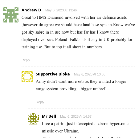
Andrew D
May 6, 2023 At 13:46
Great to HMS Diamond involved with her air defence assets
,however do agree we should have land base system.Know we’ve
got sky sabre in in use now but has far has I know there
deployed over seas Poland ,Falklands if any in UK probably for
training use .But to top it all short in numbers.
Reply
Supportive Bloke
May 6, 2023 At 13:55
Army didn’t want more sets as they wanted a longer
range system providing a bigger umbrella.
Reply
Mr Bell
May 6, 2023 At 14:57
I see a patriot just intercepted a zircon hypersonic
missile over Ukraine.