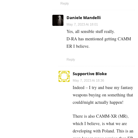
Reply
Daniele Mandelli
May 7, 2023 At 18:01
Yes, all sensible stuff really.
D-RA has mentioned getting CAMM
ER I believe.
Reply
Supportive Bloke
May 7, 2023 At 18:36
Indeed – I try and base my fantasy
weapons buying on something that
could/might actually happen!
There is also CAMM-XR (MR),
which I believe, is what we are
developing with Poland. This is an