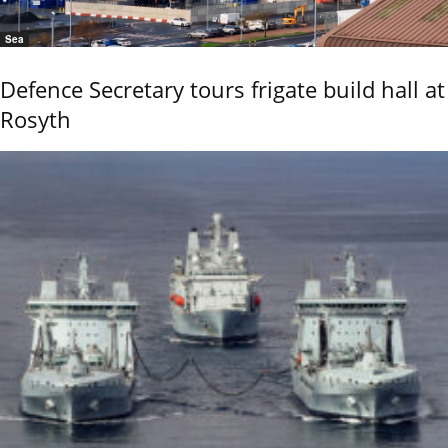
Sea
Defence Secretary tours frigate build hall at
Rosyth