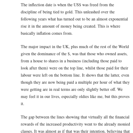
The inflection date is when the US$ was freed from the
discipline of being tied to gold. This unleashed over the
following years what has turned out to be an almost exponential
rise it in the amount of money being created. This is where
basically inflation comes from.
The major impact in the UK, plus much of the rest of the World
given the dominance of the $, was that those who owned assets,
from a house to shares in a business (including those paid to
look after them) were on the top line, whilst those paid for their
labour were left on the bottom line. It shows that the latter, even
though they are now being paid a multiple per hour of what they
were getting are in real terms are only slightly better off. We
may feel it in our lives, especially oldies like me, but this proves
it.
The gap between the lines showing that virtually all the financial
rewards of the increased productivity went to the already monied
classes. It was almost as if that was their intention, believing that