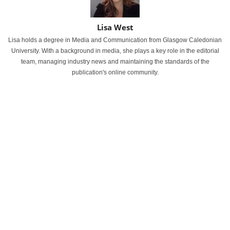
Lisa West
Lisa holds a degree in Media and Communication from Glasgow Caledonian
University. With a background in media, she plays a key role in the editorial
team, managing industry news and maintaining the standards of the
publication's online community.