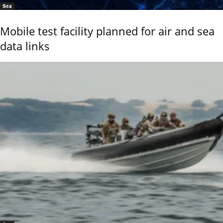
Sea
Mobile test facility planned for air and sea
data links