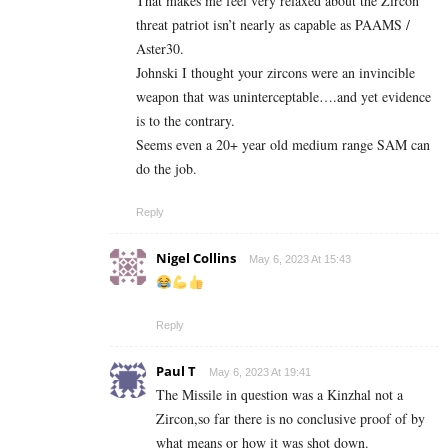
That makes me feel very relaxed about the Zircon
threat patriot isn’t nearly as capable as PAAMS /
Aster30.
Johnski I thought your zircons were an invincible
weapon that was uninterceptable….and yet evidence
is to the contrary.
Seems even a 20+ year old medium range SAM can
do the job.
Reply
Nigel Collins
May 6, 2023 At 15:43
Reply
Paul T
May 6, 2023 At 19:41
The Missile in question was a Kinzhal not a
Zircon,so far there is no conclusive proof of by
what means or how it was shot down.