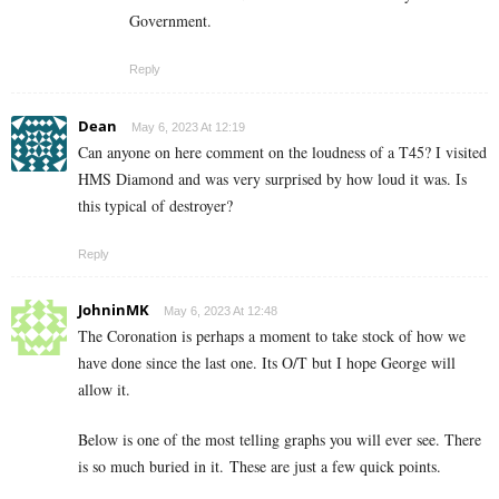
Government.
Reply
Dean
May 6, 2023 At 12:19
Can anyone on here comment on the loudness of a T45? I visited
HMS Diamond and was very surprised by how loud it was. Is
this typical of destroyer?
Reply
JohninMK
May 6, 2023 At 12:48
The Coronation is perhaps a moment to take stock of how we
have done since the last one. Its O/T but I hope George will
allow it.
Below is one of the most telling graphs you will ever see. There
is so much buried in it. These are just a few quick points.