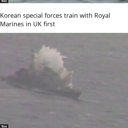
Sea
Korean special forces train with Royal
Marines in UK first
Sea