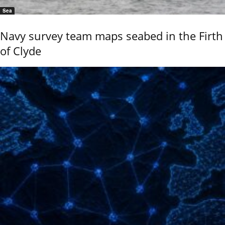
Sea
Navy survey team maps seabed in the Firth
of Clyde