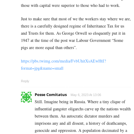
those with capital were superior to those who had to work.
Just to make sure that most of we the workers stay where we are,
there is a carefully designed regime of Inheritance Tax for us
and Trusts for them. As George Orwell so eloquently put it in
1947 at the time of the post war Labour Government “Some
pigs are more equal than others”.
https://pbs.twimg.com/media/FvbUhitXsAEwHtI?
format=jpg&name=small
Reply
Posse Comitatus
May 6, 2023 At 13:06
Still. Imagine being in Russia. Where a tiny clique of
influential gangster oligarchs carve up the nations wealth
between them. An autocratic dictator murders and
imprisons any and all dissent, a history of deathcamps,
genocide and oppression. A population decimated by a