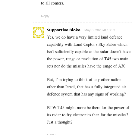
to all comers.
Reply
Supportive Bloke
May 6, 2023 At 13:53
Yes, we do have a very limited land defence
capability with Land Ceptor / Sky Sabre which
isn’t sufficiently capable as the radar doesn’t have
the power, range or resolution of T45 two main
sets nor do the missiles have the range of A30.
But, I’m trying to think of any other nation,
other than Israel, that has a fully integrated air
defence system that has any signs of working?
BTW T45 might more be there for the power of
its radar to fry electronics than for the missiles?
Just a thought?