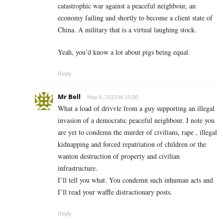
catastrophic war against a peaceful neighbour, an
economy failing and shortly to become a client state of
China. A military that is a virtual laughing stock.
Yeah, you’d know a lot about pigs being equal.
Reply
Mr Bell
May 6, 2023 At 15:00
What a load of drivvle from a guy supporting an illegal
invasion of a democratic peaceful neighbour. I note you
are yet to condemn the murder of civilians, rape , illegal
kidnapping and forced repatriation of children or the
wanton destruction of property and civilian
infrastructure.
I’ll tell you what. You condemn such inhuman acts and
I’ll read your waffle distractionary posts.
Reply