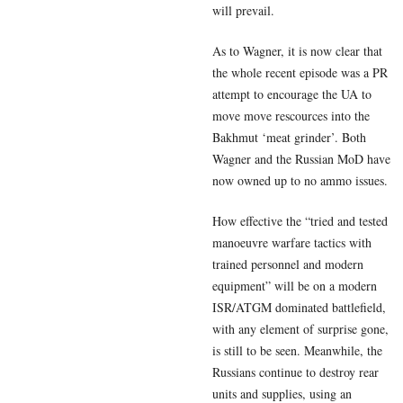
will prevail.
As to Wagner, it is now clear that
the whole recent episode was a PR
attempt to encourage the UA to
move move rescources into the
Bakhmut ‘meat grinder’. Both
Wagner and the Russian MoD have
now owned up to no ammo issues.
How effective the “tried and tested
manoeuvre warfare tactics with
trained personnel and modern
equipment” will be on a modern
ISR/ATGM dominated battlefield,
with any element of surprise gone,
is still to be seen. Meanwhile, the
Russians continue to destroy rear
units and supplies, using an