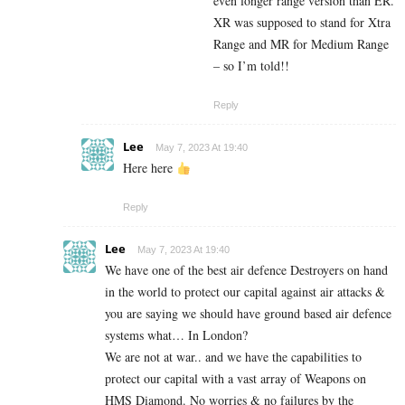
even longer range version than ER.
XR was supposed to stand for Xtra
Range and MR for Medium Range
– so I’m told!!
Reply
Lee
May 7, 2023 At 19:40
Here here
Reply
Lee
May 7, 2023 At 19:40
We have one of the best air defence Destroyers on hand
in the world to protect our capital against air attacks &
you are saying we should have ground based air defence
systems what… In London?
We are not at war.. and we have the capabilities to
protect our capital with a vast array of Weapons on
HMS Diamond. No worries & no failures by the