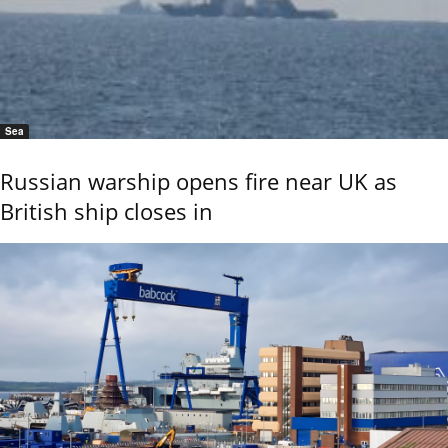
Sea
Russian warship opens fire near UK as
British ship closes in