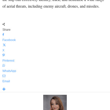
of aerial threats, including enemy aircraft, drones, and missiles.
Share
Facebook
X
Pinterest
WhatsApp
Email