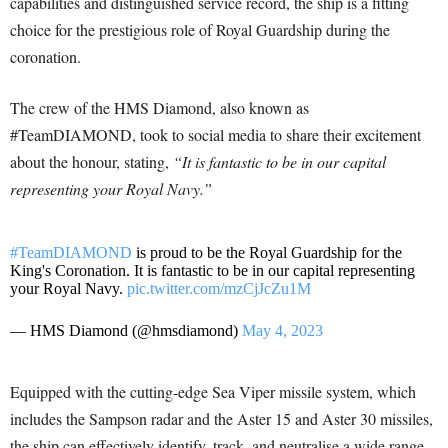
capabilities and distinguished service record, the ship is a fitting
choice for the prestigious role of Royal Guardship during the
coronation.
The crew of the HMS Diamond, also known as
#TeamDIAMOND, took to social media to share their excitement
about the honour, stating,
“It is fantastic to be in our capital
representing your Royal Navy.”
#TeamDIAMOND
is proud to be the Royal Guardship for the
King's Coronation. It is fantastic to be in our capital representing
your Royal Navy.
pic.twitter.com/mzCjJcZu1M
— HMS Diamond (@hmsdiamond)
May 4, 2023
Equipped with the cutting-edge Sea Viper missile system, which
includes the Sampson radar and the Aster 15 and Aster 30 missiles,
the ship can effectively identify, track, and neutralise a wide range