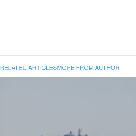
RELATED ARTICLES
MORE FROM AUTHOR