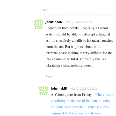
Reply
JohninMK
May 7, 2023 At 00:09
Correct on both points. Logically a Patriot
system should be able to intercept a Kinzhal
as it is effectively a ballistic Iskander launched
from the air. But it ‘jinks’ about in its
terminal phase making it very difficult for the
PAC-3 missile to hit it. Currently this is a
Ukrainian claim, nothing more.
Reply
JohninMK
May 7, 2023 At 12:22
A Yahoo quote from Friday “
“There was a
possibility of the use of ballistic missiles,
but none were detected,” Ihnat said in a
comment to Ukrainian boradcaster