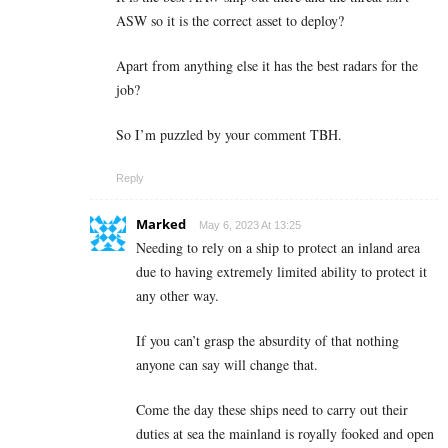
ASW so it is the correct asset to deploy?
Apart from anything else it has the best radars for the
job?
So I’m puzzled by your comment TBH.
Reply
Marked
May 6, 2023 At 13:25
Needing to rely on a ship to protect an inland area
due to having extremely limited ability to protect it
any other way.
If you can’t grasp the absurdity of that nothing
anyone can say will change that.
Come the day these ships need to carry out their
duties at sea the mainland is royally fooked and open