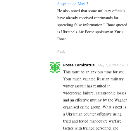
Suspilne on May 5.
He also noted that some military officials
have already received reprimands for
spreading false information.” Ihnat quoted
is Ukraine’s Air Force spokesman Yurii
Ihnat
Reply
Posse Comitatus
May 7, 2023 At 14:31
This must be an anxious time for you.
Your much vaunted Russian military
winter assault has resulted in
widespread failure, catastrophic losses
and an effective mutiny by the Wagner
organised crime group. What’s next is
a Ukrainian counter offensive using
tried and tested manoeuvre warfare
tactics with trained personnel and