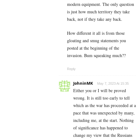
modern equipment. The only question
is just how much territory they take
back, not if they take any back.
How different it all is from those
gloating and smug statements you
posted at the beginning of the
invasion. Bum squeaking much??
Reply
JohninMK
May 7, 2023 At 15:35
Either you or I will be proved
wrong. It is still too early to tell
which as the war has proceeded at a
pace that was unexpected by many,
including me, at the start. Nothing
of significance has happened to
change my view that the Russians