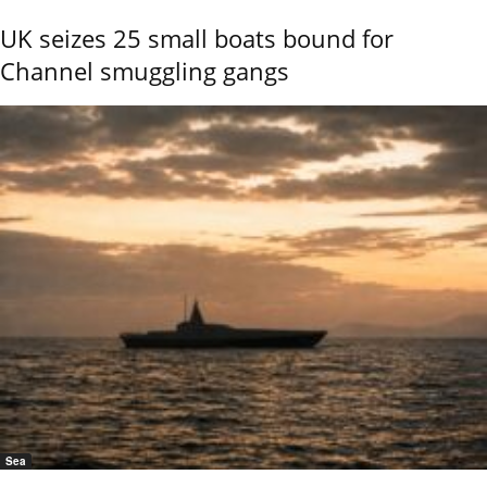
UK seizes 25 small boats bound for
Channel smuggling gangs
Sea