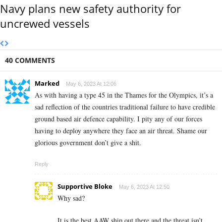
Navy plans new safety authority for
uncrewed vessels
40 COMMENTS
Marked
May 6, 2023 At 12:06
As with having a type 45 in the Thames for the Olympics, it’s a
sad reflection of the countries traditional failure to have credible
ground based air defence capability. I pity any of our forces
having to deploy anywhere they face an air threat. Shame our
glorious government don’t give a shit.
Reply
Supportive Bloke
May 6, 2023 At 12:50
Why sad?
It is the best AAW ship out there and the threat isn’t