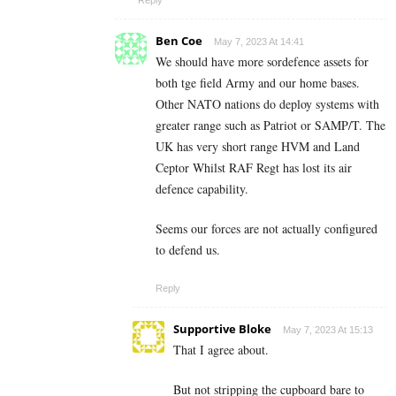
Reply
Ben Coe
May 7, 2023 At 14:41
We should have more sordefence assets for
both tge field Army and our home bases.
Other NATO nations do deploy systems with
greater range such as Patriot or SAMP/T. The
UK has very short range HVM and Land
Ceptor Whilst RAF Regt has lost its air
defence capability.
Seems our forces are not actually configured
to defend us.
Reply
Supportive Bloke
May 7, 2023 At 15:13
That I agree about.
But not stripping the cupboard bare to