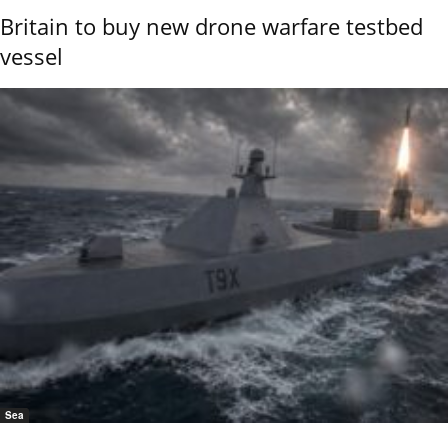
Britain to buy new drone warfare testbed
vessel
Sea