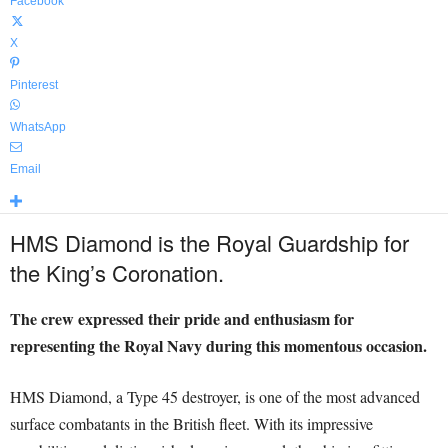
Facebook
X
Pinterest
WhatsApp
Email
HMS Diamond is the Royal Guardship for
the King’s Coronation.
The crew expressed their pride and enthusiasm for
representing the Royal Navy during this momentous occasion.
HMS Diamond, a Type 45 destroyer, is one of the most advanced
surface combatants in the British fleet. With its impressive