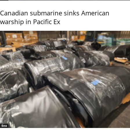
Canadian submarine sinks American
warship in Pacific Ex
Sea