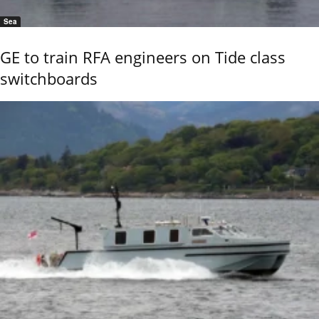
Sea
GE to train RFA engineers on Tide class
switchboards