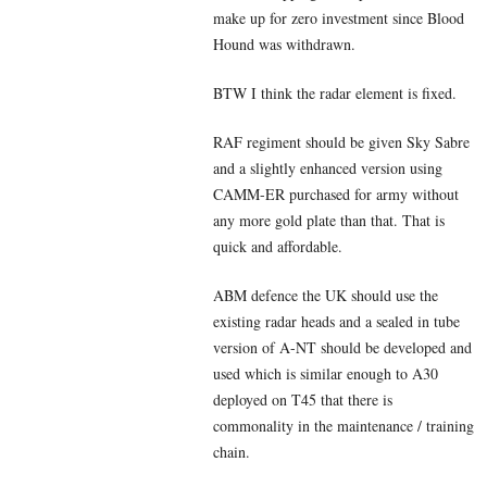
make up for zero investment since Blood
Hound was withdrawn.
BTW I think the radar element is fixed.
RAF regiment should be given Sky Sabre
and a slightly enhanced version using
CAMM-ER purchased for army without
any more gold plate than that. That is
quick and affordable.
ABM defence the UK should use the
existing radar heads and a sealed in tube
version of A-NT should be developed and
used which is similar enough to A30
deployed on T45 that there is
commonality in the maintenance / training
chain.