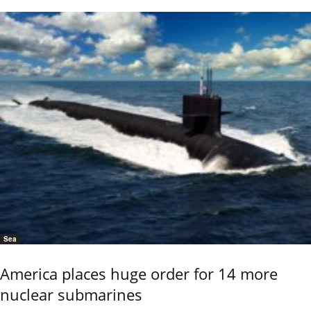
Sea
America places huge order for 14 more
nuclear submarines