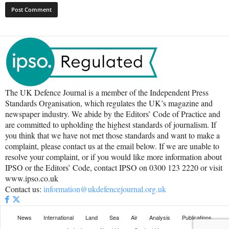
The UK Defence Journal is a member of the Independent Press
Standards Organisation, which regulates the UK’s magazine and
newspaper industry. We abide by the Editors’ Code of Practice and
are committed to upholding the highest standards of journalism. If
you think that we have not met those standards and want to make a
complaint, please contact us at the email below. If we are unable to
resolve your complaint, or if you would like more information about
IPSO or the Editors’ Code, contact IPSO on 0300 123 2220 or visit
www.ipso.co.uk
Contact us:
information@ukdefencejournal.org.uk
News
International
Land
Sea
Air
Analysis
Publications