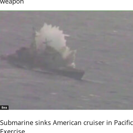
weapon
Sea
Submarine sinks American cruiser in Pacific
Exercise