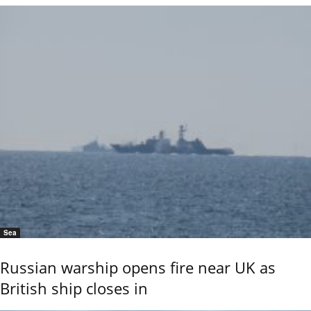
Sea
Russian warship opens fire near UK as
British ship closes in