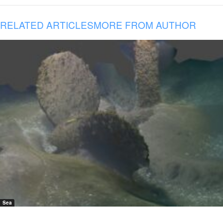
RELATED ARTICLES
MORE FROM AUTHOR
Sea