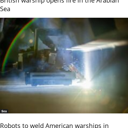
British warship opens fire in the Arabian
Sea
Sea
Robots to weld American warships in