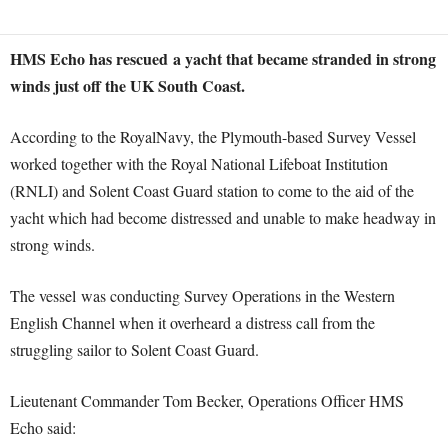
HMS Echo has rescued a yacht that became stranded in strong
winds just off the UK South Coast.
According to the RoyalNavy, the Plymouth-based Survey Vessel
worked together with the Royal National Lifeboat Institution
(RNLI) and Solent Coast Guard station to come to the aid of the
yacht which had become distressed and unable to make headway in
strong winds.
The vessel was conducting Survey Operations in the Western
English Channel when it overheard a distress call from the
struggling sailor to Solent Coast Guard.
Lieutenant Commander Tom Becker, Operations Officer HMS
Echo said: