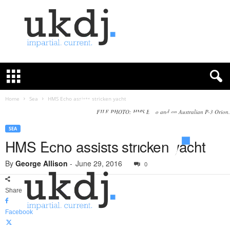
U
K
D
e
f
Home
Sea
HMS Echo assists stricken yacht
e
FILE PHOTO: HMS Echo and an Australian P-3 Orion.
n
c
SEA
e
HMS Echo assists stricken yacht
J
o
By
George Allison
-
June 29, 2016
0
u
r
Share
n
a
Facebook
l