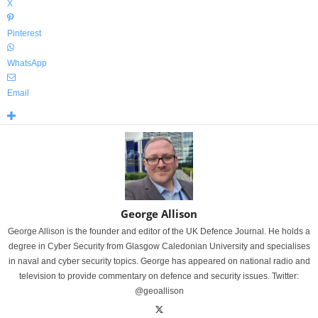
X
Pinterest
WhatsApp
Email
George Allison
George Allison is the founder and editor of the UK Defence Journal. He holds a
degree in Cyber Security from Glasgow Caledonian University and specialises
in naval and cyber security topics. George has appeared on national radio and
television to provide commentary on defence and security issues. Twitter:
@geoallison