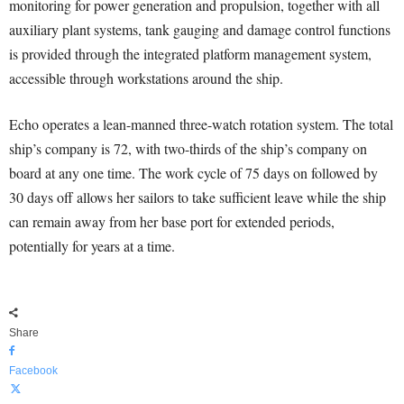
monitoring for power generation and propulsion, together with all
auxiliary plant systems, tank gauging and damage control functions
is provided through the integrated platform management system,
accessible through workstations around the ship.
Echo operates a lean-manned three-watch rotation system. The total
ship’s company is 72, with two-thirds of the ship’s company on
board at any one time. The work cycle of 75 days on followed by
30 days off allows her sailors to take sufficient leave while the ship
can remain away from her base port for extended periods,
potentially for years at a time.
Share
Facebook