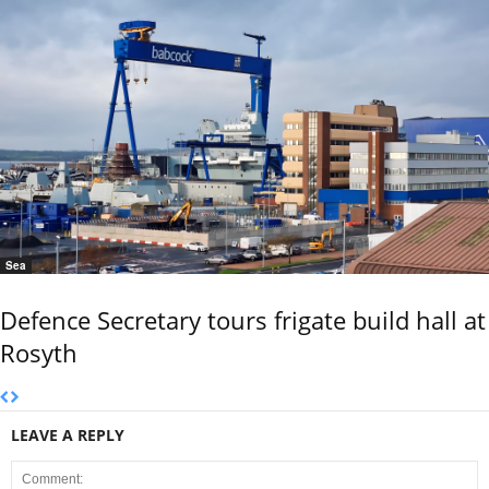
Sea
Defence Secretary tours frigate build hall at
Rosyth
LEAVE A REPLY