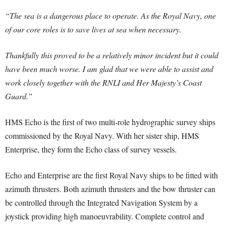
“The sea is a dangerous place to operate. As the Royal Navy, one
of our core roles is to save lives at sea when necessary.
Thankfully this proved to be a relatively minor incident but it could
have been much worse. I am glad that we were able to assist and
work closely together with the RNLI and Her Majesty’s Coast
Guard.”
HMS Echo is the first of two multi-role hydrographic survey ships
commissioned by the Royal Navy. With her sister ship, HMS
Enterprise, they form the Echo class of survey vessels.
Echo and Enterprise are the first Royal Navy ships to be fitted with
azimuth thrusters. Both azimuth thrusters and the bow thruster can
be controlled through the Integrated Navigation System by a
joystick providing high manoeuvrability. Complete control and