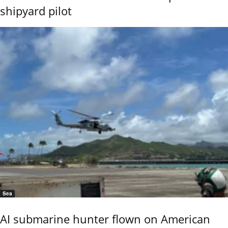
shipyard pilot
Sea
AI submarine hunter flown on American