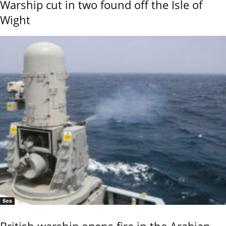
Warship cut in two found off the Isle of
Wight
Sea