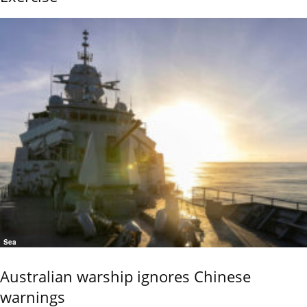
Sea
Australian warship ignores Chinese
warnings