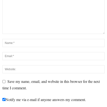
Save my name, email, and website in this browser for the next
time I comment.
Notify me via e-mail if anyone answers my comment.