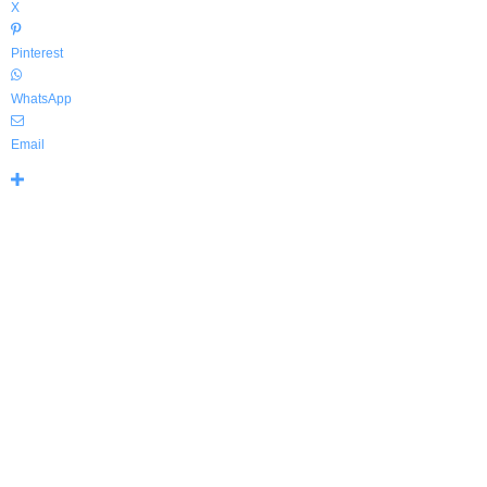
X
Pinterest
WhatsApp
Email