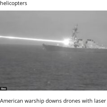
helicopters
Sea
American warship downs drones with laser