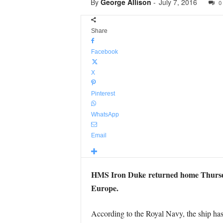
By
George Allison
-
July 7, 2016
0
Share
Facebook
X
Pinterest
WhatsApp
Email
HMS Iron Duke returned home Thursday
Europe.
According to the Royal Navy, the ship has