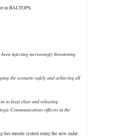
part in BALTOPS.
 been injecting increasingly threatening
ping the scenario safely and achieving all
m to keep clear and releasing
ategic Communications officers in the
ng her missile system using the new radar