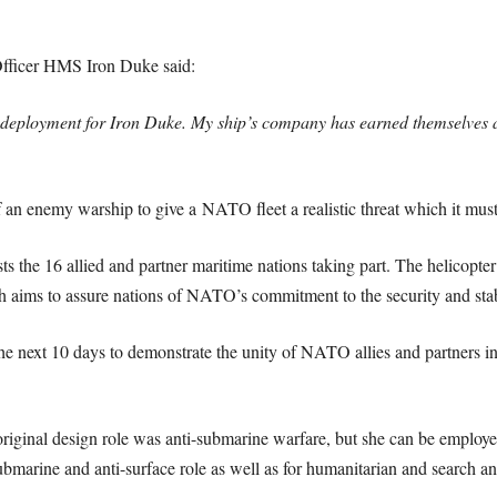
icer HMS Iron Duke said:
 deployment for Iron Duke. My ship’s company has earned themselves 
n enemy warship to give a NATO fleet a realistic threat which it must t
the 16 allied and partner maritime nations taking part. The helicopter c
h aims to assure nations of NATO’s commitment to the security and stabi
 next 10 days to demonstrate the unity of NATO allies and partners in t
iginal design role was anti-submarine warfare, but she can be employed 
ubmarine and anti-surface role as well as for humanitarian and search a