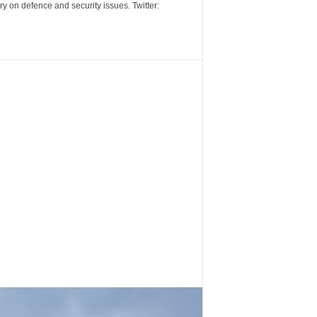
y on defence and security issues. Twitter: