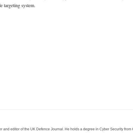
e targeting system.
der and editor of the UK Defence Journal. He holds a degree in Cyber Security fro