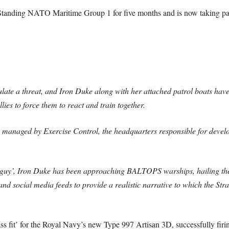
Standing NATO Maritime Group 1 for five months and is now taking 
ulate a threat, and Iron Duke along with her attached patrol boats have
ies to force them to react and train together.
ge managed by Exercise Control, the headquarters responsible for develo
d guy’, Iron Duke has been approaching BALTOPS warships, hailing the
d social media feeds to provide a realistic narrative to which the Str
s fit’ for the Royal Navy’s new Type 997 Artisan 3D, successfully firi