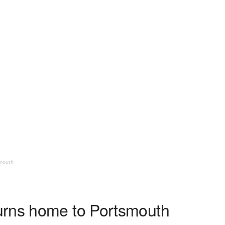
smouth
urns home to Portsmouth