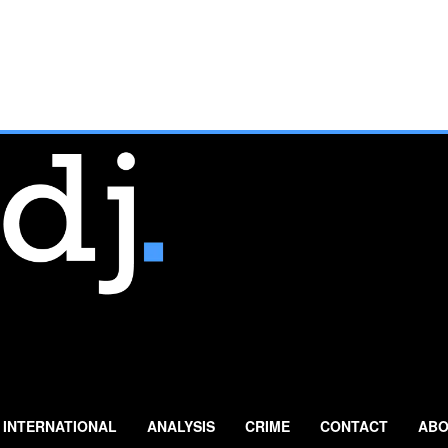
INTERNATIONAL
ANALYSIS
CRIME
CONTACT
ABO