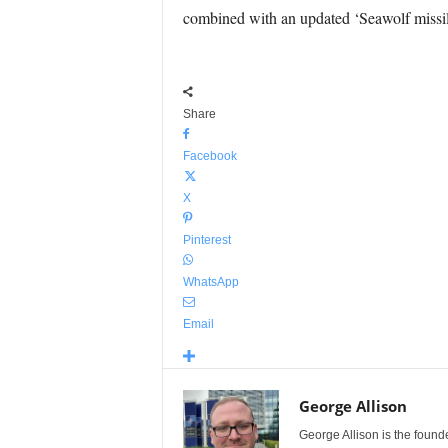
combined with an updated ‘Seawolf missil
Share
Facebook
X
Pinterest
WhatsApp
Email
George Allison
George Allison is the foun