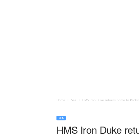
Home
Sea
HMS Iron Duke returns home to Port
SEA
HMS Iron Duke ret