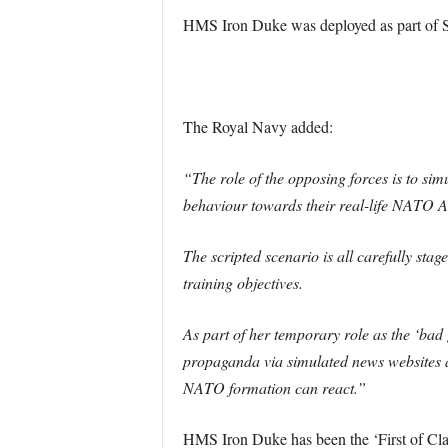
HMS Iron Duke was deployed as part of 
The Royal Navy added:
“The role of the opposing forces is to sim
behaviour towards their real-life NATO All
The scripted scenario is all carefully sta
training objectives.
As part of her temporary role as the ‘ba
propaganda via simulated news websites an
NATO formation can react.”
HMS Iron Duke has been the ‘First of Clas