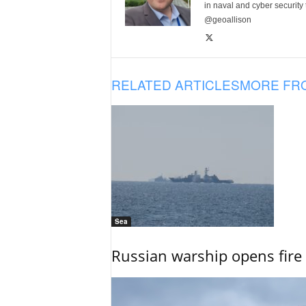
in naval and cyber security
@geoallison
RELATED ARTICLES
MORE FR
Sea
Russian warship opens fire 