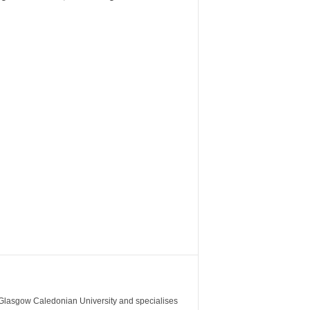
m Glasgow Caledonian University and specialises