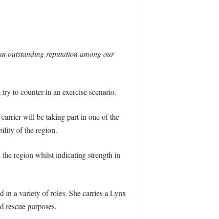
an outstanding reputation among our
ry to counter in an exercise scenario.
arrier will be taking part in one of the
lity of the region.
he region whilst indicating strength in
in a variety of roles. She carries a Lynx
nd rescue purposes.