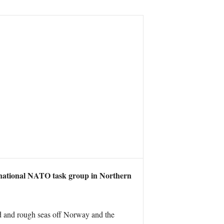
national NATO task group in Northern
ld and rough seas off Norway and the