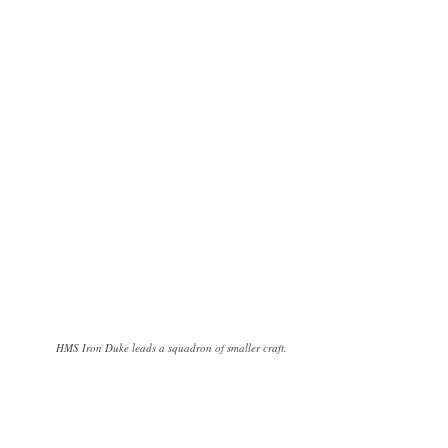
HMS Iron Duke leads a squadron of smaller craft.