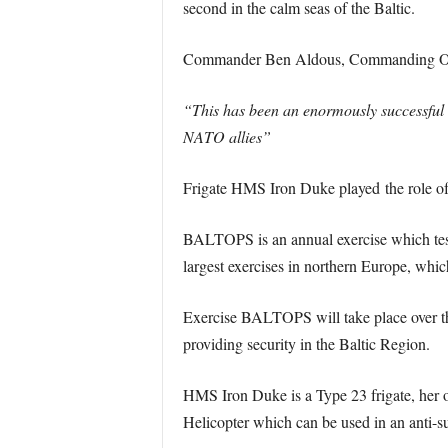
second in the calm seas of the Baltic.
Commander Ben Aldous, Commanding Off
“This has been an enormously successful
NATO allies”
Frigate HMS Iron Duke played the role of a
BALTOPS is an annual exercise which tests 
largest exercises in northern Europe, whic
Exercise BALTOPS will take place over the
providing security in the Baltic Region.
HMS Iron Duke is a Type 23 frigate, her or
Helicopter which can be used in an anti-s