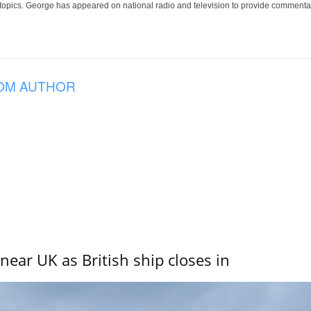
 topics. George has appeared on national radio and television to provide commentar
OM AUTHOR
near UK as British ship closes in