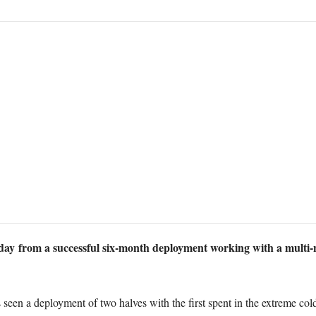
 from a successful six-month deployment working with a multi-
 seen a deployment of two halves with the first spent in the extreme co