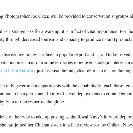
g Photographer Joe Cater, will be provided to conservationist groups ahe
s a strange task for a warship, it is in fact of vital importance. For t
ity through decreased tourism and capacity to produce natural products 
ous disease-free honey has been a popular export and is said to be serve
vital income stream. In some territories more overt strategic interests ma
ian Ocean Territory
just last year, helping clear debris to ensure the ong
e only government departments with the capability to reach these remote
ontinue to be a permanent fixture of naval deployments to come. Demonst
ignty in territories across the globe.
obe on her way to take up posting as the Royal Navy’s forward deployed
e has joined her Chilean sisters in a fleet review for the Chilean Navy