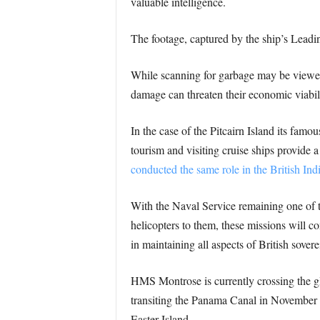
valuable intelligence.
The footage, captured by the ship’s Leadin
While scanning for garbage may be viewed a
damage can threaten their economic viabil
In the case of the Pitcairn Island its fam
tourism and visiting cruise ships provide a 
conducted the same role in the British Ind
With the Naval Service remaining one of th
helicopters to them, these missions will c
in maintaining all aspects of British sovere
HMS Montrose is currently crossing the gl
transiting the Panama Canal in November sh
Easter Island.