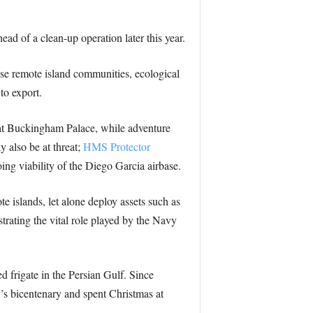
ad of a clean-up operation later this year.
hese remote island communities, ecological
to export.
d at Buckingham Palace, while adventure
y also be at threat;
HMS Protector
oing viability of the Diego Garcia airbase.
 islands, let alone deploy assets such as
rating the vital role played by the Navy
 frigate in the Persian Gulf. Since
’s bicentenary and spent Christmas at