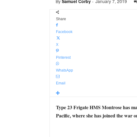
By
Samuel Corby
-
January 7, 2019
Share
Facebook
X
Pinterest
WhatsApp
Email
Type 23 Frigate HMS Montrose has made 
Pacific, where she has joined the war on