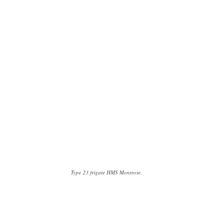
Type 23 frigate HMS Montrose.