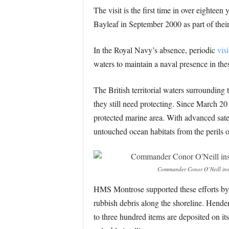
The visit is the first time in over eighte
Bayleaf in September 2000 as part of their
In the Royal Navy’s absence, periodic
vis
waters to maintain a naval presence in thes
The British territorial waters surroundin
they still need protecting. Since March 2
protected marine area. With advanced sate
untouched ocean habitats from the perils o
Commander Conor O’Neill insp
HMS Montrose supported these efforts by u
rubbish debris along the shoreline. Hender
to three hundred items are deposited on its