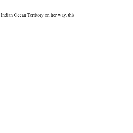
h Indian Ocean Territory on her way, this