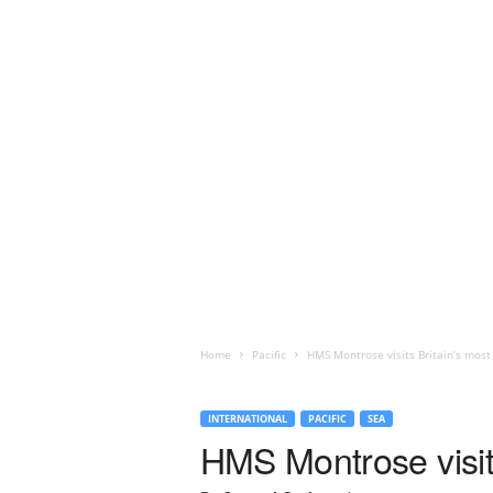
Home
Pacific
HMS Montrose visits Britain’s most
INTERNATIONAL
PACIFIC
SEA
HMS Montrose visits