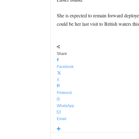
She is expected to remain forward deployed
could be her last visit to British waters thi
Share
Facebook
X
Pinterest
WhatsApp
Email