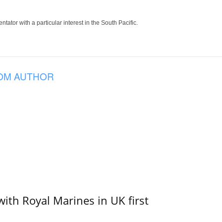
tor with a particular interest in the South Pacific.
OM AUTHOR
with Royal Marines in UK first