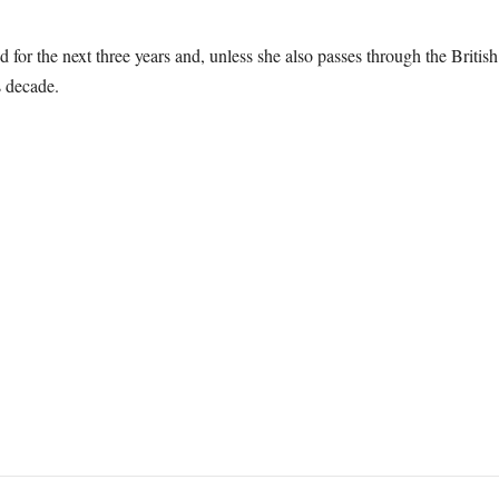
 for the next three years and, unless she also passes through the Britis
s decade.