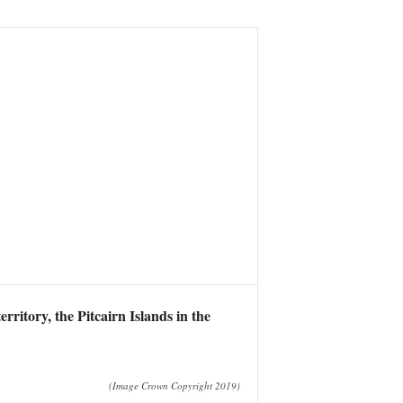
ritory, the Pitcairn Islands in the
(Image Crown Copyright 2019)