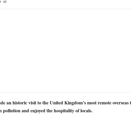
48
an historic visit to the United Kingdom’s most remote overseas ter
 pollution and enjoyed the hospitality of locals.