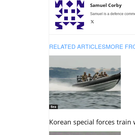
Samuel Corby
Samuel is a defence commenta
RELATED ARTICLES
MORE FR
Sea
Korean special forces train 