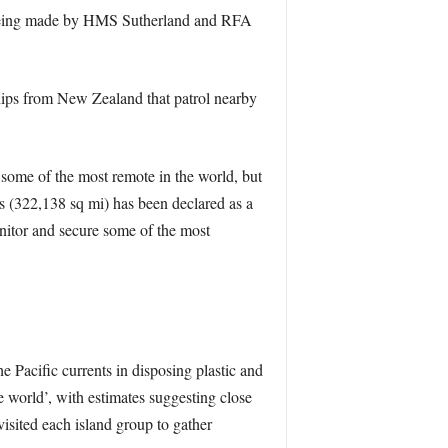
isit being made by HMS Sutherland and RFA
ips from New Zealand that patrol nearby
 some of the most remote in the world, but
s (322,138 sq mi) has been declared as a
nitor and secure some of the most
 Pacific currents in disposing plastic and
e world’, with estimates suggesting close
visited each island group to gather