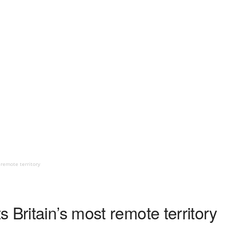
 remote territory
 Britain’s most remote territory