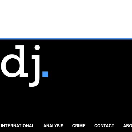
INTERNATIONAL
ANALYSIS
CRIME
CONTACT
ABO