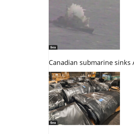
Sea
Canadian submarine sinks A
Sea