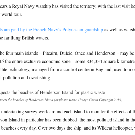
en years a Royal Navy warship has visited the territory; with the last v
 world tour.
its are paid by the French Navy’s Polynesian guardship
as well as warsh
e far flung British waters.
g the four main islands – Pitcairn, Dulcie, Oneo and Henderson – may be
015 the entire exclusive economic zone – some 834,334 square kilometre
llite technology, managed from a control centre in England, used to mo
f pollution and overfishing.
ects the beaches of Henderson Island for plastic waste. (Image Crown Copyright 2019)
ndertaking survey work around each island to monitor the effects of the
son Island in particular has been dubbed ‘the most polluted island in th
 beaches every day. Over two days the ship, and its Wildcat helicopter, 