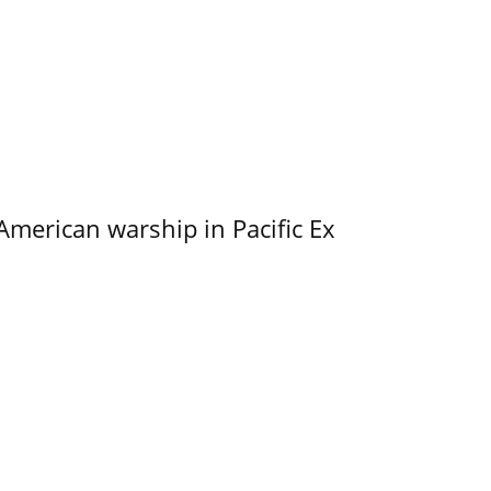
merican warship in Pacific Ex