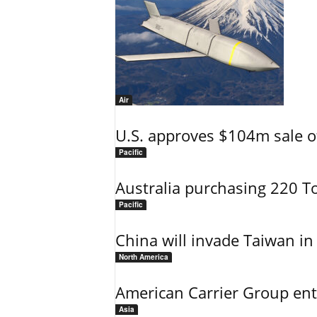
Air
U.S. approves $104m sale o
Pacific
Australia purchasing 220 T
Pacific
China will invade Taiwan in
North America
American Carrier Group ent
Asia