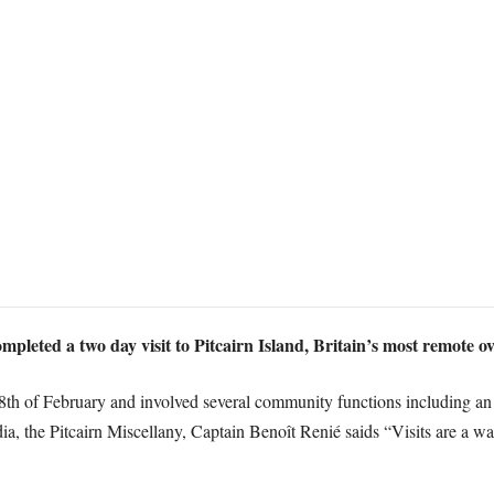
leted a two day visit to Pitcairn Island, Britain’s most remote ove
18th of February and involved several community functions including an
a, the Pitcairn Miscellany, Captain Benoît Renié saids “Visits are a wa