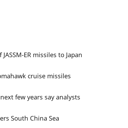
f JASSM-ER missiles to Japan
omahawk cruise missiles
 next few years say analysts
ers South China Sea