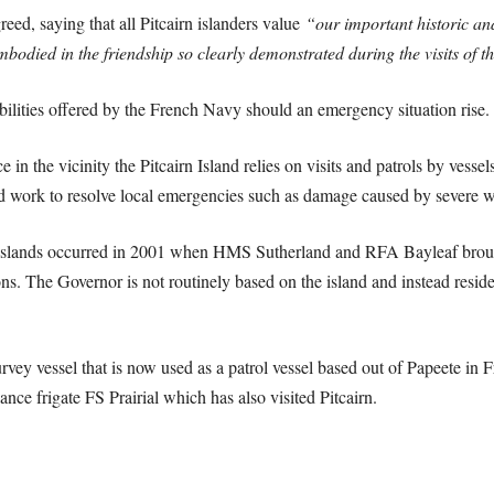
ed, saying that all Pitcairn islanders value
“our important historic and
died in the friendship so clearly demonstrated during the visits of t
bilities offered by the French Navy should an emergency situation rise.
ce in the vicinity the Pitcairn Island relies on visits and patrols by ve
d work to resolve local emergencies such as damage caused by severe w
the islands occurred in 2001 when HMS Sutherland and RFA Bayleaf brou
tions. The Governor is not routinely based on the island and instead reside
ey vessel that is now used as a patrol vessel based out of Papeete in Fre
lance frigate FS Prairial which has also visited Pitcairn.