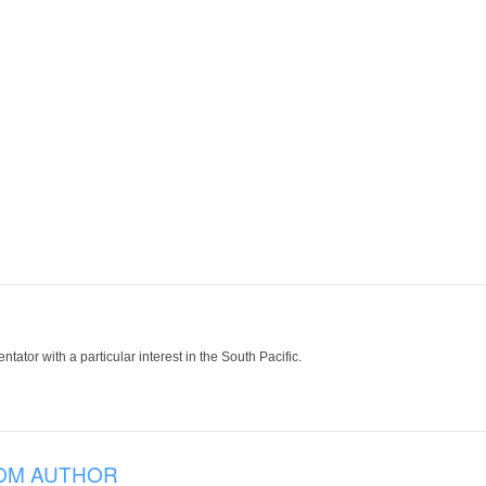
tor with a particular interest in the South Pacific.
OM AUTHOR