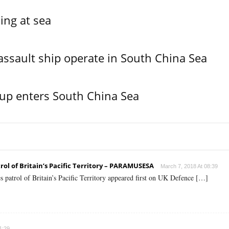
ing at sea
assault ship operate in South China Sea
oup enters South China Sea
ol of Britain’s Pacific Territory – PARAMUSESA
March 7, 2018 At 08:39
 patrol of Britain’s Pacific Territory appeared first on UK Defence […]
1:29