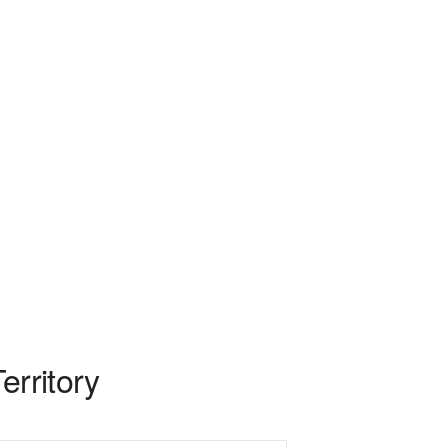
erritory