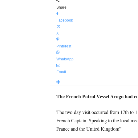
Share
Facebook
X
Pinterest
WhatsApp
Email
The French Patrol Vessel Arago had comp
The two-day visit occurred from 17th to 
French Captain. Speaking to the local medi
France and the United Kingdom”.