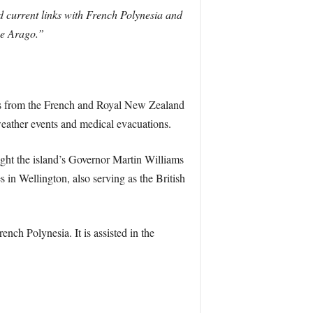
 current links with French Polynesia and
he Arago.”
ssels from the French and Royal New Zealand
eather events and medical evacuations.
ght the island’s Governor Martin Williams
s in Wellington, also serving as the British
nch Polynesia. It is assisted in the