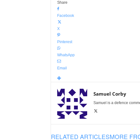
Share
Facebook
X
Pinterest
WhatsApp
Email
Samuel Corby
Samuel is a defence commenta
RELATED ARTICLES
MORE FR