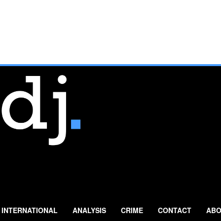
INTERNATIONAL
ANALYSIS
CRIME
CONTACT
ABO