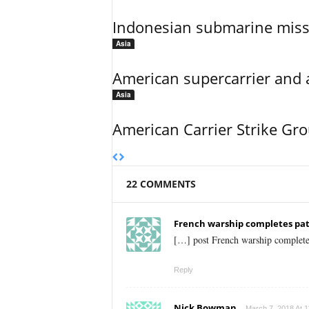
Indonesian submarine miss
Asia
American supercarrier and 
Asia
American Carrier Strike Gr
22 COMMENTS
French warship completes patr
[…] post French warship completes
Reply
Nick Bowman
March 7, 2018 At 1