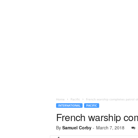
Home
Pacific
French warship completes patrol of B
INTERNATIONAL
PACIFIC
French warship compl
By
Samuel Corby
-
March 7, 2018