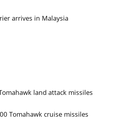
er arrives in Malaysia
 Tomahawk land attack missiles
400 Tomahawk cruise missiles