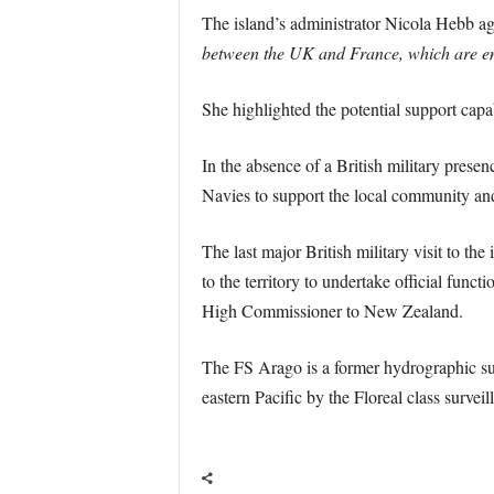
The island’s administrator Nicola Hebb agre
between the UK and France, which are embo
She highlighted the potential support capa
In the absence of a British military presen
Navies to support the local community an
The last major British military visit to 
to the territory to undertake official func
High Commissioner to New Zealand.
The FS Arago is a former hydrographic surv
eastern Pacific by the Floreal class surveil