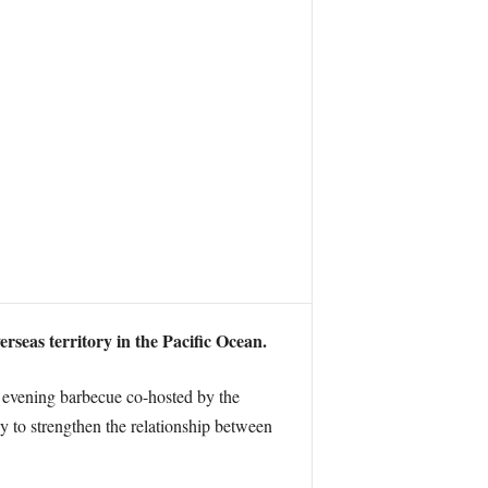
rseas territory in the Pacific Ocean.
 evening barbecue co-hosted by the
y to strengthen the relationship between