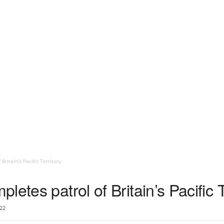
ritain’s Pacific Territory
etes patrol of Britain’s Pacific T
22