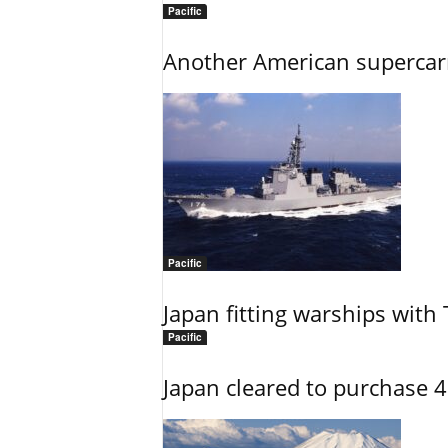
Pacific
Another American supercarri
Pacific
Japan fitting warships with
Pacific
Japan cleared to purchase 