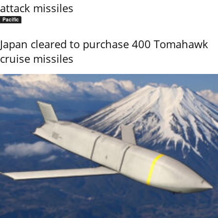
attack missiles
Pacific
Japan cleared to purchase 400 Tomahawk
cruise missiles