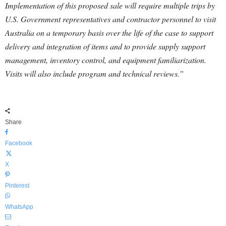
Implementation of this proposed sale will require multiple trips by
U.S. Government representatives and contractor personnel to visit
Australia on a temporary basis over the life of the case to support
delivery and integration of items and to provide supply support
management, inventory control, and equipment familiarization.
Visits will also include program and technical reviews.”
Share
Facebook
X
Pinterest
WhatsApp