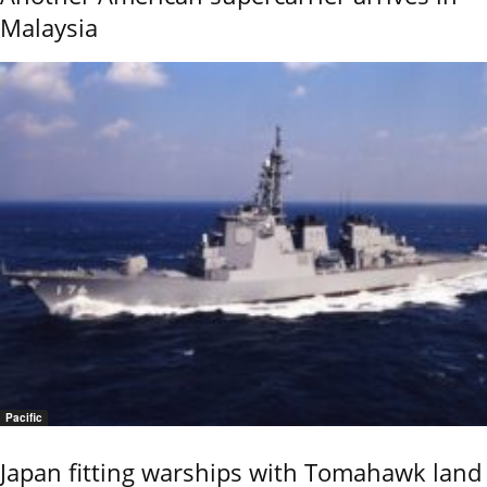
Malaysia
Pacific
Japan fitting warships with Tomahawk land