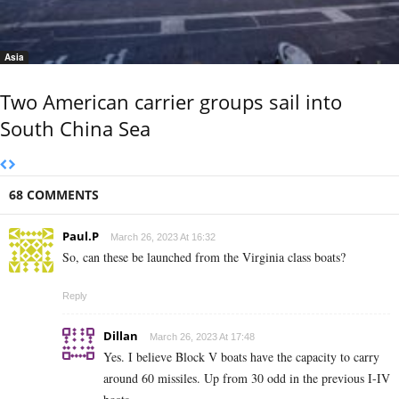
Asia
Two American carrier groups sail into
South China Sea
68 COMMENTS
Paul.P
March 26, 2023 At 16:32
So, can these be launched from the Virginia class boats?
Reply
Dillan
March 26, 2023 At 17:48
Yes. I believe Block V boats have the capacity to carry
around 60 missiles. Up from 30 odd in the previous I-IV