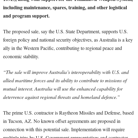
including maintenance, spares, training, and other logistical
and program support.
The proposed sale, say the U.S. State Department, supports U.S.
foreign policy and national security objectives, as Australia is a key
ally in the Western Pacific, contributing to regional peace and
economic stability.
“The sale will improve Australia’s interoperability with U.S. and
allied maritime forces and its ability to contribute to missions of
mutual interest. Australia will use the enhanced capability for
deterrence against regional threats and homeland defence.”
The prime U.S. contractor is Raytheon Missiles and Defense, based
in Tucson, AZ. No known offset agreements are proposed in
connection with this potential sale. Implementation will require
multiple trips by U.S. Government representatives and contractor