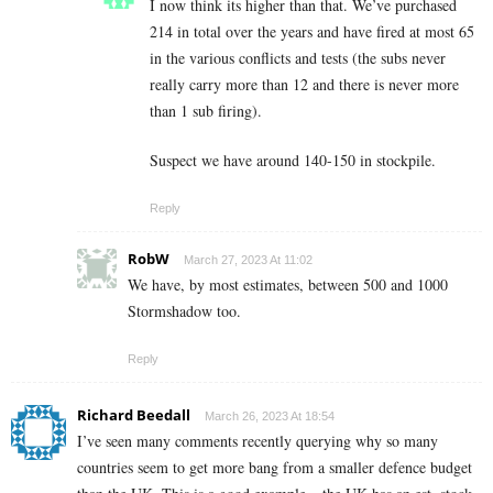
I now think its higher than that. We’ve purchased
214 in total over the years and have fired at most 65
in the various conflicts and tests (the subs never
really carry more than 12 and there is never more
than 1 sub firing).
Suspect we have around 140-150 in stockpile.
Reply
RobW
March 27, 2023 At 11:02
We have, by most estimates, between 500 and 1000
Stormshadow too.
Reply
Richard Beedall
March 26, 2023 At 18:54
I’ve seen many comments recently querying why so many
countries seem to get more bang from a smaller defence budget