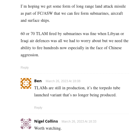
I’m hoping we get some form of long range land attack missile
as part of FC/ASW that we can fire form submarines, aircraft
and surface ships.
60 or 70 TLAM fired by submarines was fine when Libyan or
Iraqi air defences was all we had to worry about but we need the
ability to fire hundreds now especially in the face of Chinese
aggression.
Reply
Ben
March 26, 2023 At 18:08
TLAMs are still in production, it’s the torpedo tube
launched variant that’s no longer being produced.
Reply
Nigel Collins
March 26, 2023 At 18:33
Worth watching.