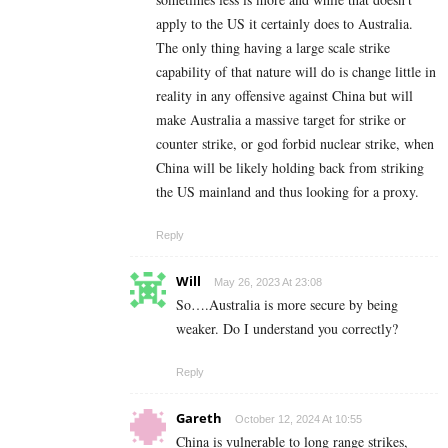
apply to the US it certainly does to Australia.
The only thing having a large scale strike
capability of that nature will do is change little in
reality in any offensive against China but will
make Australia a massive target for strike or
counter strike, or god forbid nuclear strike, when
China will be likely holding back from striking
the US mainland and thus looking for a proxy.
Reply
Will
May 26, 2023 At 23:08
So….Australia is more secure by being
weaker. Do I understand you correctly?
Reply
Gareth
October 12, 2024 At 10:55
China is vulnerable to long range strikes,