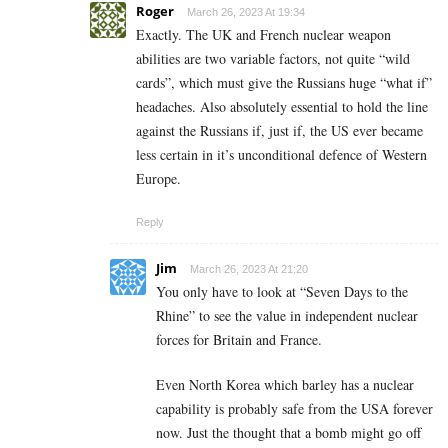
Roger
March 26, 2023 At 19:34
Exactly. The UK and French nuclear weapon
abilities are two variable factors, not quite “wild
cards”, which must give the Russians huge “what if”
headaches. Also absolutely essential to hold the line
against the Russians if, just if, the US ever became
less certain in it’s unconditional defence of Western
Europe.
Reply
Jim
March 26, 2023 At 21:20
You only have to look at “Seven Days to the
Rhine” to see the value in independent nuclear
forces for Britain and France.
Even North Korea which barley has a nuclear
capability is probably safe from the USA forever
now. Just the thought that a bomb might go off