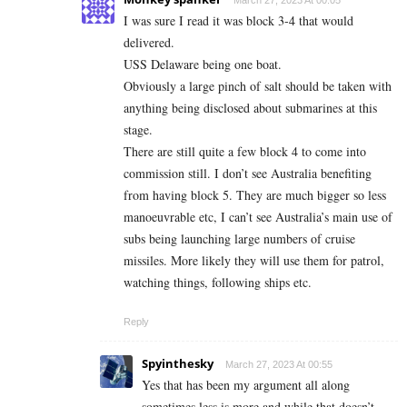
March 27, 2023 At 00:05
I was sure I read it was block 3-4 that would
delivered.
USS Delaware being one boat.
Obviously a large pinch of salt should be taken with
anything being disclosed about submarines at this
stage.
There are still quite a few block 4 to come into
commission still. I don’t see Australia benefiting
from having block 5. They are much bigger so less
manoeuvrable etc, I can’t see Australia’s main use of
subs being launching large numbers of cruise
missiles. More likely they will use them for patrol,
watching things, following ships etc.
Reply
Spyinthesky
March 27, 2023 At 00:55
Yes that has been my argument all along
sometimes less is more and while that doesn’t