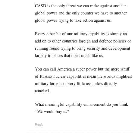
CASD is the only threat we can make against another
global power and the only counter we have to another
global power trying to take action against us.
Every other bit of our military capability is simply an
add on to other countries foreign and defence policies or
running round trying to bring security and development
largely to places that don’t much like us.
You can call America a super power but the mere whiff
of Russias nuclear capabilities mean the worlds mightiest
military force is of very little use unless directly
attacked.
What meaningful capability enhancement do you think
15% would buy us?
Reply