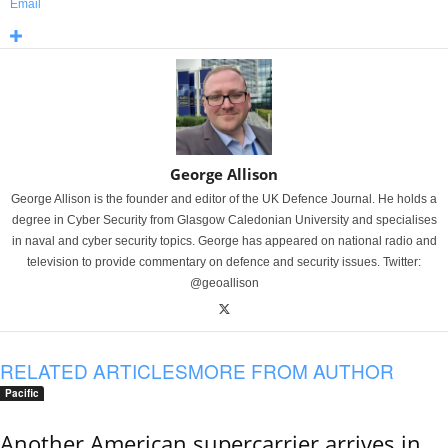
Email
George Allison
George Allison is the founder and editor of the UK Defence Journal. He holds a
degree in Cyber Security from Glasgow Caledonian University and specialises
in naval and cyber security topics. George has appeared on national radio and
television to provide commentary on defence and security issues. Twitter:
@geoallison
RELATED ARTICLES
MORE FROM AUTHOR
Pacific
Another American supercarrier arrives in