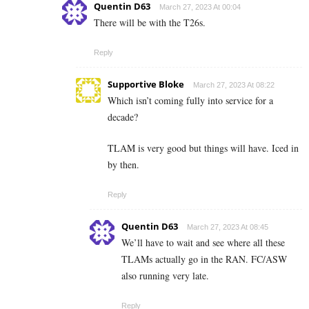
Quentin D63
March 27, 2023 At 00:04
There will be with the T26s.
Reply
Supportive Bloke
March 27, 2023 At 08:22
Which isn’t coming fully into service for a
decade?
TLAM is very good but things will have. Iced in
by then.
Reply
Quentin D63
March 27, 2023 At 08:45
We’ll have to wait and see where all these
TLAMs actually go in the RAN. FC/ASW
also running very late.
Reply