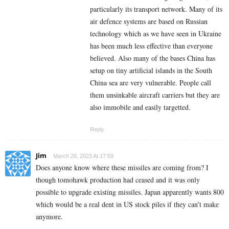
particularly its transport network. Many of its
air defence systems are based on Russian
technology which as we have seen in Ukraine
has been much less effective than everyone
believed. Also many of the bases China has
setup on tiny artificial islands in the South
China sea are very vulnerable. People call
them unsinkable aircraft carriers but they are
also immobile and easily targetted.
Reply
Jim
March 26, 2023 At 17:59
Does anyone know where these missiles are coming from? I
though tomohawk production had ceased and it was only
possible to upgrade existing missiles. Japan apparently wants 800
which would be a real dent in US stock piles if they can’t make
anymore.