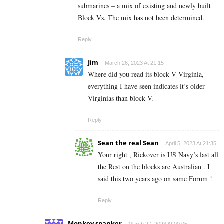
submarines – a mix of existing and newly built
Block Vs. The mix has not been determined.
Reply
Jim
March 26, 2023 At 21:15
Where did you read its block V Virginia,
everything I have seen indicates it’s older
Virginias than block V.
Reply
Sean the real Sean
April 5, 2023 At 21:35
Your right , Rickover is US Navy’s last all
the Rest on the blocks are Australian . I
said this two years ago on same Forum !
Reply
Monkey spanker