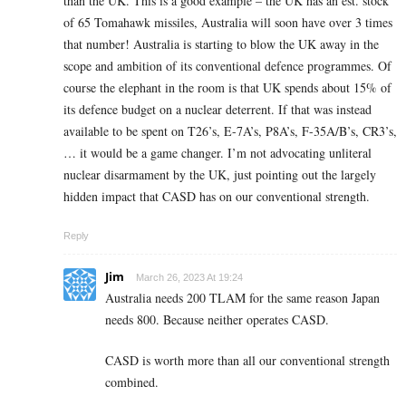
than the UK. This is a good example – the UK has an est. stock
of 65 Tomahawk missiles, Australia will soon have over 3 times
that number! Australia is starting to blow the UK away in the
scope and ambition of its conventional defence programmes. Of
course the elephant in the room is that UK spends about 15% of
its defence budget on a nuclear deterrent. If that was instead
available to be spent on T26’s, E-7A’s, P8A’s, F-35A/B’s, CR3’s,
… it would be a game changer. I’m not advocating unliteral
nuclear disarmament by the UK, just pointing out the largely
hidden impact that CASD has on our conventional strength.
Reply
Jim
March 26, 2023 At 19:24
Australia needs 200 TLAM for the same reason Japan
needs 800. Because neither operates CASD.
CASD is worth more than all our conventional strength
combined.