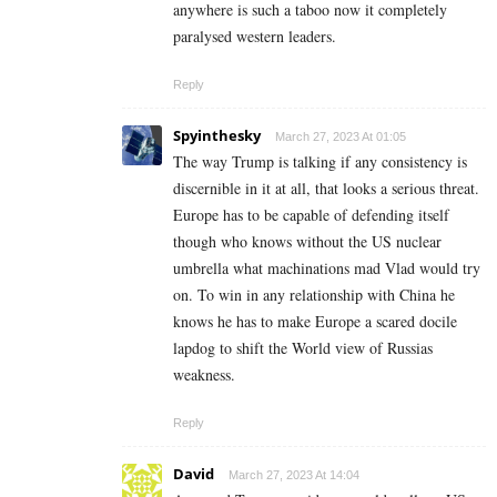
anywhere is such a taboo now it completely
paralysed western leaders.
Reply
Spyinthesky
March 27, 2023 At 01:05
The way Trump is talking if any consistency is
discernible in it at all, that looks a serious threat.
Europe has to be capable of defending itself
though who knows without the US nuclear
umbrella what machinations mad Vlad would try
on. To win in any relationship with China he
knows he has to make Europe a scared docile
lapdog to shift the World view of Russias
weakness.
Reply
David
March 27, 2023 At 14:04