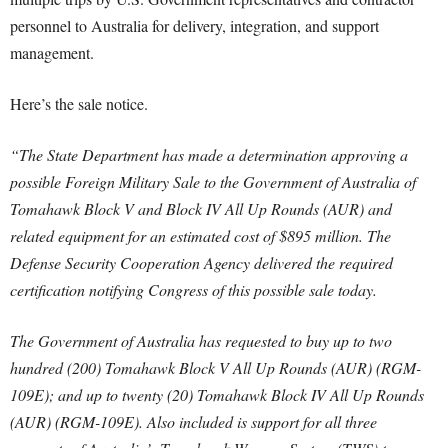
personnel to Australia for delivery, integration, and support
management.
Here’s the sale notice.
“The State Department has made a determination approving a
possible Foreign Military Sale to the Government of Australia of
Tomahawk Block V and Block IV All Up Rounds
(AUR) and
related equipment for an estimated cost of $895 million. The
Defense Security Cooperation Agency delivered the required
certification notifying Congress of this possible sale today.
The Government of Australia has requested to buy up to two
hundred (200) Tomahawk Block V All Up Rounds (AUR) (RGM-
109E); and up to twenty (20) Tomahawk Block IV All Up Rounds
(AUR) (RGM-109E). Also included is support for all three