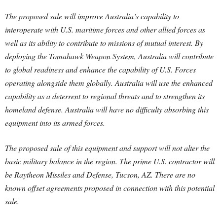
The proposed sale will improve Australia’s capability to
interoperate with U.S. maritime forces and other allied forces as
well as its ability to contribute to missions of mutual interest. By
deploying the Tomahawk Weapon System, Australia will contribute
to global readiness and enhance the capability of U.S. Forces
operating alongside them globally. Australia will use the enhanced
capability as a deterrent to regional threats and to strengthen its
homeland defense. Australia will have no difficulty absorbing this
equipment into its armed forces.
The proposed sale of this equipment and support will not alter the
basic military balance in the region. The prime U.S. contractor will
be Raytheon Missiles and Defense, Tucson, AZ. There are no
known offset agreements proposed in connection with this potential
sale.