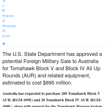
X
Pinterest
WhatsApp
Email
The U.S. State Department has approved a
potential Foreign Military Sale to Australia
for Tomahawk Block V and Block IV All Up
Rounds (AUR) and related equipment,
estimated to cost $895 million.
Australia has requested to purchase 200 Tomahawk Block V
AUR (RGM-109E) and 20 Tomahawk Block IV AUR (RGM-
109E), along with support for the Tomahawk Weapon System,