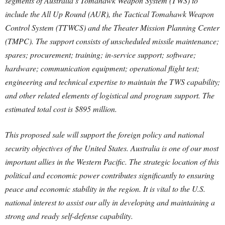
segments of Australia’s Tomahawk Weapon System (TWS) to
include the All Up Round (AUR), the Tactical Tomahawk Weapon
Control System (TTWCS) and the Theater Mission Planning Center
(TMPC). The support consists of unscheduled missile maintenance;
spares; procurement; training; in-service support; software;
hardware; communication equipment; operational flight test;
engineering and technical expertise to maintain the TWS capability;
and other related elements of logistical and program support. The
estimated total cost is $895 million.
This proposed sale will support the foreign policy and national
security objectives of the United States. Australia is one of our most
important allies in the Western Pacific. The strategic location of this
political and economic power contributes significantly to ensuring
peace and economic stability in the region. It is vital to the U.S.
national interest to assist our ally in developing and maintaining a
strong and ready self-defense capability.