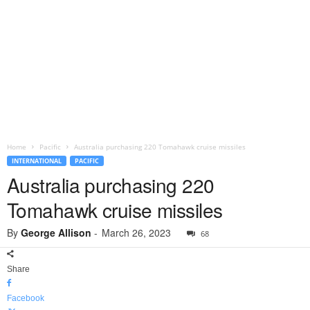
Home
Pacific
Australia purchasing 220 Tomahawk cruise missiles
INTERNATIONAL
PACIFIC
Australia purchasing 220
Tomahawk cruise missiles
By
George Allison
-
March 26, 2023
68
Share
Facebook