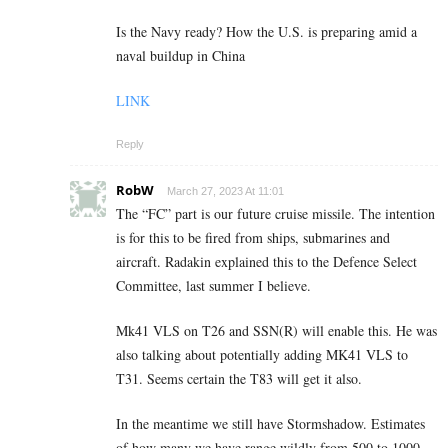
Is the Navy ready? How the U.S. is preparing amid a
naval buildup in China
LINK
Reply
RobW
March 27, 2023 At 11:01
The “FC” part is our future cruise missile. The intention
is for this to be fired from ships, submarines and
aircraft. Radakin explained this to the Defence Select
Committee, last summer I believe.
Mk41 VLS on T26 and SSN(R) will enable this. He was
also talking about potentially adding MK41 VLS to
T31. Seems certain the T83 will get it also.
In the meantime we still have Stormshadow. Estimates
of how many we have range wildly from 500 to 1000.