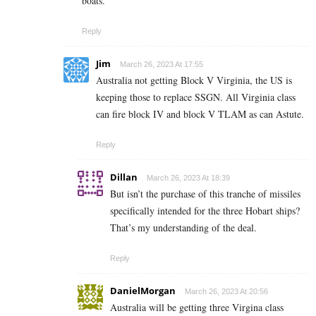
boats.
Reply
Jim
March 26, 2023 At 17:55
Australia not getting Block V Virginia, the US is
keeping those to replace SSGN. All Virginia class
can fire block IV and block V TLAM as can Astute.
Reply
Dillan
March 26, 2023 At 18:39
But isn’t the purchase of this tranche of missiles
specifically intended for the three Hobart ships?
That’s my understanding of the deal.
Reply
DanielMorgan
March 26, 2023 At 20:56
Australia will be getting three Virgina class