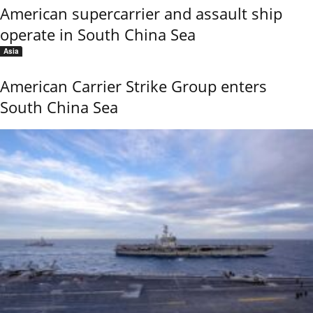
American supercarrier and assault ship
operate in South China Sea
Asia
American Carrier Strike Group enters
South China Sea