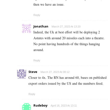
then we have an issue.
Reply
Jonathan
March 27, 2023 At 13:20
Indeed, the Uk at best effort will be deploying 2
Astutes with around 20 missiles each into a theatre.
No point having hundreds of the things hanging
around.
Reply
Steve
March 27, 2023 At 08:12
Closer to 4x. The RN has around 60, bases on published
export orders issued by the US and the numbers fired.
Reply
Rudeboy
April 18, 2023 At 13:11