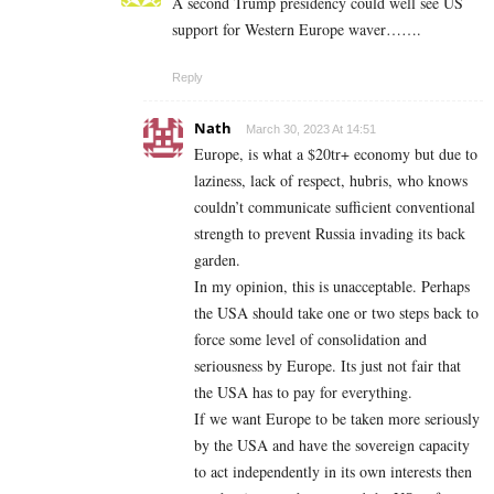
A second Trump presidency could well see US
support for Western Europe waver…….
Reply
Nath
March 30, 2023 At 14:51
Europe, is what a $20tr+ economy but due to
laziness, lack of respect, hubris, who knows
couldn’t communicate sufficient conventional
strength to prevent Russia invading its back
garden.
In my opinion, this is unacceptable. Perhaps
the USA should take one or two steps back to
force some level of consolidation and
seriousness by Europe. Its just not fair that
the USA has to pay for everything.
If we want Europe to be taken more seriously
by the USA and have the sovereign capacity
to act independently in its own interests then