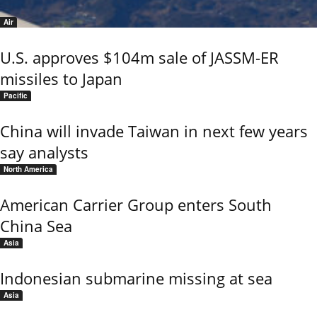
Air
U.S. approves $104m sale of JASSM-ER
missiles to Japan
Pacific
China will invade Taiwan in next few years
say analysts
North America
American Carrier Group enters South
China Sea
Asia
Indonesian submarine missing at sea
Asia