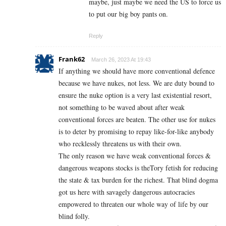
maybe, just maybe we need the US to force us
to put our big boy pants on.
Reply
Frank62
March 26, 2023 At 19:43
If anything we should have more conventional defence
because we have nukes, not less. We are duty bound to
ensure the nuke option is a very last existential resort,
not something to be waved about after weak
conventional forces are beaten. The other use for nukes
is to deter by promising to repay like-for-like anybody
who recklessly threatens us with their own.
The only reason we have weak conventional forces &
dangerous weapons stocks is theTory fetish for reducing
the state & tax burden for the richest. That blind dogma
got us here with savagely dangerous autocracies
empowered to threaten our whole way of life by our
blind folly.