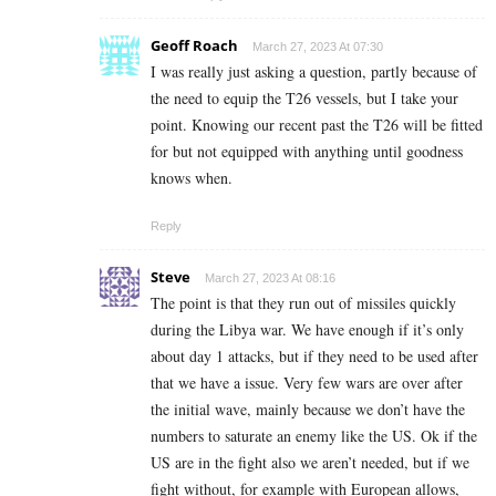
Geoff Roach
March 27, 2023 At 07:30
I was really just asking a question, partly because of
the need to equip the T26 vessels, but I take your
point. Knowing our recent past the T26 will be fitted
for but not equipped with anything until goodness
knows when.
Reply
Steve
March 27, 2023 At 08:16
The point is that they run out of missiles quickly
during the Libya war. We have enough if it’s only
about day 1 attacks, but if they need to be used after
that we have a issue. Very few wars are over after
the initial wave, mainly because we don’t have the
numbers to saturate an enemy like the US. Ok if the
US are in the fight also we aren’t needed, but if we
fight without, for example with European allows,