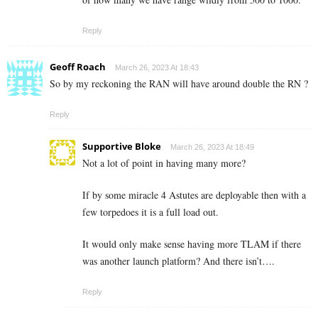
Reply
Geoff Roach
March 26, 2023 At 18:43
So by my reckoning the RAN will have around double the RN ?
Reply
Supportive Bloke
March 26, 2023 At 18:49
Not a lot of point in having many more?
If by some miracle 4 Astutes are deployable then with a
few torpedoes it is a full load out.
It would only make sense having more TLAM if there
was another launch platform? And there isn’t….
Reply