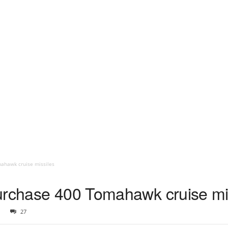
ahawk cruise missiles
urchase 400 Tomahawk cruise mi
27