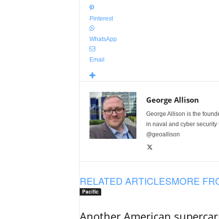
Pinterest
WhatsApp
Email
George Allison
George Allison is the foun
in naval and cyber security
@geoallison
RELATED ARTICLES
MORE FR
Pacific
Another American supercarri