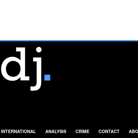
INTERNATIONAL
ANALYSIS
CRIME
CONTACT
ABO