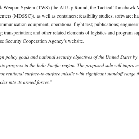
hawk Weapon System (TWS) (the All Up Round, the Tactical Tomahaw
nters (MDSSC)), as well as containers; feasibility studies; software; h
ommunication equipment; operational flight test; publications; engineeri
 transportation; and other related elements of logistics and program sup
se Security Cooperation Agency’s website.
gn policy goals and national security objectives of the United States by 
nomic progress in the Indo-Pacific region. The proposed sale will improv
conventional surface-to-surface missile with significant standoff range 
cles into its armed forces.”