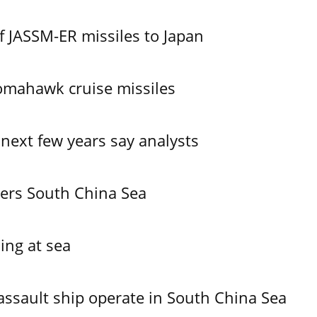
f JASSM-ER missiles to Japan
omahawk cruise missiles
 next few years say analysts
ers South China Sea
ing at sea
assault ship operate in South China Sea