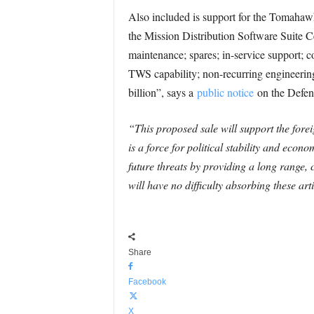
Also included is support for the Toma
the Mission Distribution Software Suite Ce
maintenance; spares; in-service support; c
TWS capability; non-recurring engineering;
billion”, says a
public notice
on the Defen
“This proposed sale will support the forei
is a force for political stability and eco
future threats by providing a long range, 
will have no difficulty absorbing these arti
Share
Facebook
X