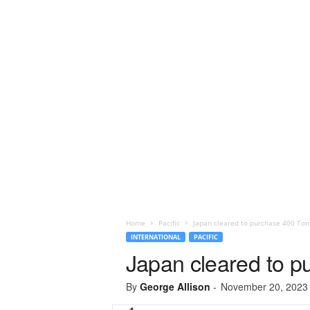
Home
Pacific
Japan cleared to purchase 400 Tom
INTERNATIONAL
PACIFIC
Japan cleared to p
By
George Allison
-
November 20, 2023