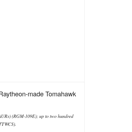
of Raytheon-made Tomahawk
(AURs) (RGM-109E); up to two hundred
(TTWCS).