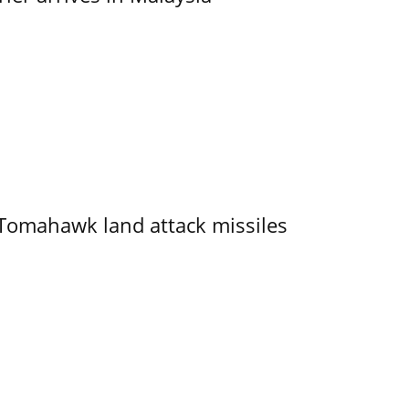
 Tomahawk land attack missiles