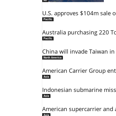
Air
U.S. approves $104m sale o
Pacific
Australia purchasing 220 T
Pacific
China will invade Taiwan in
North America
American Carrier Group ent
Asia
Indonesian submarine miss
Asia
American supercarrier and 
Asia