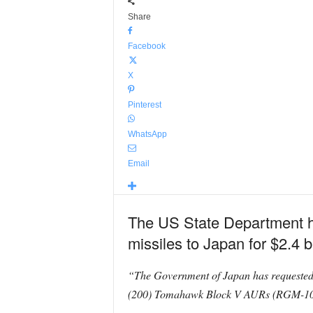
Share
Facebook
X
Pinterest
WhatsApp
Email
The US State Department h
missiles to Japan for $2.4 bi
“The Government of Japan has requested
(200) Tomahawk Block V AURs (RGM-109