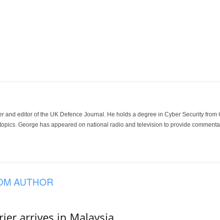
der and editor of the UK Defence Journal. He holds a degree in Cyber Security fro
 topics. George has appeared on national radio and television to provide commentar
OM AUTHOR
er arrives in Malaysia