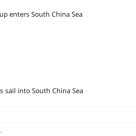
oup enters South China Sea
 sail into South China Sea
09