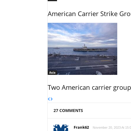
American Carrier Strike Gr
Asia
Two American carrier groups
27 COMMENTS
Frank62
November 20, 2023 At 15: