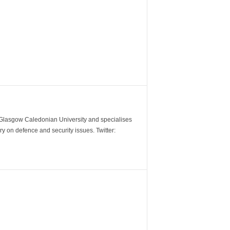
m Glasgow Caledonian University and specialises
y on defence and security issues. Twitter: