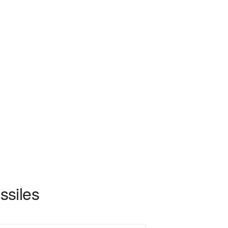
ssiles