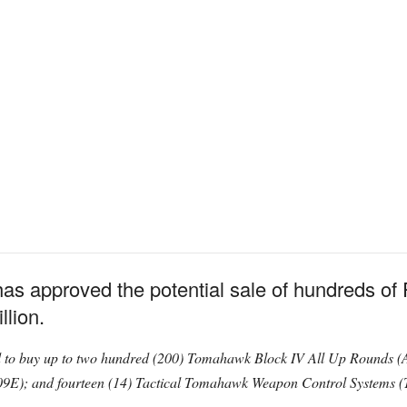
as approved the potential sale of hundreds 
llion.
 to buy up to two hundred (200) Tomahawk Block IV All Up Rounds 
E); and fourteen (14) Tactical Tomahawk Weapon Control Systems 