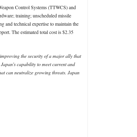
k Weapon Control Systems (TTWCS) and
ardware; training; unscheduled missile
ng and technical expertise to maintain the
port. The estimated total cost is $2.35
improving the security of a major ally that
e Japan’s capability to meet current and
that can neutralize growing threats. Japan