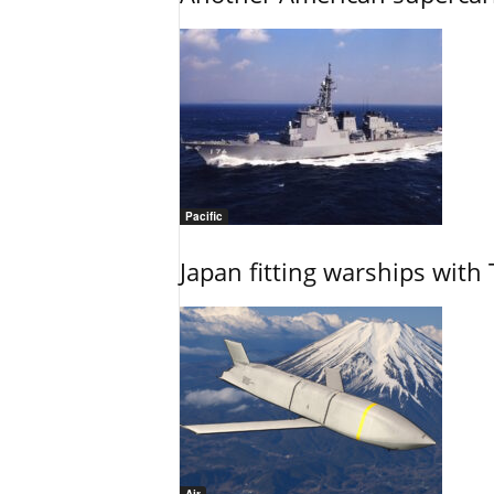
Pacific
Japan fitting warships with