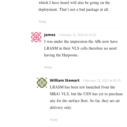
which I have heard will also be going on the
deployment. That’s not a bad package at all.
Reply
James
February 11, 2021 At 23:32
I was under the impression the ABs now have
LRASM in their VLS cells therefore no need
having the Harpoons.
Reply
William Stewart
February 12, 2021 At 05:25
LRASM has been test launched from the
MK41 VLS, but the USN has yet to purchase
any for the surface fleet. So far, they are air
delivery only.
Reply