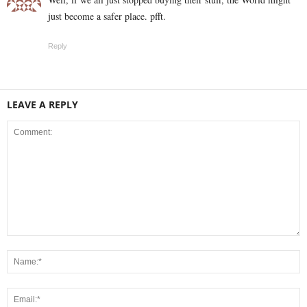
just become a safer place. pfft.
Reply
LEAVE A REPLY