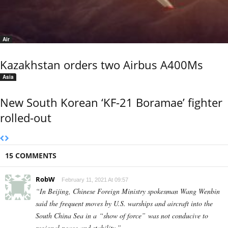
Air
Kazakhstan orders two Airbus A400Ms
Asia
New South Korean ‘KF-21 Boramae’ fighter
rolled-out
15 COMMENTS
RobW
February 11, 2021 At 09:57
“In Beijing, Chinese Foreign Ministry spokesman Wang Wenbin
said the frequent moves by U.S. warships and aircraft into the
South China Sea in a “show of force” was not conducive to
regional peace and stability.”