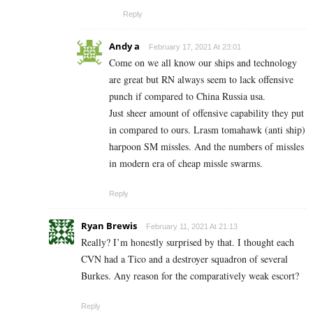
Reply
Andy a
February 17, 2021 At 23:01
Come on we all know our ships and technology
are great but RN always seem to lack offensive
punch if compared to China Russia usa.
Just sheer amount of offensive capability they put
in compared to ours. Lrasm tomahawk (anti ship)
harpoon SM missles. And the numbers of missles
in modern era of cheap missle swarms.
Reply
Ryan Brewis
February 11, 2021 At 21:13
Really? I’m honestly surprised by that. I thought each
CVN had a Tico and a destroyer squadron of several
Burkes. Any reason for the comparatively weak escort?
Reply