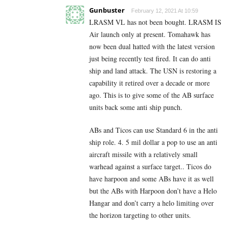
Gunbuster
February 12, 2021 At 10:59
LRASM VL has not been bought. LRASM IS
Air launch only at present. Tomahawk has
now been dual hatted with the latest version
just being recently test fired. It can do anti
ship and land attack. The USN is restoring a
capability it retired over a decade or more
ago. This is to give some of the AB surface
units back some anti ship punch.
ABs and Ticos can use Standard 6 in the anti
ship role. 4. 5 mil dollar a pop to use an anti
aircraft missile with a relatively small
warhead against a surface target.. Ticos do
have harpoon and some ABs have it as well
but the ABs with Harpoon don’t have a Helo
Hangar and don’t carry a helo limiting over
the horizon targeting to other units.