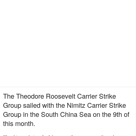
The Theodore Roosevelt Carrier Strike
Group sailed with the Nimitz Carrier Strike
Group in the South China Sea on the 9th of
this month.