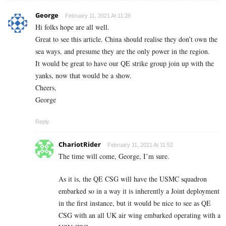
George
February 11, 2021 At 11:28
Hi folks hope are all well.
Great to see this article. China should realise they don’t own the
sea ways, and presume they are the only power in the region.
It would be great to have our QE strike group join up with the
yanks, now that would be a show.
Cheers,
George
Reply
ChariotRider
February 11, 2021 At 11:52
The time will come, George, I’m sure.
As it is, the QE CSG will have the USMC squadron
embarked so in a way it is inherently a Joint deployment
in the first instance, but it would be nice to see as QE
CSG with an all UK air wing embarked operating with a