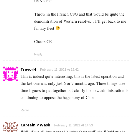
USN CSG.
Throw in the French CSG and that would be quite the
demonstration of Western resolve… I’ll get back to me
fantasy fleet
Cheers CR
Reply
TrevorH
February 11, 2021 At 12:42
This is indeed quite interesting, this is the latest operation and
the last one was only just 6 or 7 months ago. These things take
time I guess to put together but clearly the new administration is
continuing to oppose the hegemony of China.
Reply
Captain P Wash
February 11, 2021 At 14:53
Well, if we all just stopped buying their stuff, the World might