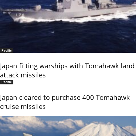
Pacific
Japan fitting warships with Tomahawk land
attack missiles
Pacific
Japan cleared to purchase 400 Tomahawk
cruise missiles