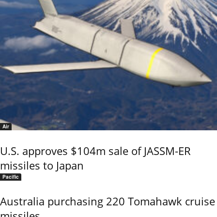
Air
U.S. approves $104m sale of JASSM-ER
missiles to Japan
Pacific
Australia purchasing 220 Tomahawk cruise
missiles