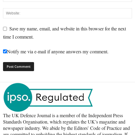
Save my name, email, and website in this browser for the next
time I comment.
Notify me via e-mail if anyone answers my comment.
The UK Defence Journal is a member of the Independent Press
Standards Organisation, which regulates the UK’s magazine and
newspaper industry. We abide by the Editors’ Code of Practice and
are committed to upholding the highest standards of journalism. If