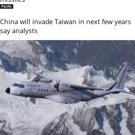
Pacific
China will invade Taiwan in next few years
say analysts