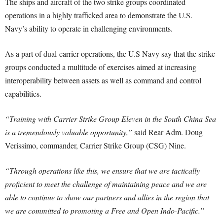
The ships and aircraft of the two strike groups coordinated
operations in a highly trafficked area to demonstrate the U.S.
Navy’s ability to operate in challenging environments.
As a part of dual-carrier operations, the U.S Navy say that the strike
groups conducted a multitude of exercises aimed at increasing
interoperability between assets as well as command and control
capabilities.
“Training with Carrier Strike Group Eleven in the South China Sea
is a tremendously valuable opportunity,”
said Rear Adm. Doug
Verissimo, commander, Carrier Strike Group (CSG) Nine.
“Through operations like this, we ensure that we are tactically
proficient to meet the challenge of maintaining peace and we are
able to continue to show our partners and allies in the region that
we are committed to promoting a Free and Open Indo-Pacific.”