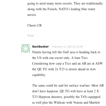
going to need many more escorts. They are traditionally,
along with the French, NATO’s leading blue water
navies.
Cheers CR
Reply
Gunbuster
February 11, 2021 At 13:34
Nimitz having left the Gulf area is heading back to
the US with one escort only. A lone Tico.
Considering how carp a Tico and an AB are at ASW
the QE TG with 2x T23 is streets ahead in Asw
capability.
The same could be said for surface warfare. Most AB
don’t have harpoon. QE TG will have at least 2 X
T23 Harpoon shooters, possibly the T45s equipped
as well plus the Wildcats with Venom and Martlett