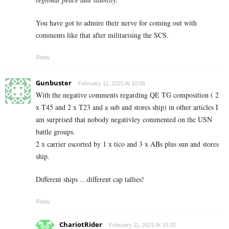
You have got to admire their nerve for coming out with
comments like that after militarising the SCS.
Reply
Gunbuster
February 11, 2021 At 10:08
With the negative comments regarding QE TG composition ( 2
x T45 and 2 x T23 and a sub and stores ship) in other articles I
am surprised that nobody negativley commented on the USN
battle groups.
2 x carrier escorted by 1 x tico and 3 x ABs plus sun and stores
ship.
Different ships …different cap tallies!
Reply
ChariotRider
February 11, 2021 At 10:32