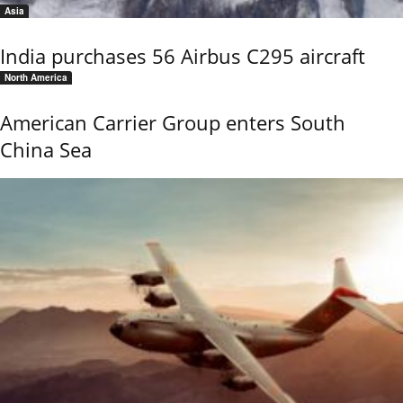
Asia
India purchases 56 Airbus C295 aircraft
North America
American Carrier Group enters South
China Sea