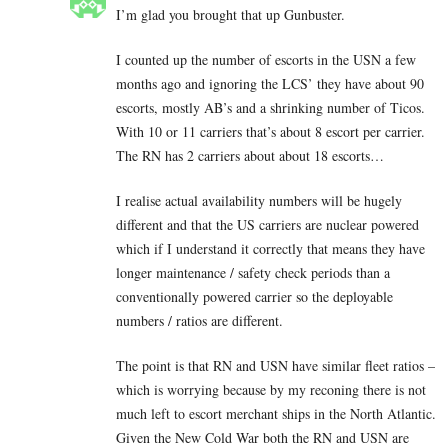
I’m glad you brought that up Gunbuster.
I counted up the number of escorts in the USN a few
months ago and ignoring the LCS’ they have about 90
escorts, mostly AB’s and a shrinking number of Ticos.
With 10 or 11 carriers that’s about 8 escort per carrier.
The RN has 2 carriers about about 18 escorts…
I realise actual availability numbers will be hugely
different and that the US carriers are nuclear powered
which if I understand it correctly that means they have
longer maintenance / safety check periods than a
conventionally powered carrier so the deployable
numbers / ratios are different.
The point is that RN and USN have similar fleet ratios –
which is worrying because by my reconing there is not
much left to escort merchant ships in the North Atlantic.
Given the New Cold War both the RN and USN are