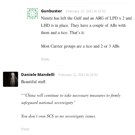
Gunbuster
February 12, 2021 At 10:52
Nimitz has left the Gulf and an ARG of LPD x 2 and
LHD is in place. They have a couple of ABs with
them and a tico. That’s it.
Most Carrier groups are a tico and 2 or 3 ABs
Reply
Daniele Mandelli
February 11, 2021 At 10:51
Beautiful stuff.
“
“China will continue to take necessary measures to firmly
safeguard national sovereignty”
You don’t own SCS so no sovereignty issues.
Reply