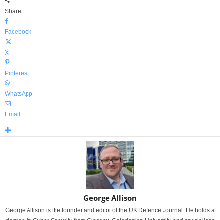
Share
Facebook
X
Pinterest
WhatsApp
Email
George Allison
George Allison is the founder and editor of the UK Defence Journal. He holds a