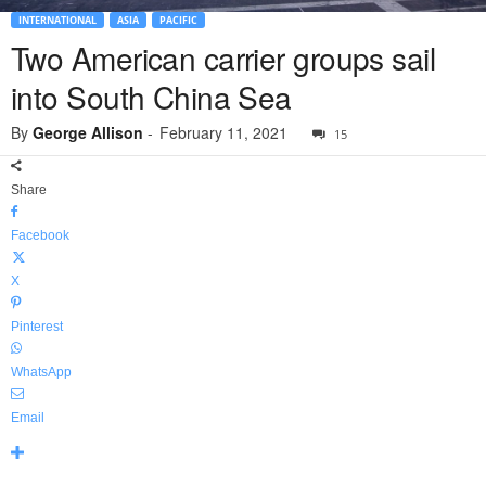
INTERNATIONAL
ASIA
PACIFIC
Two American carrier groups sail
into South China Sea
By
George Allison
-
February 11, 2021
15
Share
Facebook
X
Pinterest
WhatsApp
Email