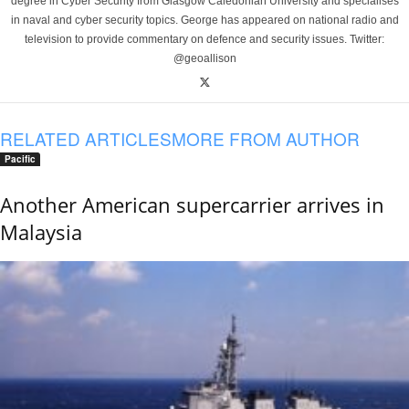
degree in Cyber Security from Glasgow Caledonian University and specialises
in naval and cyber security topics. George has appeared on national radio and
television to provide commentary on defence and security issues. Twitter:
@geoallison
RELATED ARTICLES
MORE FROM AUTHOR
Pacific
Another American supercarrier arrives in
Malaysia