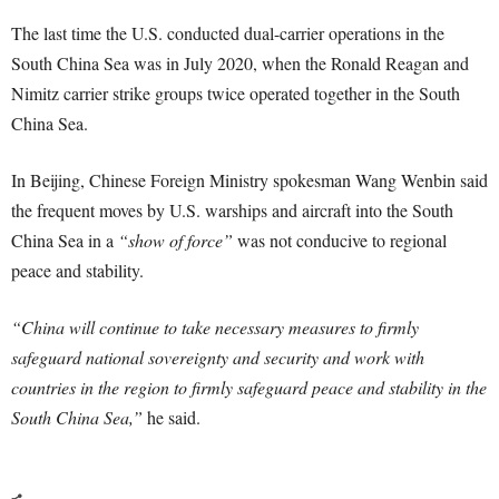
The last time the U.S. conducted dual-carrier operations in the
South China Sea was in July 2020, when the Ronald Reagan and
Nimitz carrier strike groups twice operated together in the South
China Sea.
In Beijing, Chinese Foreign Ministry spokesman Wang Wenbin said
the frequent moves by U.S. warships and aircraft into the South
China Sea in a
“show of force”
was not conducive to regional
peace and stability.
“China will continue to take necessary measures to firmly
safeguard national sovereignty and security and work with
countries in the region to firmly safeguard peace and stability in the
South China Sea,”
he said.