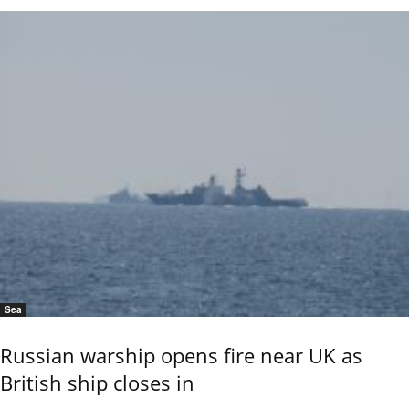
Sea
Russian warship opens fire near UK as
British ship closes in