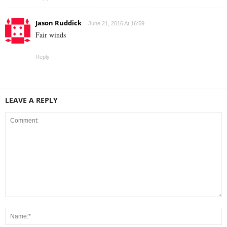
Jason Ruddick
June 21, 2016 At 16:59
Fair winds
Reply
LEAVE A REPLY