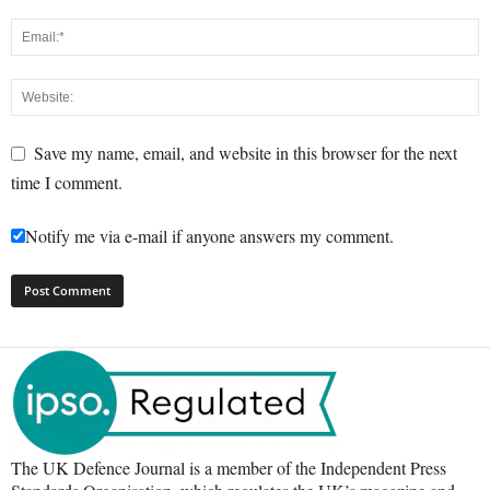
Save my name, email, and website in this browser for the next
time I comment.
Notify me via e-mail if anyone answers my comment.
The UK Defence Journal is a member of the Independent Press