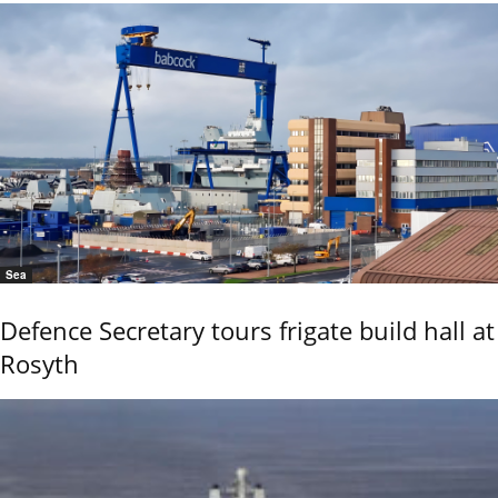
Sea
Defence Secretary tours frigate build hall at
Rosyth