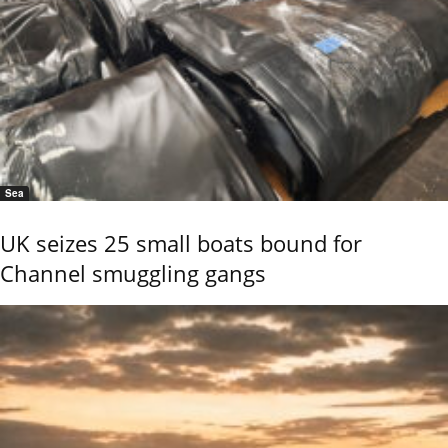
Sea
UK seizes 25 small boats bound for
Channel smuggling gangs