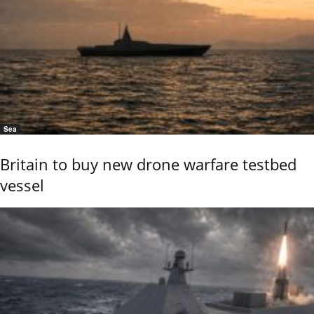
Sea
Britain to buy new drone warfare testbed
vessel