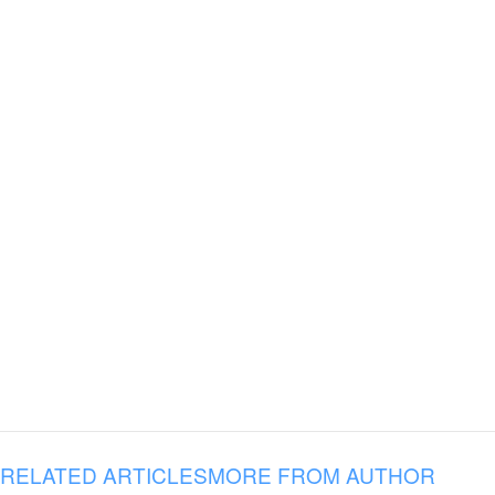
RELATED ARTICLES
MORE FROM AUTHOR