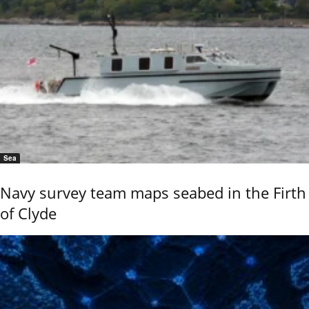
Sea
Navy survey team maps seabed in the Firth
of Clyde