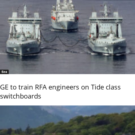
Sea
GE to train RFA engineers on Tide class
switchboards