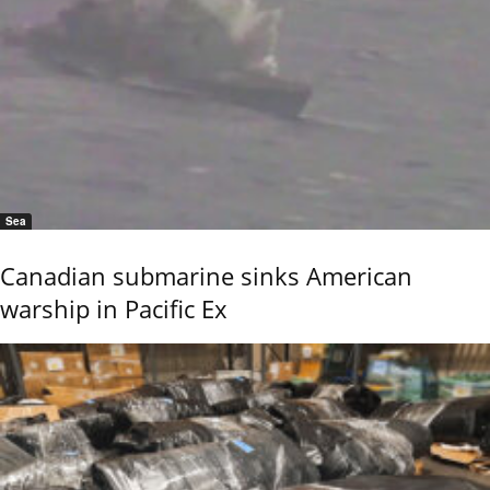
Sea
Canadian submarine sinks American
warship in Pacific Ex