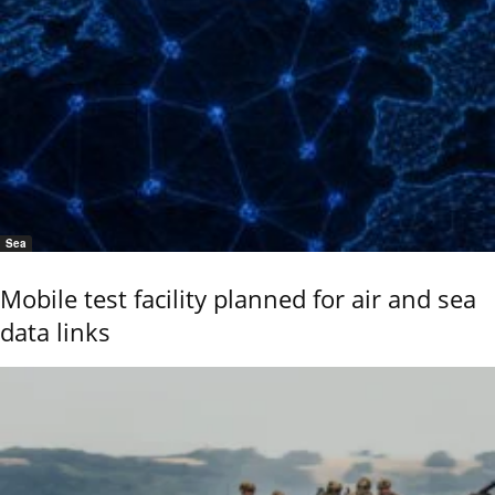
Sea
Mobile test facility planned for air and sea
data links