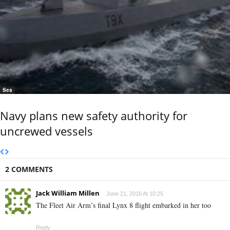
Sea
Navy plans new safety authority for
uncrewed vessels
2 COMMENTS
Jack William Millen
June 21, 2016 At 10:25
The Fleet Air Arm’s final Lynx 8 flight embarked in her too
Reply