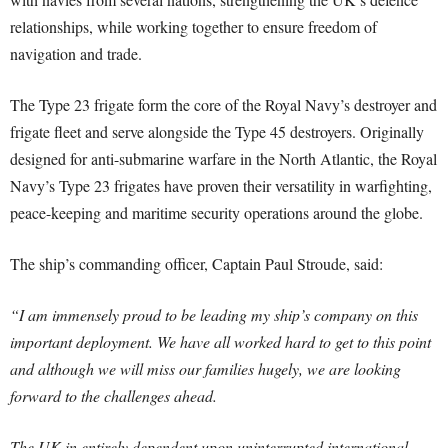
relationships, while working together to ensure freedom of
navigation and trade.
The Type 23 frigate form the core of the Royal Navy’s destroyer and
frigate fleet and serve alongside the Type 45 destroyers. Originally
designed for anti-submarine warfare in the North Atlantic, the Royal
Navy’s Type 23 frigates have proven their versatility in warfighting,
peace-keeping and maritime security operations around the globe.
The ship’s commanding officer, Captain Paul Stroude, said:
“I am immensely proud to be leading my ship’s company on this
important deployment. We have all worked hard to get to this point
and although we will miss our families hugely, we are looking
forward to the challenges ahead.
The UK in entirely dependent upon uninterrupted international