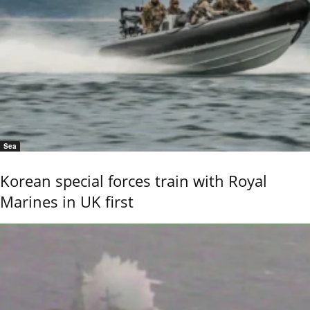
Sea
Korean special forces train with Royal
Marines in UK first