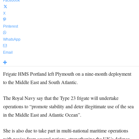
Facebook
X
Pinterest
WhatsApp
Email
Frigate HMS Portland left Plymouth on a nine-month deployment
to the Middle East and South Atlantic.
The Royal Navy say that the Type 23 frigate will undertake
operations to “promote stability and deter illegitimate use of the sea
in the Middle East and Atlantic Ocean”.
She is also due to take part in multi-national maritime operations
with navies from several nations, strengthening the UK’s defence