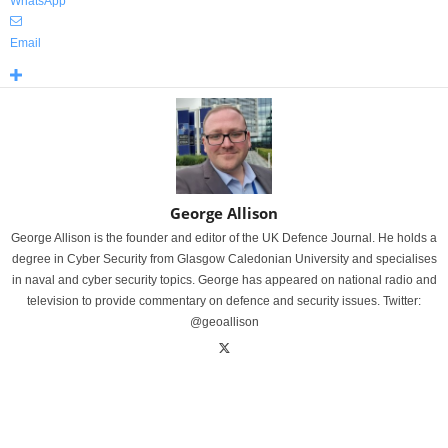
WhatsApp
Email
George Allison
George Allison is the founder and editor of the UK Defence Journal. He holds a
degree in Cyber Security from Glasgow Caledonian University and specialises
in naval and cyber security topics. George has appeared on national radio and
television to provide commentary on defence and security issues. Twitter:
@geoallison