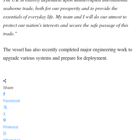
seaborne trade, both for our prosperity and to provide the
essentials of everyday life. My team and I will do our utmost to
protect our nation’s interests and secure the safe passage of this
trade.”
The vessel has also recently completed major engineering work to
upgrade various systems and prepare for deployment.
Share
Facebook
X
Pinterest