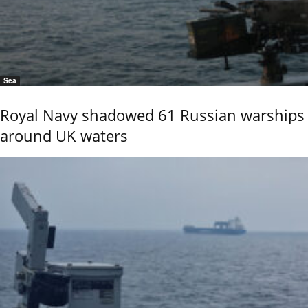
Sea
Royal Navy shadowed 61 Russian warships
around UK waters