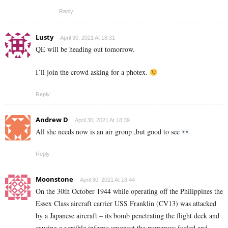
Reply
Lusty
April 30, 2021 At 18:31
QE will be heading out tomorrow.
I’ll join the crowd asking for a photex.
Reply
Andrew D
April 30, 2021 At 18:39
All she needs now is an air group ,but good to see
Reply
Moonstone
April 30, 2021 At 18:44
On the 30th October 1944 while operating off the Philippines the
Essex Class aircraft carrier USS Franklin (CV13) was attacked
by a Japanese aircraft – its bomb penetrating the flight deck and
causing a vertible inferno amongst the numerous fueled and