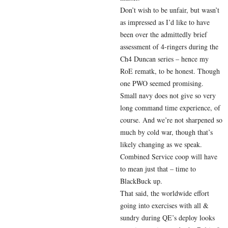
Don’t wish to be unfair, but wasn’t
as impressed as I’d like to have
been over the admittedly brief
assessment of 4-ringers during the
Ch4 Duncan series – hence my
RoE rematk, to be honest. Though
one PWO seemed promising.
Small navy does not give so very
long command time experience, of
course. And we’re not sharpened so
much by cold war, though that’s
likely changing as we speak.
Combined Service coop will have
to mean just that – time to
BlackBuck up.
That said, the worldwide effort
going into exercises with all &
sundry during QE’s deploy looks