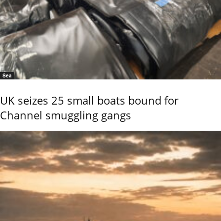
Sea
UK seizes 25 small boats bound for
Channel smuggling gangs