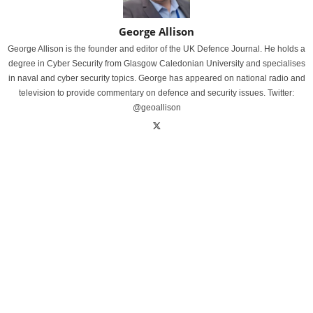
George Allison
George Allison is the founder and editor of the UK Defence Journal. He holds a
degree in Cyber Security from Glasgow Caledonian University and specialises
in naval and cyber security topics. George has appeared on national radio and
television to provide commentary on defence and security issues. Twitter:
@geoallison