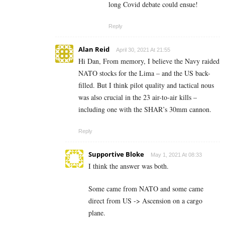
long Covid debate could ensue!
Reply
Alan Reid
April 30, 2021 At 21:55
Hi Dan, From memory, I believe the Navy raided
NATO stocks for the Lima – and the US back-
filled. But I think pilot quality and tactical nous
was also crucial in the 23 air-to-air kills –
including one with the SHAR’s 30mm cannon.
Reply
Supportive Bloke
May 1, 2021 At 08:33
I think the answer was both.
Some came from NATO and some came
direct from US -> Ascension on a cargo
plane.