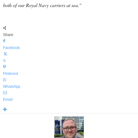
both of our Royal Navy carriers at sea.”
Share
Facebook
X
Pinterest
WhatsApp
Email