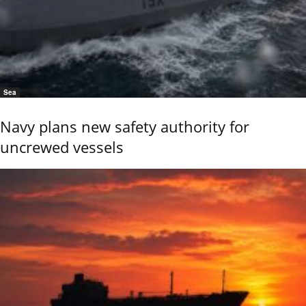
Sea
Navy plans new safety authority for
uncrewed vessels