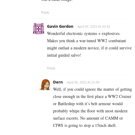
Reply
Gavin Gordon
April 30, 2021 At 20:43
Wonderful electronic systems + explosives.
Makes you think a war-tuned WW2 combatant
might outlast a modern novice, if it could survive
initial guided salvo!
Reply
Dern
April 30, 2021 At 21:05
Well, if you could ignore the matter of getting
close enough in the first place a WW2 Cruiser
or Battleship with it’s belt armour would
probably whipe the floor with most modern
surface escorts. No amount of CAMM or
CIWS is going to stop a 15inch shell.