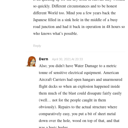
so quickly. Different circumstances and to be honest
different World too. Mind you a few years back the
Japanese filled in a sink hole in the middle of a busy
road junction and had it back in operation in 48 hours so
who knows what’s possible.
Reply
Dern
April 30, 2021 At 20:33
Also; you didn’t have Water Damage to a metric
tonne of sensitive electrical equipment. American
Aircraft Carriers had open hangars and unarmoured
flight decks so when an explosion happened inside
them much of the blast could dissapate fairly easily
(well… not for the people caught in them
obviously). Repairs to the actual structure where
comparatively easy, you put a bit of sheet metal
down over the hole, wood on top of that, and that
was a basic bodge.