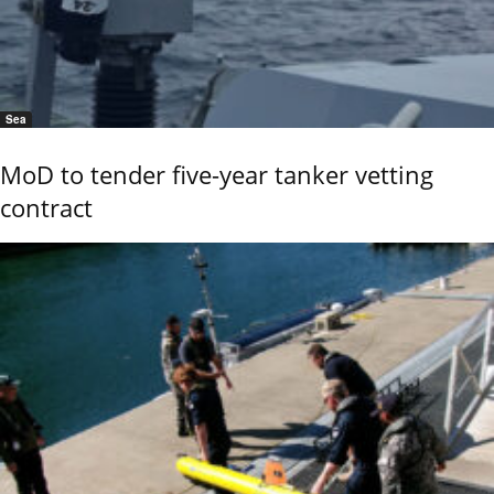
Sea
MoD to tender five-year tanker vetting
contract