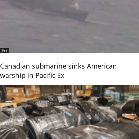
Sea
Canadian submarine sinks American
warship in Pacific Ex