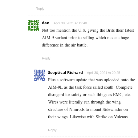
Reply
dan
April 30, 2021 At 19:40
Not too mention the U.S. giving the Brits their latest
AIM-9 variant prior to sailing which made a huge
difference in the air battle.
Reply
Sceptical Richard
April 30, 2021 At 20:25
Plus a software update that was uploaded onto the
AIM-9L as the task force sailed south. Complete
disregard for safety or such things as EMC, etc.
Wires were literally run through the wing
structure of Nimrods to mount Sidewinder on
their wings. Likewise with Shrike on Vulcans.
Reply