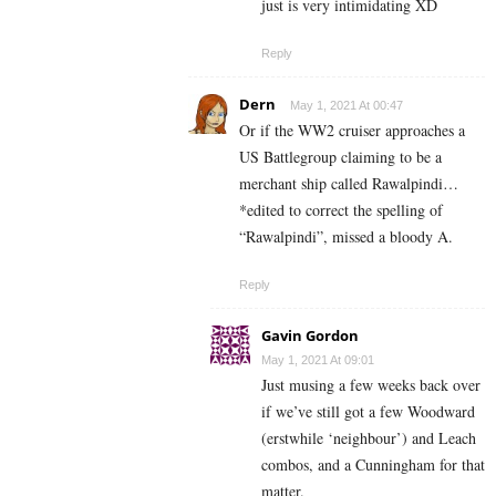
just is very intimidating XD
Reply
Dern
May 1, 2021 At 00:47
Or if the WW2 cruiser approaches a
US Battlegroup claiming to be a
merchant ship called Rawalpindi…
*edited to correct the spelling of
“Rawalpindi”, missed a bloody A.
Reply
Gavin Gordon
May 1, 2021 At 09:01
Just musing a few weeks back over
if we’ve still got a few Woodward
(erstwhile ‘neighbour’) and Leach
combos, and a Cunningham for that
matter.