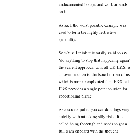
undocumented bodges and work arounds
on it.
As such the worst possible example was
used to form the highly restrictive
generality.
So whilst I think it is totally valid to say
‘do anything to stop that happening again’
the current approach, as is all UK H&S, is
an over reaction to the issue in from of us
which is more complicated than H&S but
H&S provides a single point solution for
apportioning blame.
As a counterpoint: you can do things very
quickly without taking silly risks. It is
called being thorough and needs to get a
full team onboard with the thought