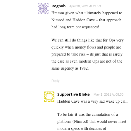
Rogbob
April 30, 2021 At 21:53
Hmmm given what ultimately happened to
Nimrod and Haddon Cave – that approach
had long term consequences!
We can still do things like that for Ops very
quickly when money flows and people are
prepared to take risk – its just that is rarely
the case as even modern Ops are not of the
same urgency as 1982.
Reply
Supportive Bloke
May 1, 2021 At 08:30
Haddon Cave was a very sad wake up call.
To be fair it was the cumulation of a
platform (Nimrod) that would never meet
modern specs with decades of