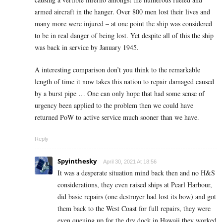
armed aircraft in the hanger. Over 800 men lost their lives and
many more were injured – at one point the ship was considered
to be in real danger of being lost. Yet despite all of this the ship
was back in service by January 1945.
A interesting comparison don’t you think to the remarkable
length of time it now takes this nation to repair damaged caused
by a burst pipe … One can only hope that had some sense of
urgency been applied to the problem then we could have
returned PoW to active service much sooner than we have.
Reply
Spyinthesky
April 30, 2021 At 18:56
It was a desperate situation mind back then and no H&S
considerations, they even raised ships at Pearl Harbour,
did basic repairs (one destroyer had lost its bow) and got
them back to the West Coast for full repairs, they were
even queuing up for the dry dock in Hawaii they worked