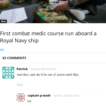
Sea
First combat medic course run aboard a
Royal Navy ship
43 COMMENTS
Patrick
April 30, 2021 At 18:19
And they said she’d be out of action until May.
Reply
captain p wash
April 30, 2021 At 18:23
lol