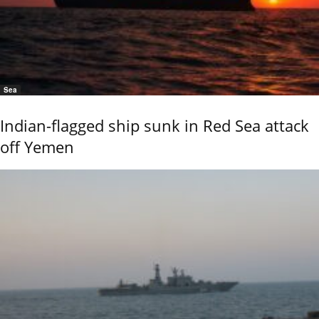
Sea
Indian-flagged ship sunk in Red Sea attack
off Yemen