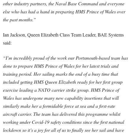
other industry partners, the Naval Base Command and everyone
else who has had a hand in preparing HMS Prince of Wales over
the past months.”
Ian Jackson, Queen Elizabeth Class Team Leader, BAE Systems
said:
“I’m incredibly proud of the work our Portsmouth-based team has
done to prepare HMS Prince of Wales for her latest trials and
training period. Her sailing marks the end of a busy time that
included getting HMS Queen Elizabeth ready for her first group
exercise leading a NATO carrier strike group. HMS Prince of
Wales has undergone many new capability insertions that will
similarly make her a formidable force at sea and a first-rate
aircraft carrier. The team has delivered this programme whilst
working under Covid-19 safety conditions since the first national
lockdown so it’s a joy for all of us to finally see her sail and have