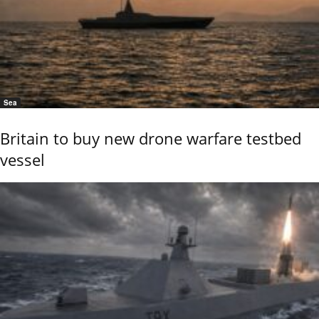
Sea
Britain to buy new drone warfare testbed
vessel