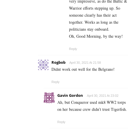
very impressive, as do the Baltic &
Warrior efforts stepping up. So
someone clearly has their act
together. Works as long as the
politicians stay onboard.
Oh, Good Morning, by the way!
Reply
Rogbob
April 30, 2021 At 21:58
Didnt work out well for the Belgrano!
Reply
Gavin Gordon
April 30, 2021 At 23:02
Ah, but Conqueror used mk8 WW2 torps
on her because crew didn’t trust Tigerfish.
Reply