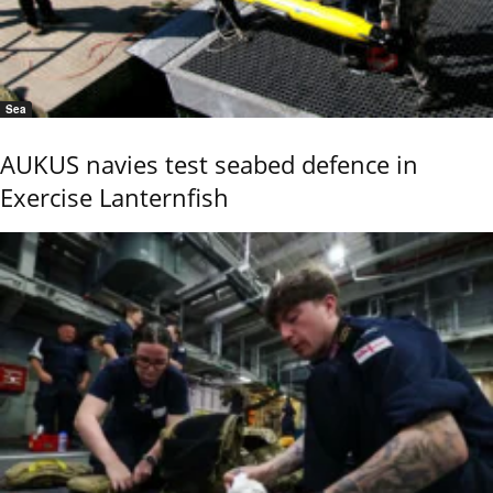
Sea
AUKUS navies test seabed defence in
Exercise Lanternfish