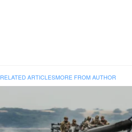
RELATED ARTICLES
MORE FROM AUTHOR