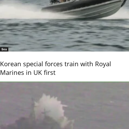
Sea
Korean special forces train with Royal
Marines in UK first