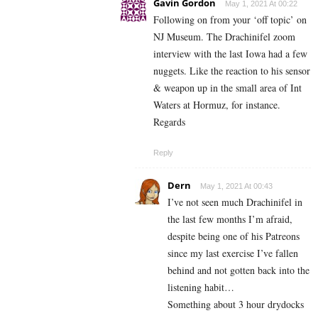
Gavin Gordon
May 1, 2021 At 00:22
Following on from your ‘off topic’ on
NJ Museum. The Drachinifel zoom
interview with the last Iowa had a few
nuggets. Like the reaction to his sensor
& weapon up in the small area of Int
Waters at Hormuz, for instance.
Regards
Reply
Dern
May 1, 2021 At 00:43
I’ve not seen much Drachinifel in
the last few months I’m afraid,
despite being one of his Patreons
since my last exercise I’ve fallen
behind and not gotten back into the
listening habit…
Something about 3 hour drydocks