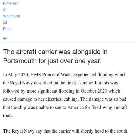
Pinterest
WhatsApp
Email
The aircraft carrier was alongside in
Portsmouth for just over one year.
In May 2020, HMS Prince of Wales experienced flooding which
the Royal Navy described (at the time) as minor but this was
followed by more significant flooding in October 2020 which
caused damage to her electrical cabling. The damage was so bad
that the ship was unable to sail to America for fixed-wing aircraft
trials.
The Royal Navy say that the carrier will shortly head to the south