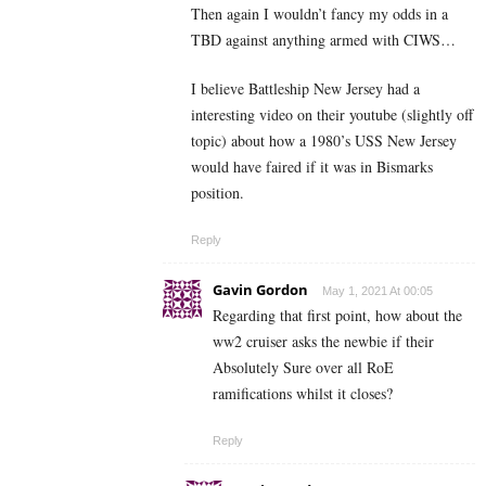
Then again I wouldn’t fancy my odds in a
TBD against anything armed with CIWS…
I believe Battleship New Jersey had a
interesting video on their youtube (slightly off
topic) about how a 1980’s USS New Jersey
would have faired if it was in Bismarks
position.
Reply
Gavin Gordon
May 1, 2021 At 00:05
Regarding that first point, how about the
ww2 cruiser asks the newbie if their
Absolutely Sure over all RoE
ramifications whilst it closes?
Reply