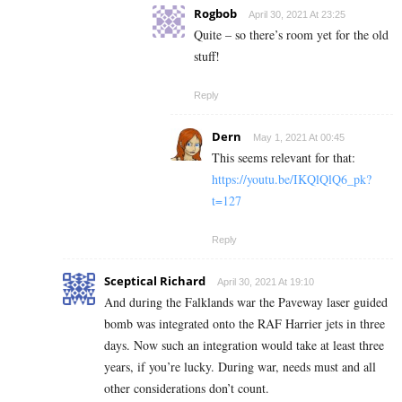
Rogbob
April 30, 2021 At 23:25
Quite – so there’s room yet for the old
stuff!
Reply
Dern
May 1, 2021 At 00:45
This seems relevant for that:
https://youtu.be/IKQlQlQ6_pk?
t=127
Reply
Sceptical Richard
April 30, 2021 At 19:10
And during the Falklands war the Paveway laser guided
bomb was integrated onto the RAF Harrier jets in three
days. Now such an integration would take at least three
years, if you’re lucky. During war, needs must and all
other considerations don’t count.