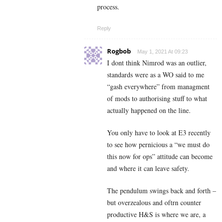
process.
Reply
Rogbob
May 1, 2021 At 09:23
I dont think Nimrod was an outlier,
standards were as a WO said to me
“gash everywhere” from managment
of mods to authorising stuff to what
actually happened on the line.
You only have to look at E3 recently
to see how pernicious a “we must do
this now for ops” attitude can become
and where it can leave safety.
The pendulum swings back and forth –
but overzealous and oftrn counter
productive H&S is where we are, a