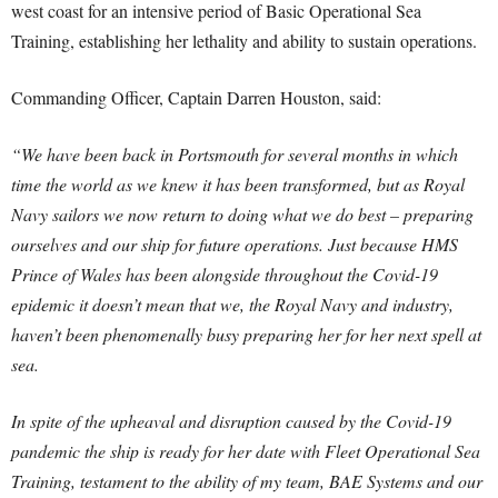
west coast for an intensive period of Basic Operational Sea
Training, establishing her lethality and ability to sustain operations.
Commanding Officer, Captain Darren Houston, said:
“We have been back in Portsmouth for several months in which
time the world as we knew it has been transformed, but as Royal
Navy sailors we now return to doing what we do best – preparing
ourselves and our ship for future operations. Just because HMS
Prince of Wales has been alongside throughout the Covid-19
epidemic it doesn’t mean that we, the Royal Navy and industry,
haven’t been phenomenally busy preparing her for her next spell at
sea.
In spite of the upheaval and disruption caused by the Covid-19
pandemic the ship is ready for her date with Fleet Operational Sea
Training, testament to the ability of my team, BAE Systems and our