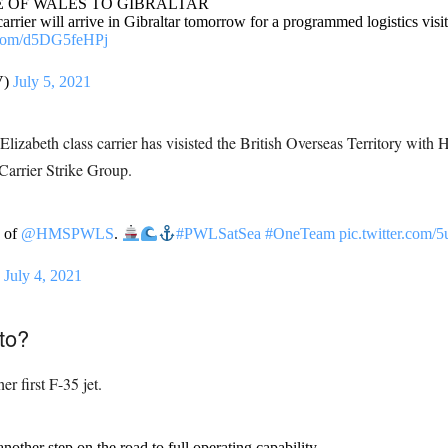
E OF WALES TO GIBRALTAR
will arrive in Gibraltar tomorrow for a programmed logistics visit. Th
r.com/d5DG5feHPj
V)
July 5, 2021
Elizabeth class carrier has visisted the British Overseas Territory wi
 Carrier Strike Group.
 of
@HMSPWLS
.
#PWLSatSea
#OneTeam
pic.twitter.com/5
)
July 4, 2021
to?
 first F-35 jet.
s another step on the road to full operating capability.