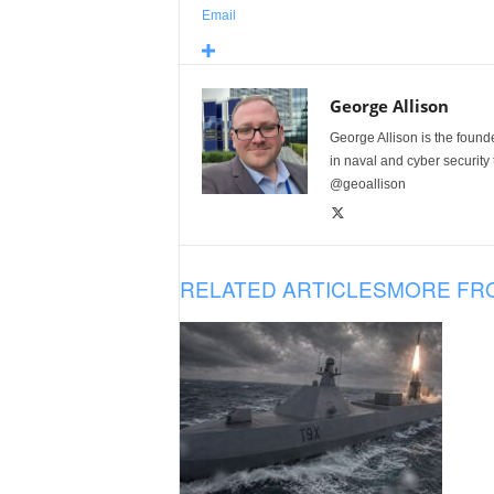
Email
George Allison
George Allison is the foun
in naval and cyber security
@geoallison
RELATED ARTICLES
MORE FR