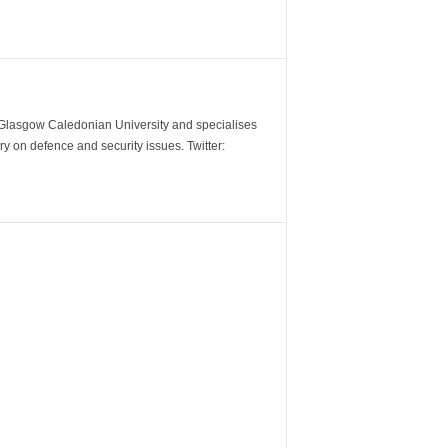
m Glasgow Caledonian University and specialises
y on defence and security issues. Twitter: