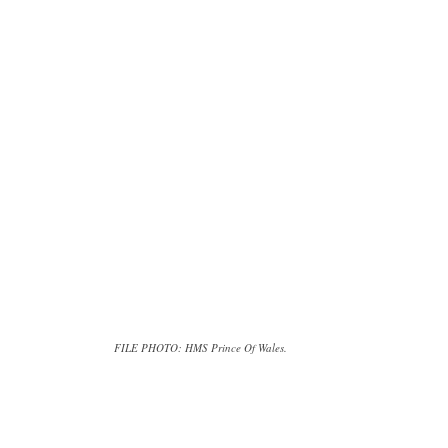
FILE PHOTO: HMS Prince Of Wales.