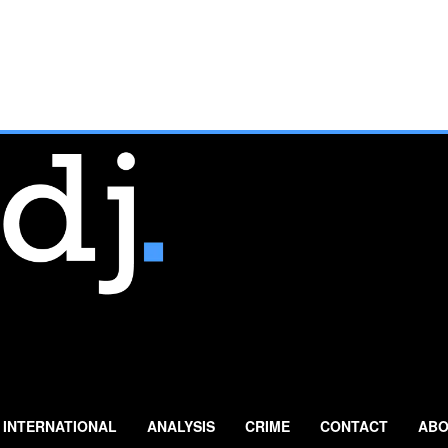
INTERNATIONAL
ANALYSIS
CRIME
CONTACT
ABO