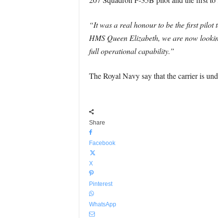
“It was a real honour to be the first pil
HMS Queen Elizabeth, we are now looking
full operational capability.”
The Royal Navy say that the carrier is under
Share
Facebook
X
Pinterest
WhatsApp