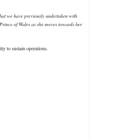
 that we have previously undertaken with
rince of Wales as she moves towards her
ity to sustain operations.