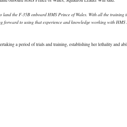
ot to land the F-35B onboard HMS Prince of Wales.
With all the training
 forward to using that experience and knowledge working with HMS P
taking a period of trials and training, establishing her lethality and abil