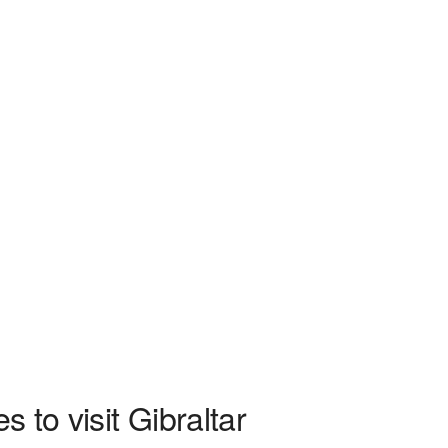
 to visit Gibraltar