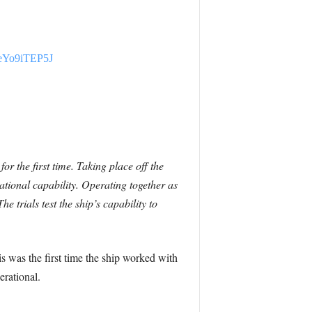
m/eYo9iTEP5J
or the first time.
Taking place off the
ational capability.
Operating together as
 trials test the ship’s capability to
s was the first time the ship worked with
erational.