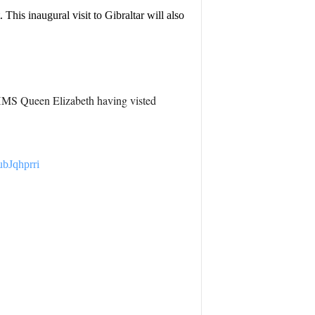
is inaugural visit to Gibraltar will also
th HMS Queen Elizabeth having visted
ubJqhprri