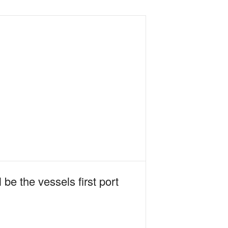
 be the vessels first port