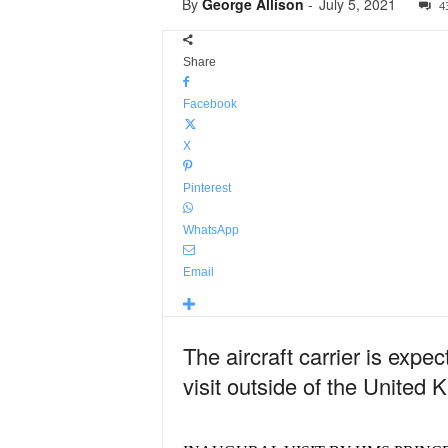
By
George Allison
-
July 5, 2021
4
Share
Facebook
X
Pinterest
WhatsApp
Email
The aircraft carrier is expec
visit outside of the United 