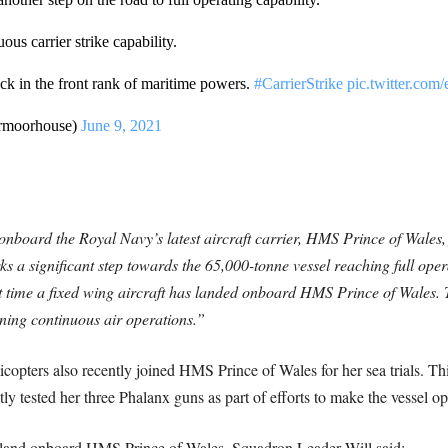
uous carrier strike capability.
ack in the front rank of maritime powers.
#CarrierStrike
pic.twitter.co
rmoorhouse)
June 9, 2021
nboard the Royal Navy’s latest aircraft carrier, HMS Prince of Wales, f
s a significant step towards the 65,000-tonne vessel reaching full oper
rst time a fixed wing aircraft has landed onboard HMS Prince of Wales. The
ining continuous air operations.”
opters also recently joined HMS Prince of Wales for her sea trials. Thi
ly tested her three Phalanx guns as part of efforts to make the vessel op
o land onboard HMS Prince of Wales, Squadron Leader Will said: