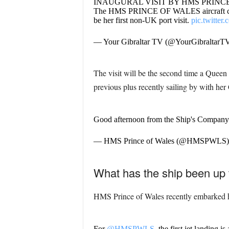
INAUGURAL VISIT BY HMS PRINC
The HMS PRINCE OF WALES aircraft carrier 
be her first non-UK port visit.
pic.twitte
— Your Gibraltar TV (@YourGibraltarT
The visit will be the second time a Queen 
previous plus recently sailing by with her
Good afternoon from the Ship's Company
— HMS Prince of Wales (@HMSPWLS
What has the ship been up 
HMS Prince of Wales recently embarked her
For
@HMSPWLS
, the first jet landing i