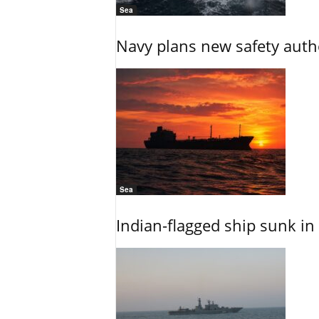
Sea
Navy plans new safety auth
Sea
Indian-flagged ship sunk in