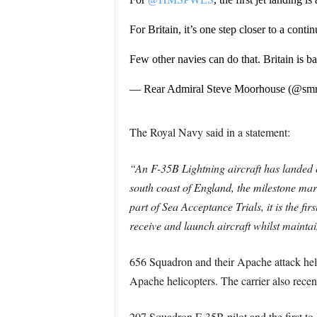
For Britain, it’s one step closer to a contin
Few other navies can do that. Britain is b
— Rear Admiral Steve Moorhouse (@sm
The Royal Navy said in a statement:
“An F-35B Lightning aircraft has landed o
south coast of England, the milestone mark
part of Sea Acceptance Trials, it is the fi
receive and launch aircraft whilst mainta
656 Squadron and their Apache attack helic
Apache helicopters. The carrier also recent
207 Squadron F-35B pilot and the first t