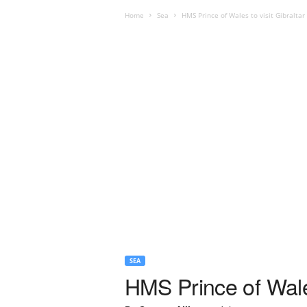
Home
Sea
HMS Prince of Wales to visit Gibraltar
SEA
HMS Prince of Wales