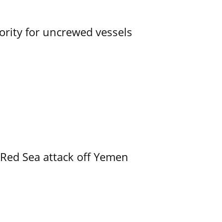
ority for uncrewed vessels
 Red Sea attack off Yemen