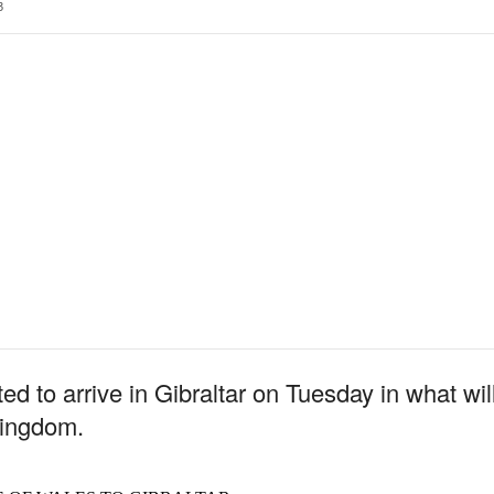
3
ted to arrive in Gibraltar on Tuesday in what will
Kingdom.