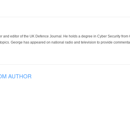
der and editor of the UK Defence Journal. He holds a degree in Cyber Security fro
 topics. George has appeared on national radio and television to provide commentar
OM AUTHOR