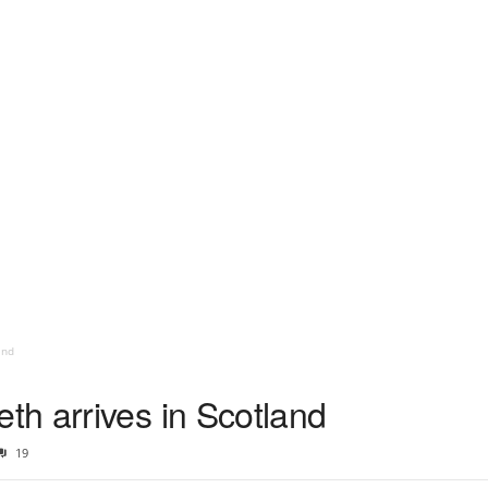
and
h arrives in Scotland
19