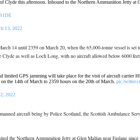
 of Clyde this afternoon. Inbound to the Northern Ammunition Jetty at 
QB1DE
h 13, 2022
March 14 until 2359 on March 20, when the 65,000-tonne vessel is set to
the Clyde as well as Loch Long, with no aircraft allowed below 6000 feet
d limited GPS jamming will take place for the visit of aircraft carrie
on the 14th of March to 2359 hours on the 20th of March.
pic.twitter
2, 2022
 manned aircraft being by Police Scotland, the Scottish Ambulance Serv
 visited the Northern Ammunition Jetty at Glen Mallan near Faslane since