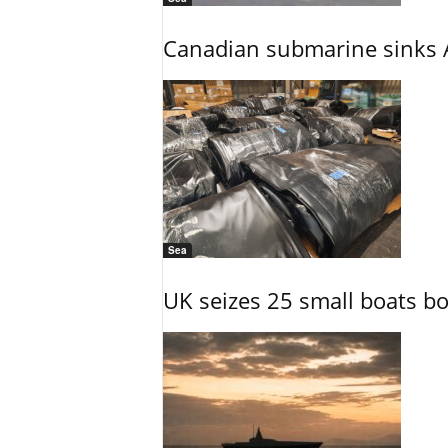
Canadian submarine sinks A
Sea
UK seizes 25 small boats b