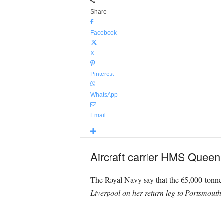
Share
Facebook
X
Pinterest
WhatsApp
Email
Aircraft carrier HMS Queen E
The Royal Navy say that the 65,000-tonne 
Liverpool on her return leg to Portsmouth