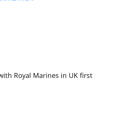
with Royal Marines in UK first