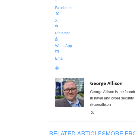
Facebook
X
Pinterest
WhatsApp
Email
George Allison
George Allison is the foun
in naval and cyber security
@geoallison
RELATED ARTICLES
MORE FR