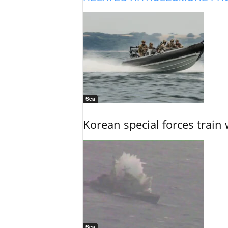
Sea
Korean special forces train 
Sea