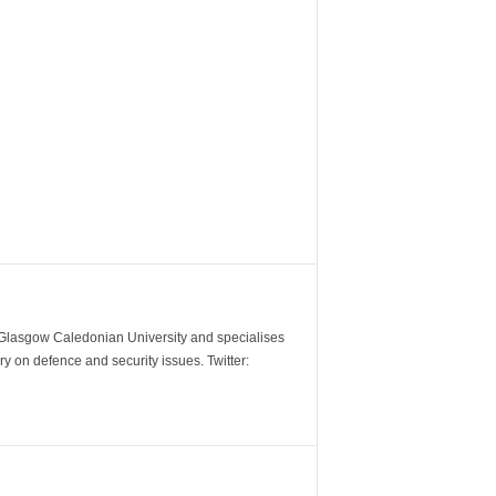
m Glasgow Caledonian University and specialises
y on defence and security issues. Twitter: