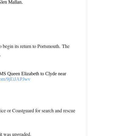
Glen Mallan.
 begin its return to Portsmouth. The
.
r HMS Queen Elizabeth to Clyde near
.com/9jEiJAPJwv
ice or Coastguard for search and rescue
 it was upgraded.