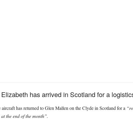
lizabeth has arrived in Scotland for a logistic
aircraft has returned to Glen Mallen on the Clyde in Scotland for a
“ro
 at the end of the month”.