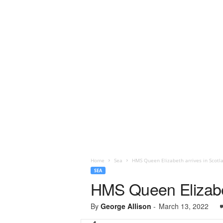
Home
Sea
HMS Queen Elizabeth arrives in Scotl
SEA
HMS Queen Elizabet
By
George Allison
-
March 13, 2022