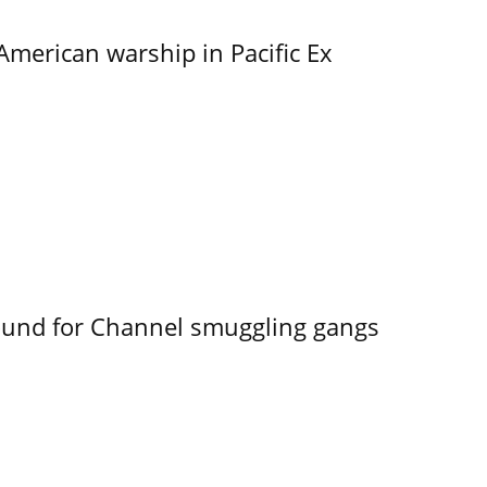
merican warship in Pacific Ex
ound for Channel smuggling gangs