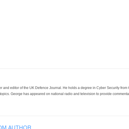
der and editor of the UK Defence Journal. He holds a degree in Cyber Security fro
 topics. George has appeared on national radio and television to provide commentar
OM AUTHOR