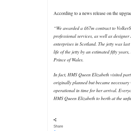
According to a news release on the upgra
“We awarded a £67m contract to VolkerSt
professional services, as well as design
enterprises in Scotland. The jetty was las
life of the jetty by an estimated fifty ye
Prince of Wales.
In fact, HMS Queen Elizabeth visited part
originally planned but became necessary w
operational in time for her arrival. Ever
HMS Queen Elizabeth to berth at the unfini
Share