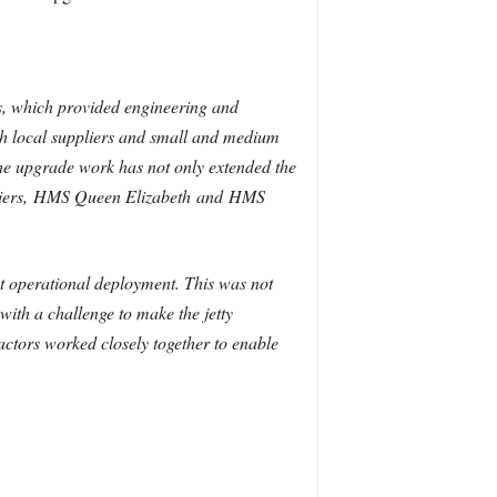
, which provided engineering and
th local suppliers and small and medium
e upgrade work has not only extended the
t carriers, HMS Queen Elizabeth and HMS
st operational deployment. This was not
ith a challenge to make the jetty
actors worked closely together to enable