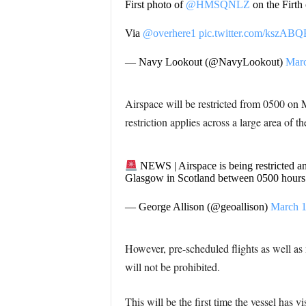
First photo of
@HMSQNLZ
on the Firth
Via
@overhere1
pic.twitter.com/kszAB
— Navy Lookout (@NavyLookout)
Marc
Airspace will be restricted from 0500 on 
restriction applies across a large area of 
NEWS | Airspace is being restricted an
Glasgow in Scotland between 0500 hours 
— George Allison (@geoallison)
March 1
However, pre-scheduled flights as well as
will not be prohibited.
This will be the first time the vessel has