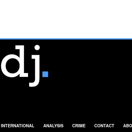
INTERNATIONAL
ANALYSIS
CRIME
CONTACT
ABO