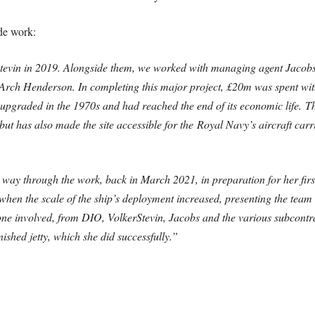
de work:
evin in 2019. Alongside them, we worked with managing agent Jacobs
er Arch Henderson. In completing this major project, £20m was spent wi
t upgraded in the 1970s and had reached the end of its economic life.
Th
ars, but has also made the site accessible for the Royal Navy’s aircraf
 way through the work, back in March 2021, in preparation for her fir
hen the scale of the ship’s deployment increased, presenting the team w
yone involved, from DIO, VolkerStevin, Jacobs and the various subcontr
shed jetty, which she did successfully.”