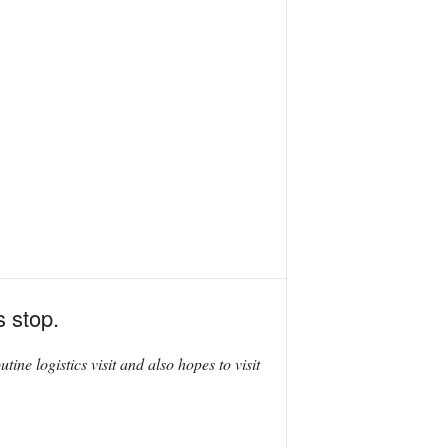
s stop.
utine logistics visit and also hopes to visit