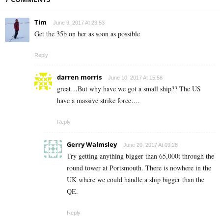
Tim
June 9, 2017 At 23:53
Get the 35b on her as soon as possible
Reply
darren morris
June 10, 2017 At 15:58
great…But why have we got a small ship?? The US
have a massive strike force….
Reply
Gerry Walmsley
June 20, 2017 At 09:28
Try getting anything bigger than 65,000t through the
round tower at Portsmouth. There is nowhere in the
UK where we could handle a ship bigger than the
QE.
Reply