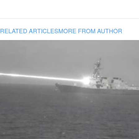
RELATED ARTICLES
MORE FROM AUTHOR