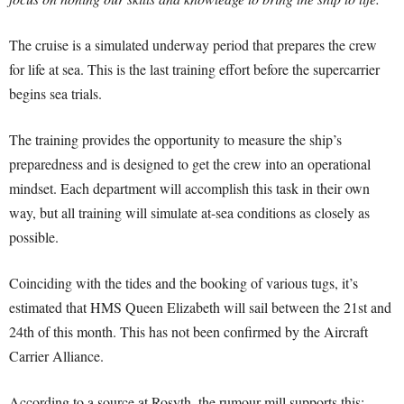
The cruise is a simulated underway period that prepares the crew
for life at sea. This is the last training effort before the supercarrier
begins sea trials.
The training provides the opportunity to measure the ship’s
preparedness and is designed to get the crew into an operational
mindset. Each department will accomplish this task in their own
way, but all training will simulate at-sea conditions as closely as
possible.
Coinciding with the tides and the booking of various tugs, it’s
estimated that HMS Queen Elizabeth will sail between the 21st and
24th of this month. This has not been confirmed by the Aircraft
Carrier Alliance.
According to a source at Rosyth, the rumour mill supports this: