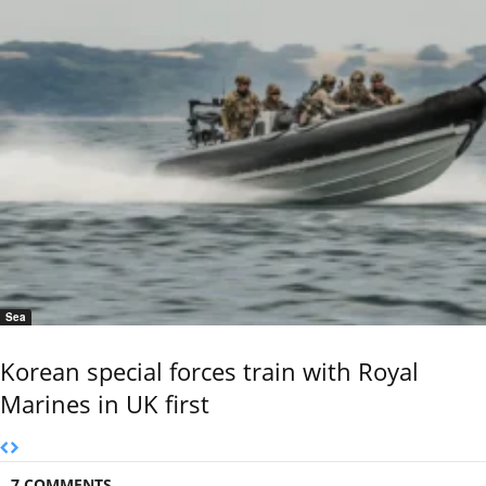
Sea
Korean special forces train with Royal
Marines in UK first
7 COMMENTS