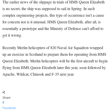
The earlier news of the slippage in trials of HMS Queen Elizabeth
is no secret, the ship was supposed to sail in Spring. In such
complex engineering projects, this type of occurrence isn’t a cause
for concern nor is it unusual. HMS Queen Elizabeth, after all, is
essentially a prototype and the Ministry of Defence can’t afford to
get it wrong.
Recently Merlin helicopters of 820 Naval Air Squadron wrapped
up an exercise in Scotland to prepare them for operating from HMS
Queen Elizabeth. Merlin helicopters will be the first aircraft to begin
flying from HMS Queen Elizabeth later this year, soon followed by
Apache, Wildcat, Chinook and F-35 next year.
Share
Facebook