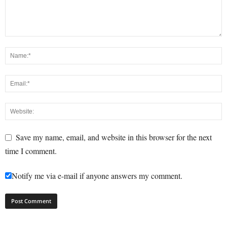
Save my name, email, and website in this browser for the next
time I comment.
Notify me via e-mail if anyone answers my comment.