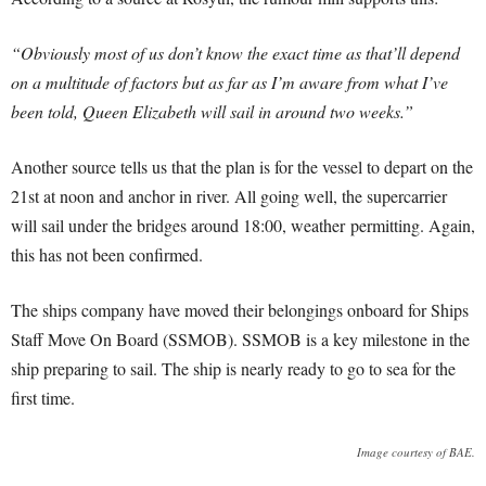
“Obviously most of us don’t know the exact time as that’ll depend
on a multitude of factors but as far as I’m aware from what I’ve
been told, Queen Elizabeth will sail in around two weeks.”
Another source tells us that the plan is for the vessel to depart on the
21st at noon and anchor in river. All going well, the supercarrier
will sail under the bridges around 18:00, weather permitting. Again,
this has not been confirmed.
The ships company have moved their belongings onboard for Ships
Staff Move On Board (SSMOB). SSMOB is a key milestone in the
ship preparing to sail. The ship is nearly ready to go to sea for the
first time.
Image courtesy of BAE.