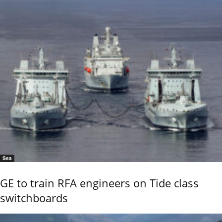
Sea
GE to train RFA engineers on Tide class
switchboards