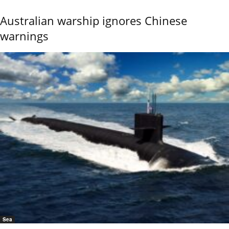
Australian warship ignores Chinese
warnings
Sea