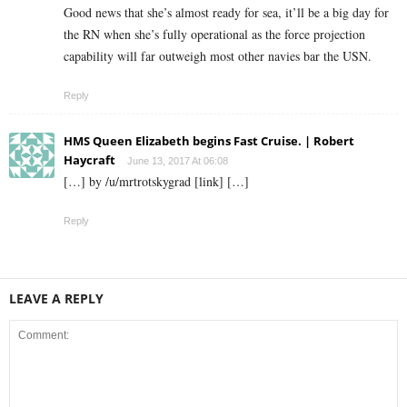
Good news that she’s almost ready for sea, it’ll be a big day for
the RN when she’s fully operational as the force projection
capability will far outweigh most other navies bar the USN.
Reply
HMS Queen Elizabeth begins Fast Cruise. | Robert
Haycraft
June 13, 2017 At 06:08
[…] by /u/mrtrotskygrad [link] […]
Reply
LEAVE A REPLY