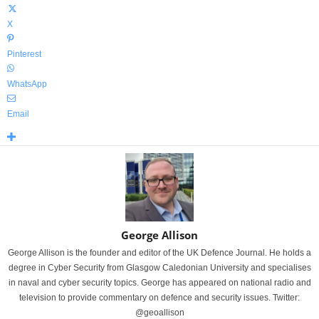
X
Pinterest
WhatsApp
Email
George Allison
George Allison is the founder and editor of the UK Defence Journal. He holds a
degree in Cyber Security from Glasgow Caledonian University and specialises
in naval and cyber security topics. George has appeared on national radio and
television to provide commentary on defence and security issues. Twitter:
@geoallison