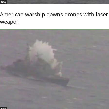
Sea
American warship downs drones with laser
weapon
Sea