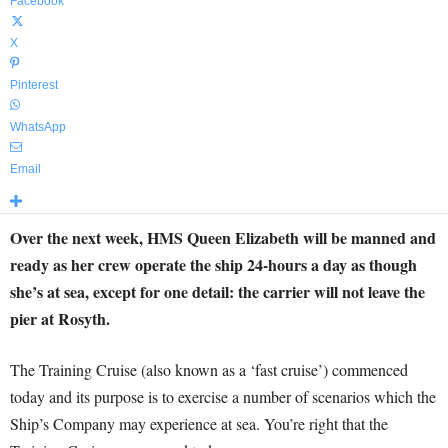
Facebook
X
Pinterest
WhatsApp
Email
Over the next week, HMS Queen Elizabeth will be manned and
ready as her crew operate the ship 24-hours a day as though
she’s at sea, except for one detail: the carrier will not leave the
pier at Rosyth.
The Training Cruise (also known as a ‘fast cruise’) commenced
today and its purpose is to exercise a number of scenarios which the
Ship’s Company may experience at sea. You’re right that the