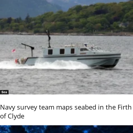
Sea
Navy survey team maps seabed in the Firth
of Clyde