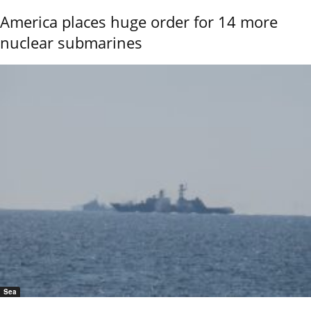
America places huge order for 14 more
nuclear submarines
Sea