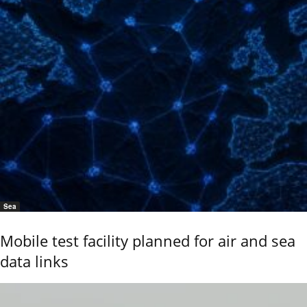
Sea
Mobile test facility planned for air and sea
data links