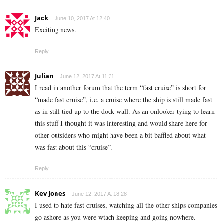
Jack
June 10, 2017 At 12:40
Exciting news.
Reply
Julian
June 12, 2017 At 11:31
I read in another forum that the term “fast cruise” is short for
“made fast cruise”, i.e. a cruise where the ship is still made fast
as in still tied up to the dock wall. As an onlooker tying to learn
this stuff I thought it was interesting and would share here for
other outsiders who might have been a bit baffled about what
was fast about this “cruise”.
Reply
Kev Jones
June 12, 2017 At 18:28
I used to hate fast cruises, watching all the other ships companies
go ashore as you were wtach keeping and going nowhere.