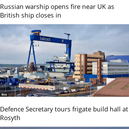
Russian warship opens fire near UK as
British ship closes in
Sea
Defence Secretary tours frigate build hall at
Rosyth