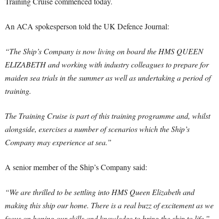
Training Cruise commenced today.
An ACA spokesperson told the UK Defence Journal:
“The Ship’s Company is now living on board the HMS QUEEN
ELIZABETH and working with industry colleagues to prepare for
maiden sea trials in the summer as well as undertaking a period of
training.
The Training Cruise is part of this training programme and, whilst
alongside, exercises a number of scenarios which the Ship’s
Company may experience at sea.”
A senior member of the Ship’s Company said:
“We are thrilled to be settling into HMS Queen Elizabeth and
making this ship our home.‎ There is a real buzz of excitement as we
focus on honing our skills and knowledge to bring the ship to life.”