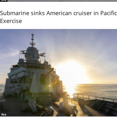
Submarine sinks American cruiser in Pacific
Exercise
Sea