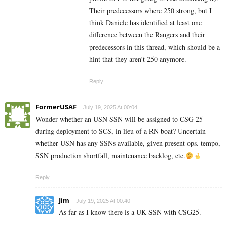
Their predecessors where 250 strong, but I
think Daniele has identified at least one
difference between the Rangers and their
predecessors in this thread, which should be a
hint that they aren’t 250 anymore.
Reply
FormerUSAF
July 19, 2025 At 00:04
Wonder whether an USN SSN will be assigned to CSG 25
during deployment to SCS, in lieu of a RN boat? Uncertain
whether USN has any SSNs available, given present ops. tempo,
SSN production shortfall, maintenance backlog, etc.
Reply
Jim
July 19, 2025 At 00:40
As far as I know there is a UK SSN with CSG25.