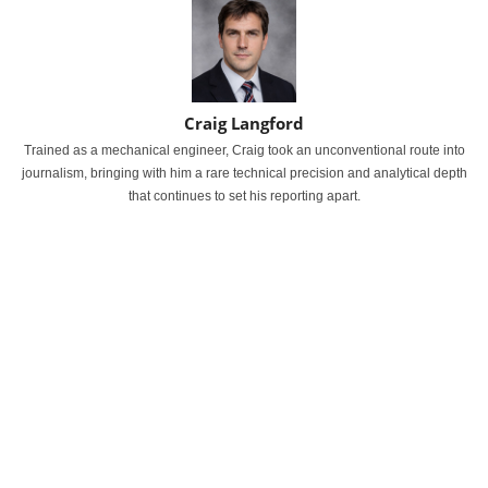
Craig Langford
Trained as a mechanical engineer, Craig took an unconventional route into
journalism, bringing with him a rare technical precision and analytical depth
that continues to set his reporting apart.