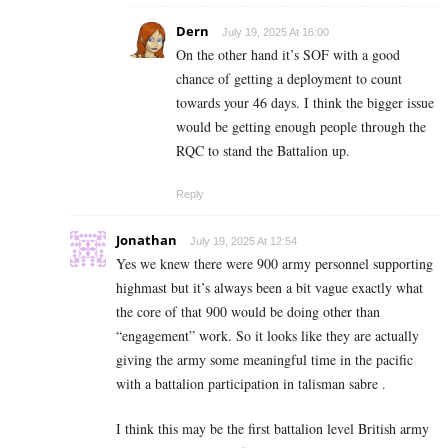
Dern
July 19, 2025 At 16:00
On the other hand it’s SOF with a good
chance of getting a deployment to count
towards your 46 days. I think the bigger issue
would be getting enough people through the
RQC to stand the Battalion up.
Reply
Jonathan
July 19, 2025 At 12:54
Yes we knew there were 900 army personnel supporting
highmast but it’s always been a bit vague exactly what
the core of that 900 would be doing other than
“engagement” work. So it looks like they are actually
giving the army some meaningful time in the pacific
with a battalion participation in talisman sabre .
I think this may be the first battalion level British army