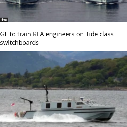
Sea
GE to train RFA engineers on Tide class
switchboards