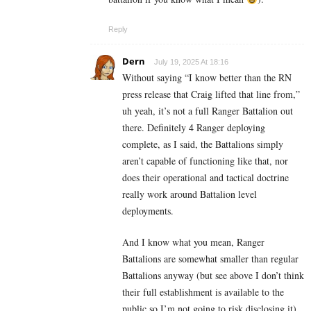
Reply
Dern
July 19, 2025 At 18:16
Without saying “I know better than the RN
press release that Craig lifted that line from,”
uh yeah, it’s not a full Ranger Battalion out
there. Definitely 4 Ranger deploying
complete, as I said, the Battalions simply
aren’t capable of functioning like that, nor
does their operational and tactical doctrine
really work around Battalion level
deployments.
And I know what you mean, Ranger
Battalions are somewhat smaller than regular
Battalions anyway (but see above I don’t think
their full establishment is available to the
public so I’m not going to risk disclosing it).