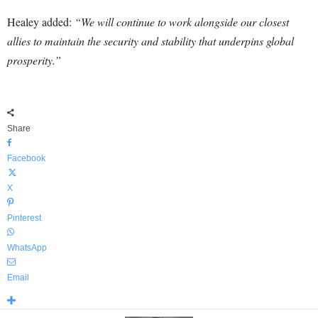
Healey added:
“We will continue to work alongside our closest
allies to maintain the security and stability that underpins global
prosperity.”
Share
Facebook
X
Pinterest
WhatsApp
Email