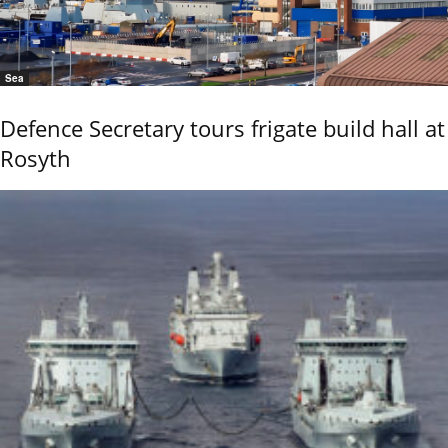
Sea
Defence Secretary tours frigate build hall at
Rosyth