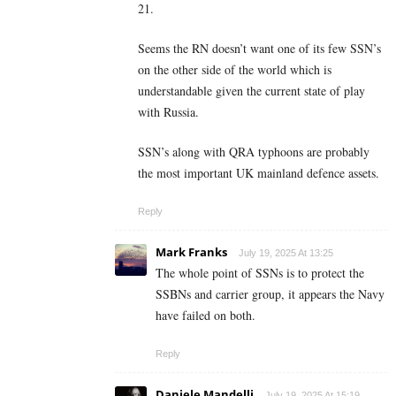
21.
Seems the RN doesn’t want one of its few SSN’s
on the other side of the world which is
understandable given the current state of play
with Russia.
SSN’s along with QRA typhoons are probably
the most important UK mainland defence assets.
Reply
Mark Franks
July 19, 2025 At 13:25
The whole point of SSNs is to protect the
SSBNs and carrier group, it appears the Navy
have failed on both.
Reply
Daniele Mandelli
July 19, 2025 At 15:19