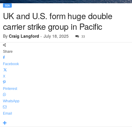
SEA
UK and U.S. form huge double
carrier strike group in Pacific
By
Craig Langford
-
July 18, 2025
33
Share
Facebook
X
Pinterest
WhatsApp
Email