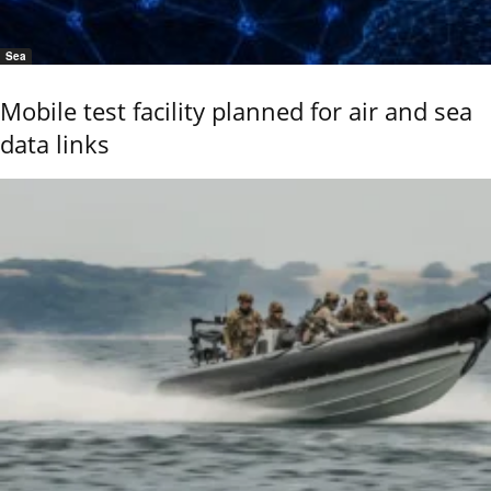
Sea
Mobile test facility planned for air and sea
data links