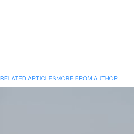
RELATED ARTICLES
MORE FROM AUTHOR