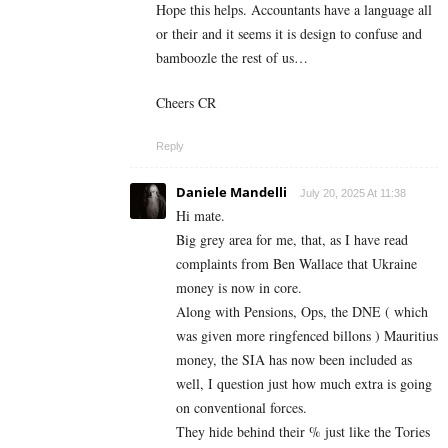
Hope this helps. Accountants have a language all
or their and it seems it is design to confuse and
bamboozle the rest of us…
Cheers CR
Reply
Daniele Mandelli
July 20, 2025 At 11:38
Hi mate.
Big grey area for me, that, as I have read
complaints from Ben Wallace that Ukraine
money is now in core.
Along with Pensions, Ops, the DNE ( which
was given more ringfenced billons ) Mauritius
money, the SIA has now been included as
well, I question just how much extra is going
on conventional forces.
They hide behind their % just like the Tories