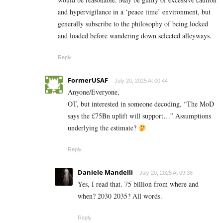
and hypervigilance in a ‘peace time’ environment, but
generally subscribe to the philosophy of being locked
and loaded before wandering down selected alleyways.
Reply
FormerUSAF
July 20, 2025 At 00:44
Anyone/Everyone,
OT, but interested in someone decoding, “The MoD
says the £75Bn uplift will support…” Assumptions
underlying the estimate?
Reply
Daniele Mandelli
July 20, 2025 At 09:38
Yes, I read that. 75 billion from where and
when? 2030 2035? All words.
Reply