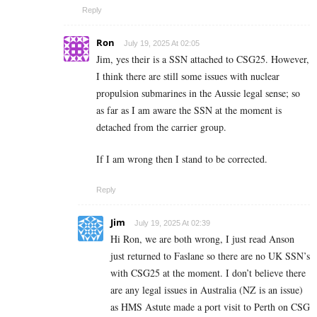
Reply
Ron
July 19, 2025 At 02:05
Jim, yes their is a SSN attached to CSG25. However,
I think there are still some issues with nuclear
propulsion submarines in the Aussie legal sense; so
as far as I am aware the SSN at the moment is
detached from the carrier group.
If I am wrong then I stand to be corrected.
Reply
Jim
July 19, 2025 At 02:39
Hi Ron, we are both wrong, I just read Anson
just returned to Faslane so there are no UK SSN’s
with CSG25 at the moment. I don’t believe there
are any legal issues in Australia (NZ is an issue)
as HMS Astute made a port visit to Perth on CSG