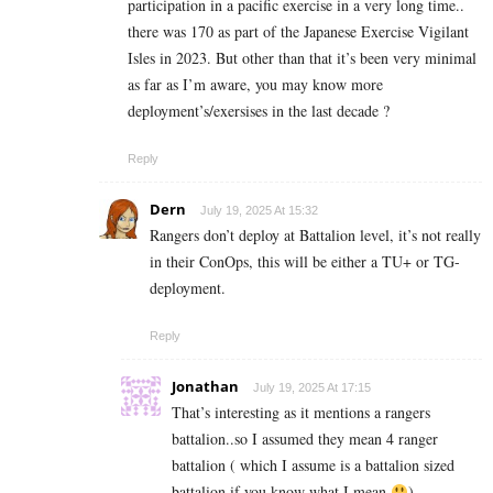
participation in a pacific exercise in a very long time..
there was 170 as part of the Japanese Exercise Vigilant
Isles in 2023. But other than that it’s been very minimal
as far as I’m aware, you may know more
deployment’s/exersises in the last decade ?
Reply
Dern
July 19, 2025 At 15:32
Rangers don’t deploy at Battalion level, it’s not really
in their ConOps, this will be either a TU+ or TG-
deployment.
Reply
Jonathan
July 19, 2025 At 17:15
That’s interesting as it mentions a rangers
battalion..so I assumed they mean 4 ranger
battalion ( which I assume is a battalion sized
battalion if you know what I mean
).