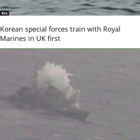
Sea
Korean special forces train with Royal
Marines in UK first