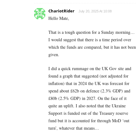
ChariotRider
July 20, 2025 At 10:08
Hello Mate,
That is a tough question for a Sunday morning…
I would suggest that there is a time period over
which the funds are compared, but it has not been
given.
I did a quick rummage on the UK Gov site and
found a graph that suggested (not adjusted for
inflation) that in 2024 the UK was forecast for
spend about £62b on defence (2.3% GDP) and
£80b (2.5% GDP) in 2027. On the face of it
quite an uplift. I also noted that the Ukraine
Support is funded out of the Treasury reserve
fund but it is accounted for through MoD ‘out
turn’, whatever that means…