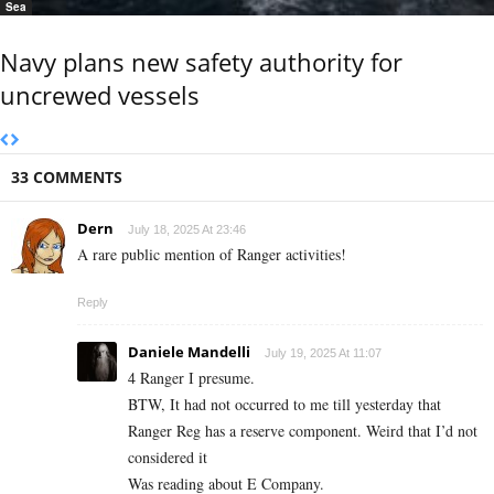
Sea
Navy plans new safety authority for
uncrewed vessels
33 COMMENTS
Dern
July 18, 2025 At 23:46
A rare public mention of Ranger activities!
Reply
Daniele Mandelli
July 19, 2025 At 11:07
4 Ranger I presume.
BTW, It had not occurred to me till yesterday that
Ranger Reg has a reserve component. Weird that I’d not
considered it
Was reading about E Company.