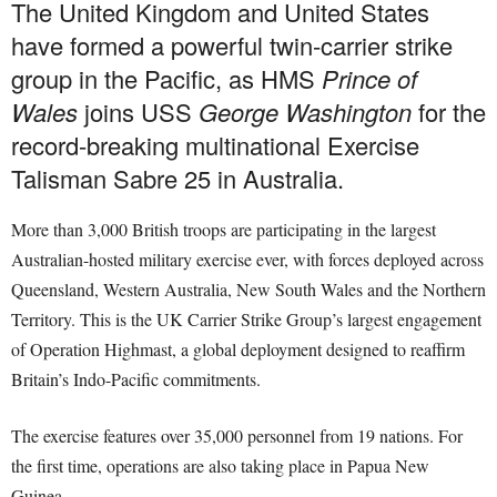
The United Kingdom and United States
have formed a powerful twin-carrier strike
group in the Pacific, as HMS
Prince of
Wales
joins USS
George Washington
for the
record-breaking multinational Exercise
Talisman Sabre 25 in Australia.
More than 3,000 British troops are participating in the largest
Australian-hosted military exercise ever, with forces deployed across
Queensland, Western Australia, New South Wales and the Northern
Territory. This is the UK Carrier Strike Group’s largest engagement
of Operation Highmast, a global deployment designed to reaffirm
Britain’s Indo-Pacific commitments.
The exercise features over 35,000 personnel from 19 nations. For
the first time, operations are also taking place in Papua New
Guinea.