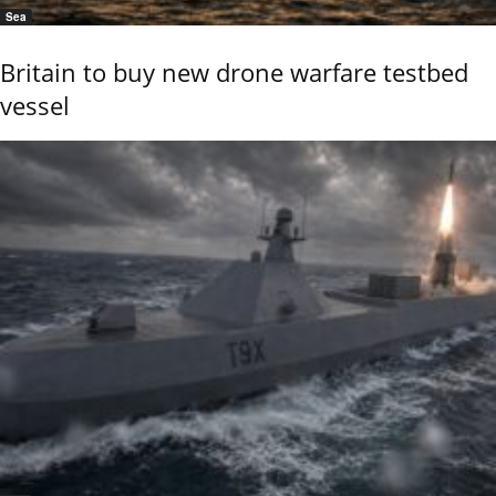
Sea
Britain to buy new drone warfare testbed
vessel