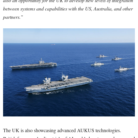
also an opportunity for the UK to develop new levels of integration
between systems and capabilities with the US, Australia, and other
partners.”
The UK is also showcasing advanced AUKUS technologies.