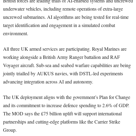
British forces are leading trials of AI-enabled systems and uncrewed
underwater vehicles, including remote operations of extra-large
uncrewed submarines. AI algorithms are being tested for real-time
target identification and engagement in a simulated combat
environment.
All three UK armed services are participating. Royal Marines are
working alongside a British Army Ranger battalion and RAF
Voyager aircraft. Sub-sea and seabed warfare capabilities are being
jointly trialled by AUKUS navies, with DSTL-led experiments
advancing integration across AI and autonomy.
The UK deployment aligns with the government’s Plan for Change
and its commitment to increase defence spending to 2.6% of GDP.
The MOD says the £75 billion uplift will support international
partnerships and cutting-edge platforms like the Carrier Strike
Group.