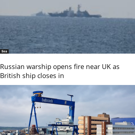
Sea
Russian warship opens fire near UK as
British ship closes in