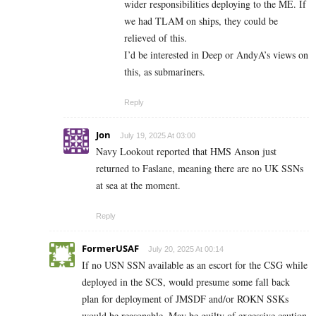
wider responsibilities deploying to the ME. If
we had TLAM on ships, they could be
relieved of this.
I’d be interested in Deep or AndyA’s views on
this, as submariners.
Reply
Jon
July 19, 2025 At 03:00
Navy Lookout reported that HMS Anson just
returned to Faslane, meaning there are no UK SSNs
at sea at the moment.
Reply
FormerUSAF
July 20, 2025 At 00:14
If no USN SSN available as an escort for the CSG while
deployed in the SCS, would presume some fall back
plan for deployment of JMSDF and/or ROKN SSKs
would be reasonable. May be guilty of excessive caution