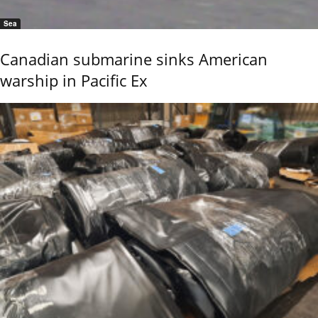
Sea
Canadian submarine sinks American
warship in Pacific Ex