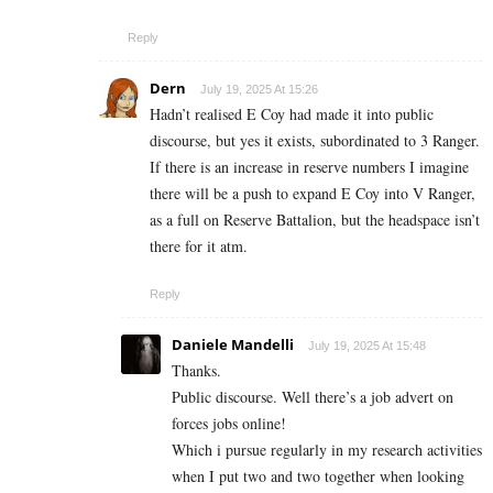
Reply
Dern
July 19, 2025 At 15:26
Hadn’t realised E Coy had made it into public
discourse, but yes it exists, subordinated to 3 Ranger.
If there is an increase in reserve numbers I imagine
there will be a push to expand E Coy into V Ranger,
as a full on Reserve Battalion, but the headspace isn’t
there for it atm.
Reply
Daniele Mandelli
July 19, 2025 At 15:48
Thanks.
Public discourse. Well there’s a job advert on
forces jobs online!
Which i pursue regularly in my research activities
when I put two and two together when looking