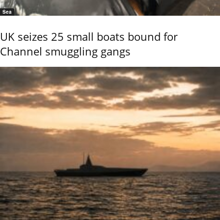
Sea
UK seizes 25 small boats bound for
Channel smuggling gangs