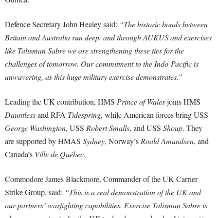
Defence Secretary John Healey said:
“The historic bonds between
Britain and Australia run deep, and through AUKUS and exercises
like Talisman Sabre we are strengthening these ties for the
challenges of tomorrow. Our commitment to the Indo-Pacific is
unwavering, as this huge military exercise demonstrates.”
Leading the UK contribution, HMS
Prince of Wales
joins HMS
Dauntless
and RFA
Tidespring
, while American forces bring USS
George Washington
, USS
Robert Smalls
, and USS
Shoup
. They
are supported by HMAS
Sydney
, Norway’s
Roald Amundsen
, and
Canada’s
Ville de Québec
.
Commodore James Blackmore, Commander of the UK Carrier
Strike Group, said:
“This is a real demonstration of the UK and
our partners’ warfighting capabilities. Exercise Talisman Sabre is