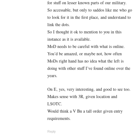
for stuff on lesser known parts of our military.
So accessable, but only to saddos like me who go
to look for it in the first place, and understand to
link the dots.
So I thought it ok to mention to you in this
instance as it is available.
MoD needs to be careful with what is online.
You’d be amazed, or maybe not, how often
MoDs right hand has no idea what the left is
doing with other stuff I’ve found online over the
years.
On E, yes, very interesting, and good to see too.
Makes sense with 3R, given location and
LSOTC.
Would think a V Bn a tall order given entry
requirements.
Reply