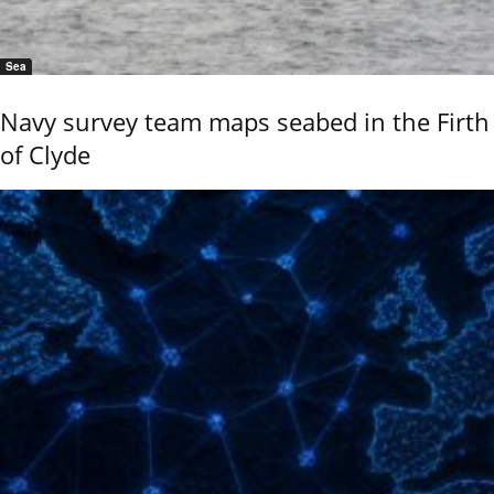
Sea
Navy survey team maps seabed in the Firth
of Clyde