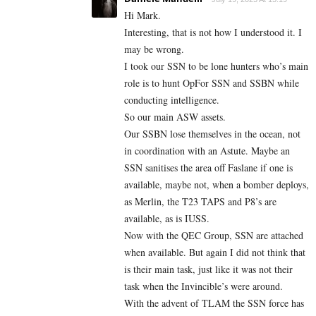
Hi Mark.
Interesting, that is not how I understood it. I
may be wrong.
I took our SSN to be lone hunters who’s main
role is to hunt OpFor SSN and SSBN while
conducting intelligence.
So our main ASW assets.
Our SSBN lose themselves in the ocean, not
in coordination with an Astute. Maybe an
SSN sanitises the area off Faslane if one is
available, maybe not, when a bomber deploys,
as Merlin, the T23 TAPS and P8’s are
available, as is IUSS.
Now with the QEC Group, SSN are attached
when available. But again I did not think that
is their main task, just like it was not their
task when the Invincible’s were around.
With the advent of TLAM the SSN force has