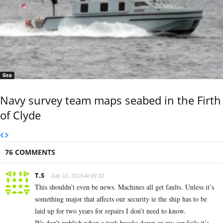
Sea
Navy survey team maps seabed in the Firth
of Clyde
76 COMMENTS
T.S
July 10, 2019 At 09:32
This shouldn’t even be news. Machines all get faults. Unless it’s
something major that affects our security ie the ship has to be
laid up for two years for repairs I don’t need to know.
We don’t publish when a tank breaks down or my car fails it’s