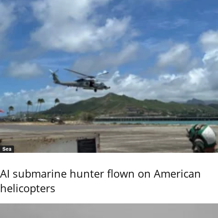
Sea
AI submarine hunter flown on American
helicopters