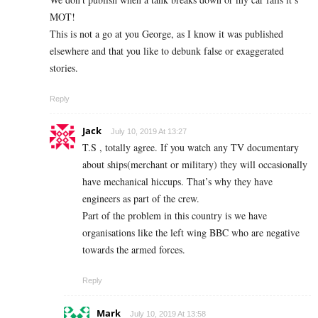
MOT!
This is not a go at you George, as I know it was published
elsewhere and that you like to debunk false or exaggerated
stories.
Reply
Jack
July 10, 2019 At 13:27
T.S , totally agree. If you watch any TV documentary
about ships(merchant or military) they will occasionally
have mechanical hiccups. That’s why they have
engineers as part of the crew.
Part of the problem in this country is we have
organisations like the left wing BBC who are negative
towards the armed forces.
Reply
Mark
July 10, 2019 At 13:58