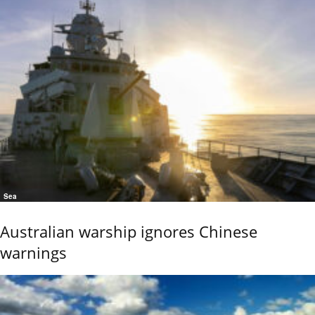
Sea
Australian warship ignores Chinese
warnings