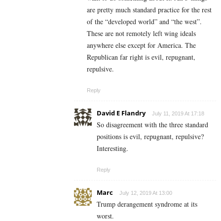
are pretty much standard practice for the rest
of the “developed world” and “the west”.
These are not remotely left wing ideals
anywhere else except for America. The
Republican far right is evil, repugnant,
repulsive.
Reply
David E Flandry
July 11, 2019 At 17:18
So disagreement with the three standard
positions is evil, repugnant, repulsive?
Interesting.
Reply
Marc
July 12, 2019 At 13:00
Trump derangement syndrome at its
worst.