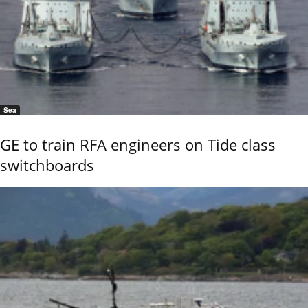
Sea
GE to train RFA engineers on Tide class
switchboards