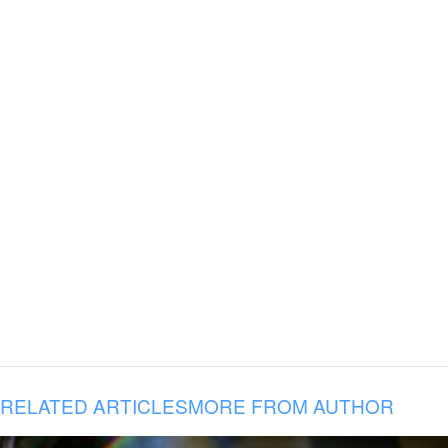
RELATED ARTICLES
MORE FROM AUTHOR