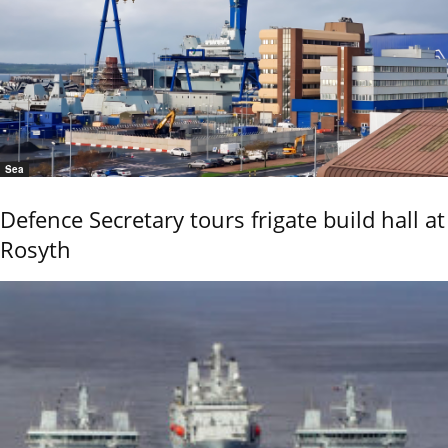
Sea
Defence Secretary tours frigate build hall at
Rosyth