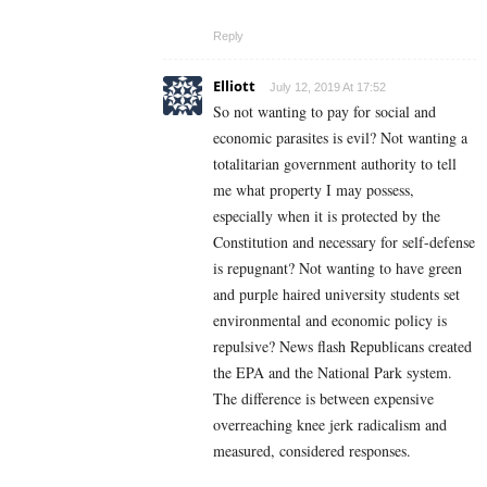
Reply
Elliott
July 12, 2019 At 17:52
So not wanting to pay for social and
economic parasites is evil? Not wanting a
totalitarian government authority to tell
me what property I may possess,
especially when it is protected by the
Constitution and necessary for self-defense
is repugnant? Not wanting to have green
and purple haired university students set
environmental and economic policy is
repulsive? News flash Republicans created
the EPA and the National Park system.
The difference is between expensive
overreaching knee jerk radicalism and
measured, considered responses.