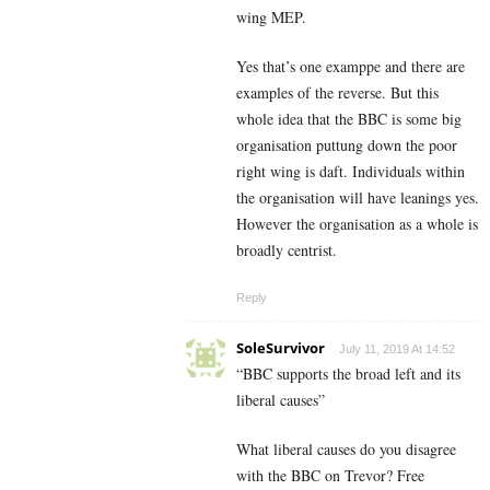
wing MEP.
Yes that’s one examppe and there are
examples of the reverse. But this
whole idea that the BBC is some big
organisation puttung down the poor
right wing is daft. Individuals within
the organisation will have leanings yes.
However the organisation as a whole is
broadly centrist.
Reply
SoleSurvivor
July 11, 2019 At 14:52
“BBC supports the broad left and its
liberal causes”
What liberal causes do you disagree
with the BBC on Trevor? Free