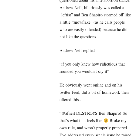
questioned about his anti-abortion stance,
Andrew Neil, hilariously was called a
“leftist” and Ben Shapiro stormed off like
a little “snowflake” (as he calls people
who are easily offended) because he did
not like the questions.
Andrew Neil replied
“if you only knew how ridiculous that
sounded you wouldn’t say it”
He obviously went online and on his
twitter feed, did a bit of homework then
offered this..
“@afneil DESTROYS Ben Shapiro! So
that’s what that feels like
Broke my
own rule, and wasn’t properly prepared.
I’ve addressed every single issue he raised