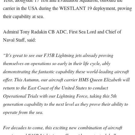
carrier in the USA during the WESTLANT 19 deployment, proving
their capability at sea.
Admiral Tony Radakin CB ADC, First Sea Lord and Chief of
Naval Staff, said:
“It’s great to see our F35B Lightning jets already proving
themselves on operations so early in their life cycle, ably
demonstrating the fantastic capability these world-leading aircraft
offer.
This Autumn, our aircraft carrier HMS Queen Elizabeth will
return to the East Coast of the United States to conduct
Operational Trials with our Lightning Force, taking this 5th
generation capability to the next level as they prove their ability to
operate from the sea.
For decades to come, this exciting new combination of aircraft