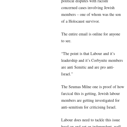
political disputes with racism’
concerned cases involving Jewish
members – one of whom was the son
of a Holocaust survivor.
The entire email is online for anyone
to see.
“The point is that Labour and it’s
leadership and it’s Corbynite members
are anti Semitic and are pro anti-
Israel.”
The Seumas Milne one is proof of how
farcical this is getting, Jewish labour
members are getting investigated for
anti-semitism for criticising Israel.
Labour does need to tackle this issue
head on and get an independent, well