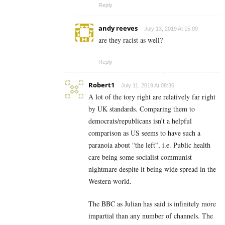
Reply
andy reeves
July 13, 2019 At 15:09
are they racist as well?
Reply
Robert1
July 11, 2019 At 08:36
A lot of the tory right are relatively far right
by UK standards. Comparing them to
democrats/republicans isn’t a helpful
comparison as US seems to have such a
paranoia about “the left”, i.e. Public health
care being some socialist communist
nightmare despite it being wide spread in the
Western world.
The BBC as Julian has said is infinitely more
impartial than any number of channels. The