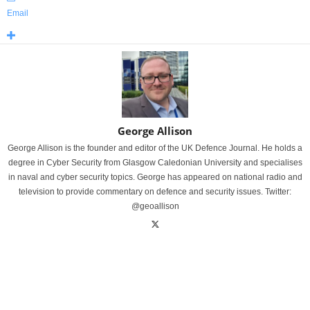
Email
George Allison
George Allison is the founder and editor of the UK Defence Journal. He holds a
degree in Cyber Security from Glasgow Caledonian University and specialises
in naval and cyber security topics. George has appeared on national radio and
television to provide commentary on defence and security issues. Twitter:
@geoallison