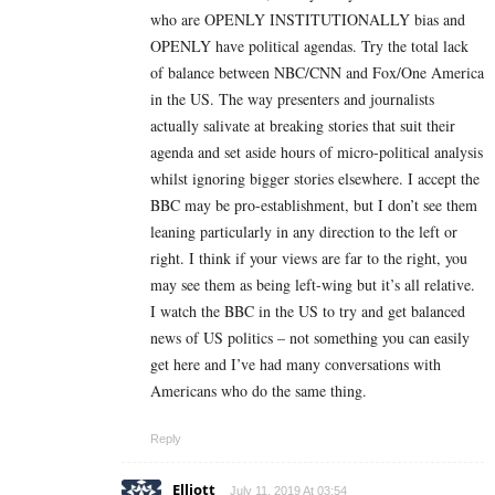
who are OPENLY INSTITUTIONALLY bias and
OPENLY have political agendas. Try the total lack
of balance between NBC/CNN and Fox/One America
in the US. The way presenters and journalists
actually salivate at breaking stories that suit their
agenda and set aside hours of micro-political analysis
whilst ignoring bigger stories elsewhere. I accept the
BBC may be pro-establishment, but I don’t see them
leaning particularly in any direction to the left or
right. I think if your views are far to the right, you
may see them as being left-wing but it’s all relative.
I watch the BBC in the US to try and get balanced
news of US politics – not something you can easily
get here and I’ve had many conversations with
Americans who do the same thing.
Reply
Elliott
July 11, 2019 At 03:54