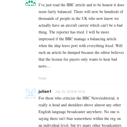
I’ve just read the BBC article and to be honest it does
seem fairly balanced. There will now be hundreds of
thousands of people in the UK who now know we
actually have an aircraft carrier which can’t be a bad
thing. The reporter has tried. I will be more
impressed if the BBC manage a balancing article
when the ship leave port with everything fixed. Will
such an article be dumped because the editor believes
that the license fee payers only wants to hear bad
news…
Reply
julian1
July 10, 2019 At 16:42
For those who criticize the BBC News/editorial, it
really is head and shoulders above almost any other
English language broadcaster anywhere. No one is
saying there isn’t bias somewhere within the org on
an individual level, but try many other broadcasters