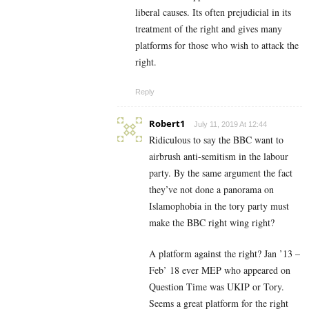
liberal causes. Its often prejudicial in its
treatment of the right and gives many
platforms for those who wish to attack the
right.
Reply
Robert1
July 11, 2019 At 12:44
Ridiculous to say the BBC want to
airbrush anti-semitism in the labour
party. By the same argument the fact
they’ve not done a panorama on
Islamophobia in the tory party must
make the BBC right wing right?
A platform against the right? Jan ’13 –
Feb’ 18 ever MEP who appeared on
Question Time was UKIP or Tory.
Seems a great platform for the right