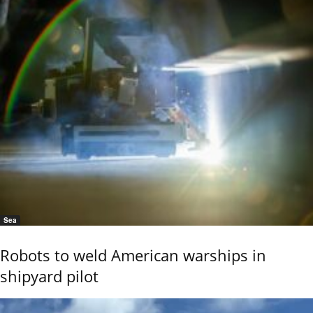
Sea
Robots to weld American warships in
shipyard pilot