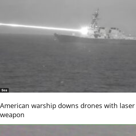
Sea
American warship downs drones with laser
weapon