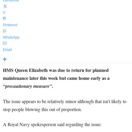
Facebook
X
Pinterest
WhatsApp
Email
HMS Queen Elizabeth was due to return for planned
maintenance later this week but came home early as a
.
“precautionary measure”
The issue appears to be relatively minor although that isn’t likely to
stop people blowing this out of proportion.
A Royal Navy spokesperson said regarding the issue: