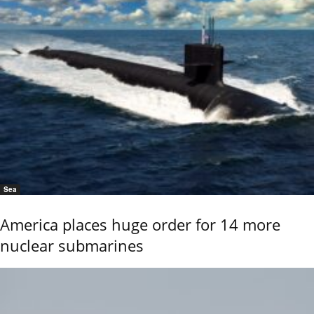
Sea
America places huge order for 14 more
nuclear submarines