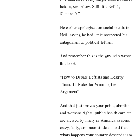
before; see below. Still, it’s Neil 1,
Shapiro 0.”
He earlier apologised on social media to
Neil, saying he had “misinterpreted his
antagonism as political leftism”.
And remember this is the guy who wrote
this book
“How to Debate Leftists and Destroy
Them: 11 Rules for Winning the
Argument”
And that just proves your point, abortion
and womens rights, public health care etc
are viewed by many in America as some
crazy, lefty, communist ideals, and that’s
whats happens your country descends into