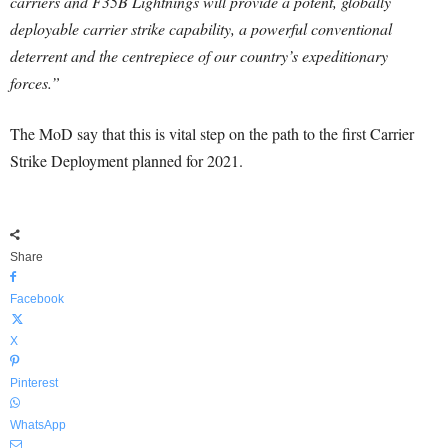
carriers and F35B Lightnings will provide a potent, globally
deployable carrier strike capability, a powerful conventional
deterrent and the centrepiece of our country’s expeditionary
forces.”
The MoD say that this is vital step on the path to the first Carrier
Strike Deployment planned for 2021.
Share
Facebook
X
Pinterest
WhatsApp