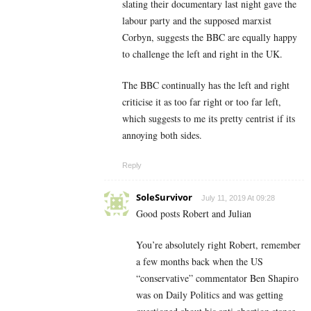
slating their documentary last night gave the
labour party and the supposed marxist
Corbyn, suggests the BBC are equally happy
to challenge the left and right in the UK.
The BBC continually has the left and right
criticise it as too far right or too far left,
which suggests to me its pretty centrist if its
annoying both sides.
Reply
SoleSurvivor
July 11, 2019 At 09:28
Good posts Robert and Julian
You’re absolutely right Robert, remember
a few months back when the US
“conservative” commentator Ben Shapiro
was on Daily Politics and was getting