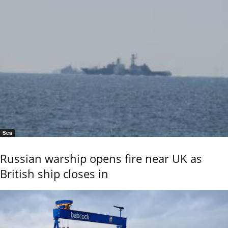
Sea
Russian warship opens fire near UK as
British ship closes in