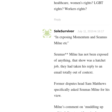
healthcare, women’s rights? LGBT
rights? Workers rights?
Reply
SoleSurvivor
July 11, 2019 At 16:17
“In exposing Momentum and Seamus
Milne etc”
Seumas** Milne has not been exposed
of anything, that show was a hatchet
job, they had taken his reply to an
email totally out of context.
Former disputes head Sam Matthews
specifically asked Seumas Milne for his
view.
Milne’s comment on ‘muddling up