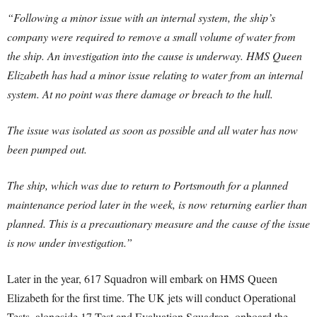
“Following a minor issue with an internal system, the ship’s
company were required to remove a small volume of water from
the ship. An investigation into the cause is underway.
HMS Queen
Elizabeth has had a minor issue relating to water from an internal
system. At no point was there damage or breach to the hull.
The issue was isolated as soon as possible and all water has now
been pumped out.
The ship, which was due to return to Portsmouth for a planned
maintenance period later in the week, is now returning earlier than
planned. This is a precautionary measure and the cause of the issue
is now under investigation.”
Later in the year, 617 Squadron will embark on HMS Queen
Elizabeth for the first time. The UK jets will conduct Operational
Tests, alongside 17 Test and Evaluation Squadron, onboard the