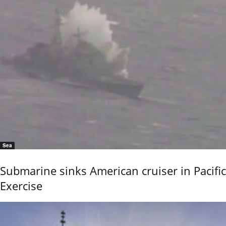
Sea
Submarine sinks American cruiser in Pacific
Exercise