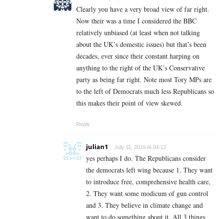
Clearly you have a very broad view of far right.
Now their was a time I considered the BBC
relatively unbiased (at least when not talking
about the UK’s domestic issues) but that’s been
decades, ever since their constant harping on
anything to the right of the UK’s Conservative
party as being far right. Note most Tory MPs are
to the left of Democrats much less Republicans so
this makes their point of view skewed.
Reply
julian1
July 11, 2019 At 04:12
yes perhaps I do. The Republicans consider
the democrats left wing because 1. They want
to introduce free, comprehensive health care,
2. They want some modicum of gun control
and 3. They believe in climate change and
want to do something about it. All 3 things