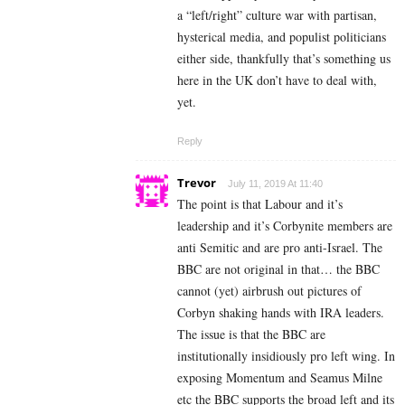
a “left/right” culture war with partisan,
hysterical media, and populist politicians
either side, thankfully that’s something us
here in the UK don’t have to deal with,
yet.
Reply
Trevor
July 11, 2019 At 11:40
The point is that Labour and it’s
leadership and it’s Corbynite members are
anti Semitic and are pro anti-Israel. The
BBC are not original in that… the BBC
cannot (yet) airbrush out pictures of
Corbyn shaking hands with IRA leaders.
The issue is that the BBC are
institutionally insidiously pro left wing. In
exposing Momentum and Seamus Milne
etc the BBC supports the broad left and its