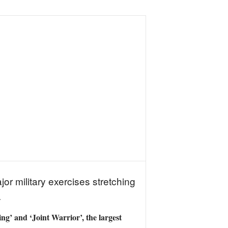
or military exercises stretching
.
g’ and ‘Joint Warrior’, the largest