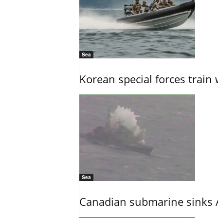
Sea
Korean special forces train 
Sea
Canadian submarine sinks A