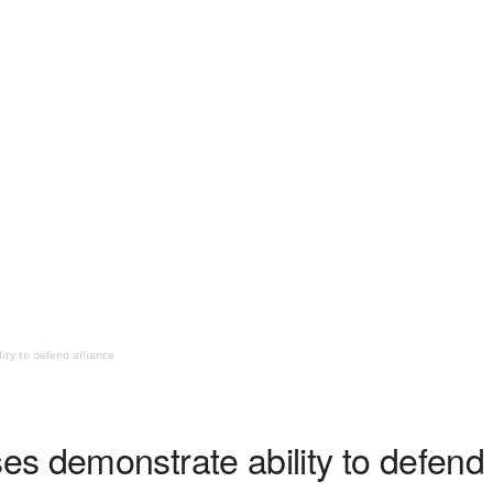
ty to defend alliance
s demonstrate ability to defend 