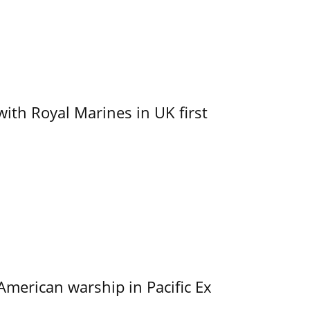
with Royal Marines in UK first
merican warship in Pacific Ex