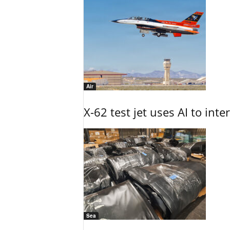
Air
X-62 test jet uses AI to inte
Sea