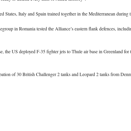
ted States, Italy and Spain trained together in the Mediterranean during t
group in Romania tested the Alliance’s eastern flank defences, includ
 the US deployed F-35 fighter jets to Thule air base in Greenland for the
pation of 30 British Challenger 2 tanks and Leopard 2 tanks from Denma