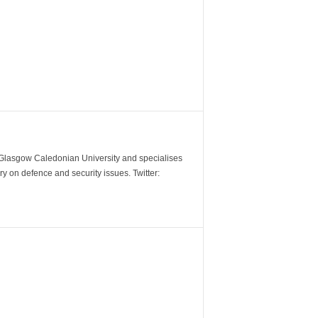
m Glasgow Caledonian University and specialises
y on defence and security issues. Twitter: