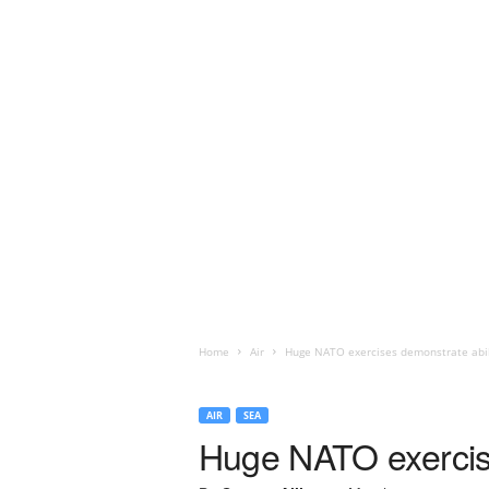
Home
Air
Huge NATO exercises demonstrate abili
AIR
SEA
Huge NATO exercise