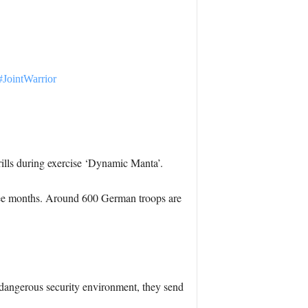
#JointWarrior
ills during exercise ‘Dynamic Manta’.
 three months. Around 600 German troops are
dangerous security environment, they send