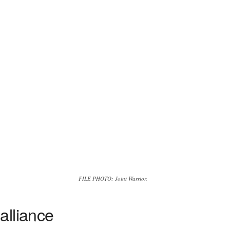
FILE PHOTO: Joint Warrior.
alliance