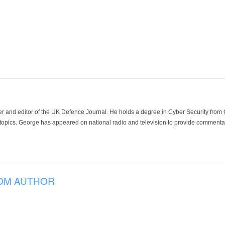
der and editor of the UK Defence Journal. He holds a degree in Cyber Security fro
 topics. George has appeared on national radio and television to provide commentar
OM AUTHOR