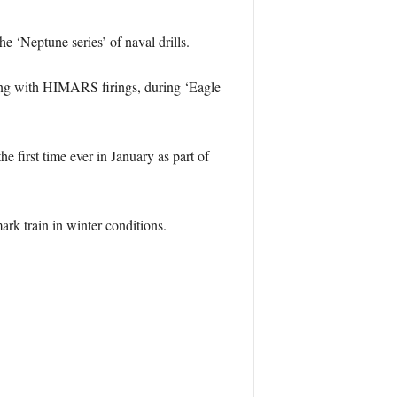
he ‘Neptune series’ of naval drills.
ing with HIMARS firings, during ‘Eagle
 first time ever in January as part of
rk train in winter conditions.