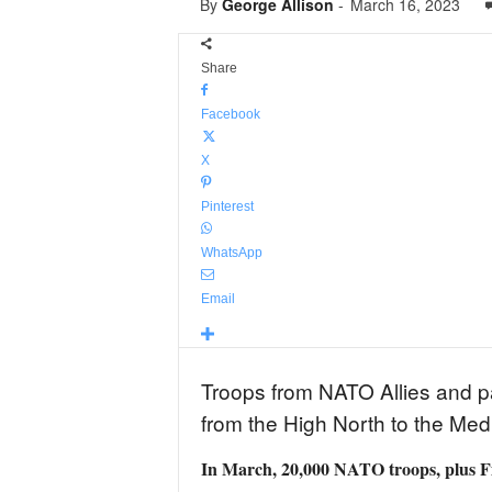
By
George Allison
-
March 16, 2023
Share
Facebook
X
Pinterest
WhatsApp
Email
Troops from NATO Allies and par
from the High North to the Med
In March, 20,000 NATO troops, plus Fin