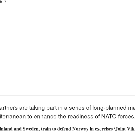
7
tners are taking part in a series of long-planned maj
iterranean to enhance the readiness of NATO forces
land and Sweden, train to defend Norway in exercises ‘Joint Vikin