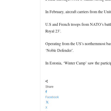
In February, aircraft carriers from the Uni
U.S and French troops from NATO’s battle
Royal 23’.
Operating from the US’s northernmost base,
‘Noble Defender’.
In Estonia, ‘Winter Camp’ saw the partici
Share
Facebook
X