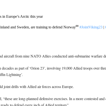
s in Europe’s Arctic this year
Finland and Sweden, are training to defend Norway⁰⁰
#JointViking23
|
nd aircraft from nine NATO Allies conducted anti-submarine warfare dr
ll in decades as part of ‘Orion 23’, involving 19,000 Allied troops over
ffin Lightning’.
joint drills with Allied air forces across Europe.
hese are long-planned defensive exercises. In a more contested and 
eady to defend every inch of Allied territory”.