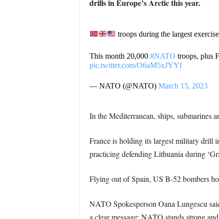
drills in Europe’s Arctic this year.
troops during the largest exercise
This month 20,000
#NATO
troops, plus 
pic.twitter.com/O6aM5xJYYf
— NATO (@NATO)
March 15, 2023
In the Mediterranean, ships, submarines a
France is holding its largest military dri
practicing defending Lithuania during ‘Gri
Flying out of Spain, US B-52 bombers hold 
NATO Spokesperson Oana Lungescu said, “t
a clear message: NATO stands strong and r