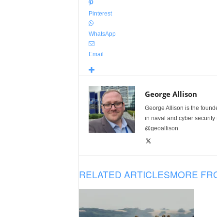
Pinterest
WhatsApp
Email
George Allison
George Allison is the foun
in naval and cyber security
@geoallison
RELATED ARTICLES
MORE FR