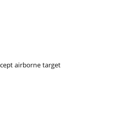
rcept airborne target