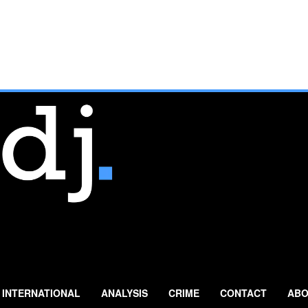
INTERNATIONAL
ANALYSIS
CRIME
CONTACT
ABO