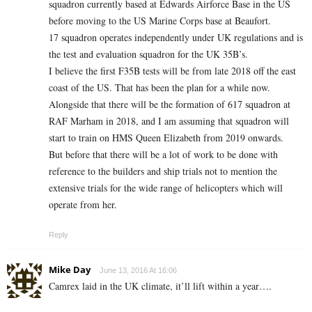
squadron currently based at Edwards Airforce Base in the US
before moving to the US Marine Corps base at Beaufort.
17 squadron operates independently under UK regulations and is
the test and evaluation squadron for the UK 35B’s.
I believe the first F35B tests will be from late 2018 off the east
coast of the US. That has been the plan for a while now.
Alongside that there will be the formation of 617 squadron at
RAF Marham in 2018, and I am assuming that squadron will
start to train on HMS Queen Elizabeth from 2019 onwards.
But before that there will be a lot of work to be done with
reference to the builders and ship trials not to mention the
extensive trials for the wide range of helicopters which will
operate from her.
Reply
Mike Day
June 13, 2016 At 16:06
Camrex laid in the UK climate, it’ll lift within a year….