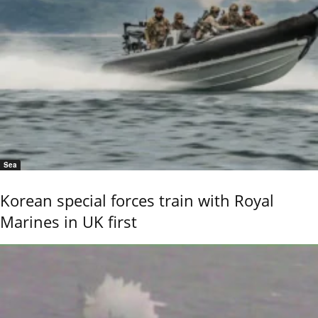
Sea
Korean special forces train with Royal
Marines in UK first