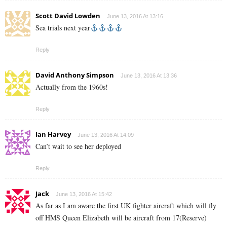
Scott David Lowden
June 13, 2016 At 13:16
Sea trials next year
Reply
David Anthony Simpson
June 13, 2016 At 13:36
Actually from the 1960s!
Reply
Ian Harvey
June 13, 2016 At 14:09
Can’t wait to see her deployed
Reply
Jack
June 13, 2016 At 15:42
As far as I am aware the first UK fighter aircraft which will fly
off HMS Queen Elizabeth will be aircraft from 17(Reserve)