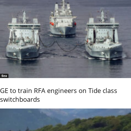
Sea
GE to train RFA engineers on Tide class
switchboards