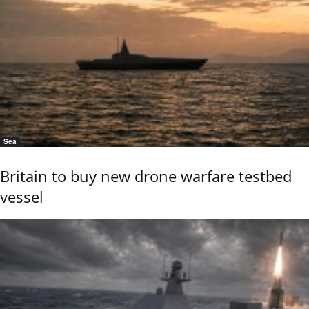
Sea
Britain to buy new drone warfare testbed
vessel