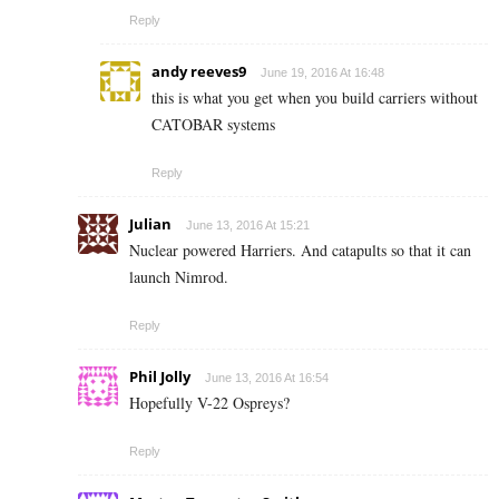
Reply
andy reeves9
June 19, 2016 At 16:48
this is what you get when you build carriers without
CATOBAR systems
Reply
Julian
June 13, 2016 At 15:21
Nuclear powered Harriers. And catapults so that it can
launch Nimrod.
Reply
Phil Jolly
June 13, 2016 At 16:54
Hopefully V-22 Ospreys?
Reply