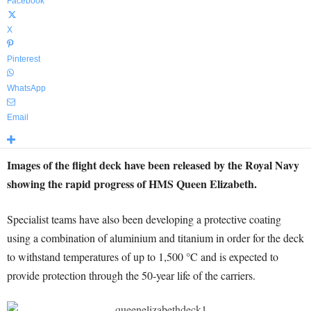
Facebook
X
Pinterest
WhatsApp
Email
Images of the flight deck have been released by the Royal Navy
showing the rapid progress of HMS Queen Elizabeth.
Specialist teams have also been developing a protective coating
using a combination of aluminium and titanium in order for the deck
to withstand temperatures of up to 1,500 °C and is expected to
provide protection through the 50-year life of the carriers.