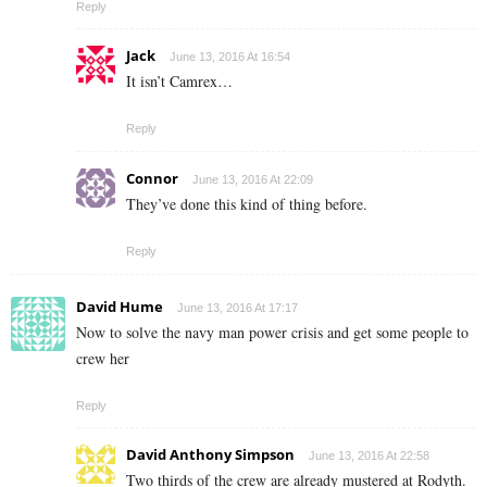
Reply
Jack
June 13, 2016 At 16:54
It isn’t Camrex…
Reply
Connor
June 13, 2016 At 22:09
They’ve done this kind of thing before.
Reply
David Hume
June 13, 2016 At 17:17
Now to solve the navy man power crisis and get some people to
crew her
Reply
David Anthony Simpson
June 13, 2016 At 22:58
Two thirds of the crew are already mustered at Rodyth.