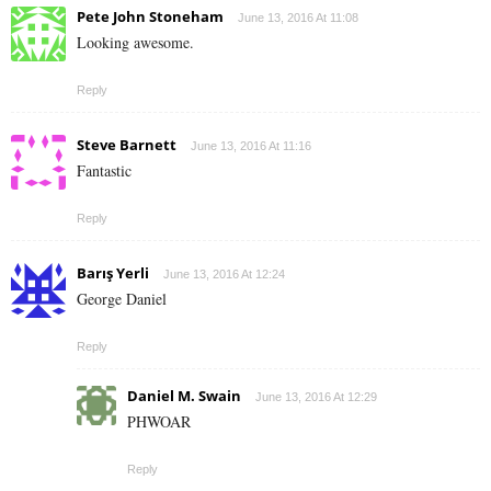
Pete John Stoneham
June 13, 2016 At 11:08
Looking awesome.
Reply
Steve Barnett
June 13, 2016 At 11:16
Fantastic
Reply
Barış Yerli
June 13, 2016 At 12:24
George Daniel
Reply
Daniel M. Swain
June 13, 2016 At 12:29
PHWOAR
Reply