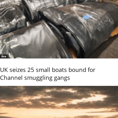
Sea
UK seizes 25 small boats bound for
Channel smuggling gangs