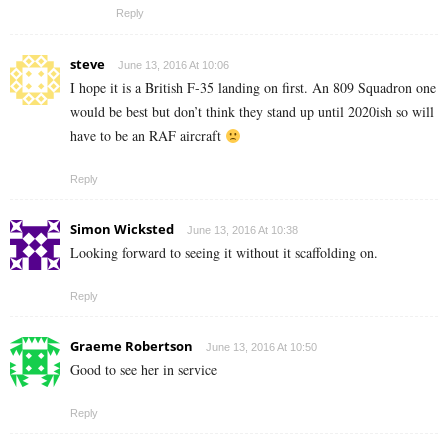
Reply
steve
June 13, 2016 At 10:06
I hope it is a British F-35 landing on first. An 809 Squadron one
would be best but don’t think they stand up until 2020ish so will
have to be an RAF aircraft
Reply
Simon Wicksted
June 13, 2016 At 10:38
Looking forward to seeing it without it scaffolding on.
Reply
Graeme Robertson
June 13, 2016 At 10:50
Good to see her in service
Reply