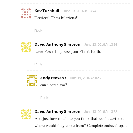
Kev Turnbull
June 13, 2016 At 13:24
Harriers! Thats hilarious!!
Reply
David Anthony Simpson
June 13, 2016 At 13:36
Dave Powell – please join Planet Earth.
Reply
andy reeves9
June 19, 2016 At 16:50
can i come too?
Reply
David Anthony Simpson
June 13, 2016 At 13:38
And just how much do you think that would cost and
where would they come from? Complete codswallop…