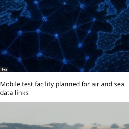
Sea
Mobile test facility planned for air and sea
data links