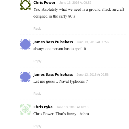
Chris Power
June 13, 2016 At 09:52
Yes, absolutely what we need is a ground attack aircraft
designed in the early 80’s
Reply
James Bass Pulsebass
June 13, 2016 At 09:56
always one person has to spoil it
Reply
James Bass Pulsebass
June 13, 2016 At 09:56
Let me guess .. Naval typhoons ?
Reply
Chris Pyke
June 13, 2016 At 10:16
Chris Power. That’s funny ..hahaa
Reply