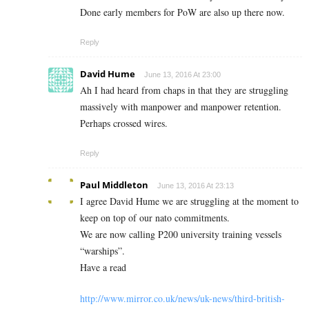
Done early members for PoW are also up there now.
Reply
David Hume
June 13, 2016 At 23:00
Ah I had heard from chaps in that they are struggling
massively with manpower and manpower retention.
Perhaps crossed wires.
Reply
Paul Middleton
June 13, 2016 At 23:13
I agree David Hume we are struggling at the moment to
keep on top of our nato commitments.
We are now calling P200 university training vessels
“warships”.
Have a read
http://www.mirror.co.uk/news/uk-news/third-british-