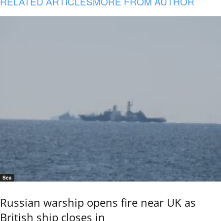
RELATED ARTICLES
MORE FROM AUTHOR
Sea
Russian warship opens fire near UK as
British ship closes in