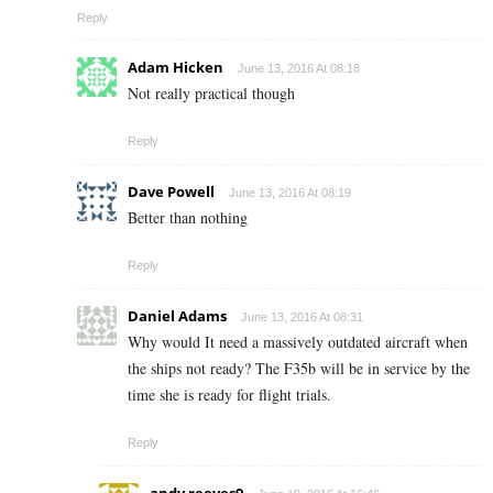
Reply
Adam Hicken
June 13, 2016 At 08:18
Not really practical though
Reply
Dave Powell
June 13, 2016 At 08:19
Better than nothing
Reply
Daniel Adams
June 13, 2016 At 08:31
Why would It need a massively outdated aircraft when
the ships not ready? The F35b will be in service by the
time she is ready for flight trials.
Reply