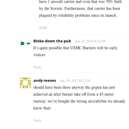
have 1 aircraft carrier and even that was 70% built
by the Soviets. Furthermore, that carrier has been
plagued by reliability problems since its launch.
Reply
Bloke down the pub
July 15, 2016 At 10:09
It’s quite possible that USMC Harriers will be early
visitors
Reply
andy reeves
July 30, 2017 At 13:00
should have been there anyway the gripen has just
achieved an after burner take off from a 45 meter
runway, we’ve bought the wrong aircraft(but we already
know that)
Reply