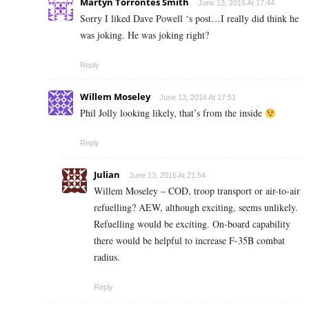
Martyn Torrontes Smith
June 13, 2016 At 17:44
Sorry I liked Dave Powell ‘s post…I really did think he
was joking. He was joking right?
Reply
Willem Moseley
June 13, 2016 At 17:51
Phil Jolly looking likely, that’s from the inside
Reply
Julian
June 13, 2016 At 21:54
Willem Moseley – COD, troop transport or air-to-air
refuelling? AEW, although exciting, seems unlikely.
Refuelling would be exciting. On-board capability
there would be helpful to increase F-35B combat
radius.
Reply