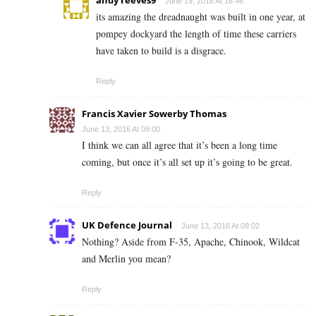
andy reeves9
June 19, 2016 At 16:46
its amazing the dreadnaught was built in one year, at
pompey dockyard the length of time these carriers
have taken to build is a disgrace.
Reply
Francis Xavier Sowerby Thomas
June 13, 2016 At 09:00
I think we can all agree that it’s been a long time
coming, but once it’s all set up it’s going to be great.
Reply
UK Defence Journal
June 13, 2016 At 09:02
Nothing? Aside from F-35, Apache, Chinook, Wildcat
and Merlin you mean?
Reply