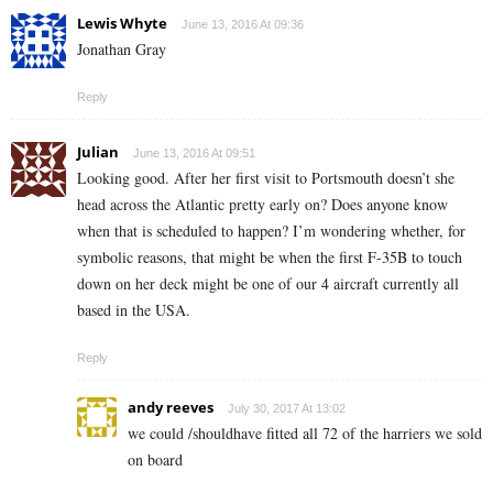
Lewis Whyte
June 13, 2016 At 09:36
Jonathan Gray
Reply
Julian
June 13, 2016 At 09:51
Looking good. After her first visit to Portsmouth doesn’t she
head across the Atlantic pretty early on? Does anyone know
when that is scheduled to happen? I’m wondering whether, for
symbolic reasons, that might be when the first F-35B to touch
down on her deck might be one of our 4 aircraft currently all
based in the USA.
Reply
andy reeves
July 30, 2017 At 13:02
we could /shouldhave fitted all 72 of the harriers we sold
on board