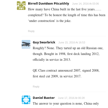
Birrell Davidson Pitcaithly
June 14, 2016 At 03:06
How many have China built in the last five years……
completed? To be honest the length of time this has been
‘under construction’ is the joke.
Reply
Guy Swarbrick
June 15, 2016 At 16:53
Roughly? None. They tarted up an old Russian one,
though. Bought in 1998, first deck landing 2012,
officially in service in 2013.
QE Class contract announced 2007, signed 2008,
first steel cut 2009, in service 2017.
Reply
Daniel Baxter
June 17, 2016 At 00:28
The answer to your question is none, China only