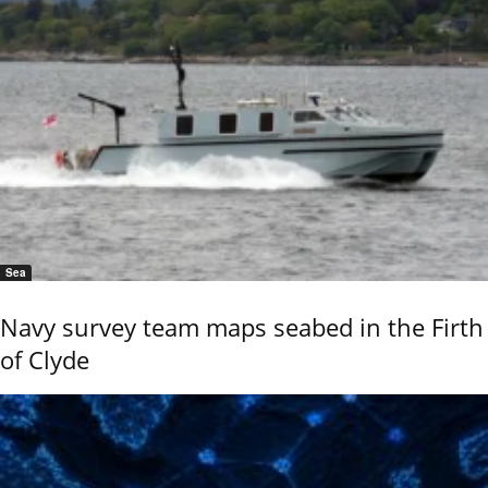
Sea
Navy survey team maps seabed in the Firth
of Clyde