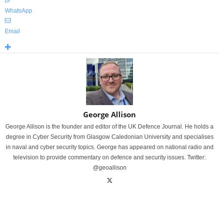
WhatsApp
Email
George Allison
George Allison is the founder and editor of the UK Defence Journal. He holds a
degree in Cyber Security from Glasgow Caledonian University and specialises
in naval and cyber security topics. George has appeared on national radio and
television to provide commentary on defence and security issues. Twitter:
@geoallison