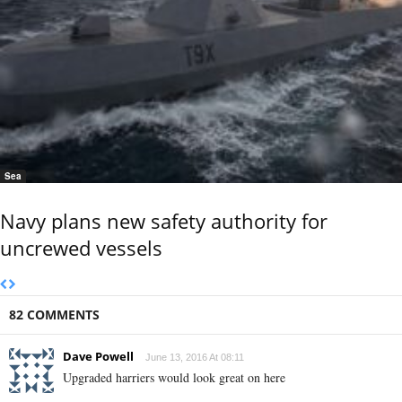
Sea
Navy plans new safety authority for
uncrewed vessels
82 COMMENTS
Dave Powell
June 13, 2016 At 08:11
Upgraded harriers would look great on here