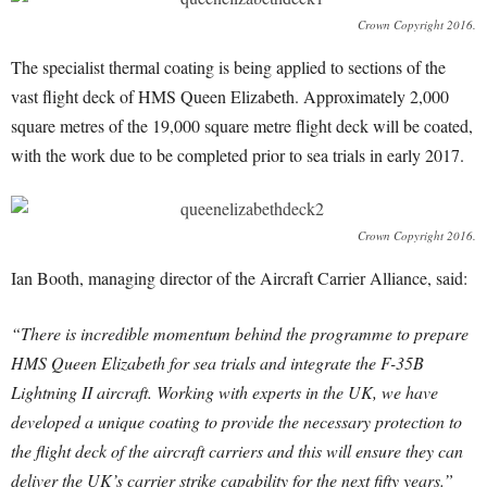
Crown Copyright 2016.
The specialist thermal coating is being applied to sections of the
vast flight deck of HMS Queen Elizabeth. Approximately 2,000
square metres of the 19,000 square metre flight deck will be coated,
with the work due to be completed prior to sea trials in early 2017.
Crown Copyright 2016.
Ian Booth, managing director of the Aircraft Carrier Alliance, said:
“There is incredible momentum behind the programme to prepare
HMS Queen Elizabeth for sea trials and integrate the F-35B
Lightning II aircraft. Working with experts in the UK, we have
developed a unique coating to provide the necessary protection to
the flight deck of the aircraft carriers and this will ensure they can
deliver the UK’s carrier strike capability for the next fifty years.”