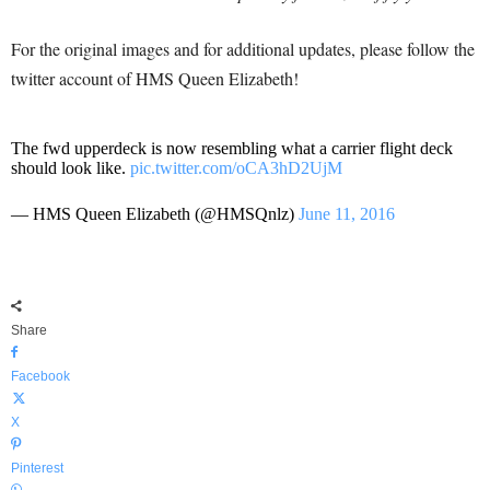
For the original images and for additional updates, please follow the
twitter account of HMS Queen Elizabeth!
The fwd upperdeck is now resembling what a carrier flight deck
should look like.
pic.twitter.com/oCA3hD2UjM
— HMS Queen Elizabeth (@HMSQnlz)
June 11, 2016
Share
Facebook
X
Pinterest