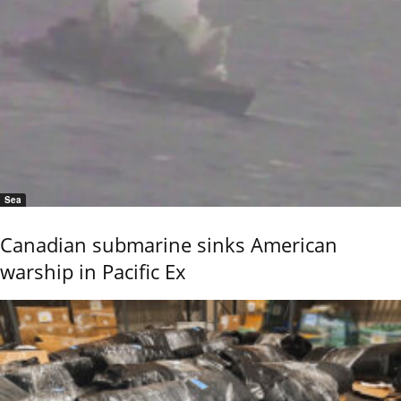
Sea
Canadian submarine sinks American
warship in Pacific Ex