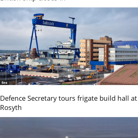
Sea
Defence Secretary tours frigate build hall at
Rosyth