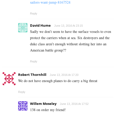
sailors-want-jump-8167524
Reply
David Hume
June 13, 2016 At 23:15
Sadly we don’t seem to have the surface vessels to even
protect the carriers when at sea. Six destroyers and the
duke class aren’t enough without slotting her into an
American battle group??
Reply
Robert Thornhill
June 13, 2016 At 17:20
We do not have enough planes to do carry a big threat
Reply
Willem Moseley
June 13, 2016 At 17:52
138 on order my friend!