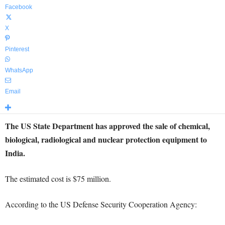
Facebook
X
Pinterest
WhatsApp
Email
The US State Department has approved the sale of chemical,
biological, radiological and nuclear protection equipment to
India.
The estimated cost is $75 million.
According to the US Defense Security Cooperation Agency: