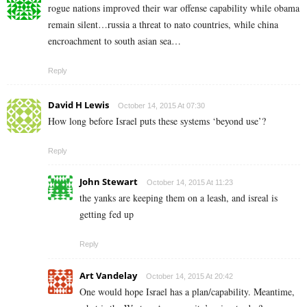
rogue nations improved their war offense capability while obama
remain silent…russia a threat to nato countries, while china
encroachment to south asian sea…
Reply
David H Lewis
October 14, 2015 At 07:30
How long before Israel puts these systems ‘beyond use’?
Reply
John Stewart
October 14, 2015 At 11:23
the yanks are keeping them on a leash, and isreal is
getting fed up
Reply
Art Vandelay
October 14, 2015 At 20:42
One would hope Israel has a plan/capability. Meantime,