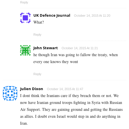
Reply
UK Defence Journal
October 14, 2015 At 11:20
What?
Reply
John Stewart
October 14, 2015 At 11:21
he though Iran was going to fallow the treaty, when
every one knows they wont
Reply
Julien Dixon
October 14, 2015 At 11:47
I dont think the Iranians care if they breach them or not. We
now have Iranian ground troops fighting in Syria with Russian
Air Support. They are gaining ground and getting the Russians
as allies. I doubt even Israel would step in and do anything in
Iran.