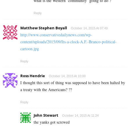
what is the Western ‘community’ going to do ?
Reply
Matthew Stephen Boyall
October 14, 2015 At 07:49
http://www.conservativedailynews.com/wp-
content/uploads/2015/09/Its-a-clock-A.F.-Branco-political-
cartoon.jpg
Reply
Ross Hendrie
October 14, 2015 At 10:00
I thought this sort of thing was supposed to have been halted by
a treaty with the Americans? ??
Reply
John Stewart
October 14, 2015 At 11:24
the yanks got screwed