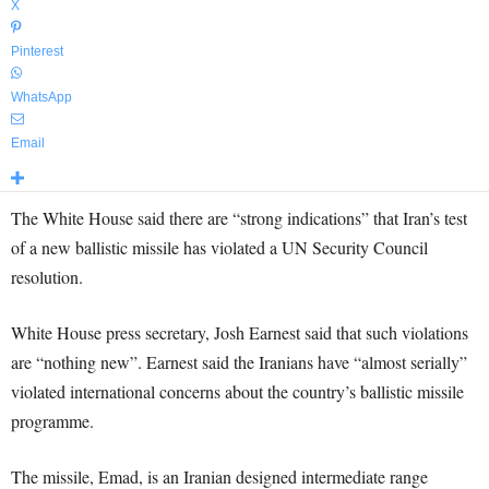
X
Pinterest
WhatsApp
Email
The White House said there are “strong indications” that Iran’s test
of a new ballistic missile has violated a UN Security Council
resolution.
White House press secretary, Josh Earnest said that such violations
are “nothing new”. Earnest said the Iranians have “almost serially”
violated international concerns about the country’s ballistic missile
programme.
The missile, Emad, is an Iranian designed intermediate range