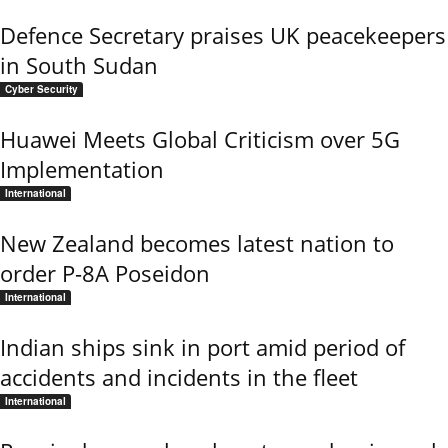
Defence Secretary praises UK peacekeepers
in South Sudan
Cyber Security
Huawei Meets Global Criticism over 5G
Implementation
International
New Zealand becomes latest nation to
order P-8A Poseidon
International
Indian ships sink in port amid period of
accidents and incidents in the fleet
International