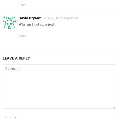
Reply
David Bryant
October 15, 2015 At 15:28
Why am I not surprised
Reply
LEAVE A REPLY