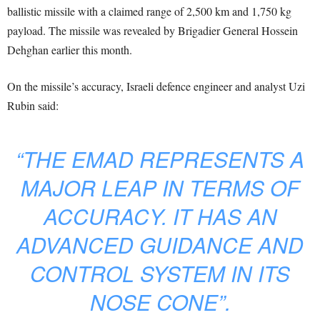
ballistic missile with a claimed range of 2,500 km and 1,750 kg
payload. The missile was revealed by Brigadier General Hossein
Dehghan earlier this month.
On the missile’s accuracy, Israeli defence engineer and analyst Uzi
Rubin said:
“THE EMAD REPRESENTS A
MAJOR LEAP IN TERMS OF
ACCURACY. IT HAS AN
ADVANCED GUIDANCE AND
CONTROL SYSTEM IN ITS
NOSE CONE”.