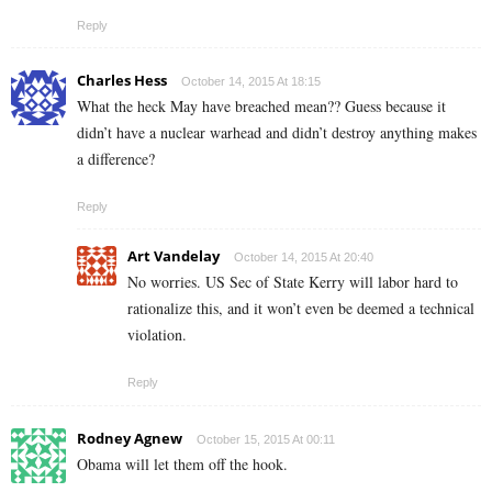
Reply
Charles Hess
October 14, 2015 At 18:15
What the heck May have breached mean?? Guess because it
didn’t have a nuclear warhead and didn’t destroy anything makes
a difference?
Reply
Art Vandelay
October 14, 2015 At 20:40
No worries. US Sec of State Kerry will labor hard to
rationalize this, and it won’t even be deemed a technical
violation.
Reply
Rodney Agnew
October 15, 2015 At 00:11
Obama will let them off the hook.