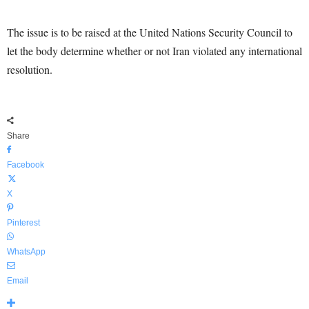
The issue is to be raised at the United Nations Security Council to
let the body determine whether or not Iran violated any international
resolution.
Share
Facebook
X
Pinterest
WhatsApp
Email