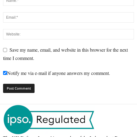
Save my name, email, and website in this browser for the next
time I comment.
Notify me via e-mail if anyone answers my comment.