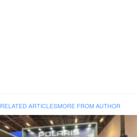
RELATED ARTICLES
MORE FROM AUTHOR