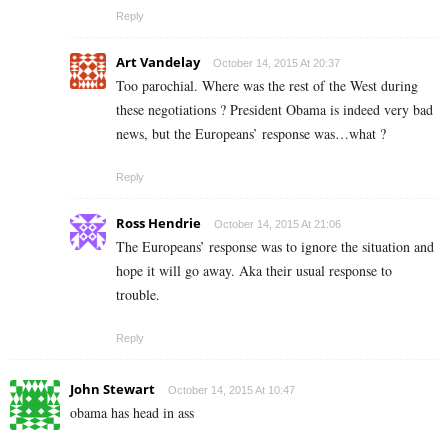
Reply
Art Vandelay
October 14, 2015 At 20:37
Too parochial. Where was the rest of the West during
these negotiations ? President Obama is indeed very bad
news, but the Europeans’ response was…what ?
Reply
Ross Hendrie
October 14, 2015 At 21:06
The Europeans’ response was to ignore the situation and
hope it will go away. Aka their usual response to
trouble.
Reply
John Stewart
October 14, 2015 At 10:47
obama has head in ass