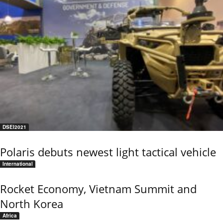
DSEI2021
Polaris debuts newest light tactical vehicle
International
Rocket Economy, Vietnam Summit and
North Korea
Africa