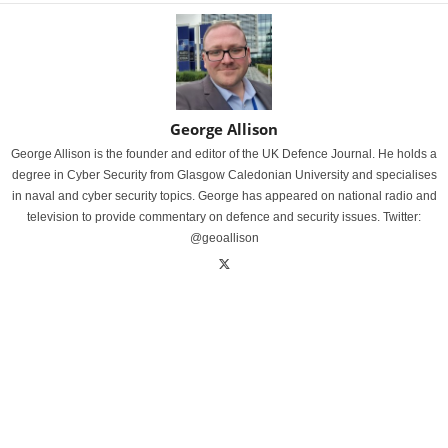
George Allison
George Allison is the founder and editor of the UK Defence Journal. He holds a
degree in Cyber Security from Glasgow Caledonian University and specialises
in naval and cyber security topics. George has appeared on national radio and
television to provide commentary on defence and security issues. Twitter:
@geoallison