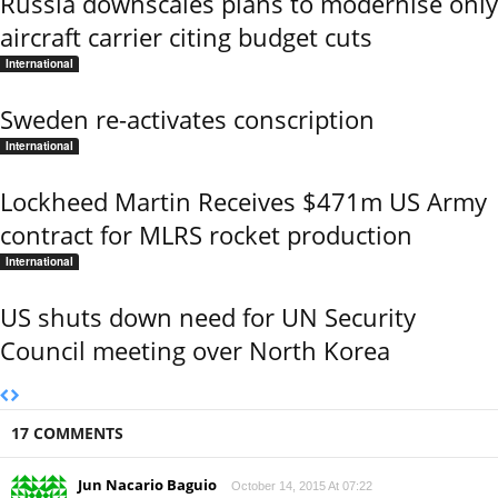
Russia downscales plans to modernise only
aircraft carrier citing budget cuts
International
Sweden re-activates conscription
International
Lockheed Martin Receives $471m US Army
contract for MLRS rocket production
International
US shuts down need for UN Security
Council meeting over North Korea
17 COMMENTS
Jun Nacario Baguio
October 14, 2015 At 07:22