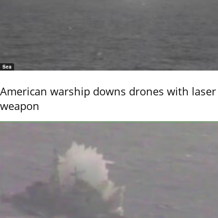
Sea
American warship downs drones with laser
weapon