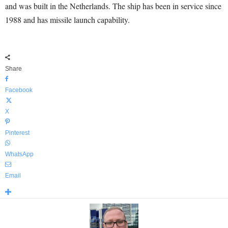
and was built in the Netherlands. The ship has been in service since
1988 and has missile launch capability.
Share
Facebook
X
Pinterest
WhatsApp
Email