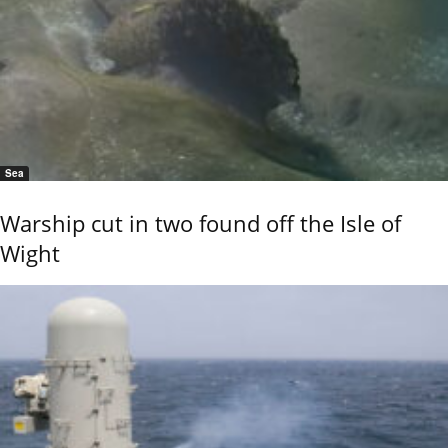
Sea
Warship cut in two found off the Isle of
Wight