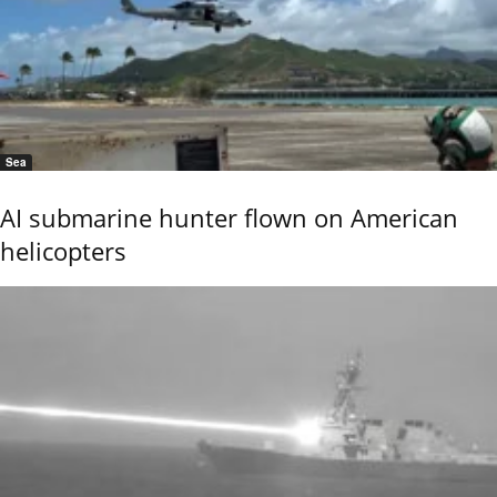
Sea
AI submarine hunter flown on American
helicopters