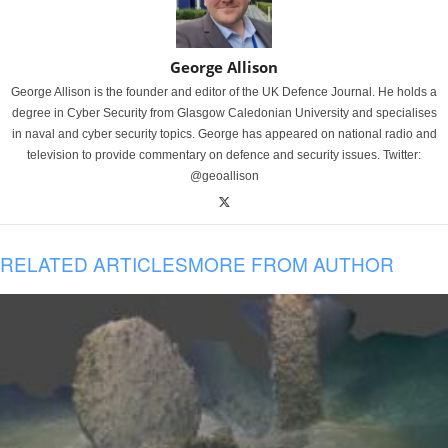
George Allison
George Allison is the founder and editor of the UK Defence Journal. He holds a
degree in Cyber Security from Glasgow Caledonian University and specialises
in naval and cyber security topics. George has appeared on national radio and
television to provide commentary on defence and security issues. Twitter:
@geoallison
RELATED ARTICLES
MORE FROM AUTHOR