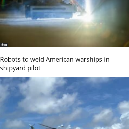
Sea
Robots to weld American warships in
shipyard pilot