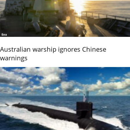
Sea
Australian warship ignores Chinese
warnings