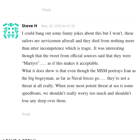
Reply
Steve H
May 28, 2020 At 07:32
I could bang out some funny jokes about this but I won’t, these
sailors are servicemen afterall and they died from nothing more
than utter incompetence which is tragic. It was interesting
though that the tweet from official sources said that they were
“Martyrs”….. as if this makes it acceptable.
What it does show is that even though the MSM portrays Iran as
the big bogeyman, as far as Naval forces go….. they’re not a
threat at all really. When your most potent threat at sea is some
speedboats, we shouldn’t really worry too much and shouldn’t
lose any sleep over them.
Reply