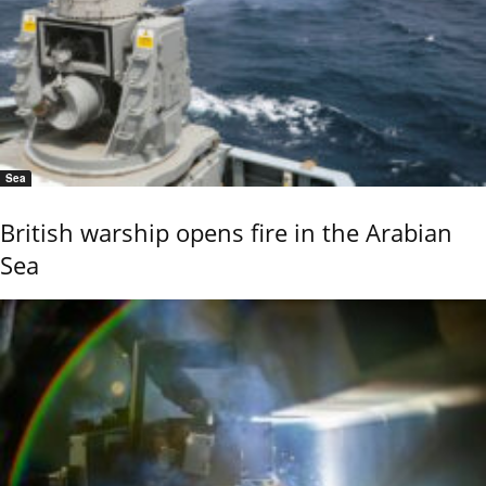
Sea
British warship opens fire in the Arabian
Sea