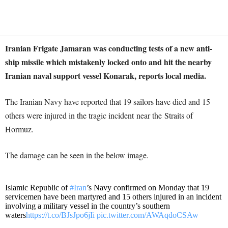
Iranian Frigate Jamaran was conducting tests of a new anti-
ship missile which mistakenly locked onto and hit the nearby
Iranian naval support vessel Konarak, reports local media.
The Iranian Navy have reported that 19 sailors have died and 15
others were injured in the tragic incident near the Straits of
Hormuz.
The damage can be seen in the below image.
Islamic Republic of
#Iran
’s Navy confirmed on Monday that 19
servicemen have been martyred and 15 others injured in an incident
involving a military vessel in the country’s southern
waters
https://t.co/BJsJpo6jIi
pic.twitter.com/AWAqdoCSAw