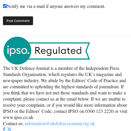
Notify me via e-mail if anyone answers my comment.
The UK Defence Journal is a member of the Independent Press
Standards Organisation, which regulates the UK’s magazine and
newspaper industry. We abide by the Editors’ Code of Practice and
are committed to upholding the highest standards of journalism. If
you think that we have not met those standards and want to make a
complaint, please contact us at the email below. If we are unable to
resolve your complaint, or if you would like more information about
IPSO or the Editors’ Code, contact IPSO on 0300 123 2220 or visit
www.ipso.co.uk
Contact us:
information@ukdefencejournal.org.uk