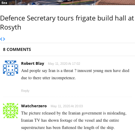
Sea
Defence Secretary tours frigate build hall at
Rosyth
8 COMMENTS
Robert Blay
May 11, 2020 At 17:02
And people say Iran is a threat ? innocent young men have died
due to there utter incompetence.
Reply
Watcherzero
May 11, 2020 At 20:03
The picture released by the Iranian government is misleading,
Iranian TV has shown footage of the vessel and the entire
superstructure has been flattened the length of the ship.