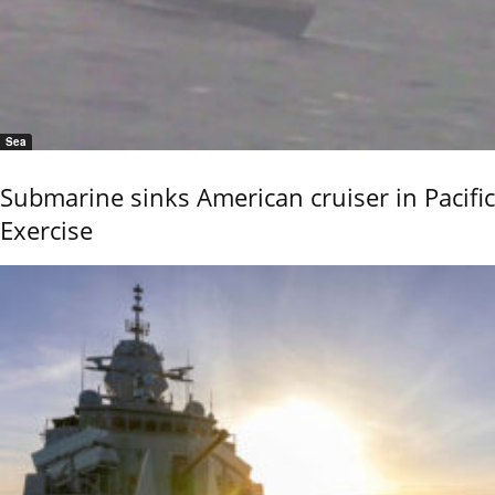
Sea
Submarine sinks American cruiser in Pacific
Exercise