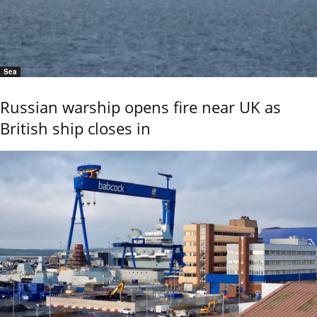
Sea
Russian warship opens fire near UK as
British ship closes in