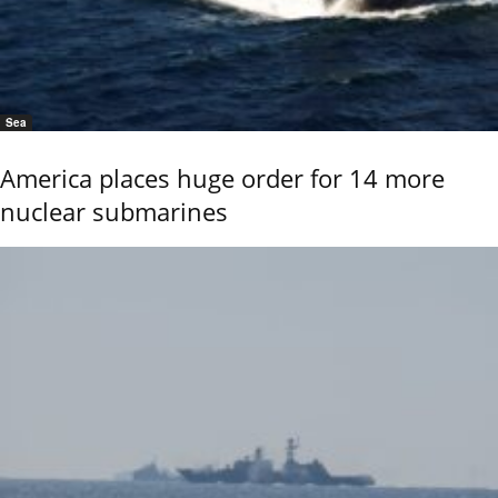
Sea
America places huge order for 14 more
nuclear submarines