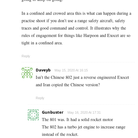
In a confined and crowed area this is what can happen during a
practise shoot if you don’t use a range safety aircraft, safety
traces and good command and control. It illustrates why the
rules of engagement for things like Harpoon and Exocet are so
tight in a confined area.
Reply
Daveyb
May 15, 2020 At 16:15
Isn’t the Chinese 802 just a reverse engineered Exocet
and Iran copied the Chinese version?
Reply
Gunbuster
May 16, 2020 At 17:31
The 801 was. It had a solid rocket motor
The 802 has a turbo jet engine to increase range
instead of the rocket.