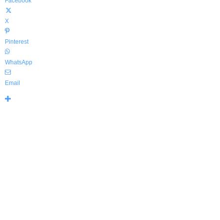
Facebook
X
Pinterest
WhatsApp
Email