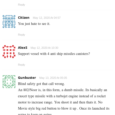
Reply
Citizen
May 12, 2020 At 04:57
You just hate to see it.
Reply
AlexS
May 12, 2020 At 10:30
Support vessel with 4 anti ship missiles canisters?
Reply
Gunbuster
May 13, 2020 At 05:05
Blind safety got that call wrong.
An 802/Noor is, in this form, a dumb missile. Its basically an
exocet type missile with a turbojet engine instead of a rocket
motor to increase range. You shoot it and then thats it. No
Movie style big red button to blow it up . Once its launched its
going to keep on going.