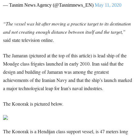
— Tasnim News Agency (@Tasnimnews_EN)
May 11, 2020
“The vessel was hit after moving a practice target to its destination
and not creating enough distance between itself and the target,”
said state television online.
The Jamaran (pictured at the top of this article) is lead ship of the
Moudge class frigates launched in early 2010. Iran said that the
design and building of Jamaran was among the greatest
achievements of the Iranian Navy and that the ship’s launch marked
a major technological leap for Iran’s naval industries.
The Konorak is pictured below.
The Konorak is a Hendijan class support vessel, is 47 meters long