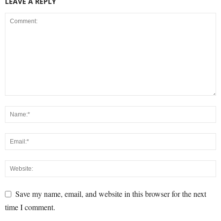
LEAVE A REPLY
Save my name, email, and website in this browser for the next
time I comment.