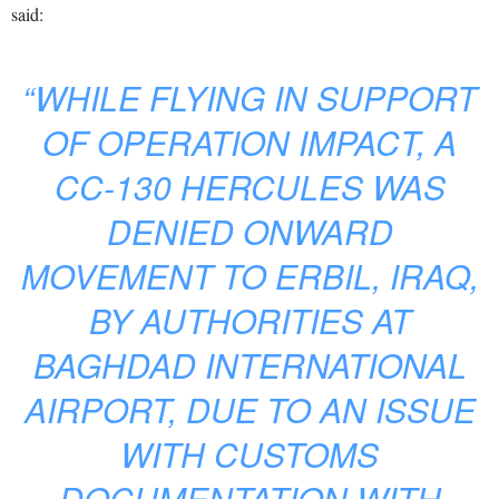
said:
“WHILE FLYING IN SUPPORT
OF OPERATION IMPACT, A
CC-130 HERCULES WAS
DENIED ONWARD
MOVEMENT TO ERBIL, IRAQ,
BY AUTHORITIES AT
BAGHDAD INTERNATIONAL
AIRPORT, DUE TO AN ISSUE
WITH CUSTOMS
DOCUMENTATION WITH