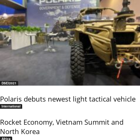
DSEI2021
Polaris debuts newest light tactical vehicle
International
Rocket Economy, Vietnam Summit and
North Korea
Africa