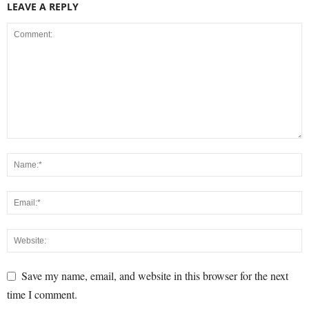
LEAVE A REPLY
Save my name, email, and website in this browser for the next
time I comment.