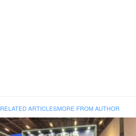
RELATED ARTICLES
MORE FROM AUTHOR