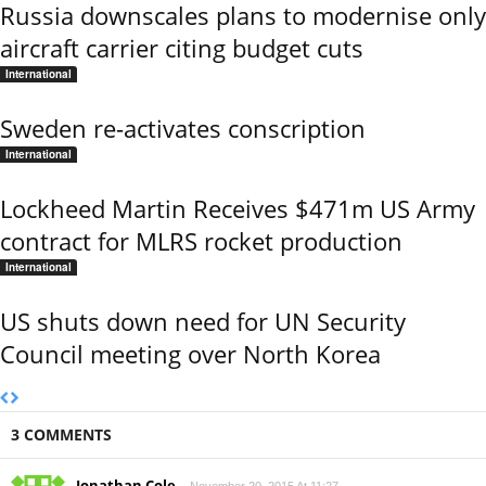
Russia downscales plans to modernise only
aircraft carrier citing budget cuts
International
Sweden re-activates conscription
International
Lockheed Martin Receives $471m US Army
contract for MLRS rocket production
International
US shuts down need for UN Security
Council meeting over North Korea
3 COMMENTS
Jonathan Cole