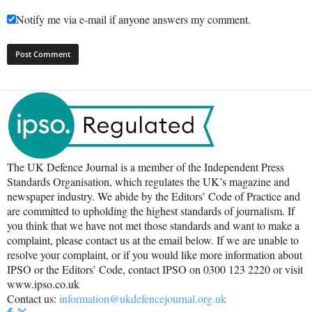
Notify me via e-mail if anyone answers my comment.
The UK Defence Journal is a member of the Independent Press
Standards Organisation, which regulates the UK’s magazine and
newspaper industry. We abide by the Editors’ Code of Practice and
are committed to upholding the highest standards of journalism. If
you think that we have not met those standards and want to make a
complaint, please contact us at the email below. If we are unable to
resolve your complaint, or if you would like more information about
IPSO or the Editors’ Code, contact IPSO on 0300 123 2220 or visit
www.ipso.co.uk
Contact us:
information@ukdefencejournal.org.uk