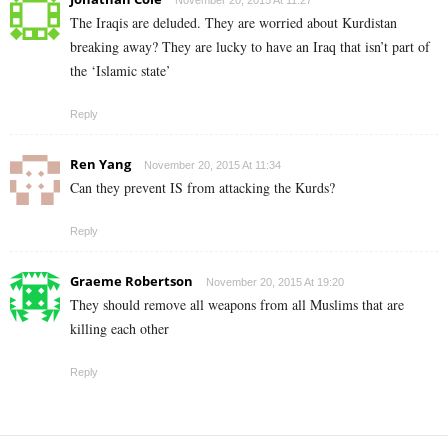
November 20, 2015 At 11:27
The Iraqis are deluded. They are worried about Kurdistan
breaking away? They are lucky to have an Iraq that isn’t part of
the ‘Islamic state’
Reply
Ren Yang
November 20, 2015 At 11:34
Can they prevent IS from attacking the Kurds?
Reply
Graeme Robertson
November 20, 2015 At 19:20
They should remove all weapons from all Muslims that are
killing each other
Reply