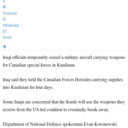
X
Pinterest
WhatsApp
Email
Iraqi officials temporarily seized a military aircraft carrying weapons
for Canadian special forces in Kurdistan.
Iraq said they held the Canadian Forces Hercules carrying supplies
into Kurdistan for four days.
Some Iraqis are concerned that the Kurds will use the weapons they
receive from the US-led coalition to eventually break away.
Department of National Defence spokesman Evan Koronewski