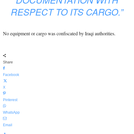
RESPECT TO ITS CARGO.”
No equipment or cargo was confiscated by Iraqi authorities.
Share
Facebook
X
Pinterest
WhatsApp
Email