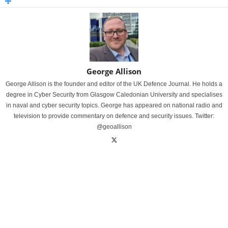
George Allison
George Allison is the founder and editor of the UK Defence Journal. He holds a
degree in Cyber Security from Glasgow Caledonian University and specialises
in naval and cyber security topics. George has appeared on national radio and
television to provide commentary on defence and security issues. Twitter:
@geoallison