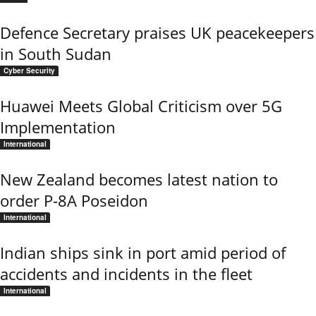
Defence Secretary praises UK peacekeepers
in South Sudan
Cyber Security
Huawei Meets Global Criticism over 5G
Implementation
International
New Zealand becomes latest nation to
order P-8A Poseidon
International
Indian ships sink in port amid period of
accidents and incidents in the fleet
International