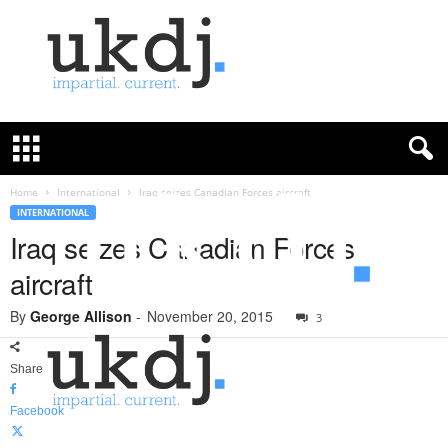
U
K
D
e
f
Home
International
Iraq seizes Canadian Forces aircraft
e
INTERNATIONAL
n
Iraq seizes Canadian Forces
c
aircraft
e
J
By
George Allison
-
November 20, 2015
o
3
u
r
Share
n
a
Facebook
l