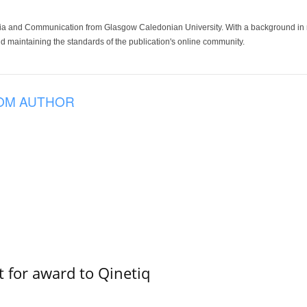
ia and Communication from Glasgow Caledonian University. With a background in med
 maintaining the standards of the publication's online community.
OM AUTHOR
 for award to Qinetiq