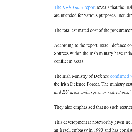
The
Irish Times
report
reveals that the Ir
are intended for various purposes, includin
The total estimated cost of the procuremen
According to the report, Israeli defence c
Sources within the Irish military have indi
conflict in Gaza.
The Irish Ministry of Defence
confirmed t
the Irish Defence Forces. The ministry sta
and EU arms embargoes or restrictions.”
They also emphasised that no such restricti
This development is noteworthy given Irelan
an Israeli embassy in 1993 and has consis