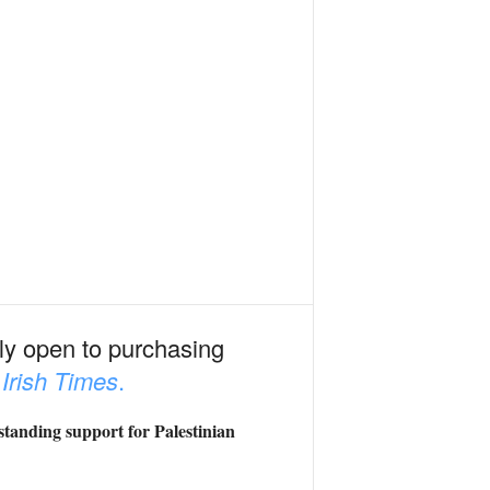
edly open to purchasing
e
Irish Times
.
-standing support for Palestinian