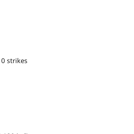
10 strikes