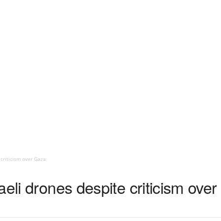
 criticism over Gaza
aeli drones despite criticism ove