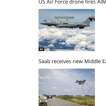
US Air Force drone fires AIM
Air
Saab receives new Middle E