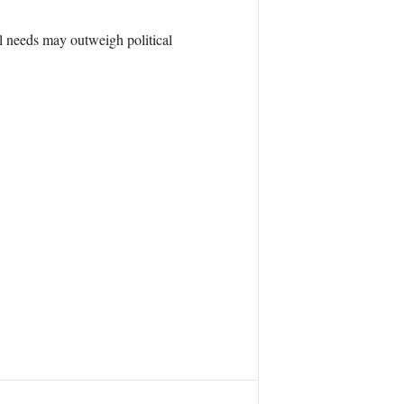
al needs may outweigh political