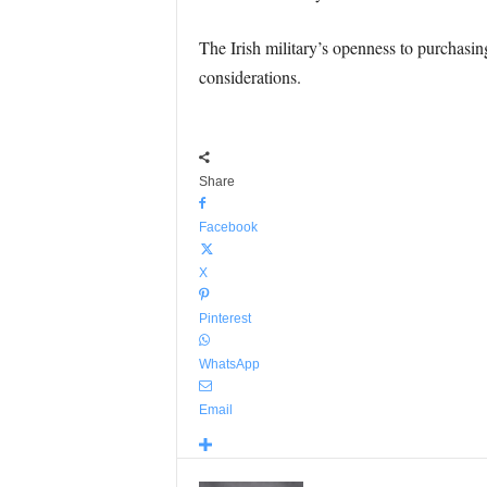
The Irish military’s openness to purchasin
considerations.
Share
Facebook
X
Pinterest
WhatsApp
Email