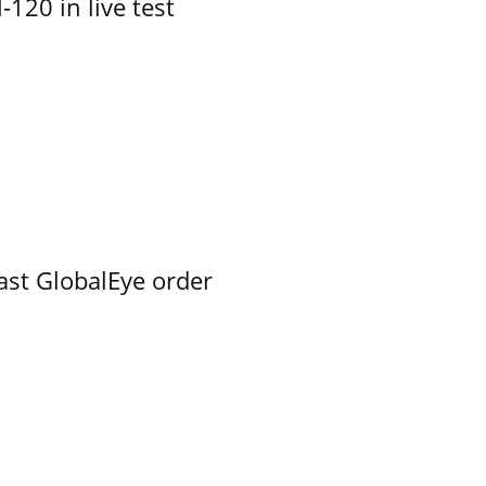
-120 in live test
ast GlobalEye order