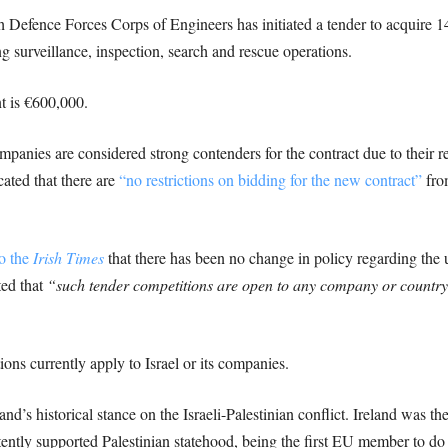
ish Defence Forces Corps of Engineers has initiated a tender to acquire
g surveillance, inspection, search and rescue operations.
t is €600,000.
ompanies are considered strong contenders for the contract due to their r
cated that there are
“no restrictions on bidding for the new contract”
from
o the
Irish Times
that there has been no change in policy regarding the 
ted that
“such tender competitions are open to any company or country 
ons currently apply to Israel or its companies.
d’s historical stance on the Israeli-Palestinian conflict. Ireland was t
tently supported Palestinian statehood, being the first EU member to do