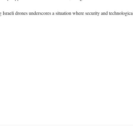
g Israeli drones underscores a situation where security and technologic