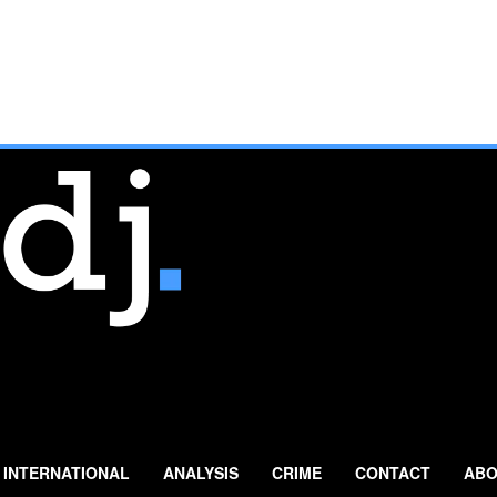
INTERNATIONAL
ANALYSIS
CRIME
CONTACT
ABO