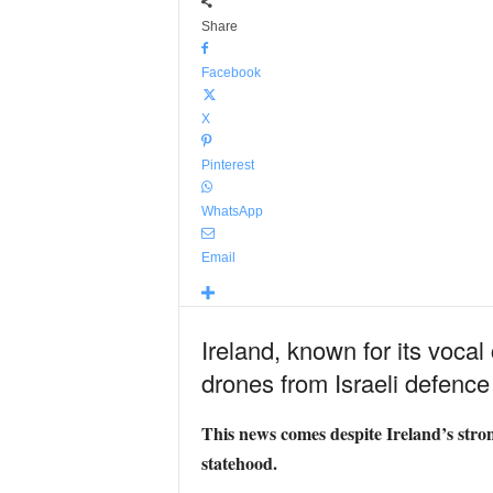
Share
Facebook
X
Pinterest
WhatsApp
Email
Ireland, known for its vocal
drones from Israeli defence
This news comes despite Ireland’s strong
statehood.