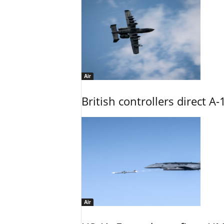
Air
British controllers direct A-
Air