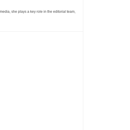
ia, she plays a key role in the editorial team,