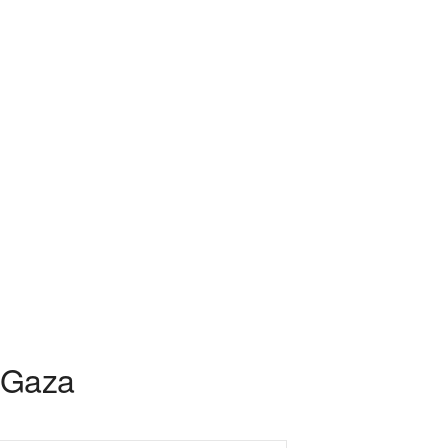
r Gaza