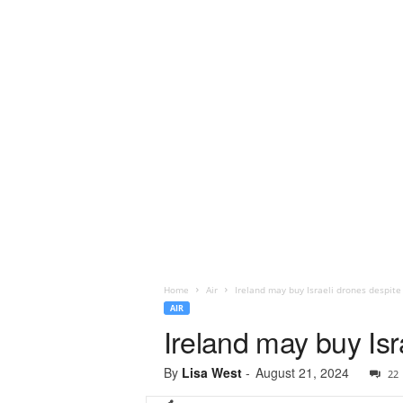
Home
Air
Ireland may buy Israeli drones despite
AIR
Ireland may buy Isr
By
Lisa West
-
August 21, 2024
22