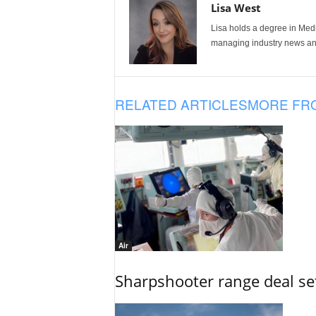
Lisa West
Lisa holds a degree in Med
managing industry news and
RELATED ARTICLES
MORE FR
Air
Sharpshooter range deal set