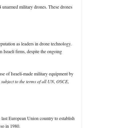
 14 unarmed military drones. These drones
eputation as leaders in drone technology.
 Israeli firms, despite the ongoing
use of Israeli-made military equipment by
subject to the terms of all UN, OSCE,
he last European Union country to establish
 so in 1980.