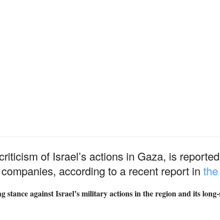
 criticism of Israel’s actions in Gaza, is report
 companies, according to a recent report in
th
 stance against Israel’s military actions in the region and its long