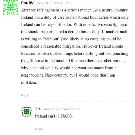
PaulW
August 9, 2024 At 19:02
Airspace infringement is a serious matter. As a neutral country
Ireland has a duty of care to its national boundaries which only
Ireland can be responsible for. With no effective security force
this should be considered a dereliction of duty. If another nation
is willing to ‘help out’ (and likely at no cost) this could be
considered a reasonable mitigation. However Ireland should
focus on its own shortcomings before lashing out and punching
the gift horse in the mouth. Of course there are other reasons
why a neutral country would not want assistance from a
neighbouring Nato country, but I would hope that I am
mistaken.
Reply
TR
August 9, 2024 At 20:18
Ireland isn’t in NATO.
Reply