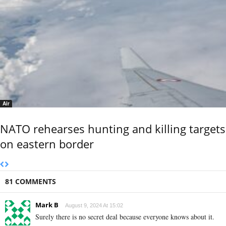
Air
NATO rehearses hunting and killing targets
on eastern border
81 COMMENTS
Mark B
August 9, 2024 At 15:02
Surely there is no secret deal because everyone knows about it.