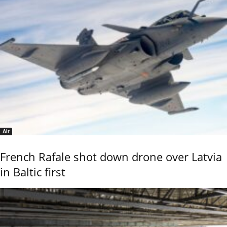
Air
French Rafale shot down drone over Latvia
in Baltic first