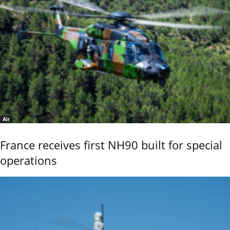
Air
France receives first NH90 built for special
operations