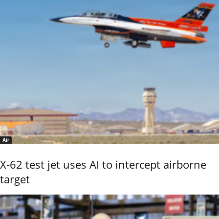
Air
X-62 test jet uses AI to intercept airborne
target