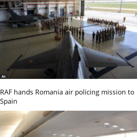
Air
RAF hands Romania air policing mission to
Spain