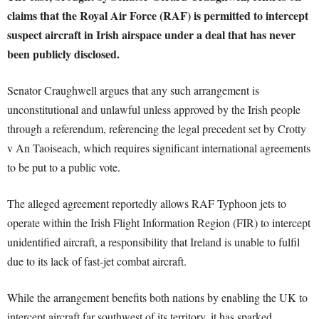
claims that the Royal Air Force (RAF) is permitted to intercept
suspect aircraft in Irish airspace under a deal that has never
been publicly disclosed.
Senator Craughwell argues that any such arrangement is
unconstitutional and unlawful unless approved by the Irish people
through a referendum, referencing the legal precedent set by Crotty
v An Taoiseach, which requires significant international agreements
to be put to a public vote.
The alleged agreement reportedly allows RAF Typhoon jets to
operate within the Irish Flight Information Region (FIR) to intercept
unidentified aircraft, a responsibility that Ireland is unable to fulfil
due to its lack of fast-jet combat aircraft.
While the arrangement benefits both nations by enabling the UK to
intercept aircraft far southwest of its territory, it has sparked