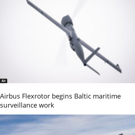
Air
Airbus Flexrotor begins Baltic maritime
surveillance work