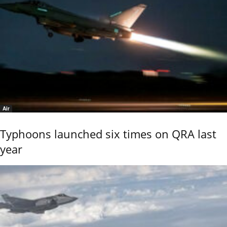
Air
Typhoons launched six times on QRA last
year