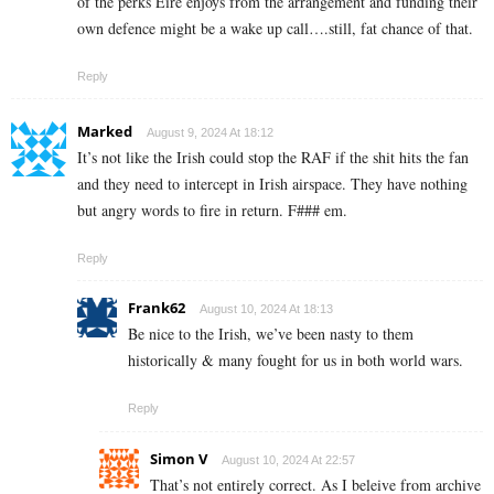
of the perks Eire enjoys from the arrangement and funding their
own defence might be a wake up call….still, fat chance of that.
Reply
Marked
August 9, 2024 At 18:12
It’s not like the Irish could stop the RAF if the shit hits the fan
and they need to intercept in Irish airspace. They have nothing
but angry words to fire in return. F### em.
Reply
Frank62
August 10, 2024 At 18:13
Be nice to the Irish, we’ve been nasty to them
historically & many fought for us in both world wars.
Reply
Simon V
August 10, 2024 At 22:57
That’s not entirely correct. As I beleive from archive