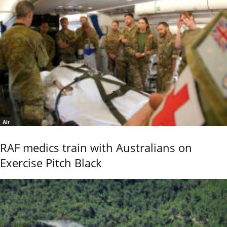
Air
RAF medics train with Australians on
Exercise Pitch Black