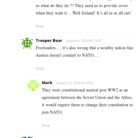
so what do they do ?? They need us to provide cover
when they want it… Well Ireland! It’s all in or all out!
Reply
Trooper Bear
August 9, 2024 At 23:07
Freeloaders…. it’s also wrong that a wealthy nation like
Austria doesn’t commit to NATO….
Reply
Mark
August 12, 2024 At 14:52
They were constitutional neutral post WW2 as an
agreement between the Soviet Union and the Allies,
it would require them to change their constitution to
join NATO.
Reply