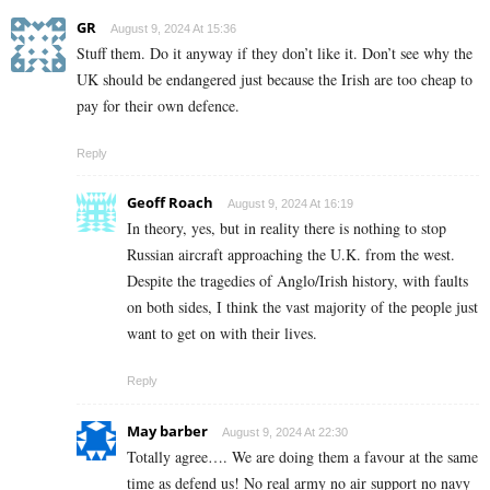
GR
August 9, 2024 At 15:36
Stuff them. Do it anyway if they don’t like it. Don’t see why the
UK should be endangered just because the Irish are too cheap to
pay for their own defence.
Reply
Geoff Roach
August 9, 2024 At 16:19
In theory, yes, but in reality there is nothing to stop
Russian aircraft approaching the U.K. from the west.
Despite the tragedies of Anglo/Irish history, with faults
on both sides, I think the vast majority of the people just
want to get on with their lives.
Reply
May barber
August 9, 2024 At 22:30
Totally agree…. We are doing them a favour at the same
time as defend us! No real army no air support no navy