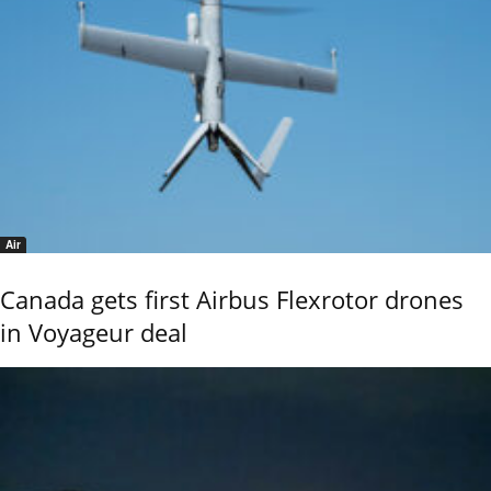
Air
Canada gets first Airbus Flexrotor drones
in Voyageur deal