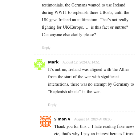
testimonials, the Germans wanted to use Ireland
during WW11 to replenish there UBoats, until the
UK gave Ireland an uultimatum. That’s not really
fighting for UK/Europe….. is this fact or untrue?
Can anyone else clarify please?
Reply
Mark
August 12, 2024 At 14:51
It’s untrue, Ireland was aligned with the Allies
from the start of the war with significant
interactions, there was no attempt by Germany to
“Replenish uboats” in the war.
Reply
Simon V
August 14, 2024 At 06:05
Thank you for this… I hate reading fake news
etc, that’s why I pay an interest here as I trust