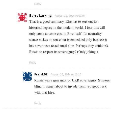
Reply
Barry Larking
August 10, 2024 At 01:04
That is a good summary. Eire has to sort out its
historical legacy in the modern world. I fear this will
only come at some cost to Eire itself. Its neutrality
stance makes no sense but is embedded only because it
has never been tested until now. Perhaps they could ask
Russia to respect its sovereignty? (Only joking.)
Reply
Frank62
August 10, 2024 At 18:16
Russia was a guarantor of UKR soveriegnty & swore
blind it wasn’t about to invade them. So good luck
with that Eire.
Reply