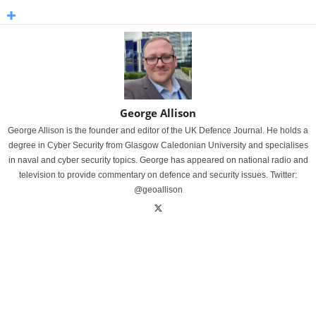
George Allison
George Allison is the founder and editor of the UK Defence Journal. He holds a
degree in Cyber Security from Glasgow Caledonian University and specialises
in naval and cyber security topics. George has appeared on national radio and
television to provide commentary on defence and security issues. Twitter:
@geoallison