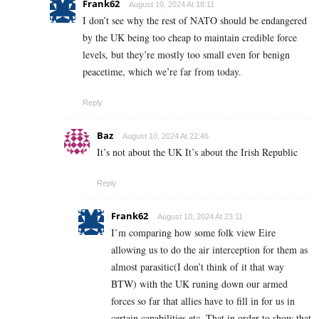
Frank62
August 10, 2024 At 18:11
I don’t see why the rest of NATO should be endangered
by the UK being too cheap to maintain credible force
levels, but they’re mostly too small even for benign
peacetime, which we’re far from today.
Reply
Baz
August 10, 2024 At 22:46
It’s not about the UK It’s about the Irish Republic
Reply
Frank62
August 10, 2024 At 23:11
I’m comparing how some folk view Eire
allowing us to do the air interception for them as
almost parasitic(I don’t think of it that way
BTW) with the UK runing down our armed
forces so far that allies have to fill in for us in
certain capabilities etc. That in order to show that