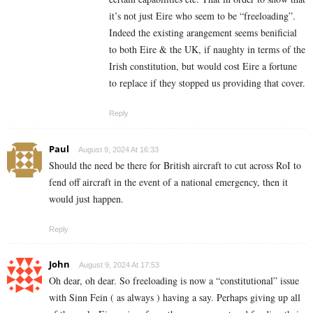
it’s not just Eire who seem to be “freeloading”.
Indeed the existing arangement seems benificial
to both Eire & the UK, if naughty in terms of the
Irish constitution, but would cost Eire a fortune
to replace if they stopped us providing that cover.
Reply
Paul
August 9, 2024 At 16:33
Should the need be there for British aircraft to cut across RoI to
fend off aircraft in the event of a national emergency, then it
would just happen.
Reply
John
August 9, 2024 At 17:53
Oh dear, oh dear. So freeloading is now a “constitutional” issue
with Sinn Fein ( as always ) having a say. Perhaps giving up all