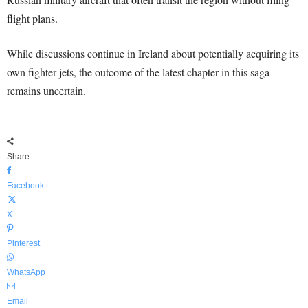
flight plans.
While discussions continue in Ireland about potentially acquiring its
own fighter jets, the outcome of the latest chapter in this saga
remains uncertain.
Share
Facebook
X
Pinterest
WhatsApp
Email