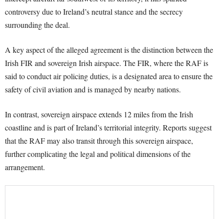
controversy due to Ireland’s neutral stance and the secrecy
surrounding the deal.
A key aspect of the alleged agreement is the distinction between the
Irish FIR and sovereign Irish airspace. The FIR, where the RAF is
said to conduct air policing duties, is a designated area to ensure the
safety of civil aviation and is managed by nearby nations.
In contrast, sovereign airspace extends 12 miles from the Irish
coastline and is part of Ireland’s territorial integrity. Reports suggest
that the RAF may also transit through this sovereign airspace,
further complicating the legal and political dimensions of the
arrangement.