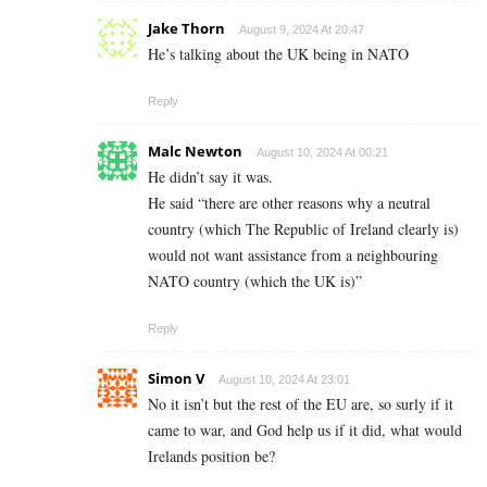
Jake Thorn
August 9, 2024 At 20:47
He’s talking about the UK being in NATO
Reply
Malc Newton
August 10, 2024 At 00:21
He didn’t say it was.
He said “there are other reasons why a neutral
country (which The Republic of Ireland clearly is)
would not want assistance from a neighbouring
NATO country (which the UK is)”
Reply
Simon V
August 10, 2024 At 23:01
No it isn’t but the rest of the EU are, so surly if it
came to war, and God help us if it did, what would
Irelands position be?