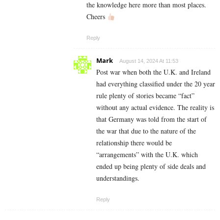
the knowledge here more than most places.
Cheers
Reply
Mark
August 14, 2024 At 11:53
Post war when both the U.K. and Ireland
had everything classified under the 20 year
rule plenty of stories became “fact”
without any actual evidence. The reality is
that Germany was told from the start of
the war that due to the nature of the
relationship there would be
“arrangements” with the U.K. which
ended up being plenty of side deals and
understandings.
Reply