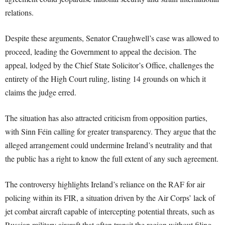
relations.
Despite these arguments, Senator Craughwell’s case was allowed to
proceed, leading the Government to appeal the decision. The
appeal, lodged by the Chief State Solicitor’s Office, challenges the
entirety of the High Court ruling, listing 14 grounds on which it
claims the judge erred.
The situation has also attracted criticism from opposition parties,
with Sinn Féin calling for greater transparency. They argue that the
alleged arrangement could undermine Ireland’s neutrality and that
the public has a right to know the full extent of any such agreement.
The controversy highlights Ireland’s reliance on the RAF for air
policing within its FIR, a situation driven by the Air Corps’ lack of
jet combat aircraft capable of intercepting potential threats, such as
Russian military aircraft that often transit the region without filing