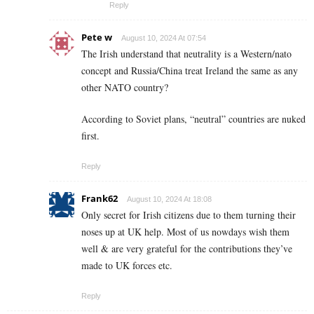
Reply
Pete w
August 10, 2024 At 07:54
The Irish understand that neutrality is a Western/nato
concept and Russia/China treat Ireland the same as any
other NATO country?
According to Soviet plans, “neutral” countries are nuked
first.
Reply
Frank62
August 10, 2024 At 18:08
Only secret for Irish citizens due to them turning their
noses up at UK help. Most of us nowdays wish them
well & are very grateful for the contributions they’ve
made to UK forces etc.
Reply