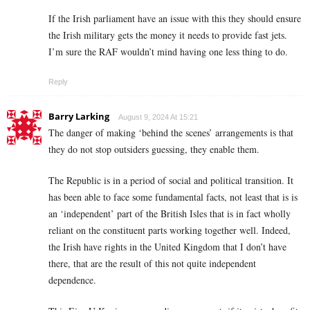
If the Irish parliament have an issue with this they should ensure
the Irish military gets the money it needs to provide fast jets.
I’m sure the RAF wouldn’t mind having one less thing to do.
Reply
Barry Larking
August 9, 2024 At 15:21
The danger of making ‘behind the scenes’ arrangements is that
they do not stop outsiders guessing, they enable them.
The Republic is in a period of social and political transition. It
has been able to face some fundamental facts, not least that is is
an ‘independent’ part of the British Isles that is in fact wholly
reliant on the constituent parts working together well. Indeed,
the Irish have rights in the United Kingdom that I don’t have
there, that are the result of this not quite independent
dependence.