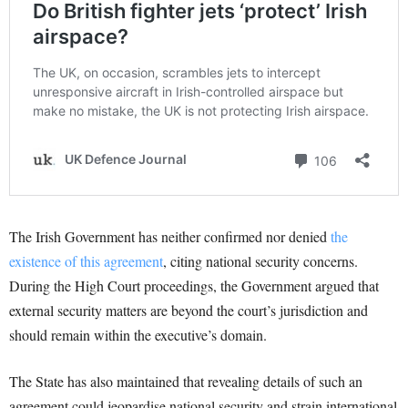
The Irish Government has neither confirmed nor denied
the
existence of this agreement
, citing national security concerns.
During the High Court proceedings, the Government argued that
external security matters are beyond the court’s jurisdiction and
should remain within the executive’s domain.
The State has also maintained that revealing details of such an
agreement could jeopardise national security and strain international