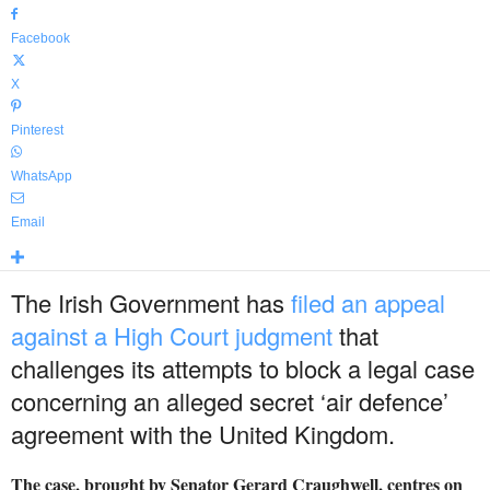
Facebook
X
Pinterest
WhatsApp
Email
The Irish Government has
filed an appeal
against a High Court judgment
that
challenges its attempts to block a legal case
concerning an alleged secret ‘air defence’
agreement with the United Kingdom.
The case, brought by Senator Gerard Craughwell, centres on