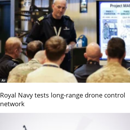
Air
Royal Navy tests long-range drone control
network