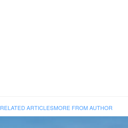
RELATED ARTICLES
MORE FROM AUTHOR