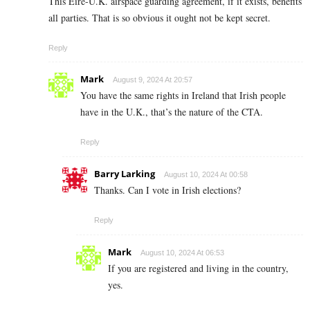
This Eire-U.K. airspace guarding agreement, if it exists, benefits
all parties. That is so obvious it ought not be kept secret.
Reply
Mark
August 9, 2024 At 20:57
You have the same rights in Ireland that Irish people
have in the U.K., that’s the nature of the CTA.
Reply
Barry Larking
August 10, 2024 At 00:58
Thanks. Can I vote in Irish elections?
Reply
Mark
August 10, 2024 At 06:53
If you are registered and living in the country,
yes.