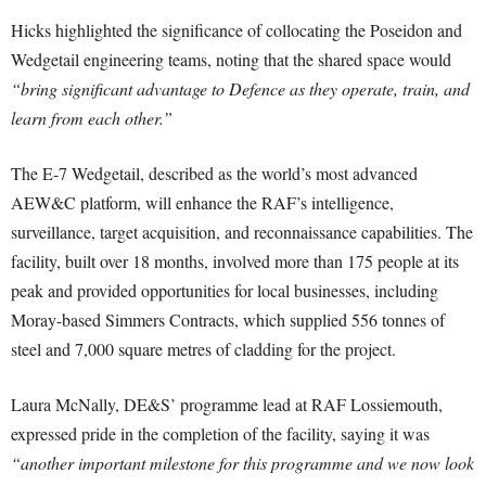
Hicks highlighted the significance of collocating the Poseidon and
Wedgetail engineering teams, noting that the shared space would
“bring significant advantage to Defence as they operate, train, and
learn from each other.”
The E-7 Wedgetail, described as the world’s most advanced
AEW&C platform, will enhance the RAF’s intelligence,
surveillance, target acquisition, and reconnaissance capabilities. The
facility, built over 18 months, involved more than 175 people at its
peak and provided opportunities for local businesses, including
Moray-based Simmers Contracts, which supplied 556 tonnes of
steel and 7,000 square metres of cladding for the project.
Laura McNally, DE&S’ programme lead at RAF Lossiemouth,
expressed pride in the completion of the facility, saying it was
“another important milestone for this programme and we now look