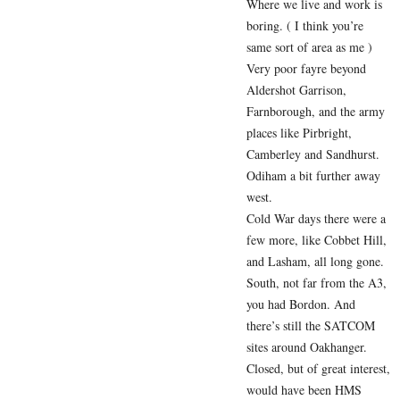
Where we live and work is
boring. ( I think you’re
same sort of area as me )
Very poor fayre beyond
Aldershot Garrison,
Farnborough, and the army
places like Pirbright,
Camberley and Sandhurst.
Odiham a bit further away
west.
Cold War days there were a
few more, like Cobbet Hill,
and Lasham, all long gone.
South, not far from the A3,
you had Bordon. And
there’s still the SATCOM
sites around Oakhanger.
Closed, but of great interest,
would have been HMS