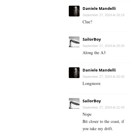
Daniele Mandelli
September 27, 2024 At 20:19
Clue?
SailorBoy
September 27, 2024 At 20:20
Along the A3
Daniele Mandelli
September 27, 2024 At 20:42
Longmoor.
SailorBoy
September 27, 2024 At 21:43
Nope
Bit closer to the coast, if
you take my drift.