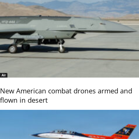
Air
New American combat drones armed and
flown in desert