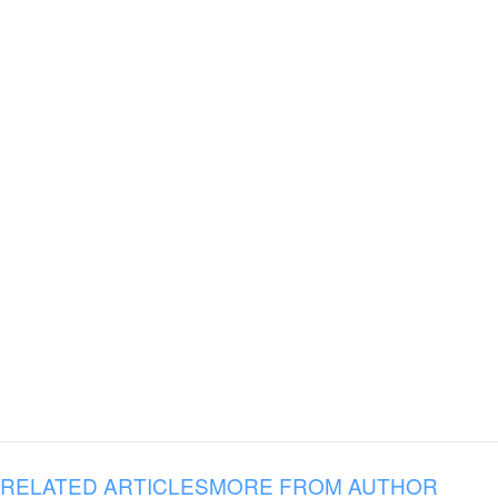
RELATED ARTICLES
MORE FROM AUTHOR