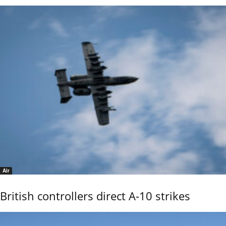
Air
British controllers direct A-10 strikes