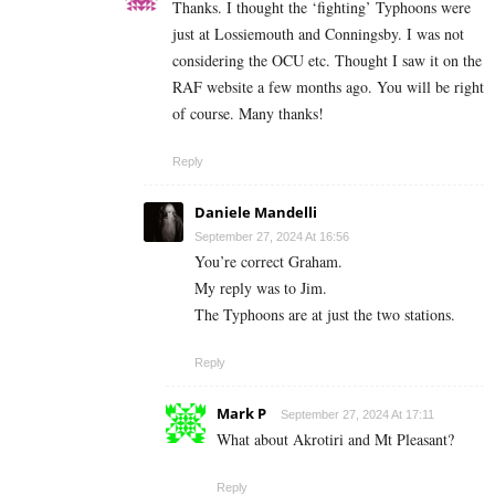
Thanks. I thought the ‘fighting’ Typhoons were
just at Lossiemouth and Conningsby. I was not
considering the OCU etc. Thought I saw it on the
RAF website a few months ago. You will be right
of course. Many thanks!
Reply
Daniele Mandelli
September 27, 2024 At 16:56
You’re correct Graham.
My reply was to Jim.
The Typhoons are at just the two stations.
Reply
Mark P
September 27, 2024 At 17:11
What about Akrotiri and Mt Pleasant?
Reply