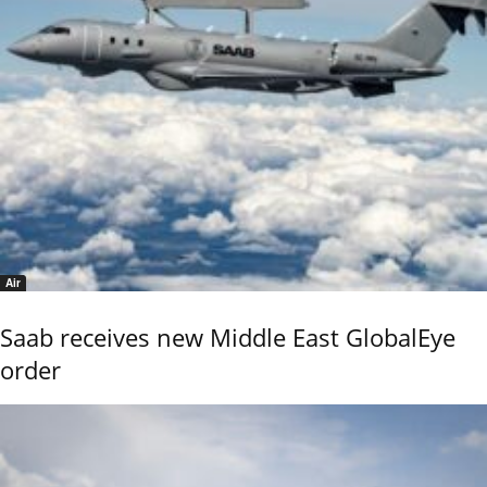
Air
Saab receives new Middle East GlobalEye
order