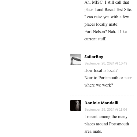
Ah, MISC. I still call that
place Land Based Test Site.
I can raise you with a few
places locally mate!
Fort Nelson? Nah. I like
current stuff.
SailorBoy
September 28, 2024 At 10:49
How local is local?
Near to Portsmouth or near
where we work?
Daniele Mandelli
September 28, 2024 At 11:04
I meant among the many
places around Portsmouth
area mate.