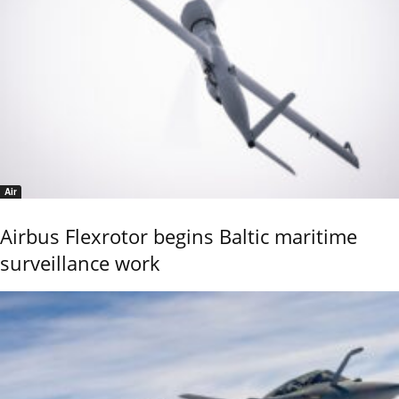
Air
Airbus Flexrotor begins Baltic maritime
surveillance work