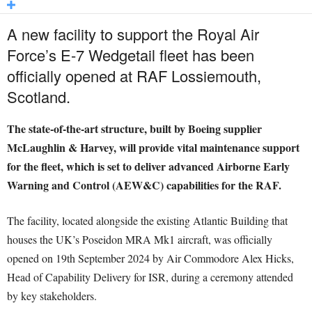
A new facility to support the Royal Air
Force’s E-7 Wedgetail fleet has been
officially opened at RAF Lossiemouth,
Scotland.
The state-of-the-art structure, built by Boeing supplier
McLaughlin & Harvey, will provide vital maintenance support
for the fleet, which is set to deliver advanced Airborne Early
Warning and Control (AEW&C) capabilities for the RAF.
The facility, located alongside the existing Atlantic Building that
houses the UK’s Poseidon MRA Mk1 aircraft, was officially
opened on 19th September 2024 by Air Commodore Alex Hicks,
Head of Capability Delivery for ISR, during a ceremony attended
by key stakeholders.