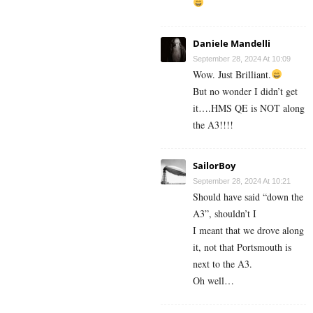
Daniele Mandelli
September 28, 2024 At 10:09
Wow. Just Brilliant.
But no wonder I didn’t get
it….HMS QE is NOT along
the A3!!!!
SailorBoy
September 28, 2024 At 10:21
Should have said “down the
A3”, shouldn’t I
I meant that we drove along
it, not that Portsmouth is
next to the A3.
Oh well…