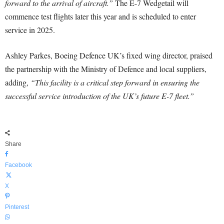
forward to the arrival of aircraft.”
The E-7 Wedgetail will
commence test flights later this year and is scheduled to enter
service in 2025.
Ashley Parkes, Boeing Defence UK’s fixed wing director, praised
the partnership with the Ministry of Defence and local suppliers,
adding,
“This facility is a critical step forward in ensuring the
successful service introduction of the UK’s future E-7 fleet.”
Share
Facebook
X
Pinterest