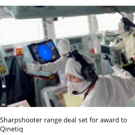
Air
Sharpshooter range deal set for award to
Qinetiq