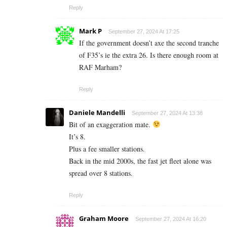
Reply
Mark P
September 27, 2024 At 17:25
If the government doesn’t axe the second tranche
of F35’s ie the extra 26. Is there enough room at
RAF Marham?
Reply
Daniele Mandelli
September 27, 2024 At 13:38
Bit of an exaggeration mate.
It’s 8.
Plus a fee smaller stations.
Back in the mid 2000s, the fast jet fleet alone was
spread over 8 stations.
Reply
Graham Moore
September 27, 2024 At 16:20