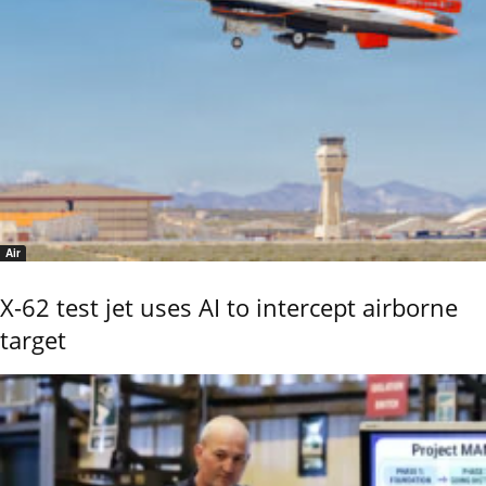
Air
X-62 test jet uses AI to intercept airborne
target