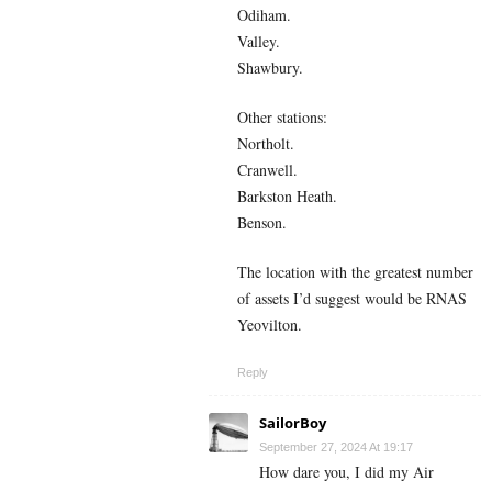
Odiham.
Valley.
Shawbury.
Other stations:
Northolt.
Cranwell.
Barkston Heath.
Benson.
The location with the greatest number
of assets I’d suggest would be RNAS
Yeovilton.
Reply
SailorBoy
September 27, 2024 At 19:17
How dare you, I did my Air