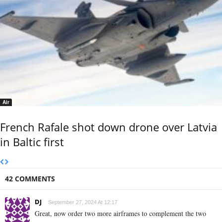
Air
French Rafale shot down drone over Latvia
in Baltic first
42 COMMENTS
DJ
September 27, 2024 At 12:17
Great, now order two more airframes to complement the two