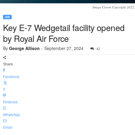
Image Crown Copyright 2022.
AIR
Key E-7 Wedgetail facility opened
by Royal Air Force
By
George Allison
-
September 27, 2024
42
Share
Facebook
X
Pinterest
WhatsApp
Email