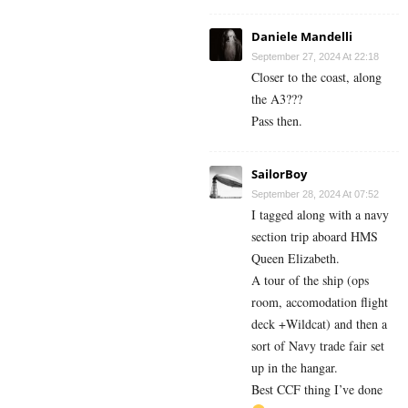
Daniele Mandelli
September 27, 2024 At 22:18
Closer to the coast, along
the A3???
Pass then.
SailorBoy
September 28, 2024 At 07:52
I tagged along with a navy
section trip aboard HMS
Queen Elizabeth.
A tour of the ship (ops
room, accomodation flight
deck +Wildcat) and then a
sort of Navy trade fair set
up in the hangar.
Best CCF thing I’ve done