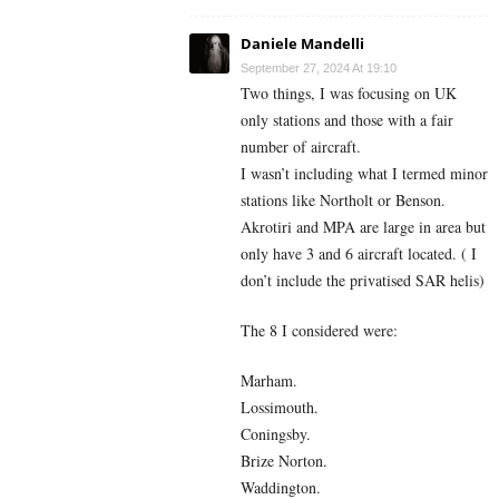
Daniele Mandelli
September 27, 2024 At 19:10
Two things, I was focusing on UK
only stations and those with a fair
number of aircraft.
I wasn’t including what I termed minor
stations like Northolt or Benson.
Akrotiri and MPA are large in area but
only have 3 and 6 aircraft located. ( I
don’t include the privatised SAR helis)
The 8 I considered were:
Marham.
Lossimouth.
Coningsby.
Brize Norton.
Waddington.