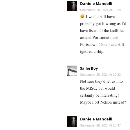
Daniele Mandelli
September 28, 2024 At 10:29
I would still have
probably got it wrong as I’d
have listed all the facilities
around Portsmouth and
Portsdown ( lots ) and still
ignored a ship.
SailorBoy
September 28, 2024 At 10:32
Not sure they’d let us into
the MISC, but would
certainly be interesting!
Maybe Fort Nelson instead?
Daniele Mandelli
September 28, 2024 At 10:47