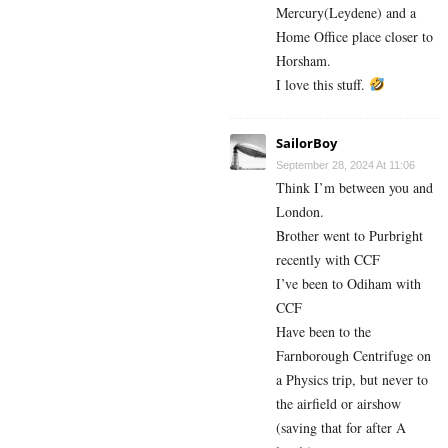
Mercury(Leydene) and a
Home Office place closer to
Horsham.
I love this stuff.
SailorBoy
September 28, 2024 At 11:06
Think I’m between you and
London.
Brother went to Purbright
recently with CCF
I’ve been to Odiham with
CCF
Have been to the
Farnborough Centrifuge on
a Physics trip, but never to
the airfield or airshow
(saving that for after A