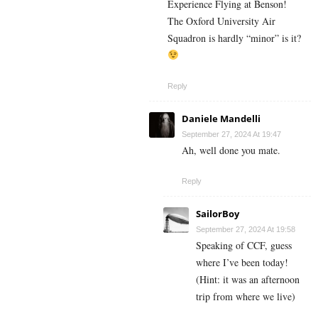
Experience Flying at Benson!
The Oxford University Air
Squadron is hardly “minor” is it?
Reply
Daniele Mandelli
September 27, 2024 At 19:47
Ah, well done you mate.
Reply
SailorBoy
September 27, 2024 At 19:58
Speaking of CCF, guess
where I’ve been today!
(Hint: it was an afternoon
trip from where we live)