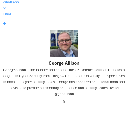
WhatsApp
Email
George Allison
George Allison is the founder and editor of the UK Defence Journal. He holds a
degree in Cyber Security from Glasgow Caledonian University and specialises
in naval and cyber security topics. George has appeared on national radio and
television to provide commentary on defence and security issues. Twitter:
@geoallison