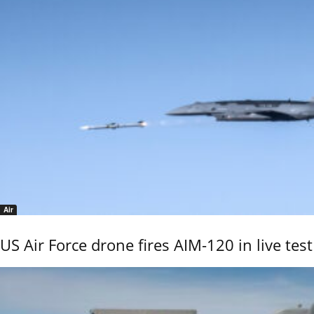
Air
US Air Force drone fires AIM-120 in live test