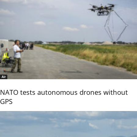
Air
NATO tests autonomous drones without
GPS