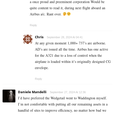
a once proud and preeminent corporation Would be
quite content to read it, during next flight aboard an
Airbus a/c. Rant over.
Reply
Chris
September 28, 2024 At 04:41
At any given moment 1,000+ 737’s are airborne.
AD’s are issued all the time. Airbus has one active
for the A321 due to a loss of control when the
airplane is loaded within it’s originally designed CG
envelope.
Reply
Daniele Mandelli
September 27, 2024 At 12:36
I’d have preferred the Wedgetail went to Waddington myself.
I’m not comfortable with putting all our remaining assets in a
handful of sites to improve efficiency, no matter how bad we