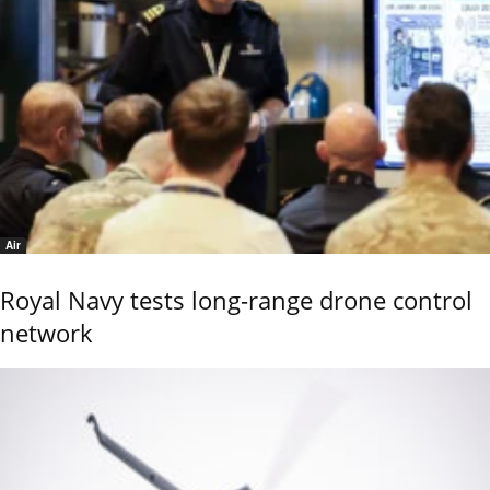
Air
Royal Navy tests long-range drone control
network