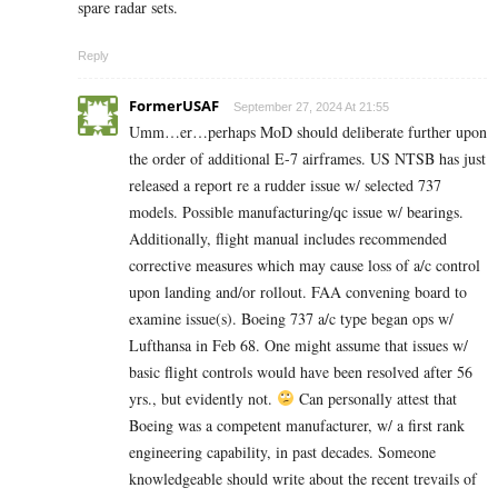
spare radar sets.
Reply
FormerUSAF
September 27, 2024 At 21:55
Umm…er…perhaps MoD should deliberate further upon
the order of additional E-7 airframes. US NTSB has just
released a report re a rudder issue w/ selected 737
models. Possible manufacturing/qc issue w/ bearings.
Additionally, flight manual includes recommended
corrective measures which may cause loss of a/c control
upon landing and/or rollout. FAA convening board to
examine issue(s). Boeing 737 a/c type began ops w/
Lufthansa in Feb 68. One might assume that issues w/
basic flight controls would have been resolved after 56
yrs., but evidently not.
Can personally attest that
Boeing was a competent manufacturer, w/ a first rank
engineering capability, in past decades. Someone
knowledgeable should write about the recent trevails of