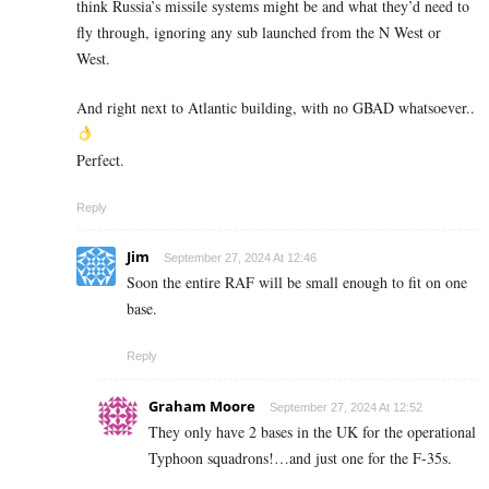
think Russia’s missile systems might be and what they’d need to
fly through, ignoring any sub launched from the N West or
West.
And right next to Atlantic building, with no GBAD whatsoever..
Perfect.
Reply
Jim
September 27, 2024 At 12:46
Soon the entire RAF will be small enough to fit on one
base.
Reply
Graham Moore
September 27, 2024 At 12:52
They only have 2 bases in the UK for the operational
Typhoon squadrons!…and just one for the F-35s.