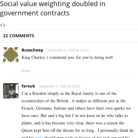
Social value weighting doubled in
government contracts
22 COMMENTS
Buzzcheep
September 5, 2023 At 15:20
King Charles, i commend you, for you’re doing well
Reply
farouk
September 5, 2023 At 16:56
I’m a Royalist simply as the Royal family is one of the
eccentricities of the British , it makes us different just as the
French ,Germans, Italians and others have their own quirks we
have ours. But and a big but I’m not keen on he who talks to
plants, and it has become very clear, there was a reason the
Queen kept him off the throne for so long . I personally think he
and his
wife
should step aside in favour of his real son and his