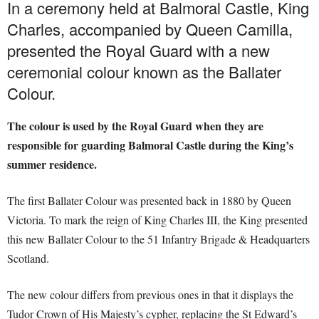
In a ceremony held at Balmoral Castle, King
Charles, accompanied by Queen Camilla,
presented the Royal Guard with a new
ceremonial colour known as the Ballater
Colour.
The colour is used by the Royal Guard when they are
responsible for guarding Balmoral Castle during the King’s
summer residence.
The first Ballater Colour was presented back in 1880 by Queen
Victoria. To mark the reign of King Charles III, the King presented
this new Ballater Colour to the 51 Infantry Brigade & Headquarters
Scotland.
The new colour differs from previous ones in that it displays the
Tudor Crown of His Majesty’s cypher, replacing the St Edward’s