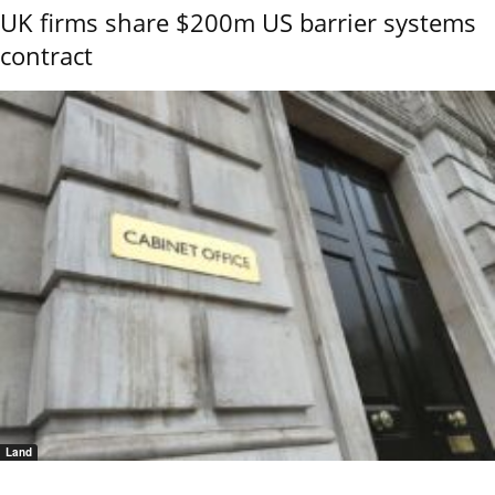
UK firms share $200m US barrier systems
contract
Land