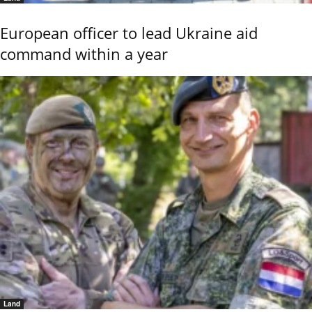
European officer to lead Ukraine aid
command within a year
Land