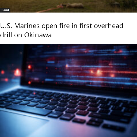
Land
U.S. Marines open fire in first overhead
drill on Okinawa