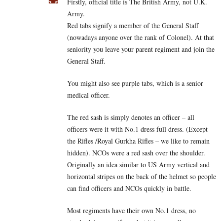
Firstly, official title is The British Army, not U.K.
Army.
Red tabs signify a member of the General Staff
(nowadays anyone over the rank of Colonel). At that
seniority you leave your parent regiment and join the
General Staff.
You might also see purple tabs, which is a senior
medical officer.
The red sash is simply denotes an officer – all
officers were it with No.1 dress full dress. (Except
the Rifles /Royal Gurkha Rifles – we like to remain
hidden). NCOs were a red sash over the shoulder.
Originally an idea similar to US Army vertical and
horizontal stripes on the back of the helmet so people
can find officers and NCOs quickly in battle.
Most regiments have their own No.1 dress, no