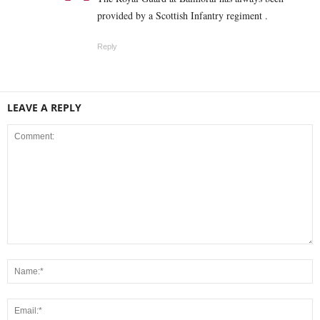
provided by a Scottish Infantry regiment .
Reply
LEAVE A REPLY