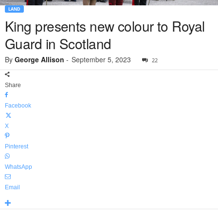
LAND
King presents new colour to Royal
Guard in Scotland
By
George Allison
-
September 5, 2023
22
Share
Facebook
X
Pinterest
WhatsApp
Email