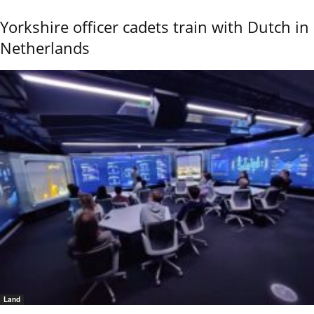
Yorkshire officer cadets train with Dutch in
Netherlands
Land