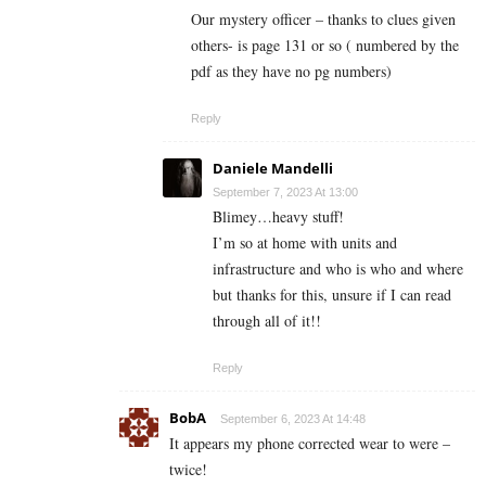
Our mystery officer – thanks to clues given
others- is page 131 or so ( numbered by the
pdf as they have no pg numbers)
Reply
Daniele Mandelli
September 7, 2023 At 13:00
Blimey…heavy stuff!
I’m so at home with units and
infrastructure and who is who and where
but thanks for this, unsure if I can read
through all of it!!
Reply
BobA
September 6, 2023 At 14:48
It appears my phone corrected wear to were –
twice!