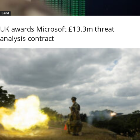
Land
UK awards Microsoft £13.3m threat
analysis contract