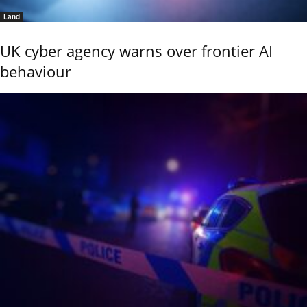
Land
UK cyber agency warns over frontier AI
behaviour