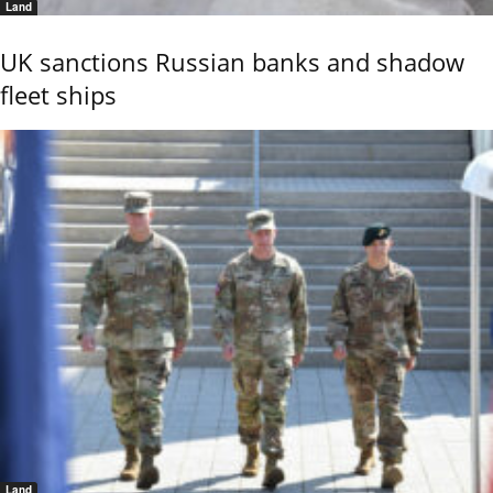
Land
UK sanctions Russian banks and shadow
fleet ships
Land