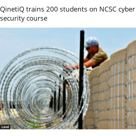
QinetiQ trains 200 students on NCSC cyber
security course
Land