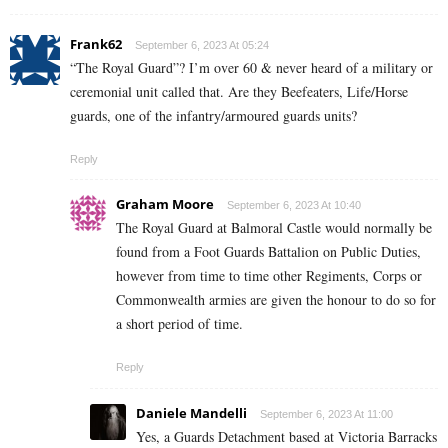
Frank62
September 6, 2023 At 05:24
“The Royal Guard”? I’m over 60 & never heard of a military or
ceremonial unit called that. Are they Beefeaters, Life/Horse
guards, one of the infantry/armoured guards units?
Reply
Graham Moore
September 6, 2023 At 10:40
The Royal Guard at Balmoral Castle would normally be
found from a Foot Guards Battalion on Public Duties,
however from time to time other Regiments, Corps or
Commonwealth armies are given the honour to do so for
a short period of time.
Reply
Daniele Mandelli
September 6, 2023 At 11:00
Yes, a Guards Detachment based at Victoria Barracks