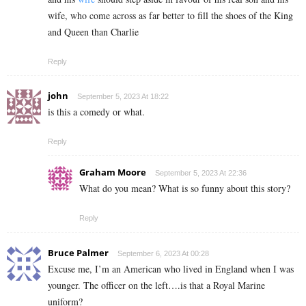
wife, who come across as far better to fill the shoes of the King
and Queen
than Charlie
Reply
john
September 5, 2023 At 18:22
is this a comedy or what.
Reply
Graham Moore
September 5, 2023 At 22:36
What do you mean? What is so funny about this story?
Reply
Bruce Palmer
September 6, 2023 At 00:28
Excuse me, I’m an American who lived in England when I was
younger. The officer on the left….is that a Royal Marine
uniform?