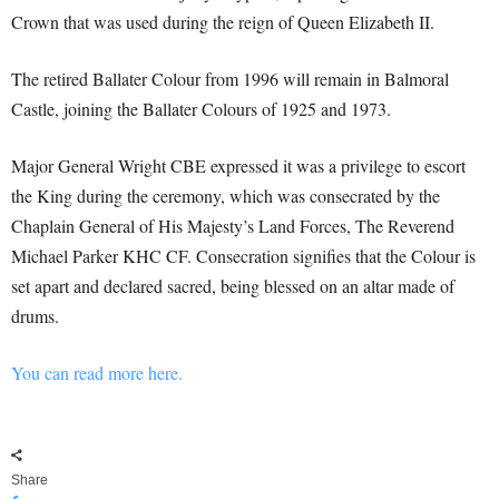
Crown that was used during the reign of Queen Elizabeth II.
The retired Ballater Colour from 1996 will remain in Balmoral
Castle, joining the Ballater Colours of 1925 and 1973.
Major General Wright CBE expressed it was a privilege to escort
the King during the ceremony, which was consecrated by the
Chaplain General of His Majesty’s Land Forces, The Reverend
Michael Parker KHC CF. Consecration signifies that the Colour is
set apart and declared sacred, being blessed on an altar made of
drums.
You can read more here.
Share