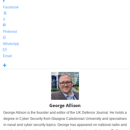
Facebook
X
Pinterest
WhatsApp
Email
George Allison
George Allison is the founder and editor of the UK Defence Journal. He holds a
degree in Cyber Security from Glasgow Caledonian University and specialises
in naval and cyber security topics. George has appeared on national radio and