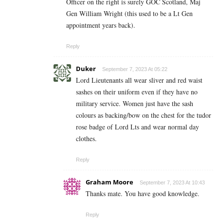
Officer on the right is surely GOC Scotland, Maj
Gen William Wright (this used to be a Lt Gen
appointment years back).
Reply
Duker
September 7, 2023 At 05:22
Lord Lieutenants all wear sliver and red waist
sashes on their uniform even if they have no
military service. Women just have the sash
colours as backing/bow on the chest for the tudor
rose badge of Lord Lts and wear normal day
clothes.
Reply
Graham Moore
September 7, 2023 At 10:43
Thanks mate. You have good knowledge.
Reply