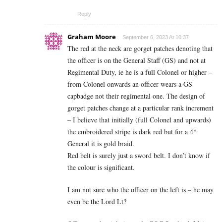
Reply
Graham Moore
September 6, 2023 At 10:37
The red at the neck are gorget patches denoting that
the officer is on the General Staff (GS) and not at
Regimental Duty, ie he is a full Colonel or higher –
from Colonel onwards an officer wears a GS
capbadge not their regimental one. The design of
gorget patches change at a particular rank increment
– I believe that initially (full Colonel and upwards)
the embroidered stripe is dark red but for a 4*
General it is gold braid.
Red belt is surely just a sword belt. I don’t know if
the colour is significant.
I am not sure who the officer on the left is – he may
even be the Lord Lt?