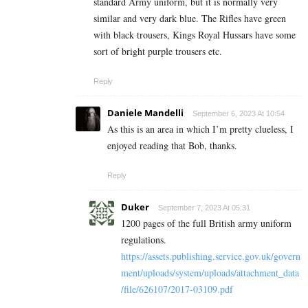
standard Army uniform, but it is normally very
similar and very dark blue. The Rifles have green
with black trousers, Kings Royal Hussars have some
sort of bright purple trousers etc.
Reply
Daniele Mandelli
September 6, 2023 At 10:54
As this is an area in which I’m pretty clueless, I
enjoyed reading that Bob, thanks.
Reply
Duker
September 7, 2023 At 05:31
1200 pages of the full British army uniform
regulations.
https://assets.publishing.service.gov.uk/govern
ment/uploads/system/uploads/attachment_data
/file/626107/2017-03109.pdf