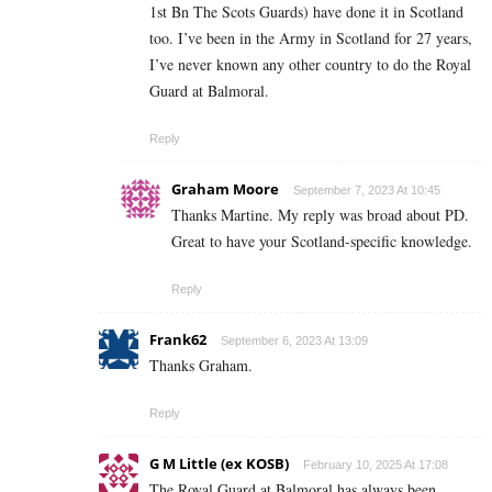
1st Bn The Scots Guards) have done it in Scotland
too. I’ve been in the Army in Scotland for 27 years,
I’ve never known any other country to do the Royal
Guard at Balmoral.
Reply
Graham Moore
September 7, 2023 At 10:45
Thanks Martine. My reply was broad about PD.
Great to have your Scotland-specific knowledge.
Reply
Frank62
September 6, 2023 At 13:09
Thanks Graham.
Reply
G M Little (ex KOSB)
February 10, 2025 At 17:08
The Royal Guard at Balmoral has always been