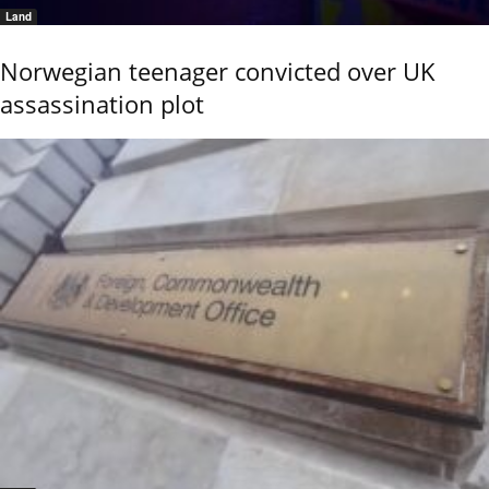
Land
Norwegian teenager convicted over UK
assassination plot