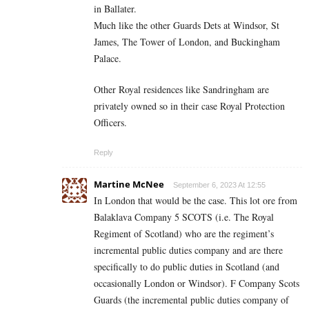
in Ballater.
Much like the other Guards Dets at Windsor, St
James, The Tower of London, and Buckingham
Palace.
Other Royal residences like Sandringham are
privately owned so in their case Royal Protection
Officers.
Reply
Martine McNee
September 6, 2023 At 12:55
In London that would be the case. This lot ore from
Balaklava Company 5 SCOTS (i.e. The Royal
Regiment of Scotland) who are the regiment’s
incremental public duties company and are there
specifically to do public duties in Scotland (and
occasionally London or Windsor). F Company Scots
Guards (the incremental public duties company of