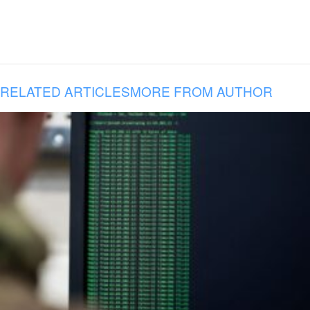
RELATED ARTICLES
MORE FROM AUTHOR