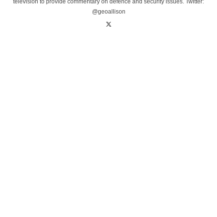
television to provide commentary on defence and security issues. Twitter:
@geoallison