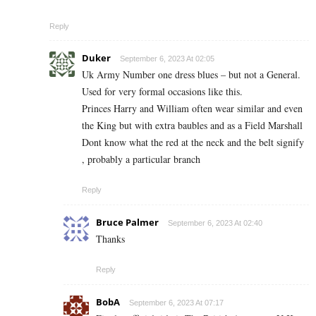
Reply
Duker
September 6, 2023 At 02:05
Uk Army Number one dress blues – but not a General.
Used for very formal occasions like this.
Princes Harry and William often wear similar and even
the King but with extra baubles and as a Field Marshall
Dont know what the red at the neck and the belt signify
, probably a particular branch
Reply
Bruce Palmer
September 6, 2023 At 02:40
Thanks
Reply
BobA
September 6, 2023 At 07:17