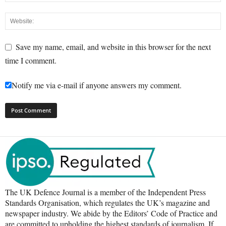
Save my name, email, and website in this browser for the next
time I comment.
Notify me via e-mail if anyone answers my comment.
The UK Defence Journal is a member of the Independent Press
Standards Organisation, which regulates the UK’s magazine and
newspaper industry. We abide by the Editors’ Code of Practice and
are committed to upholding the highest standards of journalism. If