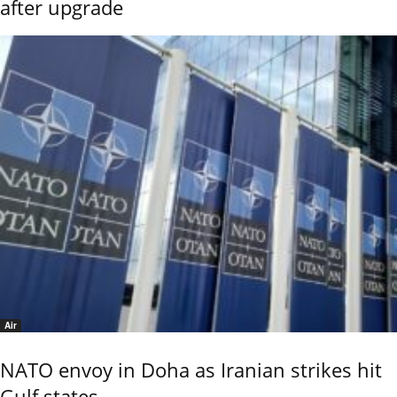
after upgrade
Air
NATO envoy in Doha as Iranian strikes hit
Gulf states