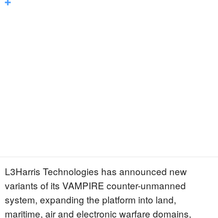
L3Harris Technologies has announced new
variants of its VAMPIRE counter-unmanned
system, expanding the platform into land,
maritime, air and electronic warfare domains,