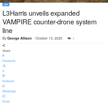
AIR
L3Harris unveils expanded
VAMPIRE counter-drone system
line
By
George Allison
-
October 13, 2025
1
Share
Facebook
X
Pinterest
WhatsApp
Email