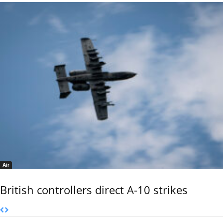
Air
British controllers direct A-10 strikes