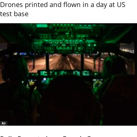
Drones printed and flown in a day at US
test base
Air