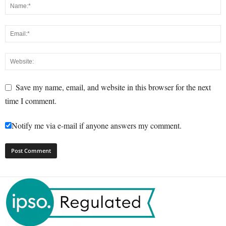
Save my name, email, and website in this browser for the next
time I comment.
Notify me via e-mail if anyone answers my comment.