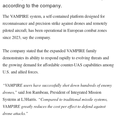
according to the company.
The VAMPIRE system, a self-contained platform designed for
reconnaissance and precision strike against drones and remotely
piloted aircraft, has been operational in European combat zones
since 2023, say the company.
The company stated that the expanded VAMPIRE family
demonstrates its ability to respond rapidly to evolving threats and
the growing demand for affordable counter-UAS capabilities among
U.S. and allied forces.
“VAMPIRE users have successfully shot down hundreds of enemy
drones,”
said Jon Rambeau, President of Integrated Mission
Systems at L3Harris.
“Compared to traditional missile systems,
VAMPIRE greatly reduces the cost per effect to defend against
drone attacks.”