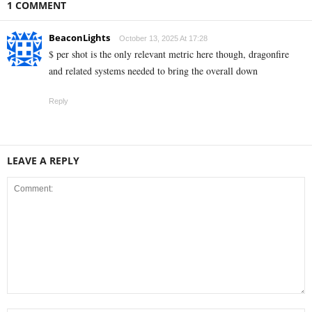
1 COMMENT
BeaconLights
October 13, 2025 At 17:28
$ per shot is the only relevant metric here though, dragonfire
and related systems needed to bring the overall down
Reply
LEAVE A REPLY