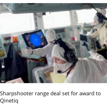
Air
Sharpshooter range deal set for award to
Qinetiq