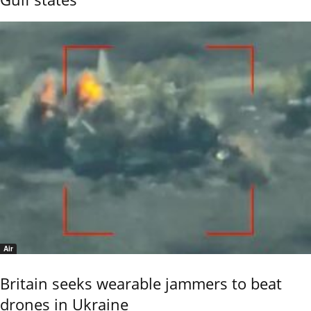
Air
Britain seeks wearable jammers to beat
drones in Ukraine