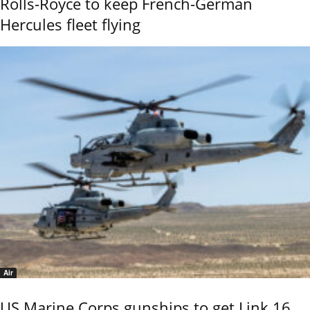
Rolls-Royce to keep French-German
Hercules fleet flying
Air
US Marine Corps gunships to get Link 16