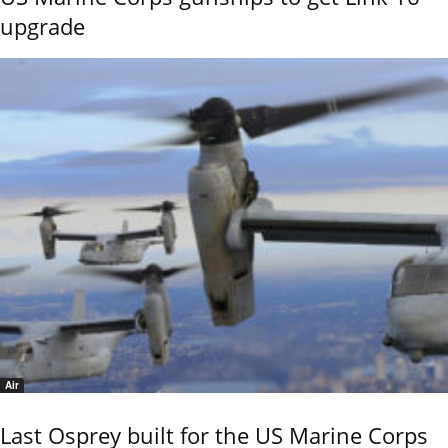
upgrade
Air
Last Osprey built for the US Marine Corps