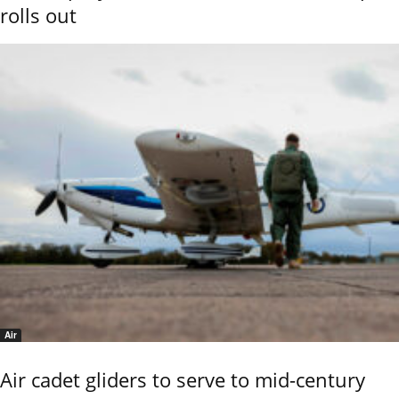
rolls out
Air
Air cadet gliders to serve to mid-century