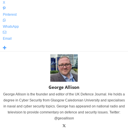
X
Pinterest
WhatsApp
Email
George Allison
George Allison is the founder and editor of the UK Defence Journal. He holds a
degree in Cyber Security from Glasgow Caledonian University and specialises
in naval and cyber security topics. George has appeared on national radio and
television to provide commentary on defence and security issues. Twitter:
@geoallison