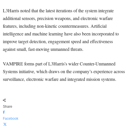
L3Harris noted that the latest iterations of the system integrate
additional sensors, precision weapons, and electronic warfare
features, including non-kinetic countermeasures. Artificial
intelligence and machine learning have also been incorporated to
improve target detection, engagement speed and effectiveness
against small, fast-moving unmanned threats.
VAMPIRE forms part of L3Harris’s wider Counter-Unmanned
Systems initiative, which draws on the company’s experience across
surveillance, electronic warfare and integrated mission systems.
Share
Facebook