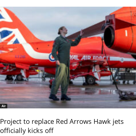
Air
Project to replace Red Arrows Hawk jets
officially kicks off