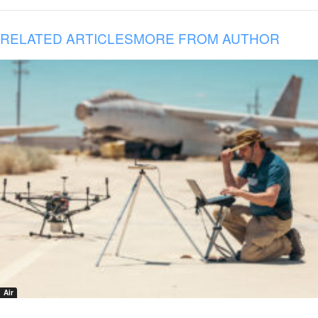
RELATED ARTICLES
MORE FROM AUTHOR
Air