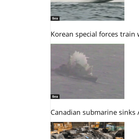
Sea
Korean special forces train 
Sea
Canadian submarine sinks A