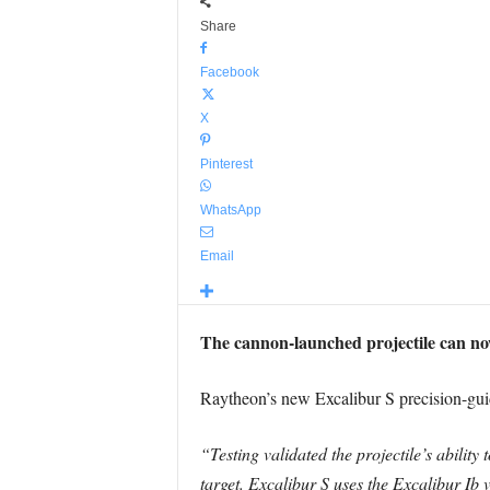
Share
Facebook
X
Pinterest
WhatsApp
Email
The cannon-launched projectile can no
Raytheon’s new Excalibur S precision-guide
“Testing validated the projectile’s ability
target. Excalibur S uses the Excalibur Ib