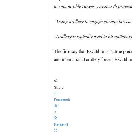
at comparable ranges. Existing Ib project
“Using artillery to engage moving targets g
“Artillery is typically used to hit stationa
The firm say that Excalibur is “a true pre
and international artillery forces, Excalib
Share
Facebook
X
Pinterest