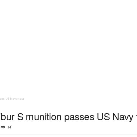
ses US Navy test
ibur S munition passes US Navy 
14