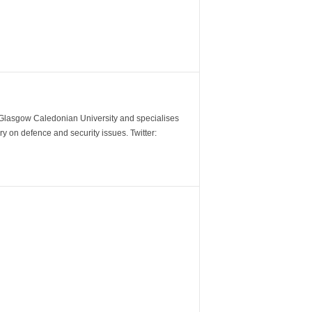
m Glasgow Caledonian University and specialises
y on defence and security issues. Twitter: