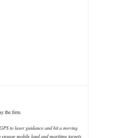
y the firm.
om GPS to laser guidance and hit a moving
to engage mobile land and maritime targets