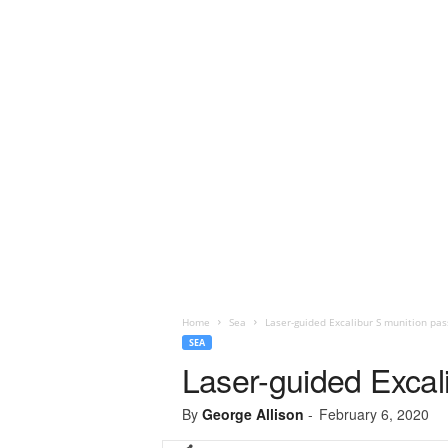
Home
Sea
Laser-guided Excalibur S munition pas
SEA
Laser-guided Excal
By
George Allison
-
February 6, 2020