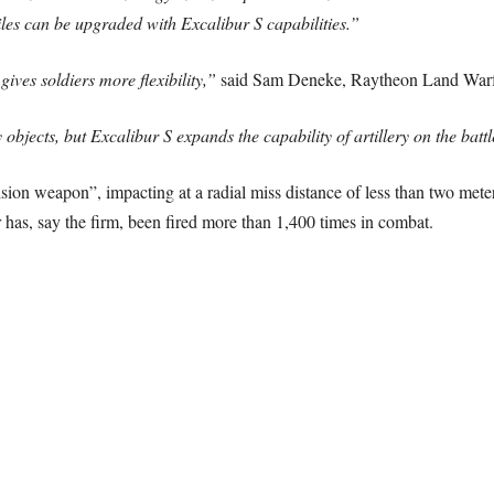
iles can be upgraded with Excalibur S capabilities.”
ives soldiers more flexibility,”
said Sam Deneke, Raytheon Land Warfa
ry objects, but Excalibur S expands the capability of artillery on the battl
cision weapon”, impacting at a radial miss distance of less than two met
ur has, say the firm, been fired more than 1,400 times in combat.