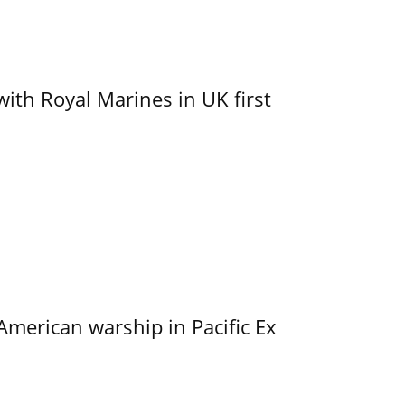
with Royal Marines in UK first
merican warship in Pacific Ex