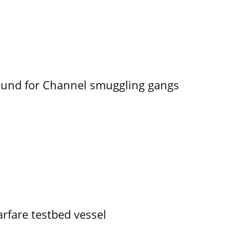
ound for Channel smuggling gangs
rfare testbed vessel