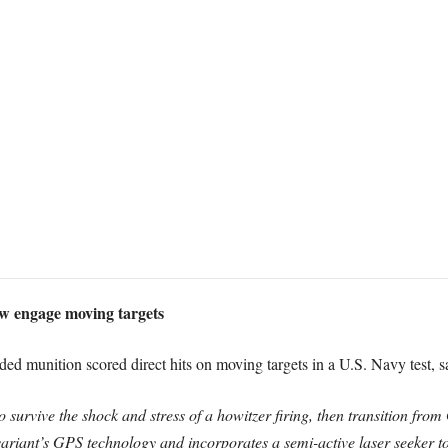
w engage moving targets
d munition scored direct hits on moving targets in a U.S. Navy test, sa
 to survive the shock and stress of a howitzer firing, then transition fr
 variant’s GPS technology and incorporates a semi-active laser seeker 