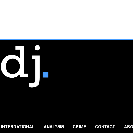
INTERNATIONAL
ANALYSIS
CRIME
CONTACT
ABO