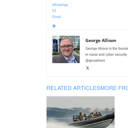
WhatsApp
Email
George Allison
George Allison is the foun
in naval and cyber security
@geoallison
RELATED ARTICLES
MORE FR