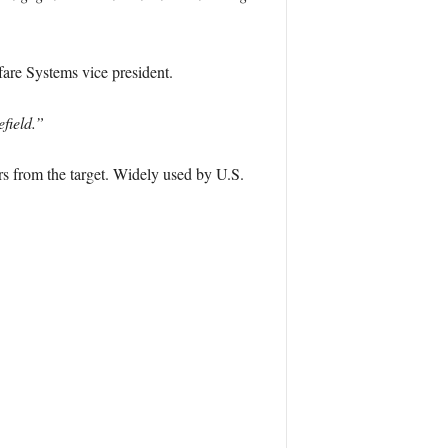
re Systems vice president.
efield.”
ers from the target. Widely used by U.S.