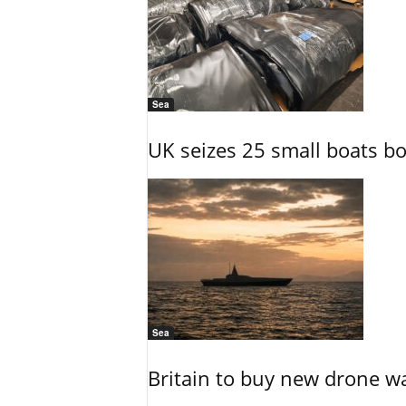
Sea
UK seizes 25 small boats b
Sea
Britain to buy new drone wa