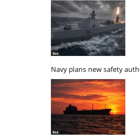
Sea
Navy plans new safety auth
Sea