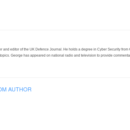
der and editor of the UK Defence Journal. He holds a degree in Cyber Security fro
 topics. George has appeared on national radio and television to provide commentar
OM AUTHOR