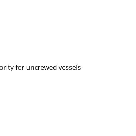
ority for uncrewed vessels