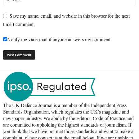
Save my name, email, and website in this browser for the next
time I comment.
Notify me via e-mail if anyone answers my comment.
The UK Defence Journal is a member of the Independent Press
Standards Organisation, which regulates the UK’s magazine and
newspaper industry. We abide by the Editors’ Code of Practice and
are committed to upholding the highest standards of journalism. If
you think that we have not met those standards and want to make a
complaint, please contact us at the email below. If we are unable to