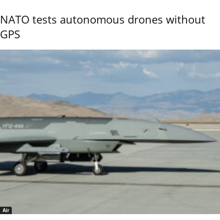
NATO tests autonomous drones without
GPS
Air