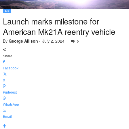
AIR
Launch marks milestone for
American Mk21A reentry vehicle
By
George Allison
-
July 2, 2024
0
Share
Facebook
X
Pinterest
WhatsApp
Email