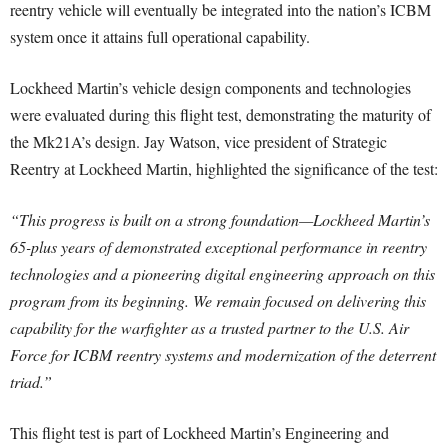
reentry vehicle will eventually be integrated into the nation’s ICBM
system once it attains full operational capability.
Lockheed Martin’s vehicle design components and technologies
were evaluated during this flight test, demonstrating the maturity of
the Mk21A’s design. Jay Watson, vice president of Strategic
Reentry at Lockheed Martin, highlighted the significance of the test:
“This progress is built on a strong foundation—Lockheed Martin’s
65-plus years of demonstrated exceptional performance in reentry
technologies and a pioneering digital engineering approach on this
program from its beginning. We remain focused on delivering this
capability for the warfighter as a trusted partner to the U.S. Air
Force for ICBM reentry systems and modernization of the deterrent
triad.”
This flight test is part of Lockheed Martin’s Engineering and