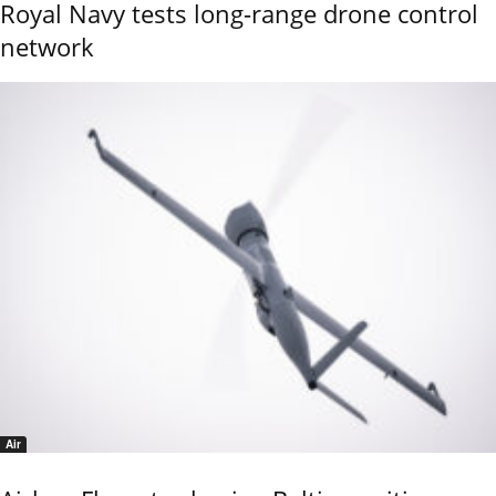
Royal Navy tests long-range drone control
network
Air