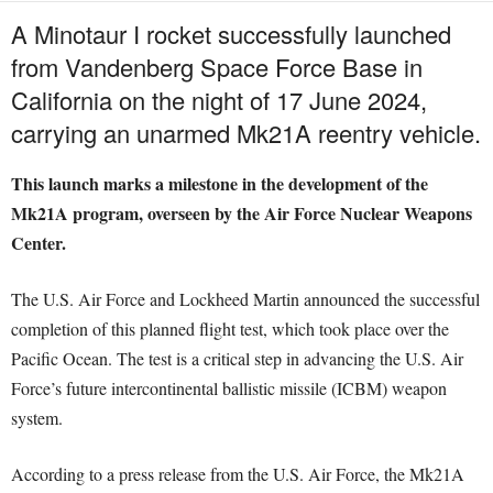
A Minotaur I rocket successfully launched
from Vandenberg Space Force Base in
California on the night of 17 June 2024,
carrying an unarmed Mk21A reentry vehicle.
This launch marks a milestone in the development of the
Mk21A program, overseen by the Air Force Nuclear Weapons
Center.
The U.S. Air Force and Lockheed Martin announced the successful
completion of this planned flight test, which took place over the
Pacific Ocean. The test is a critical step in advancing the U.S. Air
Force’s future intercontinental ballistic missile (ICBM) weapon
system.
According to a press release from the U.S. Air Force, the Mk21A