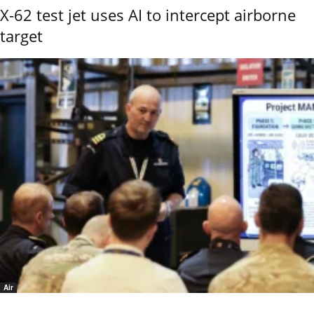
X-62 test jet uses AI to intercept airborne
target
Air