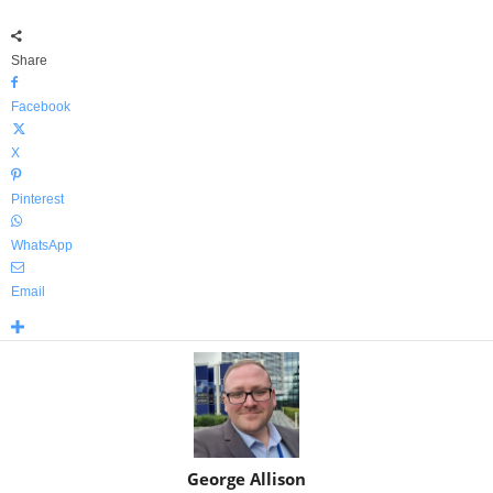
Share
Facebook
X
Pinterest
WhatsApp
Email
George Allison