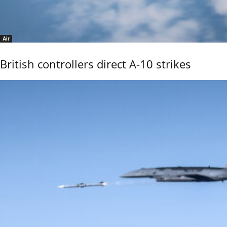
Air
British controllers direct A-10 strikes