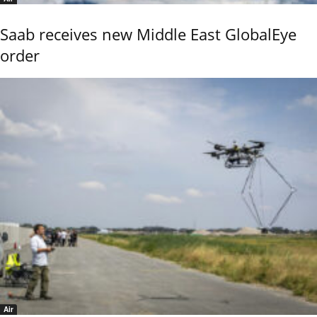
Saab receives new Middle East GlobalEye
order
Air