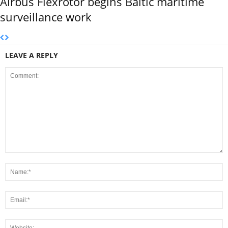
Airbus Flexrotor begins Baltic maritime
surveillance work
LEAVE A REPLY