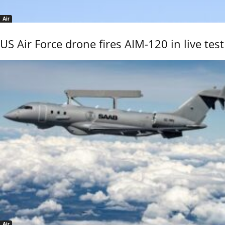
Air
US Air Force drone fires AIM-120 in live test
Air