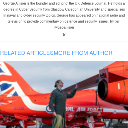
George Allison is the founder and editor of the UK Defence Journal. He holds a
degree in Cyber Security from Glasgow Caledonian University and specialises
in naval and cyber security topics. George has appeared on national radio and
television to provide commentary on defence and security issues. Twitter:
@geoallison
RELATED ARTICLES
MORE FROM AUTHOR