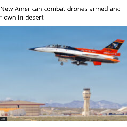
New American combat drones armed and
flown in desert
Air