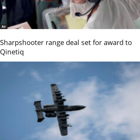
Air
Sharpshooter range deal set for award to
Qinetiq