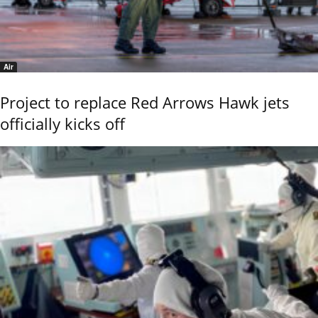
Air
Project to replace Red Arrows Hawk jets
officially kicks off