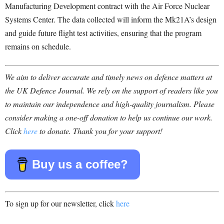
Manufacturing Development contract with the Air Force Nuclear
Systems Center. The data collected will inform the Mk21A’s design
and guide future flight test activities, ensuring that the program
remains on schedule.
We aim to deliver accurate and timely news on defence matters at
the UK Defence Journal. We rely on the support of readers like you
to maintain our independence and high-quality journalism. Please
consider making a one-off donation to help us continue our work.
Click
here
to donate. Thank you for your support!
Buy us a coffee?
To sign up for our newsletter, click
here