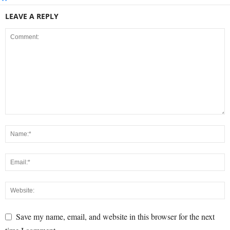
LEAVE A REPLY
Save my name, email, and website in this browser for the next