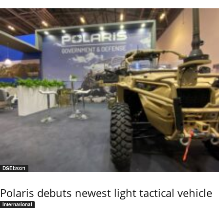
DSEI2021
Polaris debuts newest light tactical vehicle
International