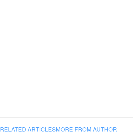
RELATED ARTICLES
MORE FROM AUTHOR