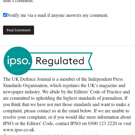
time I comment.
Notify me via e-mail if anyone answers my comment.
The UK Defence Journal is a member of the Independent Press
Standards Organisation, which regulates the UK’s magazine and
newspaper industry. We abide by the Editors’ Code of Practice and
are committed to upholding the highest standards of journalism. If
you think that we have not met those standards and want to make a
complaint, please contact us at the email below. If we are unable to
resolve your complaint, or if you would like more information about
IPSO or the Editors’ Code, contact IPSO on 0300 123 2220 or visit
www.ipso.co.uk