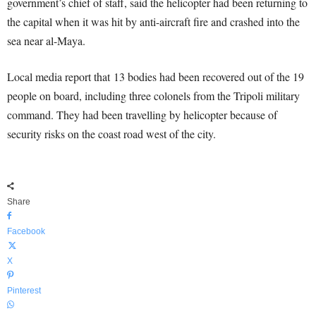
government’s chief of staff, said the helicopter had been returning to
the capital when it was hit by anti-aircraft fire and crashed into the
sea near al-Maya.
Local media report that 13 bodies had been recovered out of the 19
people on board, including three colonels from the Tripoli military
command. They had been travelling by helicopter because of
security risks on the coast road west of the city.
Share
Facebook
X
Pinterest