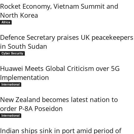
Rocket Economy, Vietnam Summit and
North Korea
Africa
Defence Secretary praises UK peacekeepers
in South Sudan
Cyber Security
Huawei Meets Global Criticism over 5G
Implementation
International
New Zealand becomes latest nation to
order P-8A Poseidon
International
Indian ships sink in port amid period of