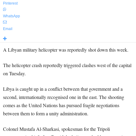
Pinterest
WhatsApp
Email
A Libyan military helicopter was reportedly shot down this week.
The helicopter crash reportedly triggered clashes west of the capital
on Tuesday.
Libya is caught up in a conflict between that government and a
second, internationally recognised one in the east. The shooting
comes as the United Nations has pursued fragile negotiations
between them to form a unity administration.
Colonel Mustafa Al-Sharkasi, spokesman for the Tripoli