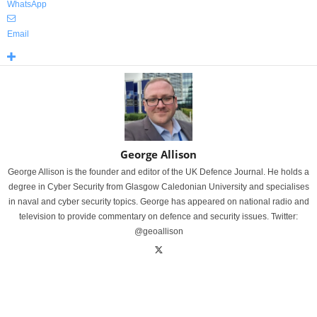
WhatsApp
Email
George Allison
George Allison is the founder and editor of the UK Defence Journal. He holds a
degree in Cyber Security from Glasgow Caledonian University and specialises
in naval and cyber security topics. George has appeared on national radio and
television to provide commentary on defence and security issues. Twitter:
@geoallison