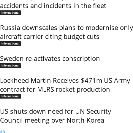
accidents and incidents in the fleet
International
Russia downscales plans to modernise only
aircraft carrier citing budget cuts
International
Sweden re-activates conscription
International
Lockheed Martin Receives $471m US Army
contract for MLRS rocket production
International
US shuts down need for UN Security
Council meeting over North Korea