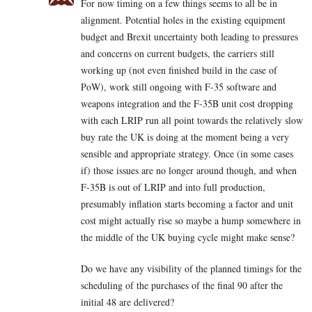
For now timing on a few things seems to all be in
alignment. Potential holes in the existing equipment
budget and Brexit uncertainty both leading to pressures
and concerns on current budgets, the carriers still
working up (not even finished build in the case of
PoW), work still ongoing with F-35 software and
weapons integration and the F-35B unit cost dropping
with each LRIP run all point towards the relatively slow
buy rate the UK is doing at the moment being a very
sensible and appropriate strategy. Once (in some cases
if) those issues are no longer around though, and when
F-35B is out of LRIP and into full production,
presumably inflation starts becoming a factor and unit
cost might actually rise so maybe a hump somewhere in
the middle of the UK buying cycle might make sense?
Do we have any visibility of the planned timings for the
scheduling of the purchases of the final 90 after the
initial 48 are delivered?