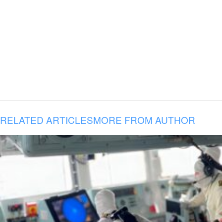
RELATED ARTICLES
MORE FROM AUTHOR