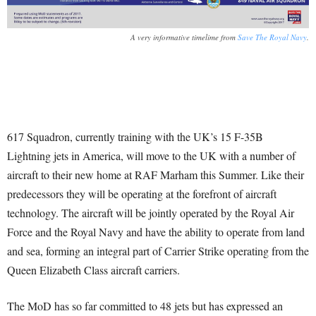
A very informative timelime from
Save The Royal Navy
.
617 Squadron, currently training with the UK’s 15 F-35B
Lightning jets in America, will move to the UK with a number of
aircraft to their new home at RAF Marham this Summer. Like their
predecessors they will be operating at the forefront of aircraft
technology. The aircraft will be jointly operated by the Royal Air
Force and the Royal Navy and have the ability to operate from land
and sea, forming an integral part of Carrier Strike operating from the
Queen Elizabeth Class aircraft carriers.
The MoD has so far committed to 48 jets but has expressed an