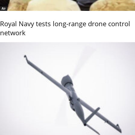
Air
Royal Navy tests long-range drone control
network