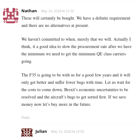
Nathan
May 14, 2018 At 12:32
These will certainly be bought. We have a definite requirement
and there are no alternatives at present.
We haven’t committed to when, merely that we will. Actually I
think, it a good idea to slow the procurement rate after we have
the minimum we need to get the minimum QE class carriers
going.
The F35 is going to be with us for a good few years and it will
only get better and suffer fewer bugs with time. Let us wait for
the costs to come down, Brexit’s economic uncertainties to be
resolved and the aircraft’s bugs to get sorted first. If we save
money now let’s buy more in the future.
Reply
Julian
May 14, 2018 At 13:03