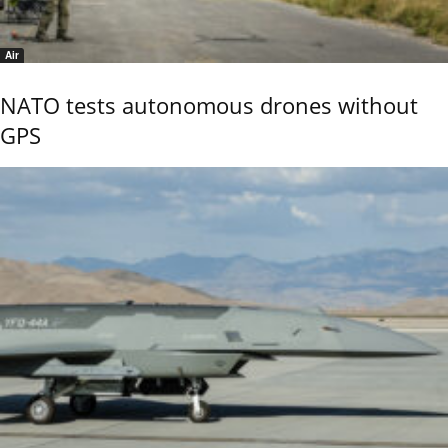
Air
NATO tests autonomous drones without
GPS