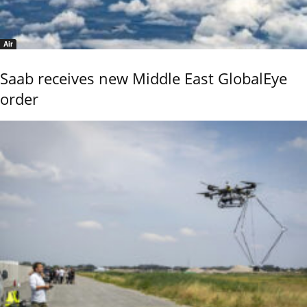
Air
Saab receives new Middle East GlobalEye
order