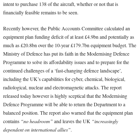
intent to purchase 138 of the aircraft, whether or not that is
financially feasible remains to be seen.
Recently however, the Public Accounts Committee calculated an
equipment plan funding deficit of at least £4.9bn and potentially as
much as £20.8bn over the 10-year £179.7bn equipment budget. The
Ministry of Defence has put its faith in the Modernising Defence
Programme to solve its affordability issues and to prepare for the
continued challenges of a ‘fast-changing defence landscape’,
including the UK’s capabilities for cyber, chemical, biological,
radiological, nuclear and electromagnetic attacks. The report
released today however is highly sceptical that the Modernising
Defence Programme will be able to return the Department to a
balanced position. The report also warned that the equipment plan
contains
“no headroom”
and leaves the UK
“increasingly
dependent on international allies”
.