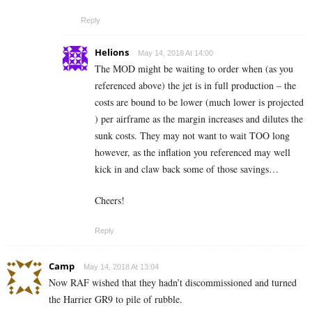
Reply
Helions
May 14, 2018 At 14:00
The MOD might be waiting to order when (as you
referenced above) the jet is in full production – the
costs are bound to be lower (much lower is projected
) per airframe as the margin increases and dilutes the
sunk costs. They may not want to wait TOO long
however, as the inflation you referenced may well
kick in and claw back some of those savings…
Cheers!
Reply
Camp
May 14, 2018 At 13:04
Now RAF wished that they hadn’t discommissioned and turned
the Harrier GR9 to pile of rubble.