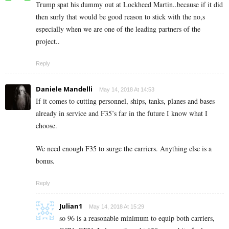
Trump spat his dummy out at Lockheed Martin..because if it did
then surly that would be good reason to stick with the no,s
especially when we are one of the leading partners of the
project..
Reply
Daniele Mandelli
May 14, 2018 At 14:53
If it comes to cutting personnel, ships, tanks, planes and bases
already in service and F35’s far in the future I know what I
choose.
We need enough F35 to surge the carriers. Anything else is a
bonus.
Reply
Julian1
May 14, 2018 At 15:29
so 96 is a reasonable minimum to equip both carriers,