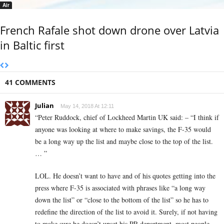
Air
French Rafale shot down drone over Latvia
in Baltic first
41 COMMENTS
Julian
May 14, 2018 At 12:11
“Peter Ruddock, chief of Lockheed Martin UK said: – “I think if
anyone was looking at where to make savings, the F-35 would
be a long way up the list and maybe close to the top of the list.
… ”
LOL. He doesn’t want to have and of his quotes getting into the
press where F-35 is associated with phrases like “a long way
down the list” or “close to the bottom of the list” so he has to
redefine the direction of the list to avoid it. Surely, if not having
to make sure he doesn’t upset his PR department, most people