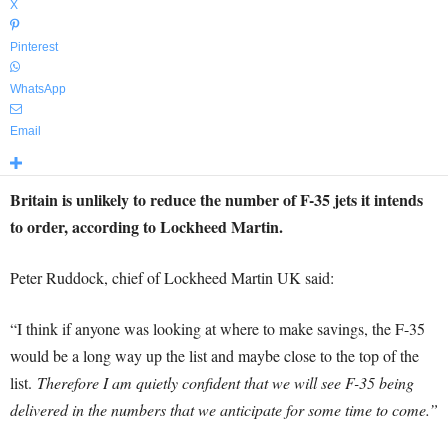
X
Pinterest
WhatsApp
Email
Britain is unlikely to reduce the number of F-35 jets it intends
to order, according to Lockheed Martin.
Peter Ruddock, chief of Lockheed Martin UK said:
“I think if anyone was looking at where to make savings, the F-35
would be a long way up the list and maybe close to the top of the
list.
Therefore I am quietly confident that we will see F-35 being
delivered in the numbers that we anticipate for some time to come.”