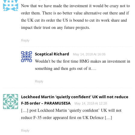
Now that we have made the investment it would be crazy not to
order them. There is no better value alternative out there and if
the UK cut its order the US is bound to cut its work share and
impact their trust on any future projects.
Reply
Sceptical Richard
May 14, 2018 At 16:06
Wouldn’t be the first time HMG makes an investment in
something and then gets out of it….
Reply
Lockheed Martin ‘quietly confident’ UK will not reduce
F-35 order – PARAMUSESA
May 14, 2018 At 12:28
[…] post Lockheed Martin ‘quietly confident’ UK will not
reduce F-35 order appeared first on UK Defence […]
Reply