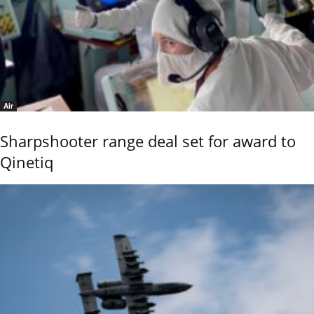
Air
Sharpshooter range deal set for award to
Qinetiq