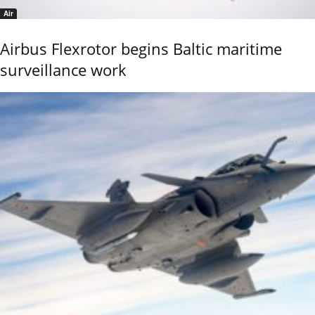
Air
Airbus Flexrotor begins Baltic maritime
surveillance work