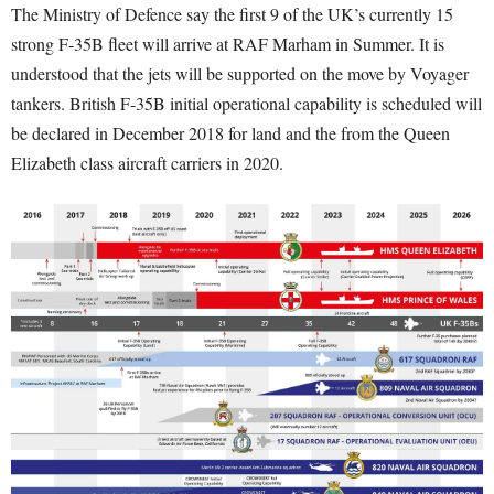
The Ministry of Defence say the first 9 of the UK’s currently 15
strong F-35B fleet will arrive at RAF Marham in Summer. It is
understood that the jets will be supported on the move by Voyager
tankers. British F-35B initial operational capability is scheduled will
be declared in December 2018 for land and the from the Queen
Elizabeth class aircraft carriers in 2020.