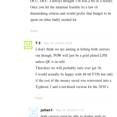
OCU, OEU. I always thought 138 was a bit of a luxury.
Once you hit the minimal feasible its a law of
diminishing returns and would prefer that budget to be
spent on other badly needed kit
Reply
T.S
May 14, 2018 At 16:54
I don’t think we are aiming at kitting both carriers
out though, POW will just be a gold plated LPH
unless QE is in refit.
Therefore we will probably only ever get 36.
I would actually be happy with 48-60 F35b but only
if the rest of the money saved was reinvested into a
Typhoon 2 and a navalised version for the 2030’s.
Reply
Julian1
May 14, 2018 At 17:27
both carriers must be able to deploy with an