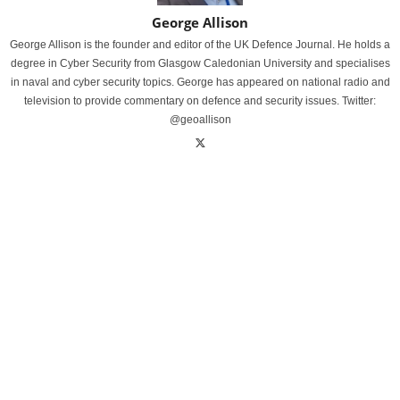
George Allison
George Allison is the founder and editor of the UK Defence Journal. He holds a
degree in Cyber Security from Glasgow Caledonian University and specialises
in naval and cyber security topics. George has appeared on national radio and
television to provide commentary on defence and security issues. Twitter:
@geoallison