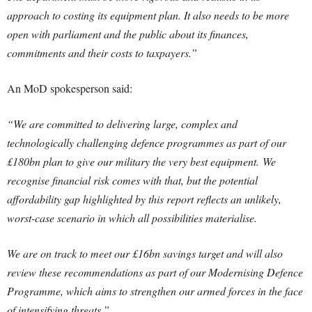
approach to costing its equipment plan. It also needs to be more
open with parliament and the public about its finances,
commitments and their costs to taxpayers.”
An MoD spokesperson said:
“We are committed to delivering large, complex and
technologically challenging defence programmes as part of our
£180bn plan to give our military the very best equipment. We
recognise financial risk comes with that, but the potential
affordability gap highlighted by this report reflects an unlikely,
worst-case scenario in which all possibilities materialise.
We are on track to meet our £16bn savings target and will also
review these recommendations as part of our Modernising Defence
Programme, which aims to strengthen our armed forces in the face
of intensifying threats.”