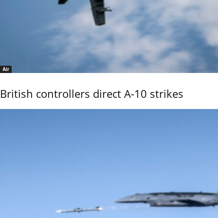
Air
British controllers direct A-10 strikes