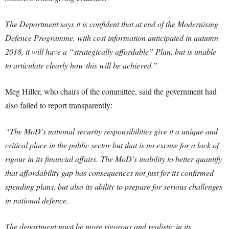
The Department says it is confident that at end of the Modernising
Defence Programme, with cost information anticipated in autumn
2018, it will have a “strategically affordable” Plan, but is unable
to articulate clearly how this will be achieved.”
Meg Hiller, who chairs of the committee, said the government had
also failed to report transparently:
“The MoD’s national security responsibilities give it a unique and
critical place in the public sector but that is no excuse for a lack of
rigour in its financial affairs. The MoD’s inability to better quantify
that affordability gap has consequences not just for its confirmed
spending plans, but also its ability to prepare for serious challenges
in national defence.
The department must be more rigorous and realistic in its