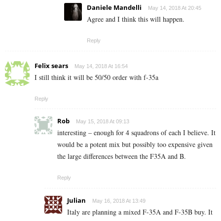
Daniele Mandelli
May 14, 2018 At 20:45
Agree and I think this will happen.
Reply
Felix sears
May 14, 2018 At 16:54
I still think it will be 50/50 order with f-35a
Reply
Rob
May 15, 2018 At 09:13
interesting – enough for 4 squadrons of each I believe. It
would be a potent mix but possibly too expensive given
the large differences between the F35A and B.
Reply
Julian
May 16, 2018 At 13:49
Italy are planning a mixed F-35A and F-35B buy. It