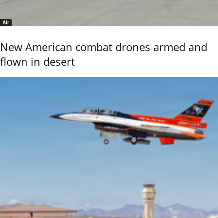
Air
New American combat drones armed and
flown in desert