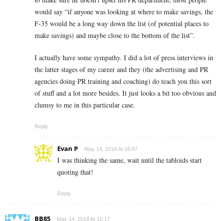
would say “if anyone was looking at where to make savings, the
F-35 would be a long way down the list (of potential places to
make savings) and maybe close to the bottom of the list”.
I actually have some sympathy. I did a lot of press interviews in
the latter stages of my career and they (the advertising and PR
agencies doing PR training and coaching) do teach you this sort
of stuff and a lot more besides. It just looks a bit too obvious and
clumsy to me in this particular case.
Reply
Evan P
May 14, 2018 At 16:07
I was thinking the same, wait until the tabloids start
quoting that!
Reply
BB85
May 14, 2018 At 12:17