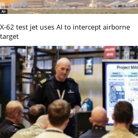
Air
X-62 test jet uses AI to intercept airborne
target