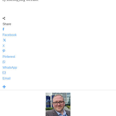
Share
Facebook
X
Pinterest
WhatsApp
Email