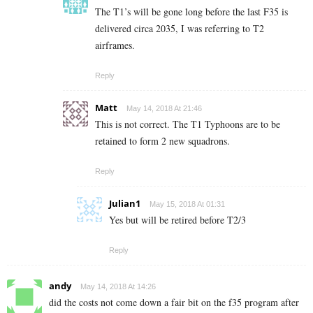
The T1’s will be gone long before the last F35 is
delivered circa 2035, I was referring to T2
airframes.
Reply
Matt
May 14, 2018 At 21:46
This is not correct. The T1 Typhoons are to be
retained to form 2 new squadrons.
Reply
Julian1
May 15, 2018 At 01:31
Yes but will be retired before T2/3
Reply
andy
May 14, 2018 At 14:26
did the costs not come down a fair bit on the f35 program after