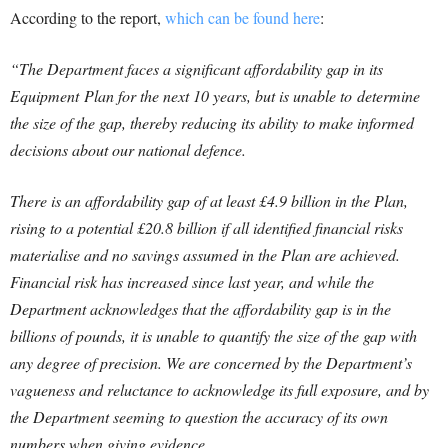
According to the report,
which can be found here
:
“The Department faces a significant affordability gap in its
Equipment Plan for the next 10 years, but is unable to determine
the size of the gap, thereby reducing its ability to make informed
decisions about our national defence.
There is an affordability gap of at least £4.9 billion in the Plan,
rising to a potential £20.8 billion if all identified financial risks
materialise and no savings assumed in the Plan are achieved.
Financial risk has increased since last year, and while the
Department acknowledges that the affordability gap is in the
billions of pounds, it is unable to quantify the size of the gap with
any degree of precision. We are concerned by the Department’s
vagueness and reluctance to acknowledge its full exposure, and by
the Department seeming to question the accuracy of its own
numbers when giving evidence.