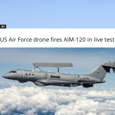
Air
US Air Force drone fires AIM-120 in live test