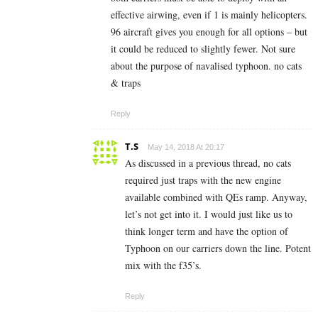
effective airwing, even if 1 is mainly helicopters.
96 aircraft gives you enough for all options – but
it could be reduced to slightly fewer. Not sure
about the purpose of navalised typhoon. no cats
& traps
Reply
T.S
May 14, 2018 At 20:17
As discussed in a previous thread, no cats
required just traps with the new engine
available combined with QEs ramp. Anyway,
let’s not get into it. I would just like us to
think longer term and have the option of
Typhoon on our carriers down the line. Potent
mix with the f35’s.
Reply