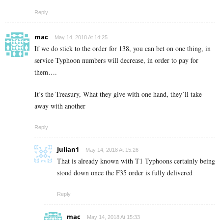
Reply
mac
May 14, 2018 At 14:25
If we do stick to the order for 138, you can bet on one thing, in
service Typhoon numbers will decrease, in order to pay for
them….
It’s the Treasury, What they give with one hand, they’ll take
away with another
Reply
Julian1
May 14, 2018 At 15:26
That is already known with T1 Typhoons certainly being
stood down once the F35 order is fully delivered
Reply
mac
May 14, 2018 At 15:33