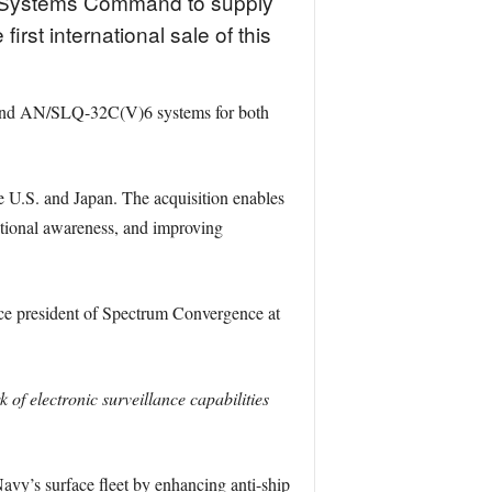
a Systems Command to supply
st international sale of this
 and AN/SLQ-32C(V)6 systems for both
e U.S. and Japan. The acquisition enables
tional awareness, and improving
ce president of Spectrum Convergence at
 of electronic surveillance capabilities
avy’s surface fleet by enhancing anti-ship