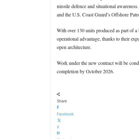
missile defence and situational awareness
and the U.S. Coast Guard’s Offshore Patrol
With over 130 units produced as part of 
operational advantage, thanks to their exp
open architecture.
Work under the new contract will be condu
completion by October 2026.
Share
Facebook
X