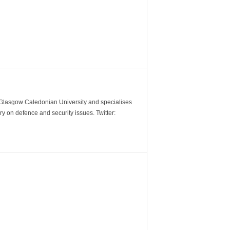
m Glasgow Caledonian University and specialises
y on defence and security issues. Twitter: