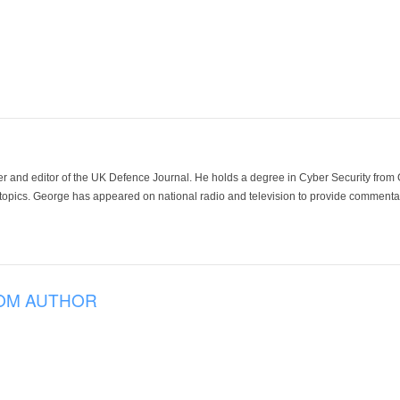
der and editor of the UK Defence Journal. He holds a degree in Cyber Security fro
 topics. George has appeared on national radio and television to provide commentar
OM AUTHOR