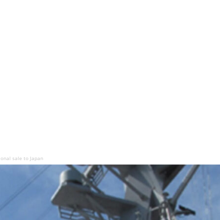
ional sale to Japan