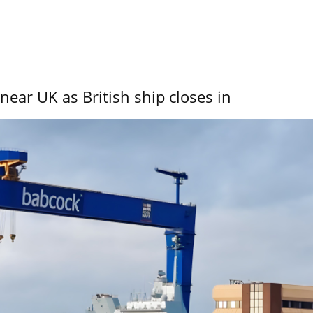
near UK as British ship closes in