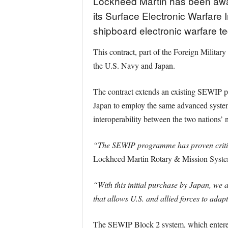
Lockheed Martin has been awa
its Surface Electronic Warfare
shipboard electronic warfare t
This contract, part of the Foreign Mil
the U.S. Navy and Japan.
The contract extends an existing SEWIP pr
Japan to employ the same advanced system
interoperability between the two nations’ 
“The SEWIP programme has proven critical
Lockheed Martin Rotary & Mission Syste
“With this initial purchase by Japan, we a
that allows U.S. and allied forces to adapt
The SEWIP Block 2 system, which entered f