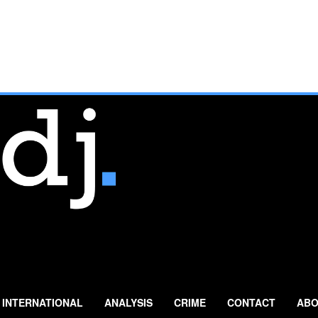
INTERNATIONAL
ANALYSIS
CRIME
CONTACT
ABO