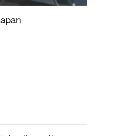
Japan