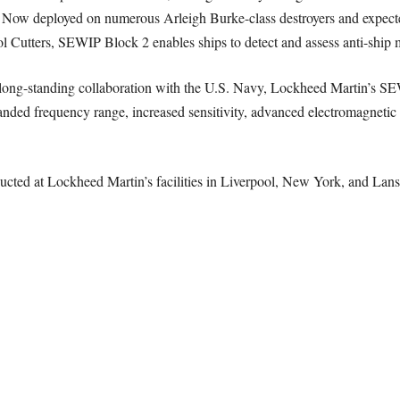
. Now deployed on numerous Arleigh Burke-class destroyers and expecte
 Cutters, SEWIP Block 2 enables ships to detect and assess anti-ship mi
a long-standing collaboration with the U.S. Navy, Lockheed Martin’s S
anded frequency range, increased sensitivity, advanced electromagnetic i
cted at Lockheed Martin’s facilities in Liverpool, New York, and Lansd