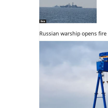
Sea
Russian warship opens fire 