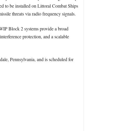
d to be installed on Littoral Combat Ships
ssile threats via radio frequency signals.
EWIP Block 2 systems provide a broad
nterference protection, and a scalable
ale, Pennsylvania, and is scheduled for