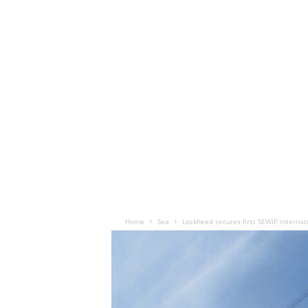
Home
Sea
Lockheed secures first SEWIP internat