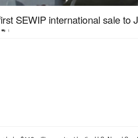
rst SEWIP international sale to 
1