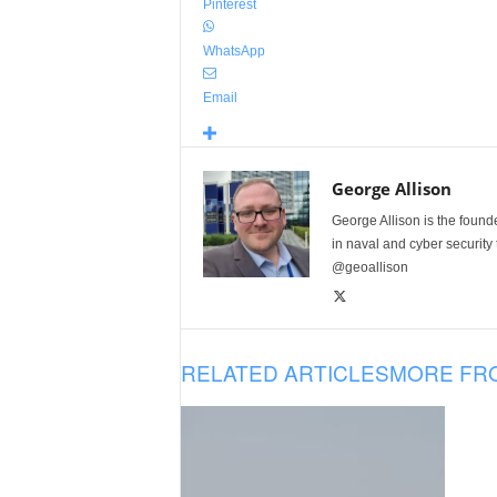
Pinterest
WhatsApp
Email
George Allison
George Allison is the foun
in naval and cyber security
@geoallison
RELATED ARTICLES
MORE FR