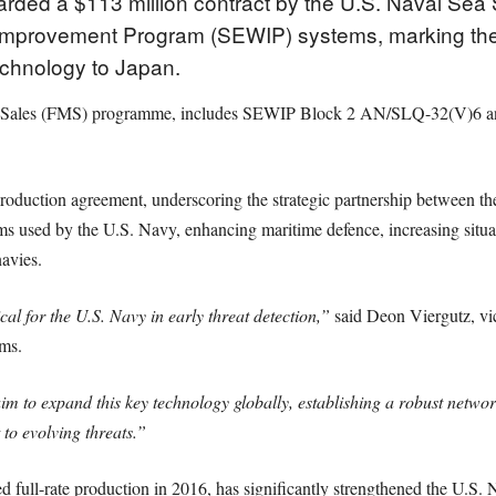
rded a $113 million contract by the U.S. Naval Se
 Improvement Program (SEWIP) systems, marking the fir
echnology to Japan.
itary Sales (FMS) programme, includes SEWIP Block 2 AN/SLQ-32(V)6
oduction agreement, underscoring the strategic partnership between th
s used by the U.S. Navy, enhancing maritime defence, increasing situa
navies.
 for the U.S. Navy in early threat detection,”
said Deon Viergutz, vi
ms.
im to expand this key technology globally, establishing a robust network
 to evolving threats.”
ull-rate production in 2016, has significantly strengthened the U.S. N