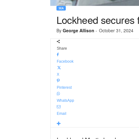
SEA
Lockheed secures fi
By
George Allison
-
October 31, 2024
Share
Facebook
X
Pinterest
WhatsApp
Email