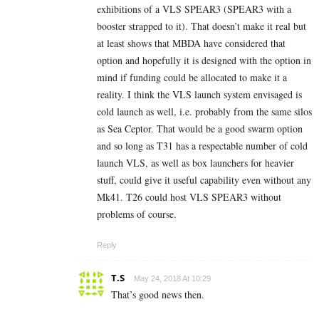
exhibitions of a VLS SPEAR3 (SPEAR3 with a
booster strapped to it). That doesn’t make it real but
at least shows that MBDA have considered that
option and hopefully it is designed with the option in
mind if funding could be allocated to make it a
reality. I think the VLS launch system envisaged is
cold launch as well, i.e. probably from the same silos
as Sea Ceptor. That would be a good swarm option
and so long as T31 has a respectable number of cold
launch VLS, as well as box launchers for heavier
stuff, could give it useful capability even without any
Mk41. T26 could host VLS SPEAR3 without
problems of course.
Reply
T.S
May 24, 2018 At 10:29
That’s good news then.