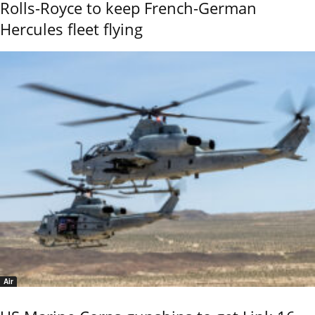
Rolls-Royce to keep French-German
Hercules fleet flying
Air