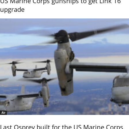
US Marine Corps gunships to get Link 16
upgrade
Air
Last Osprey built for the US Marine Corps