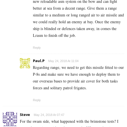
new reloadable asm system on the bow and can fight
better at sea from a decent range. Give them a range
similar to a medium or long ranged air to air missile and
we could really hold an enemy at bay. Once the enemy
ship is blinded or defences taken away, in comes the
Lrasm to finish off the job.
Reply
Paul.P
May 24, 2018 At 11:04
Regarding range, we need to get this missile fitted to our
P-8s and make sure we have enough to deploy them to
our overseas bases to provide air cover for both tasks
forces and solitary patrol frigates.
Reply
Steve
May 24, 2018 At 07:47
For the swam side, what happened with the brimstone tests? I