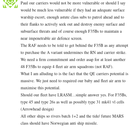
Paul our carriers would not be more vulnerable or should I say
would be much less vulnerable if they had an adequate surface
warship escort, enough astute class subs to patrol ahead and to
their flanks to actively seek out and destroy enemy surface and
subsurface threats and of course enough F35Bs to maintain a
near impenetrable air defence screen.
The RAF needs to be told to get behind the F35B as any attempt
to purchase the A variant undermines the RN and carrier strike.
We need a firm commitment and order asap for at least another
48 F35Bs to equip 4 fleet air arm squadrons (not RAF).
What I am alluding to is the fact that the QE carriers potential is
massive. We just need to required our baby and fleet air arm to
maximise this potential.
Should our fleet have LRASM…simple answer yes. For F35Bs,
type 45 and type 26s as well as possibly type 31 mk41 vl cells
(Arrowhead design)
All other ships so rivers batch 1+2 and the tide/ future MARS
class should have Norwegian anti ship missile.