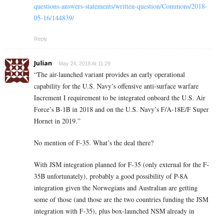
questions-answers-statements/written-question/Commons/2018-
05-16/144839/
Reply
Julian
May 24, 2018 At 11:29
“The air-launched variant provides an early operational
capability for the U.S. Navy’s offensive anti-surface warfare
Increment I requirement to be integrated onboard the U.S. Air
Force’s B-1B in 2018 and on the U.S. Navy’s F/A-18E/F Super
Hornet in 2019.”
No mention of F-35. What’s the deal there?
With JSM integration planned for F-35 (only external for the F-
35B unfortunately), probably a good possibility of P-8A
integration given the Norwegians and Australian are getting
some of those (and those are the two countries funding the JSM
integration with F-35), plus box-launched NSM already in