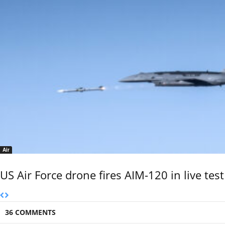
Air
US Air Force drone fires AIM-120 in live test
36 COMMENTS