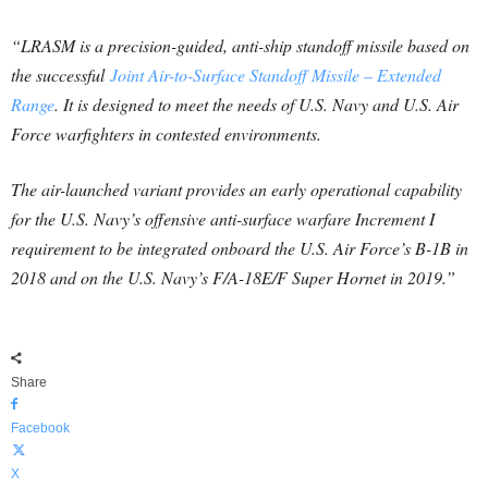
“LRASM is a precision-guided, anti-ship standoff missile based on
the successful
Joint Air-to-Surface Standoff Missile – Extended
Range
. It is designed to meet the needs of U.S. Navy and U.S. Air
Force warfighters in contested environments.
The air-launched variant provides an early operational capability
for the U.S. Navy’s offensive anti-surface warfare Increment I
requirement to be integrated onboard the U.S. Air Force’s B-1B in
2018 and on the U.S. Navy’s F/A-18E/F Super Hornet in 2019.”
Share
Facebook
X