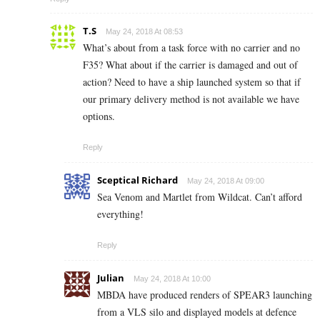
T.S
May 24, 2018 At 08:53
What’s about from a task force with no carrier and no
F35? What about if the carrier is damaged and out of
action? Need to have a ship launched system so that if
our primary delivery method is not available we have
options.
Reply
Sceptical Richard
May 24, 2018 At 09:00
Sea Venom and Martlet from Wildcat. Can’t afford
everything!
Reply
Julian
May 24, 2018 At 10:00
MBDA have produced renders of SPEAR3 launching
from a VLS silo and displayed models at defence