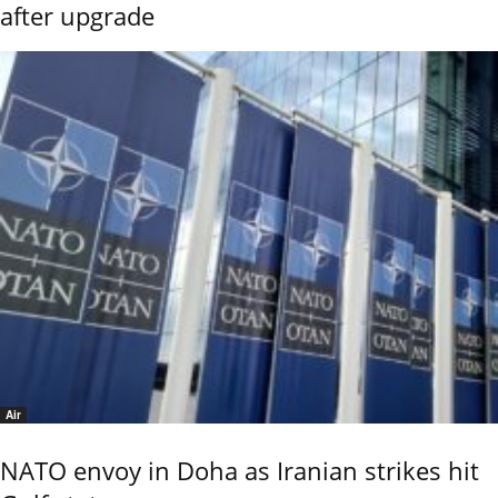
after upgrade
Air
NATO envoy in Doha as Iranian strikes hit