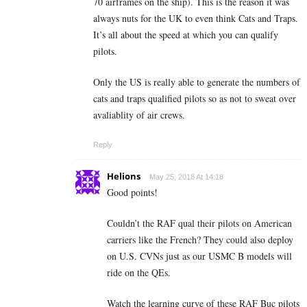
70 airframes on the ship). This is the reason it was
always nuts for the UK to even think Cats and Traps.
It’s all about the speed at which you can qualify
pilots.
Only the US is really able to generate the numbers of
cats and traps qualified pilots so as not to sweat over
avaliablity of air crews.
Reply
Helions
May 25, 2018 At 14:18
Good points!
Couldn’t the RAF qual their pilots on American
carriers like the French? They could also deploy
on U.S. CVNs just as our USMC B models will
ride on the QEs.
Watch the learning curve of these RAF Buc pilots