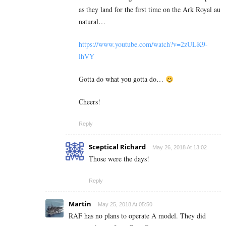
as they land for the first time on the Ark Royal au
natural…
https://www.youtube.com/watch?v=2zULK9-
lhVY
Gotta do what you gotta do…
Cheers!
Reply
Sceptical Richard
May 26, 2018 At 13:02
Those were the days!
Reply
Martin
May 25, 2018 At 05:50
RAF has no plans to operate A model. They did