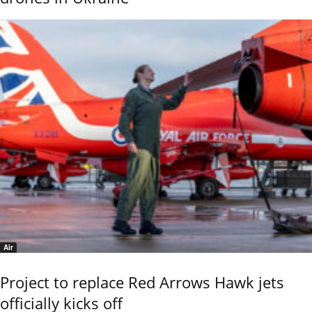
Air
Project to replace Red Arrows Hawk jets
officially kicks off