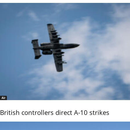
Air
British controllers direct A-10 strikes