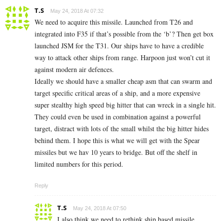
T.S
May 24, 2018 At 07:32
We need to acquire this missile. Launched from T26 and
integrated into F35 if that’s possible from the ‘b’? Then get box
launched JSM for the T31. Our ships have to have a credible
way to attack other ships from range. Harpoon just won’t cut it
against modern air defences.
Ideally we should have a smaller cheap asm that can swarm and
target specific critical areas of a ship, and a more expensive
super stealthy high speed big hitter that can wreck in a single hit.
They could even be used in combination against a powerful
target, distract with lots of the small whilst the big hitter hides
behind them. I hope this is what we will get with the Spear
missiles but we hav 10 years to bridge. But off the shelf in
limited numbers for this period.
Reply
T.S
May 24, 2018 At 07:50
I also think we need to rethink ship based missile