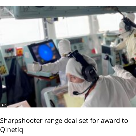
Air
Sharpshooter range deal set for award to
Qinetiq