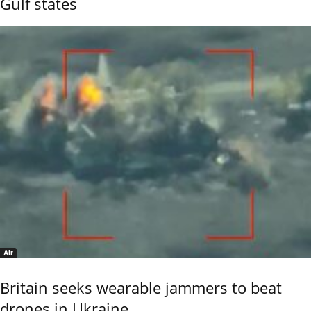
Gulf states
Air
Britain seeks wearable jammers to beat
drones in Ukraine