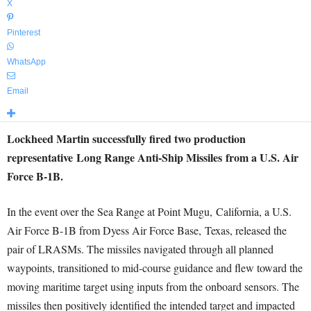
X
Pinterest
WhatsApp
Email
Lockheed Martin successfully fired two production
representative Long Range Anti-Ship Missiles from a U.S. Air
Force B-1B.
In the event over the Sea Range at Point Mugu,
California
, a U.S.
Air Force B-1B from Dyess Air Force Base,
Texas
, released the
pair of LRASMs. The missiles navigated through all planned
waypoints, transitioned to mid-course guidance and flew toward the
moving maritime target using inputs from the onboard sensors. The
missiles then positively identified the intended target and impacted