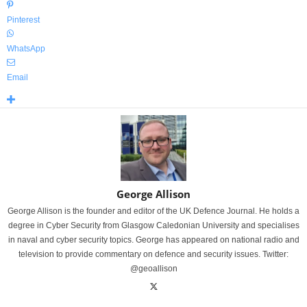
Pinterest
WhatsApp
Email
George Allison
George Allison is the founder and editor of the UK Defence Journal. He holds a
degree in Cyber Security from Glasgow Caledonian University and specialises
in naval and cyber security topics. George has appeared on national radio and
television to provide commentary on defence and security issues. Twitter:
@geoallison