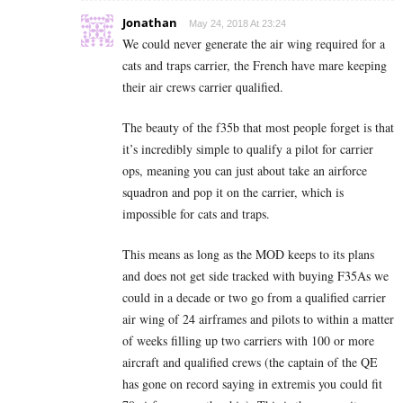
Jonathan
May 24, 2018 At 23:24
We could never generate the air wing required for a
cats and traps carrier, the French have mare keeping
their air crews carrier qualified.
The beauty of the f35b that most people forget is that
it’s incredibly simple to qualify a pilot for carrier
ops, meaning you can just about take an airforce
squadron and pop it on the carrier, which is
impossible for cats and traps.
This means as long as the MOD keeps to its plans
and does not get side tracked with buying F35As we
could in a decade or two go from a qualified carrier
air wing of 24 airframes and pilots to within a matter
of weeks filling up two carriers with 100 or more
aircraft and qualified crews (the captain of the QE
has gone on record saying in extremis you could fit