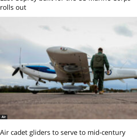
rolls out
Air
Air cadet gliders to serve to mid-century