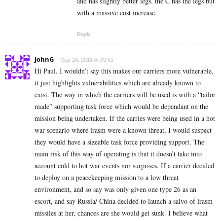
and has slightly better legs, the C has the legs but
with a massive cost increase.
Reply
JohnG
May 24, 2018 At 09:51
Hi Paul. I wouldn’t say this makes our carriers more vulnerable,
it just highlights vulnerabilities which are already known to
exist. The way in which the carriers will be used is with a “tailor
made” supporting task force which would be dependant on the
mission being undertaken. If the carries were being used in a hot
war scenario where lrasm were a known threat, I would suspect
they would have a sizeable task force providing support. The
main risk of this way of operating is that it doesn’t take into
account cold to hot war events nor surprises. If a carrier decided
to deploy on a peacekeeping mission to a low threat
environment, and so say was only given one type 26 as an
escort, and say Russia/ China decided to launch a salvo of lrasm
missiles at her, chances are she would get sunk. I believe what