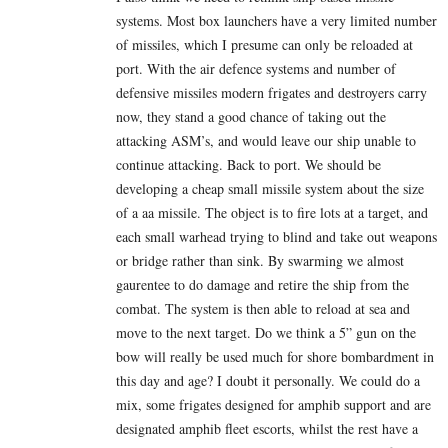
systems. Most box launchers have a very limited number
of missiles, which I presume can only be reloaded at
port. With the air defence systems and number of
defensive missiles modern frigates and destroyers carry
now, they stand a good chance of taking out the
attacking ASM’s, and would leave our ship unable to
continue attacking. Back to port. We should be
developing a cheap small missile system about the size
of a aa missile. The object is to fire lots at a target, and
each small warhead trying to blind and take out weapons
or bridge rather than sink. By swarming we almost
gaurentee to do damage and retire the ship from the
combat. The system is then able to reload at sea and
move to the next target. Do we think a 5” gun on the
bow will really be used much for shore bombardment in
this day and age? I doubt it personally. We could do a
mix, some frigates designed for amphib support and are
designated amphib fleet escorts, whilst the rest have a