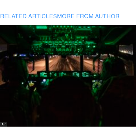
RELATED ARTICLES
MORE FROM AUTHOR
Air