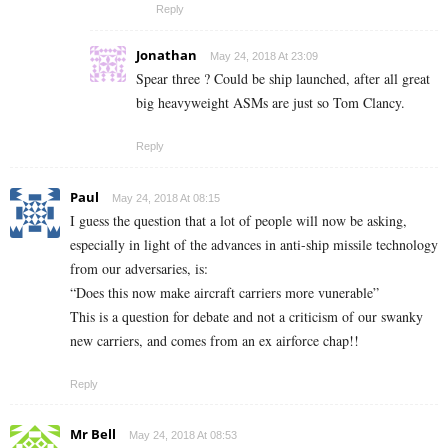
Reply
Jonathan
May 24, 2018 At 23:09
Spear three ? Could be ship launched, after all great
big heavyweight ASMs are just so Tom Clancy.
Reply
Paul
May 24, 2018 At 08:15
I guess the question that a lot of people will now be asking,
especially in light of the advances in anti-ship missile technology
from our adversaries, is:
“Does this now make aircraft carriers more vunerable”
This is a question for debate and not a criticism of our swanky
new carriers, and comes from an ex airforce chap!!
Reply
Mr Bell
May 24, 2018 At 08:53