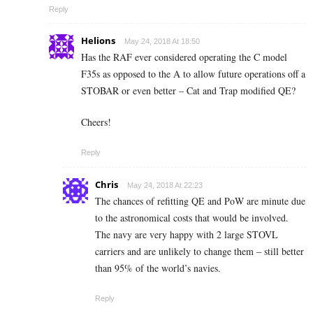
Reply
Helions
May 24, 2018 At 18:50
Has the RAF ever considered operating the C model
F35s as opposed to the A to allow future operations off a
STOBAR or even better – Cat and Trap modified QE?
Cheers!
Reply
Chris
May 24, 2018 At 22:23
The chances of refitting QE and PoW are minute due
to the astronomical costs that would be involved.
The navy are very happy with 2 large STOVL
carriers and are unlikely to change them – still better
than 95% of the world’s navies.
Reply