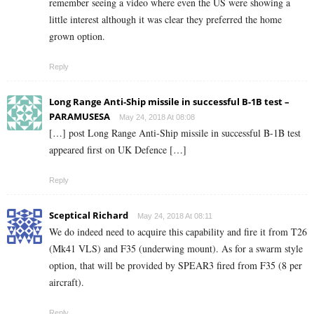
remember seeing a video where even the US were showing a
little interest although it was clear they preferred the home
grown option.
Reply
Long Range Anti-Ship missile in successful B-1B test –
PARAMUSESA
May 24, 2018 At 08:08
[…] post Long Range Anti-Ship missile in successful B-1B test
appeared first on UK Defence […]
Reply
Sceptical Richard
May 24, 2018 At 08:11
We do indeed need to acquire this capability and fire it from T26
(Mk41 VLS) and F35 (underwing mount). As for a swarm style
option, that will be provided by SPEAR3 fired from F35 (8 per
aircraft).
Reply