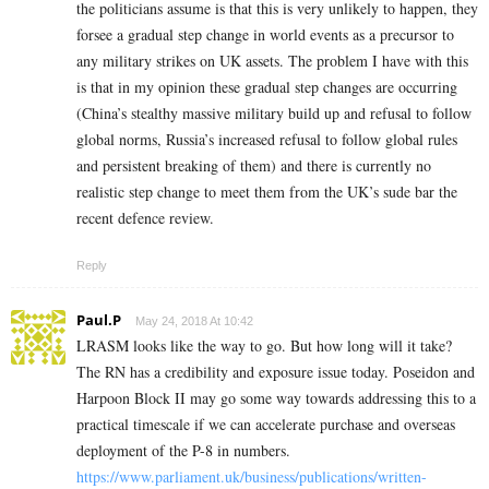
the politicians assume is that this is very unlikely to happen, they
forsee a gradual step change in world events as a precursor to
any military strikes on UK assets. The problem I have with this
is that in my opinion these gradual step changes are occurring
(China’s stealthy massive military build up and refusal to follow
global norms, Russia’s increased refusal to follow global rules
and persistent breaking of them) and there is currently no
realistic step change to meet them from the UK’s sude bar the
recent defence review.
Reply
Paul.P
May 24, 2018 At 10:42
LRASM looks like the way to go. But how long will it take?
The RN has a credibility and exposure issue today. Poseidon and
Harpoon Block II may go some way towards addressing this to a
practical timescale if we can accelerate purchase and overseas
deployment of the P-8 in numbers.
https://www.parliament.uk/business/publications/written-