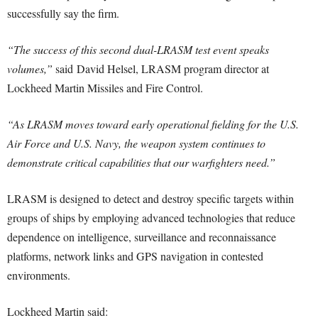
successfully say the firm.
“The success of this second dual-LRASM test event speaks
volumes,”
said
David Helsel
, LRASM program director at
Lockheed Martin Missiles and Fire Control.
“As LRASM moves toward early operational fielding for the U.S.
Air Force and U.S. Navy, the weapon system continues to
demonstrate critical capabilities that our warfighters need.”
LRASM is designed to detect and destroy specific targets within
groups of ships by employing advanced technologies that reduce
dependence on intelligence, surveillance and reconnaissance
platforms, network links and GPS navigation in contested
environments.
Lockheed Martin said: