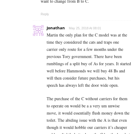
want to change from B to C.
Reply
Jonathan
May 25, 2018 At 08:01
Martin the only plan for the C model was at the
time they considered the cats and traps one
carrier only route for a few months under the
previous Tory government. There have been
rumblings of a split buy of As for years. It started
well before Hammonds we will buy 48 Bs and
will then consider future purchases, but his
speech has always left the door wide open.
The purchase of the C without carriers for them
to operate on would be a a very um unwise
move, it would essentially flush money down the
toilet. The abiding issue with the A is that even
though it would hobble our carriers it’s cheaper