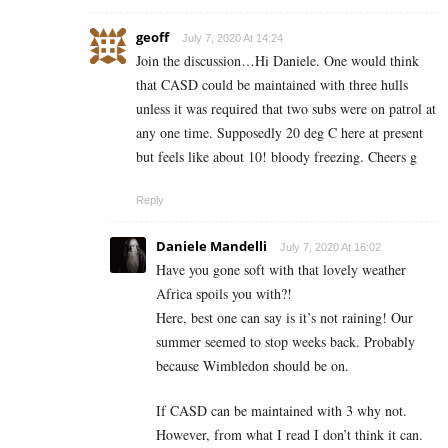
geoff
July 7, 2020 At 14:24
Join the discussion…Hi Daniele. One would think
that CASD could be maintained with three hulls
unless it was required that two subs were on patrol at
any one time. Supposedly 20 deg C here at present
but feels like about 10! bloody freezing. Cheers g
Reply
Daniele Mandelli
July 7, 2020 At 16:02
Have you gone soft with that lovely weather
Africa spoils you with?!
Here, best one can say is it’s not raining! Our
summer seemed to stop weeks back. Probably
because Wimbledon should be on.
If CASD can be maintained with 3 why not.
However, from what I read I don’t think it can.