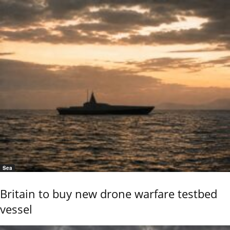
Sea
Britain to buy new drone warfare testbed
vessel