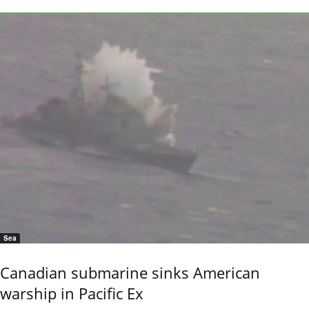
Sea
Canadian submarine sinks American
warship in Pacific Ex