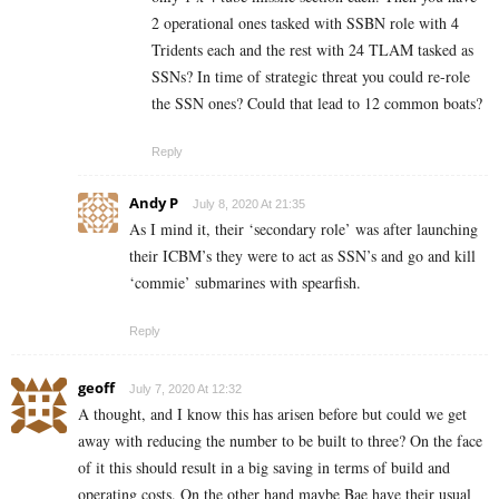
2 operational ones tasked with SSBN role with 4
Tridents each and the rest with 24 TLAM tasked as
SSNs? In time of strategic threat you could re-role
the SSN ones? Could that lead to 12 common boats?
Reply
Andy P
July 8, 2020 At 21:35
As I mind it, their ‘secondary role’ was after launching
their ICBM’s they were to act as SSN’s and go and kill
‘commie’ submarines with spearfish.
Reply
geoff
July 7, 2020 At 12:32
A thought, and I know this has arisen before but could we get
away with reducing the number to be built to three? On the face
of it this should result in a big saving in terms of build and
operating costs. On the other hand maybe Bae have their usual