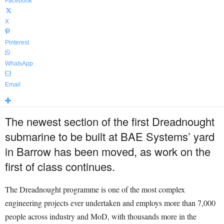
Facebook
X
Pinterest
WhatsApp
Email
The newest section of the first Dreadnought
submarine to be built at BAE Systems’ yard
in Barrow has been moved, as work on the
first of class continues.
The Dreadnought programme is one of the most complex
engineering projects ever undertaken and employs more than 7,000
people across industry and MoD, with thousands more in the