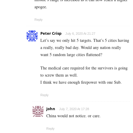
apogee.
Reply
Peter Crisp
July 6, 2020 At 21:27
Let’s say we only hit 5 targets. That’s 5 cities having
a really, really bad day. Would any nation really
want 5 random large cities flattened?
The medical care required for the survivors is going
to screw them as well.
I think we have enough firepower with one Sub.
Reply
john
July 7, 2020 At 17:28
China would not notice. or care.
Reply