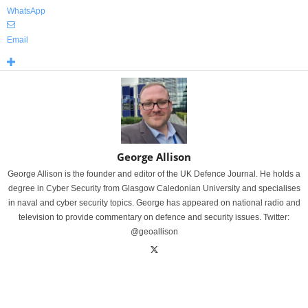
WhatsApp
Email
George Allison
George Allison is the founder and editor of the UK Defence Journal. He holds a
degree in Cyber Security from Glasgow Caledonian University and specialises
in naval and cyber security topics. George has appeared on national radio and
television to provide commentary on defence and security issues. Twitter:
@geoallison