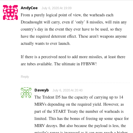
AndyCee
July 6, 2020 At 19:09
From a purely logical point of view, the warheads each
Dreadnought will carry, even if ‘only’ 8 missiles, will ruin any
country’s day in the event they ever have to be used, so they
have the required deterrent effect. These aren’t weapons anyone
actually wants to ever launch.
If there is a perceived need to add more missiles, at least there
are tubes available. The ultimate in FFBNW!
Reply
Daveyb
July 6, 2020 At 20:40
The Trident D5 has the capacity of carrying up to 14
MIRVs depending on the required yield. However, as
part of the START Treaty the number of warheads is
limited. This has the bonus of freeing up some space for
MIRV decoys. But also because the payload is less, the
missile’s range is increased as it can now reach a higher