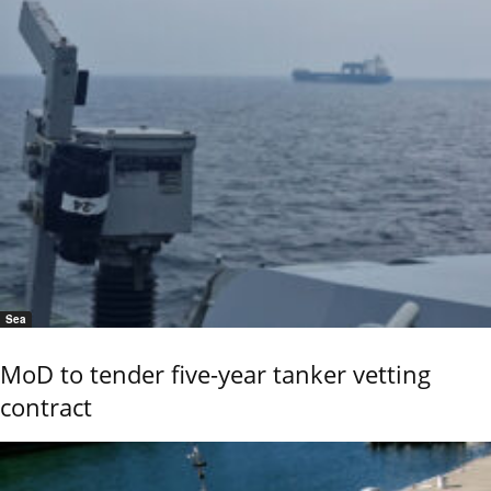
Sea
MoD to tender five-year tanker vetting
contract