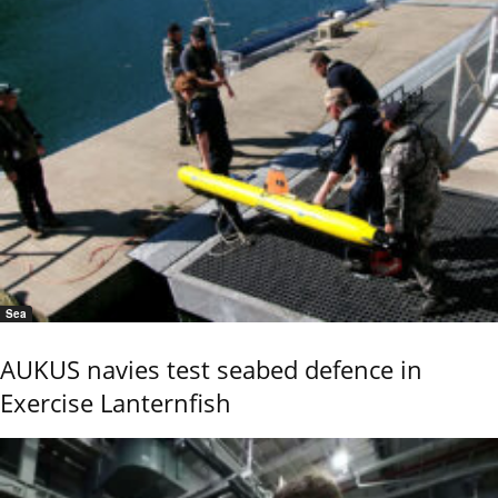
Sea
AUKUS navies test seabed defence in
Exercise Lanternfish