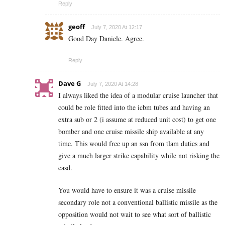
Reply
geoff
July 7, 2020 At 12:17
Good Day Daniele. Agree.
Reply
Dave G
July 7, 2020 At 14:28
I always liked the idea of a modular cruise launcher that
could be role fitted into the icbm tubes and having an
extra sub or 2 (i assume at reduced unit cost) to get one
bomber and one cruise missile ship available at any
time. This would free up an ssn from tlam duties and
give a much larger strike capability while not risking the
casd.
You would have to ensure it was a cruise missile
secondary role not a conventional ballistic missile as the
opposition would not wait to see what sort of ballistic