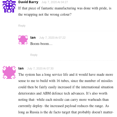
David Barry
July 7, 2020 At 04:27
If that piece of fantastic manufacturing was done with pride, is
the wrapping not the wrong colour?
Reply
Ian
July 7, 2020 At 07:22
Boom-boom…
Reply
Ian
July 7, 2020 At 07:30
The system has a long service life and it would have made more
sense to me to build with 16 tubes, since the number of missiles
could then be fairly easily increased if the international situation
deteriorates and ABM defence tech advances. It’s also worth
noting that- while each missile can carry more warheads than
currently deploy- the increased payload reduces the range. As
long as Russia is the de facto target that probably doesn’t matter-