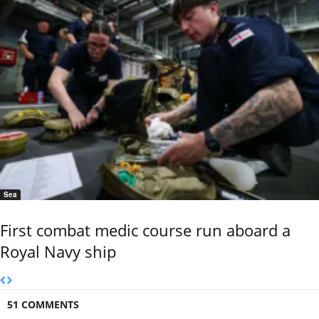
Sea
First combat medic course run aboard a
Royal Navy ship
51 COMMENTS