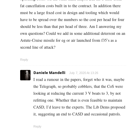
fat cancellation costs built in to the contract. In addition there
must be a large fixed cost in design and tooling which would
have to be spread over the numbers so the cost per head for four
should be less than that per head of three. Am I answering my
own questions? Could we add in some additional deterrent on an
Astute-Cruise missile for eg or air launched from f35’s as a
second line of attack?
Reply
Daniele Mandelli
July 7, 2020 At 13:26
I read a rumour in the papers, forget who it was, maybe
the Telegraph, so probably cobblers, that the CoS were
looking at reducing the current 3 V boats to 3, by not
refitting one. Whether that is even feasible to maintain
CASD, I’d leave to the experts. The Lib Dems proposed
it, suggesting an end to CASD and occasional patrols.
Reply