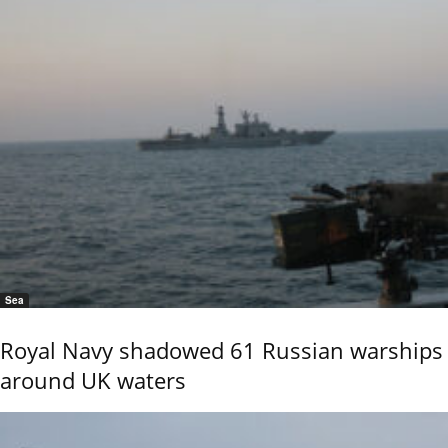
Sea
Royal Navy shadowed 61 Russian warships
around UK waters