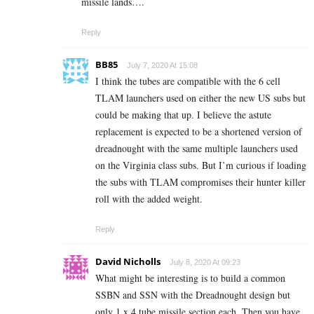
missile lands….
Reply
BB85
July 7, 2020 At 15:08
I think the tubes are compatible with the 6 cell
TLAM launchers used on either the new US subs but
could be making that up. I believe the astute
replacement is expected to be a shortened version of
dreadnought with the same multiple launchers used
on the Virginia class subs. But I’m curious if loading
the subs with TLAM compromises their hunter killer
roll with the added weight.
Reply
David Nicholls
July 8, 2020 At 09:23
What might be interesting is to build a common
SSBN and SSN with the Dreadnought design but
only 1 x 4 tube missile section each. Then you have