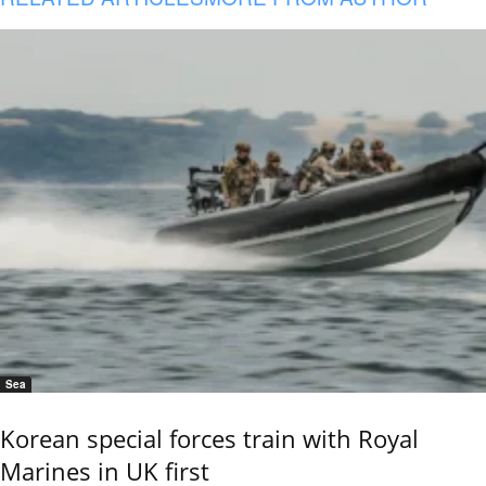
Sea
Korean special forces train with Royal
Marines in UK first