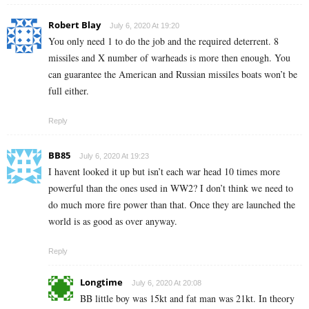
Robert Blay
July 6, 2020 At 19:20
You only need 1 to do the job and the required deterrent. 8
missiles and X number of warheads is more then enough. You
can guarantee the American and Russian missiles boats won’t be
full either.
Reply
BB85
July 6, 2020 At 19:23
I havent looked it up but isn’t each war head 10 times more
powerful than the ones used in WW2? I don’t think we need to
do much more fire power than that. Once they are launched the
world is as good as over anyway.
Reply
Longtime
July 6, 2020 At 20:08
BB little boy was 15kt and fat man was 21kt. In theory