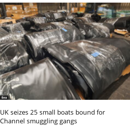
Sea
UK seizes 25 small boats bound for
Channel smuggling gangs