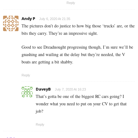
Reply
Andy P
July 6, 2020 At 21:35
The pictures don’t do justice to how big those ‘trucks’ are, or the
bits they carry. They’re an impressive sight.
Good to see Dreadnought progressing though, I’m sure we’ll be
gnashing and wailing at the delay but they’re needed, the V
boats are getting a bit shabby.
Reply
DaveyB
July 7, 2020 At 16:23
That’s gotta be one of the biggest RC cars going? I
wonder what you need to put on your CV to get that
job?
Reply