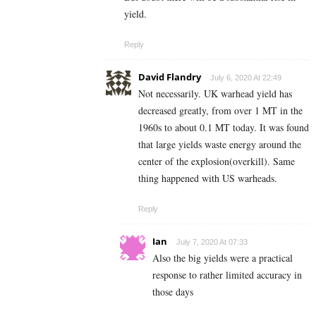
yield.
Reply
David Flandry
July 6, 2020 At 22:49
Not necessarily. UK warhead yield has
decreased greatly, from over 1 MT in the
1960s to about 0.1 MT today. It was found
that large yields waste energy around the
center of the explosion(overkill). Same
thing happened with US warheads.
Reply
Ian
July 7, 2020 At 07:33
Also the big yields were a practical
response to rather limited accuracy in
those days