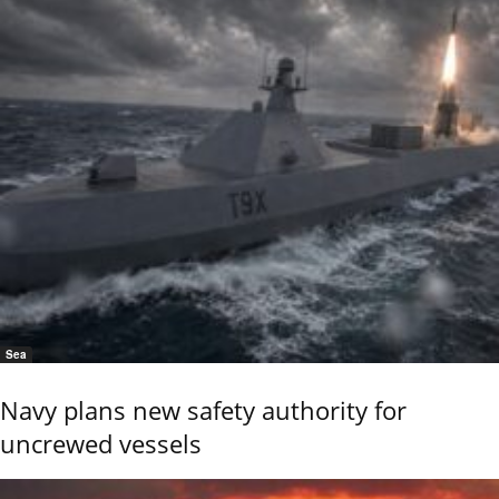
Sea
Navy plans new safety authority for
uncrewed vessels