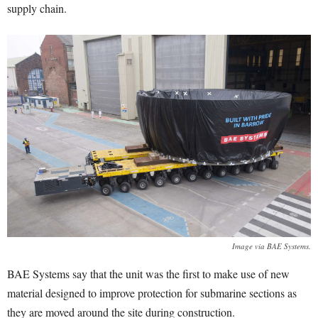
supply chain.
Image via BAE Systems.
BAE Systems say that the unit was the first to make use of new
material designed to improve protection for submarine sections as
they are moved around the site during construction.