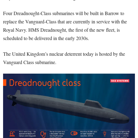
Four Dreadnought-Class submarines will be built in Barrow to
replace the Vanguard-Class that are currently in service with the
Royal Navy. HMS Dreadnought, the first of the new fleet, is
scheduled to be delivered in the early 2030s.
The United Kingdom’s nuclear deterrent today is hosted by the
Vanguard Class submarine.