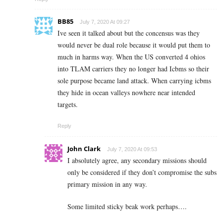
BB85
July 7, 2020 At 09:27
Ive seen it talked about but the concensus was they
would never be dual role because it would put them to
much in harms way. When the US converted 4 ohios
into TLAM carriers they no longer had Icbms so their
sole purpose became land attack. When carrying icbms
they hide in ocean valleys nowhere near intended
targets.
Reply
John Clark
July 7, 2020 At 09:53
I absolutely agree, any secondary missions should
only be considered if they don’t compromise the subs
primary mission in any way.
Some limited sticky beak work perhaps….