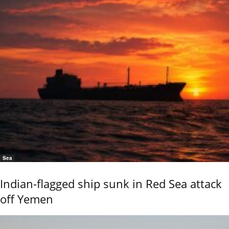
Sea
Indian-flagged ship sunk in Red Sea attack
off Yemen