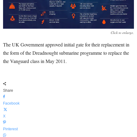
Click to enlarge.
The UK Government approved initial gate for their replacement in
the form of the Dreadnought submarine programme to replace the
the Vanguard class in May 2011.
Share
Facebook
X
Pinterest