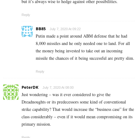
but it’s always wise to hedge against other possibilities.
Reply
BB85
July 7, 2020 At 09:22
Putin made a point around ABM defense that he had
8,000 missiles and he only needed one to land. For all
the money being invested to take out an incoming
missile the chances of it being successful are pretty slim.
Reply
PeterDK
July 7, 2020 At 08:00
Just wondering – was it ever considered to give the
Dreadnoughts or its predecessors some kind of conventional
strike capability? That would increase the “business case” for the
class considerably – even if it would mean compromising on its
primary mission.
Reply