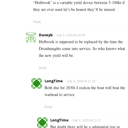
“Holbrook” is a variable yield device between 5-100kt if
they are ever used let’s be honest they’ll be maxed.
Reply
Daveyb
July 6, 2020 At 20:43
Holbrook is supposed to be replaced by the time the
Dreadnaughts come into service. So who knows what
the new yield will be.
Reply
LongTime
July 6, 2020 At 21:16
Both due for 2030s I reckon the boat will beat the
warhead to service
Reply
LongTime
July 6, 2020 At 21:17
But doubt there will be a substantial rise in