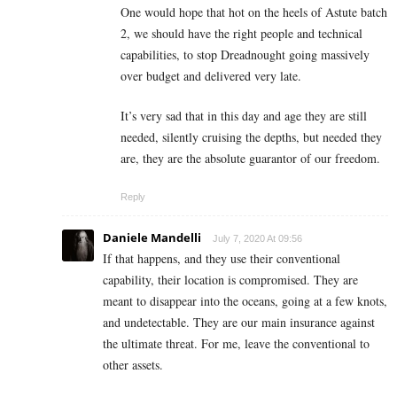
One would hope that hot on the heels of Astute batch
2, we should have the right people and technical
capabilities, to stop Dreadnought going massively
over budget and delivered very late.
It’s very sad that in this day and age they are still
needed, silently cruising the depths, but needed they
are, they are the absolute guarantor of our freedom.
Reply
Daniele Mandelli
July 7, 2020 At 09:56
If that happens, and they use their conventional
capability, their location is compromised. They are
meant to disappear into the oceans, going at a few knots,
and undetectable. They are our main insurance against
the ultimate threat. For me, leave the conventional to
other assets.