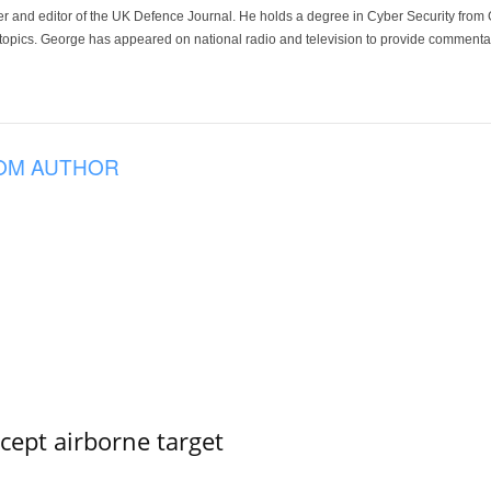
der and editor of the UK Defence Journal. He holds a degree in Cyber Security fro
 topics. George has appeared on national radio and television to provide commentar
OM AUTHOR
rcept airborne target