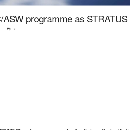
C/ASW programme as STRATUS
5
36