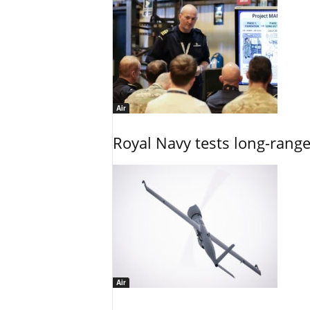
Air
Royal Navy tests long-rang
Air