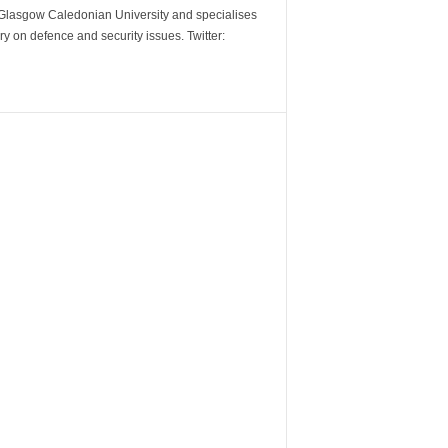
m Glasgow Caledonian University and specialises
y on defence and security issues. Twitter: