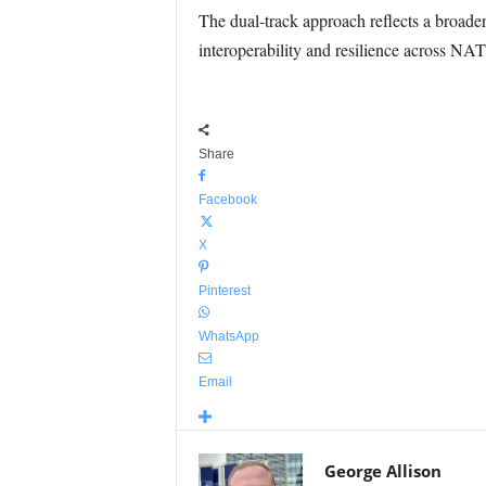
The dual-track approach reflects a broader
interoperability and resilience across NAT
Share
Facebook
X
Pinterest
WhatsApp
Email
George Allison