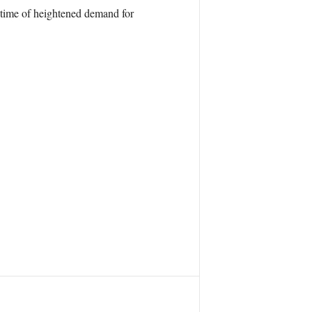
a time of heightened demand for