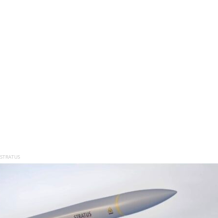
 STRATUS