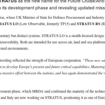
as the new name for the Future Cruise/An
TRATUS
o its development phase and revealing updated missi
, where UK Minister of State for Defence Procurement and Industry 
RATUS LO
STRATUS RS
(Low Observable, formerly TP15) and
(Ra
ntary but distinct systems. STRATUS LO is a stealth-focused design op
bility. Both are intended for use across air, land and sea platforms,
ested environments.
eiling reflected the strength of European cooperation.
“These new ad
o develop Europe’s present and future critical capabilities. Maturing s
 a massive effort between the nations, and has again demonstrated th
sessment phase, which MBDA said confirmed the maturity of the technol
 and Italy are now working on STRATUS, positioning it as one of Euro