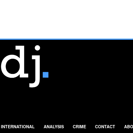
INTERNATIONAL
ANALYSIS
CRIME
CONTACT
ABO