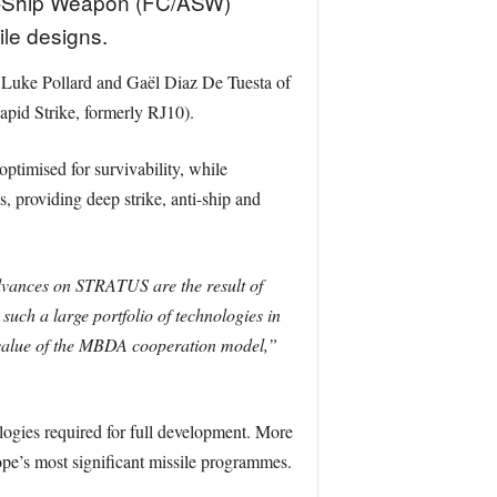
ti-Ship Weapon (FC/ASW)
le designs.
Luke Pollard and Gaël Diaz De Tuesta of
pid Strike, formerly RJ10).
timised for survivability, while
 providing deep strike, anti-ship and
vances on STRATUS are the result of
uch a large portfolio of technologies in
e value of the MBDA cooperation model,”
ogies required for full development. More
pe’s most significant missile programmes.