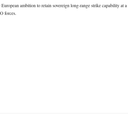
 European ambition to retain sovereign long-range strike capability at 
O forces.