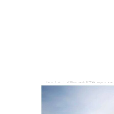
Home
Air
MBDA rebrands FC/ASW programme as