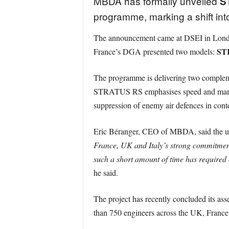
MBDA has formally unveiled
S
programme, marking a shift int
The announcement came at DSEI in London
ST
France’s DGA presented two models:
The programme is delivering two compleme
STRATUS RS emphasises speed and manoeuvra
suppression of enemy air defences in cont
Eric Béranger, CEO of MBDA, said the unv
France, UK and Italy’s strong commitment t
such a short amount of time has required
he said.
The project has recently concluded its as
than 750 engineers across the UK, France