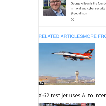
George Allison is the foun
in naval and cyber security
@geoallison
RELATED ARTICLES
MORE FR
Air
X-62 test jet uses AI to inte