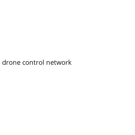
e drone control network