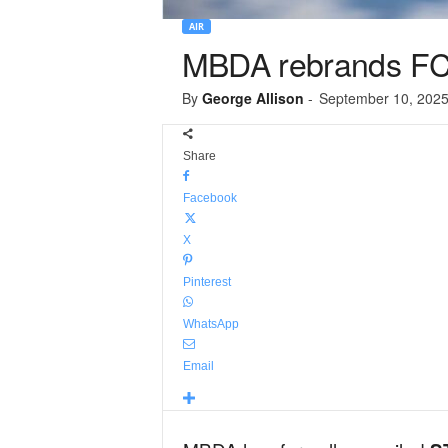
AIR
MBDA rebrands F
By
George Allison
-
September 10, 202
Share
Facebook
X
Pinterest
WhatsApp
Email