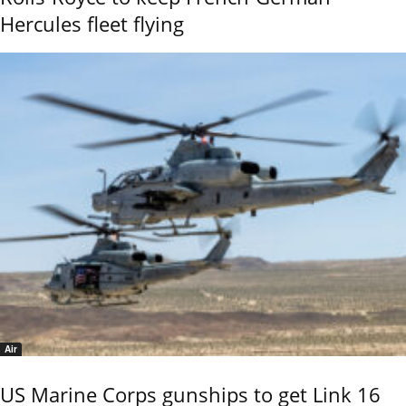
Hercules fleet flying
Air
US Marine Corps gunships to get Link 16