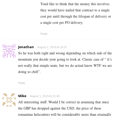
Youd like to think that the money this involves
they would have nailed that contract to a single
cost per until through the lifespan of delivery or
a single cost per PO delivery.
Reply
Jonathan
August 1, 2019 At 19:37
So he was both right and wrong depending on which side of the
mountain you decide your going to look at. Classic case of “ it’s
not really that simple mate, but we do actual know WTF we are
doing so chill”.
Reply
Mike
August 1, 2019 At 21:46
All interesting stuff. Would I be correct in assuming that since
the GBP has dropped against the USD, the price of these
remaining helicopters will be considerably more than originally