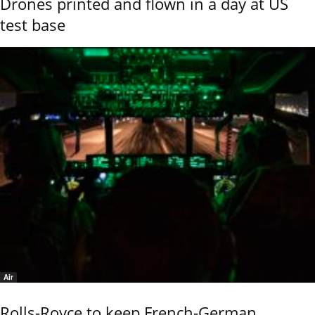
Drones printed and flown in a day at US
test base
Air
Rolls-Royce to keep French-German