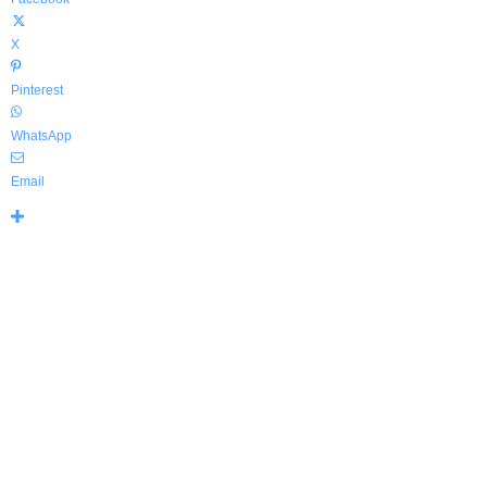
X
Pinterest
WhatsApp
Email