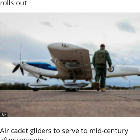
rolls out
Air
Air cadet gliders to serve to mid-century
after upgrade