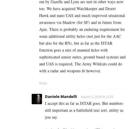
out by Gazelle and Lynx are met in other ways now
too. We have acquired Watchkeeper and Desert
Hawk and nano UAS and much improved situational
awareness via Shadow (for SF) and in future from
Ajax. There is probably an enduring requirement for
some additional utility helos (not just for the AAC
but also for the RN), but as far as the ISTAR
function goes a mix of manned helos with
sophisticated sensor suites, ground based systems and
and UAS is required. The Army Wildcats could do
with a radar and weapons fit however.
Reply
Daniele Mandelli
August 2, 2019 At 11:55
I accept this as far as ISTAR goes. But numbers
still important as a battlefield taxi sort, utility as
you say.