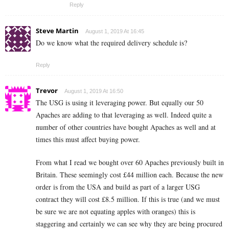
Reply
Steve Martin
August 1, 2019 At 16:45
Do we know what the required delivery schedule is?
Reply
Trevor
August 1, 2019 At 16:50
The USG is using it leveraging power. But equally our 50
Apaches are adding to that leveraging as well. Indeed quite a
number of other countries have bought Apaches as well and at
times this must affect buying power.
From what I read we bought over 60 Apaches previously built in
Britain. These seemingly cost £44 million each. Because the new
order is from the USA and build as part of a larger USG
contract they will cost £8.5 million. If this is true (and we must
be sure we are not equating apples with oranges) this is
staggering and certainly we can see why they are being procured