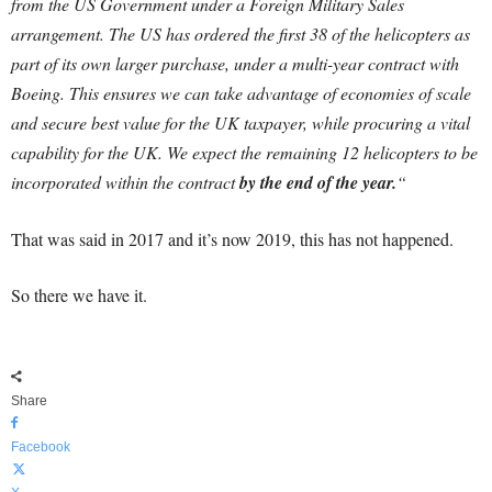
from the US Government under a Foreign Military Sales
arrangement. The US has ordered the first 38 of the helicopters as
part of its own larger purchase, under a multi-year contract with
Boeing.
This ensures we can take advantage of economies of scale
and secure best value for the UK taxpayer, while procuring a vital
capability for the UK. We expect the remaining 12 helicopters to be
incorporated within the contract
by the end of the year.
“
That was said in 2017 and it’s now 2019, this has not happened.
So there we have it.
Share
Facebook