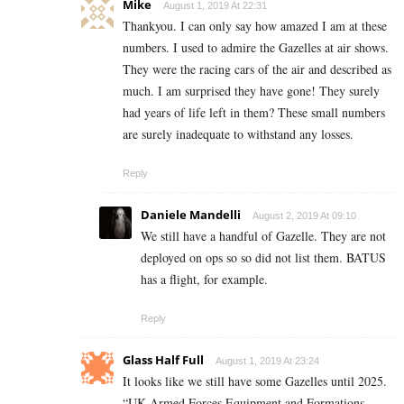
Mike
August 1, 2019 At 22:31
Thankyou. I can only say how amazed I am at these
numbers. I used to admire the Gazelles at air shows.
They were the racing cars of the air and described as
much. I am surprised they have gone! They surely
had years of life left in them? These small numbers
are surely inadequate to withstand any losses.
Reply
Daniele Mandelli
August 2, 2019 At 09:10
We still have a handful of Gazelle. They are not
deployed on ops so so did not list them. BATUS
has a flight, for example.
Reply
Glass Half Full
August 1, 2019 At 23:24
It looks like we still have some Gazelles until 2025.
“UK Armed Forces Equipment and Formations