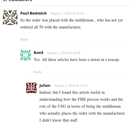
Paul Bestwick
August 1, 2019 At 16:06
So the order was placed with the middleman , who has not yet
ordered all 50 with the manufacturer.
Reply
Ron5
August 1, 2019 At 16:09
Yes. All these articles have been a storm in a teacup.
Reply
Julian
August 1, 2019 At 16:21
Indeed, but I found this article useful in
understanding how the FMS process works and the
role of the USG in terms of being the middleman
who actually places the order with the manufacturer.
I didn’t know that stuff.