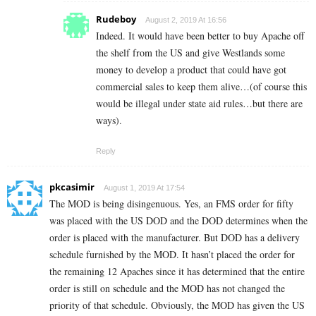
Rudeboy
August 2, 2019 At 16:56
Indeed. It would have been better to buy Apache off
the shelf from the US and give Westlands some
money to develop a product that could have got
commercial sales to keep them alive…(of course this
would be illegal under state aid rules…but there are
ways).
Reply
pkcasimir
August 1, 2019 At 17:54
The MOD is being disingenuous. Yes, an FMS order for fifty
was placed with the US DOD and the DOD determines when the
order is placed with the manufacturer. But DOD has a delivery
schedule furnished by the MOD. It hasn’t placed the order for
the remaining 12 Apaches since it has determined that the entire
order is still on schedule and the MOD has not changed the
priority of that schedule. Obviously, the MOD has given the US