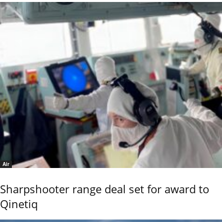
Air
Sharpshooter range deal set for award to
Qinetiq