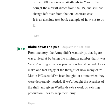
of the 3,000 workers at Westlands in Yeovil £1m,
bought the aircraft direct from the US, and still had
change left over from the total contract cost.
It is an absolute text book example of how not to do
it.
Reply
Bloke down the pub
August 2, 2019 At 09:34
From memory, the Army didn’t want sixty, that figure
was arrived at by being the minimum number that it was
‘worth’ setting up a new production line at Yeovil. Does
make one feel angry at the thought of how many extra
Merlin HC4s could’ve been bought, at a time when they
were desperately needed, if we’d bought the Apaches of
the shelf and given Westlands extra work on existing
production lines to keep them busy.
Reply