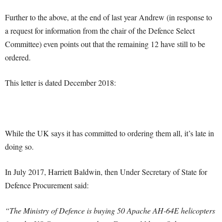
Further to the above, at the end of last year Andrew (in response to
a request for information from the chair of the Defence Select
Committee) even points out that the remaining 12 have still to be
ordered.
This letter is dated December 2018:
While the UK says it has committed to ordering them all, it’s late in
doing so.
In July 2017, Harriett Baldwin, then Under Secretary of State for
Defence Procurement said:
“The Ministry of Defence is buying 50 Apache AH-64E helicopters