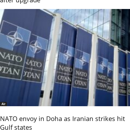
Air
NATO envoy in Doha as Iranian strikes hit
Gulf states