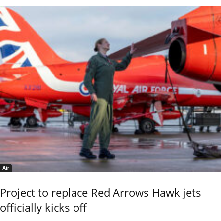
Air
Project to replace Red Arrows Hawk jets
officially kicks off