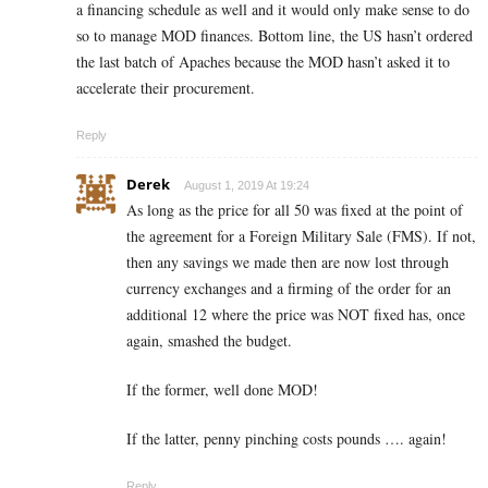
a financing schedule as well and it would only make sense to do
so to manage MOD finances. Bottom line, the US hasn’t ordered
the last batch of Apaches because the MOD hasn’t asked it to
accelerate their procurement.
Reply
Derek
August 1, 2019 At 19:24
As long as the price for all 50 was fixed at the point of
the agreement for a Foreign Military Sale (FMS). If not,
then any savings we made then are now lost through
currency exchanges and a firming of the order for an
additional 12 where the price was NOT fixed has, once
again, smashed the budget.
If the former, well done MOD!
If the latter, penny pinching costs pounds …. again!
Reply