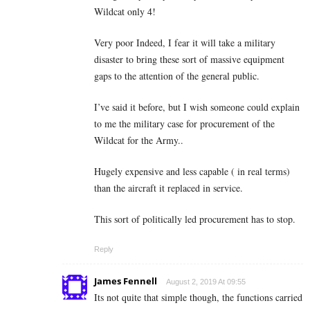
Wildcat only 4!
Very poor Indeed, I fear it will take a military
disaster to bring these sort of massive equipment
gaps to the attention of the general public.
I’ve said it before, but I wish someone could explain
to me the military case for procurement of the
Wildcat for the Army..
Hugely expensive and less capable ( in real terms)
than the aircraft it replaced in service.
This sort of politically led procurement has to stop.
Reply
James Fennell
August 2, 2019 At 09:55
Its not quite that simple though, the functions carried