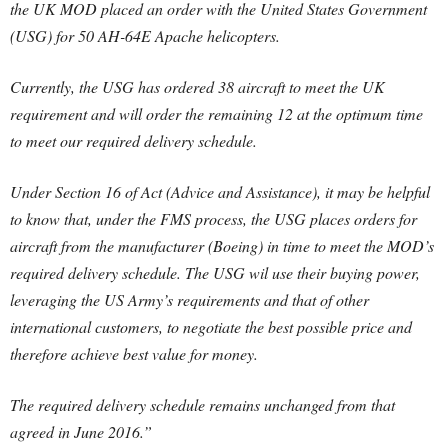
the UK MOD placed an order with the United States Government
(USG) for 50 AH-64E Apache helicopters.
Currently, the USG has ordered 38 aircraft to meet the UK
requirement and will order the remaining 12 at the optimum time
to meet our required delivery schedule.
Under Section 16 of Act (Advice and Assistance), it may be helpful
to know that, under the FMS process, the USG places orders for
aircraft from the manufacturer (Boeing) in time to meet the MOD’s
required delivery schedule. The USG wil use their buying power,
leveraging the US Army’s requirements and that of other
international customers, to negotiate the best possible price and
therefore achieve best value for money.
The required delivery schedule remains unchanged from that
agreed in June 2016.”