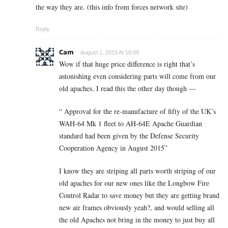
the way they are. (this info from forces network site)
Reply
Cam
August 1, 2019 At 18:09
Wow if that huge price difference is right that’s
astonishing even considering parts will come from our
old apaches. I read this the other day though —
“ Approval for the re-manufacture of fifty of the UK’s
WAH-64 Mk 1 fleet to AH-64E Apache Guardian
standard had been given by the Defense Security
Cooperation Agency in August 2015”
I know they are striping all parts worth striping of our
old apaches for our new ones like the Longbow Fire
Control Radar to save money but they are getting brand
new air frames obviously yeah?, and would selling all
the old Apaches not bring in the money to just buy all