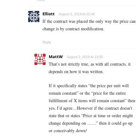
Elliott
August 2, 2019 At 02:46
If the contract was placed the only way the price can
change is by contract modification.
Reply
MattW
August 2, 2019 At 13:50
That’s not strictly true, as with all contracts, it
depends on how it was written.
If it specifically states “the price per unit will
remain constant” or the “price for the entire
fulfillment of X items will remain constant” then
yes, I’d agree…However if the contract doesn’t
state that or states “Price at time or order might
change depending on ……” then it could go up
or conceivably down!