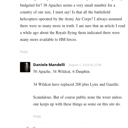
budgeted for? 38 Apaches seems a very small number for a
country of our size, I must say! Is that all the battlefield
helicopters operated by the Army Air Corps? I always assumed
there were so many more in truth. I am sure that an article I read
a while ago about the Royals flying them indicated there were
many more available to HM forces.
Reply
Daniele Mandelli
August 1, 2019 At 22:06
50 Apache, 34 Wildcat, 6 Dauphin.
34 Wildcat have replaced 200 plus Lynx and Gazelle.
Scandalous. But of course public none the wiser unless
one keeps up with these things as some on this site do.
Reply