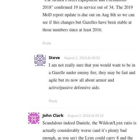
2018” confirmed 19 in service out of 34. The 2019
MoD report update is due out on Aug 8th so we can
see if this changes but Gazelles have been stable at
those numbers since at least 2016.
Reply
Steve
August 2, 2019 At 08:53
I am not really sure that you would want to be in
a Gazelle under enemy fire, they may be fast and
agile but its now all about armor and
active/passive defensive aids.
Reply
John Clark
August 2, 2019 At 09:15
Scandalous indeed Daniele, the Wildcat/Lynx ratio is
actually considerably worse (and it’s plenty bad
enough, as you say) the Lynx could carry 8 and the