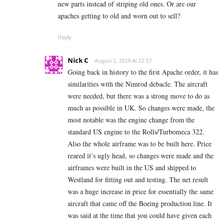
new parts instead of striping old ones. Or are our
apaches getting to old and worn out to sell?
Reply
Nick C
August 1, 2019 At 22:57
Going back in history to the first Apache order, it has
similarities with the Nimrod debacle. The aircraft
were needed, but there was a strong move to do as
much as possible in UK. So changes were made, the
most notable was the engine change from the
standard US engine to the Rolls/Turbomeca 322.
Also the whole airframe was to be built here. Price
reared it’s ugly head, so changes were made and the
airframes were built in the US and shipped to
Westland for fitting out and testing. The net result
was a huge increase in price for essentially the same
aircraft that came off the Boeing production line. It
was said at the time that you could have given each