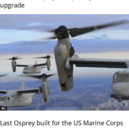
upgrade
Air
Last Osprey built for the US Marine Corps