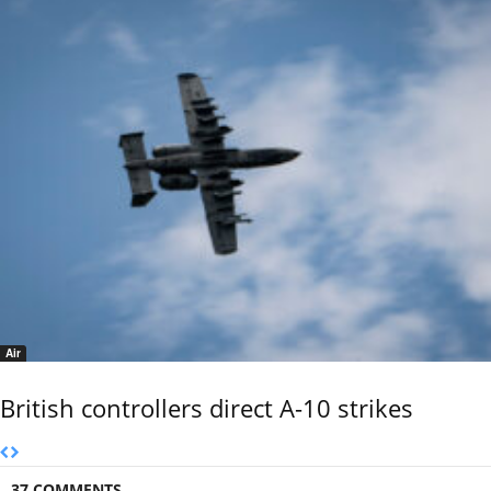
Air
British controllers direct A-10 strikes
37 COMMENTS