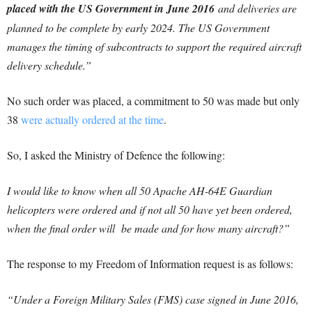
placed with the US Government in June 2016
and deliveries are
planned to be complete by early 2024. The US Government
manages the timing of subcontracts to support the required aircraft
delivery schedule.”
No such order was placed, a commitment to 50 was made but only
38
were actually ordered at the time
.
So, I asked the Ministry of Defence the following:
I would like to know when all 50 Apache AH-64E Guardian
helicopters were ordered and if not all 50 have yet been ordered,
when the final order will be made and for how many aircraft?”
The response to my Freedom of Information request is as follows:
“Under a Foreign Military Sales (FMS) case signed in June 2016,