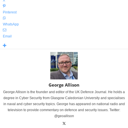
X
Pinterest
WhatsApp
Email
George Allison
George Allison is the founder and editor of the UK Defence Journal. He holds a
degree in Cyber Security from Glasgow Caledonian University and specialises
in naval and cyber security topics. George has appeared on national radio and
television to provide commentary on defence and security issues. Twitter:
@geoallison