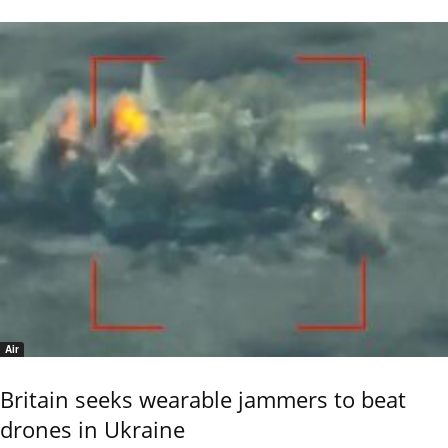
Air
Britain seeks wearable jammers to beat
drones in Ukraine