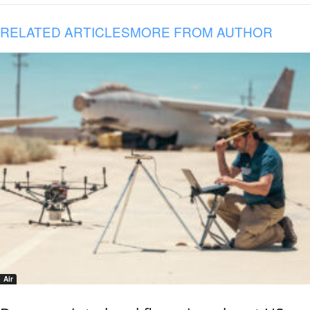
RELATED ARTICLES
MORE FROM AUTHOR
Air