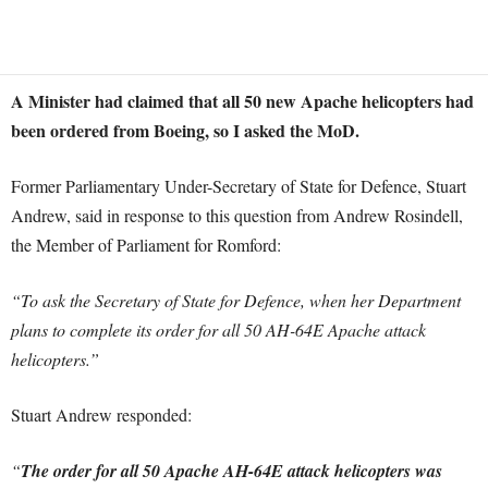
A Minister had claimed that all 50 new Apache helicopters had
been ordered from Boeing, so I asked the MoD.
Former Parliamentary Under-Secretary of State for Defence, Stuart
Andrew, said in response to this question from Andrew Rosindell,
the Member of Parliament for Romford:
“To ask the Secretary of State for Defence, when her Department
plans to complete its order for all 50 AH-64E Apache attack
helicopters.”
Stuart Andrew responded:
“
The order for all 50 Apache AH-64E attack helicopters was