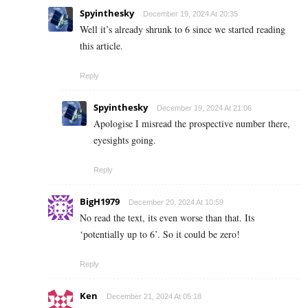
Spyinthesky
December 19, 2024 At 20:35
Well it’s already shrunk to 6 since we started reading
this article.
Reply
Spyinthesky
December 19, 2024 At 21:06
Apologise I misread the prospective number there,
eyesights going.
Reply
BigH1979
December 20, 2024 At 10:59
No read the text, its even worse than that. Its
‘potentially up to 6’. So it could be zero!
Reply
Ken
December 21, 2024 At 05:18