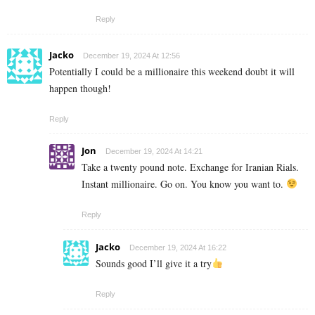
Reply
Jacko
December 19, 2024 At 12:56
Potentially I could be a millionaire this weekend doubt it will
happen though!
Reply
Jon
December 19, 2024 At 14:21
Take a twenty pound note. Exchange for Iranian Rials.
Instant millionaire. Go on. You know you want to.
Reply
Jacko
December 19, 2024 At 16:22
Sounds good I’ll give it a try
Reply