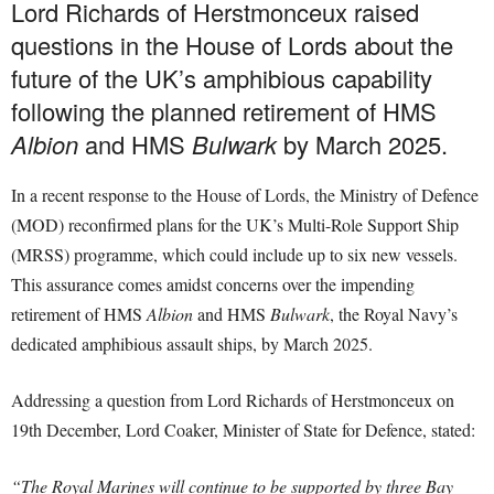
Lord Richards of Herstmonceux raised
questions in the House of Lords about the
future of the UK’s amphibious capability
following the planned retirement of HMS
Albion
and HMS
Bulwark
by March 2025.
In a recent response to the House of Lords, the Ministry of Defence
(MOD) reconfirmed plans for the UK’s Multi-Role Support Ship
(MRSS) programme, which could include up to six new vessels.
This assurance comes amidst concerns over the impending
retirement of HMS
Albion
and HMS
Bulwark
, the Royal Navy’s
dedicated amphibious assault ships, by March 2025.
Addressing a question from Lord Richards of Herstmonceux on
19th December, Lord Coaker, Minister of State for Defence, stated:
“The Royal Marines will continue to be supported by three Bay