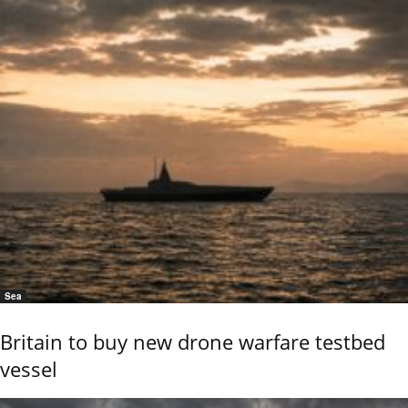
Sea
Britain to buy new drone warfare testbed
vessel