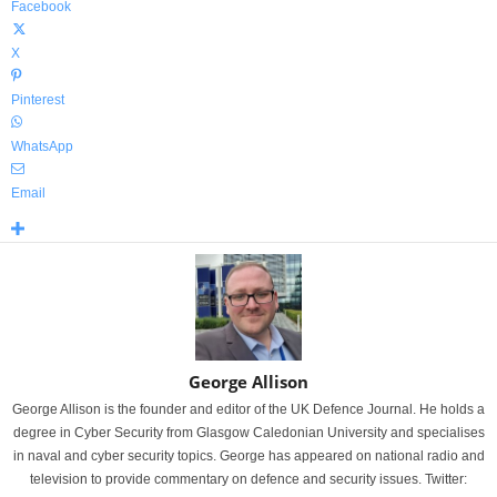
Facebook
X
Pinterest
WhatsApp
Email
George Allison
George Allison is the founder and editor of the UK Defence Journal. He holds a
degree in Cyber Security from Glasgow Caledonian University and specialises
in naval and cyber security topics. George has appeared on national radio and
television to provide commentary on defence and security issues. Twitter: