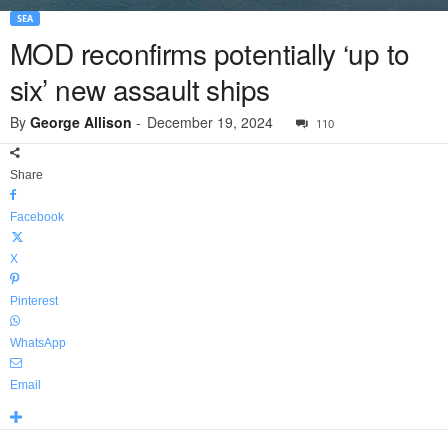
SEA
MOD reconfirms potentially ‘up to
six’ new assault ships
By
George Allison
-
December 19, 2024
110
Share
Facebook
X
Pinterest
WhatsApp
Email