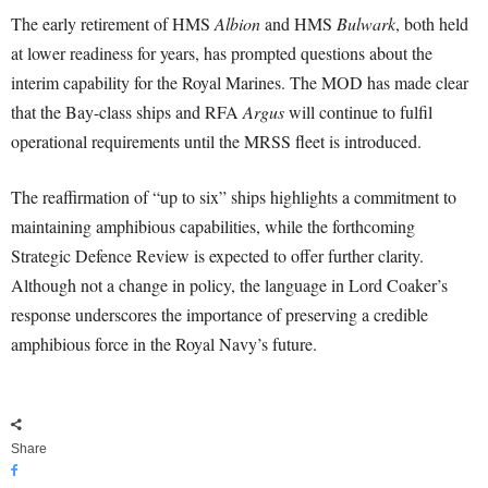
The early retirement of HMS
Albion
and HMS
Bulwark
, both held
at lower readiness for years, has prompted questions about the
interim capability for the Royal Marines. The MOD has made clear
that the Bay-class ships and RFA
Argus
will continue to fulfil
operational requirements until the MRSS fleet is introduced.
The reaffirmation of “up to six” ships highlights a commitment to
maintaining amphibious capabilities, while the forthcoming
Strategic Defence Review is expected to offer further clarity.
Although not a change in policy, the language in Lord Coaker’s
response underscores the importance of preserving a credible
amphibious force in the Royal Navy’s future.
Share