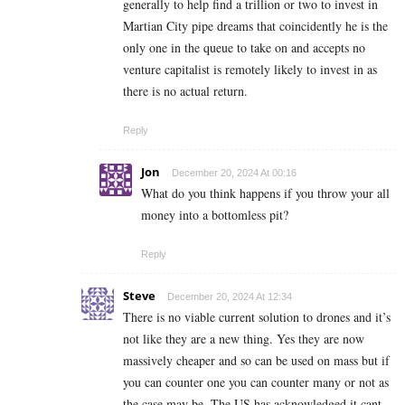
generally to help find a trillion or two to invest in
Martian City pipe dreams that coincidently he is the
only one in the queue to take on and accepts no
venture capitalist is remotely likely to invest in as
there is no actual return.
Reply
Jon
December 20, 2024 At 00:16
What do you think happens if you throw your all
money into a bottomless pit?
Reply
Steve
December 20, 2024 At 12:34
There is no viable current solution to drones and it’s
not like they are a new thing. Yes they are now
massively cheaper and so can be used on mass but if
you can counter one you can counter many or not as
the case may be. The US has acknowledged it cant