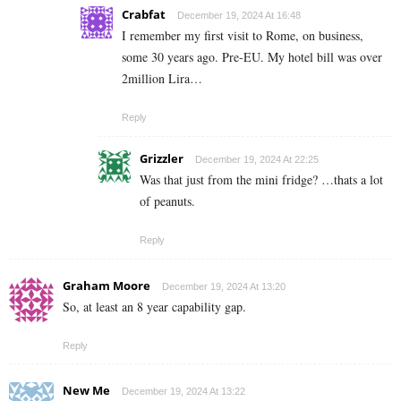
Crabfat
December 19, 2024 At 16:48
I remember my first visit to Rome, on business,
some 30 years ago. Pre-EU. My hotel bill was over
2million Lira…
Reply
Grizzler
December 19, 2024 At 22:25
Was that just from the mini fridge? …thats a lot
of peanuts.
Reply
Graham Moore
December 19, 2024 At 13:20
So, at least an 8 year capability gap.
Reply
New Me
December 19, 2024 At 13:22