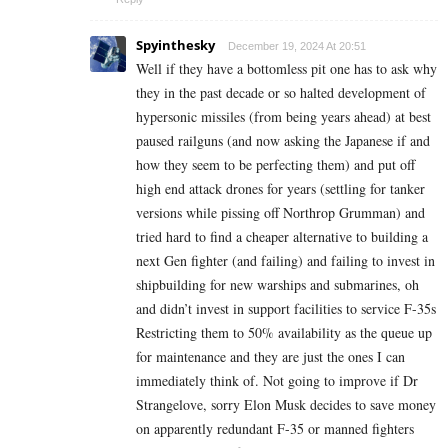
Spyinthesky
December 19, 2024 At 20:51
Well if they have a bottomless pit one has to ask why
they in the past decade or so halted development of
hypersonic missiles (from being years ahead) at best
paused railguns (and now asking the Japanese if and
how they seem to be perfecting them) and put off
high end attack drones for years (settling for tanker
versions while pissing off Northrop Grumman) and
tried hard to find a cheaper alternative to building a
next Gen fighter (and failing) and failing to invest in
shipbuilding for new warships and submarines, oh
and didn’t invest in support facilities to service F-35s
Restricting them to 50% availability as the queue up
for maintenance and they are just the ones I can
immediately think of. Not going to improve if Dr
Strangelove, sorry Elon Musk decides to save money
on apparently redundant F-35 or manned fighters