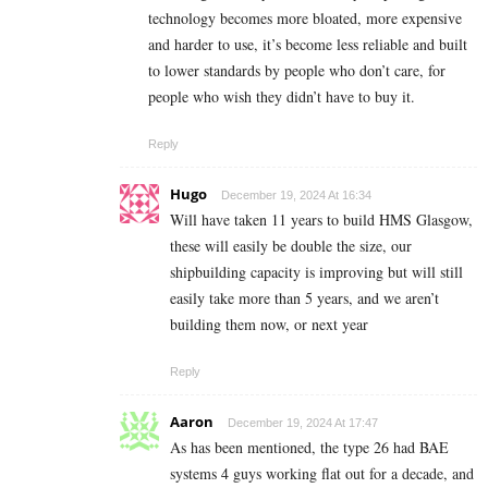
technology becomes more bloated, more expensive
and harder to use, it’s become less reliable and built
to lower standards by people who don’t care, for
people who wish they didn’t have to buy it.
Reply
Hugo
December 19, 2024 At 16:34
Will have taken 11 years to build HMS Glasgow,
these will easily be double the size, our
shipbuilding capacity is improving but will still
easily take more than 5 years, and we aren’t
building them now, or next year
Reply
Aaron
December 19, 2024 At 17:47
As has been mentioned, the type 26 had BAE
systems 4 guys working flat out for a decade, and