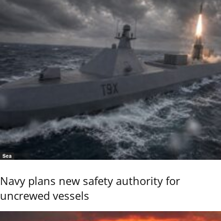
Sea
Navy plans new safety authority for
uncrewed vessels