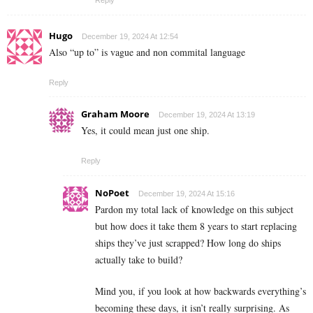
Hugo
December 19, 2024 At 12:54
Also “up to” is vague and non commital language
Reply
Graham Moore
December 19, 2024 At 13:19
Yes, it could mean just one ship.
Reply
NoPoet
December 19, 2024 At 15:16
Pardon my total lack of knowledge on this subject
but how does it take them 8 years to start replacing
ships they’ve just scrapped? How long do ships
actually take to build?
Mind you, if you look at how backwards everything’s
becoming these days, it isn’t really surprising. As