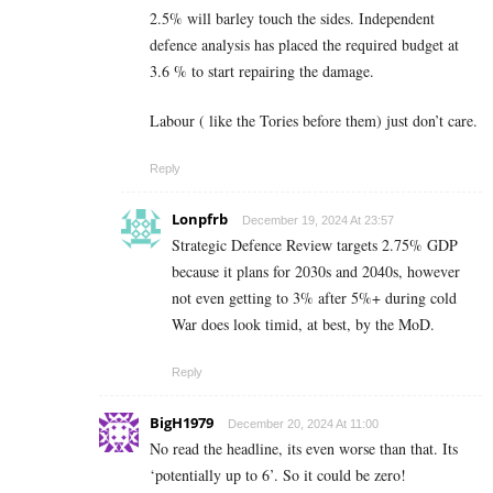
2.5% will barley touch the sides. Independent
defence analysis has placed the required budget at
3.6 % to start repairing the damage.
Labour ( like the Tories before them) just don’t care.
Reply
Lonpfrb
December 19, 2024 At 23:57
Strategic Defence Review targets 2.75% GDP
because it plans for 2030s and 2040s, however
not even getting to 3% after 5%+ during cold
War does look timid, at best, by the MoD.
Reply
BigH1979
December 20, 2024 At 11:00
No read the headline, its even worse than that. Its
‘potentially up to 6’. So it could be zero!