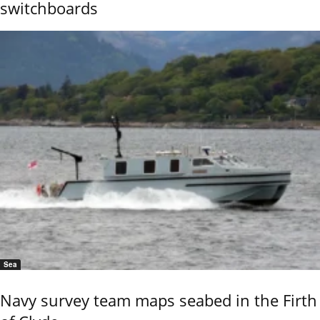
switchboards
Sea
Navy survey team maps seabed in the Firth