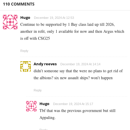
110 COMMENTS
Hugo
December 19, 2024 At 12:53
Continue to be supported by 1 Bay class laid up till 2026,
another in refit, only 1 available for now and then Argus which
is off with CSG25
Reply
Andy reeves
December 19, 2024 At 14:14
didn’t someone say that the were no plans to get rid of
the albions? six new assault ships? won’t happen
Reply
Hugo
December 19, 2024 At 15:17
Tbf that was the previous government but still
Appaling.
Reply