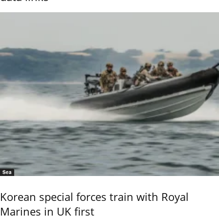
Sea
Korean special forces train with Royal
Marines in UK first