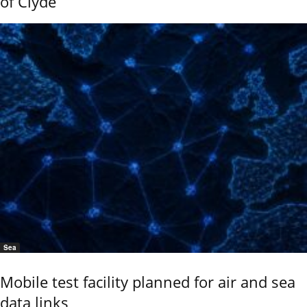
of Clyde
Sea
Mobile test facility planned for air and sea
data links