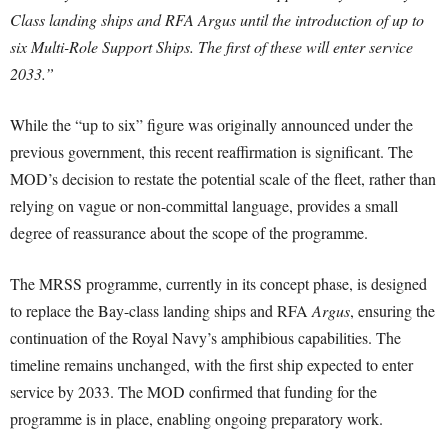
Class landing ships and RFA Argus until the introduction of up to
six Multi-Role Support Ships. The first of these will enter service
2033.”
While the “up to six” figure was originally announced under the
previous government, this recent reaffirmation is significant. The
MOD’s decision to restate the potential scale of the fleet, rather than
relying on vague or non-committal language, provides a small
degree of reassurance about the scope of the programme.
The MRSS programme, currently in its concept phase, is designed
to replace the Bay-class landing ships and RFA
Argus
, ensuring the
continuation of the Royal Navy’s amphibious capabilities. The
timeline remains unchanged, with the first ship expected to enter
service by 2033. The MOD confirmed that funding for the
programme is in place, enabling ongoing preparatory work.