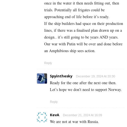
once in the water it then needs fitting out, then
trials. Potentially all frigates could be
approaching end of life before it’s ready.
If the ship builders had space on their production
lines, if there was a finalised plan drawn up on a
design.. it’s still going to be years AND years.
Our war with Putin will be over and done before
an Amphibious ship sees action.
Reply
Spyinthesky
December 19, 2024 At 20:30
Ready for the one after the next one then.
Let’s hope we don’t need to support Norway.
Reply
KevA
December 21, 2024 At 16:09
We are not at war with Russia.