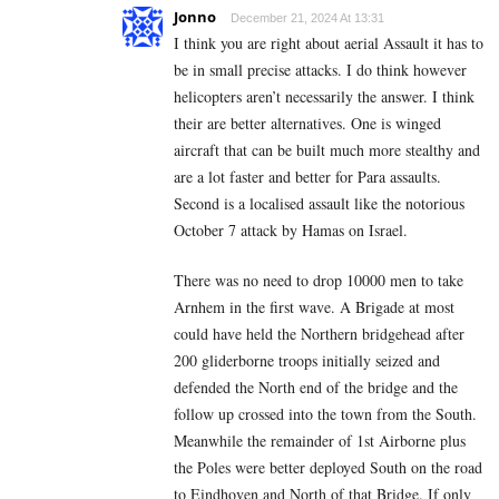
Jonno
December 21, 2024 At 13:31
I think you are right about aerial Assault it has to
be in small precise attacks. I do think however
helicopters aren’t necessarily the answer. I think
their are better alternatives. One is winged
aircraft that can be built much more stealthy and
are a lot faster and better for Para assaults.
Second is a localised assault like the notorious
October 7 attack by Hamas on Israel.
There was no need to drop 10000 men to take
Arnhem in the first wave. A Brigade at most
could have held the Northern bridgehead after
200 gliderborne troops initially seized and
defended the North end of the bridge and the
follow up crossed into the town from the South.
Meanwhile the remainder of 1st Airborne plus
the Poles were better deployed South on the road
to Eindhoven and North of that Bridge. If only