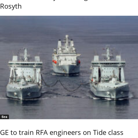
Rosyth
Sea
GE to train RFA engineers on Tide class