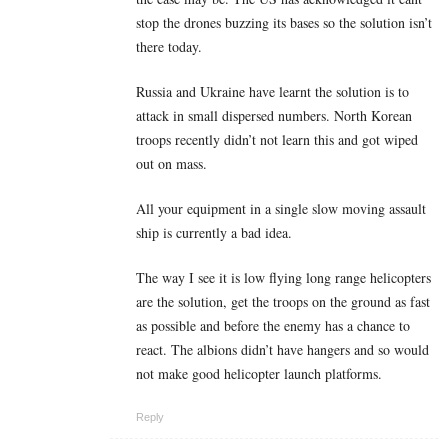
stop the drones buzzing its bases so the solution isn’t
there today.
Russia and Ukraine have learnt the solution is to
attack in small dispersed numbers. North Korean
troops recently didn’t not learn this and got wiped
out on mass.
All your equipment in a single slow moving assault
ship is currently a bad idea.
The way I see it is low flying long range helicopters
are the solution, get the troops on the ground as fast
as possible and before the enemy has a chance to
react. The albions didn’t have hangers and so would
not make good helicopter launch platforms.
Reply