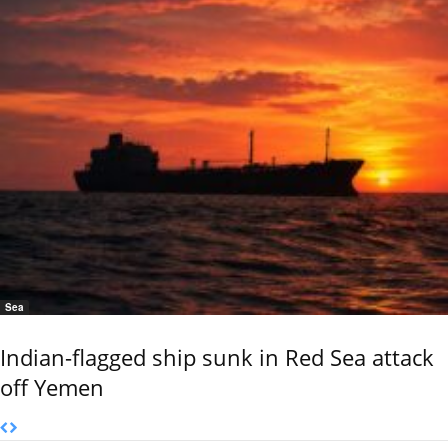
Sea
Indian-flagged ship sunk in Red Sea attack
off Yemen