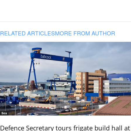
RELATED ARTICLES
MORE FROM AUTHOR
Sea
Defence Secretary tours frigate build hall at