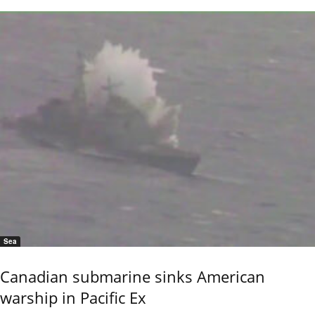
Sea
Canadian submarine sinks American
warship in Pacific Ex