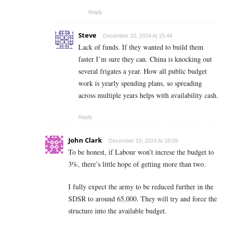
Reply
Steve
December 20, 2024 At 15:44
Lack of funds. If they wanted to build them
faster I’m sure they can. China is knocking out
several frigates a year. How all public budget
work is yearly spending plans, so spreading
across multiple years helps with availability cash.
Reply
John Clark
December 19, 2024 At 18:09
To be honest, if Labour won’t increse the budget to
3%, there’s little hope of getting more than two.
I fully expect the army to be reduced further in the
SDSR to around 65,000. They will try and force the
structure into the available budget.