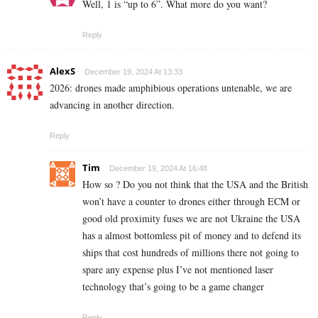
Well, 1 is “up to 6”. What more do you want?
Reply
AlexS
December 19, 2024 At 13:33
2026: drones made amphibious operations untenable, we are
advancing in another direction.
Reply
Tim
December 19, 2024 At 16:48
How so ? Do you not think that the USA and the British
won’t have a counter to drones either through ECM or
good old proximity fuses we are not Ukraine the USA
has a almost bottomless pit of money and to defend its
ships that cost hundreds of millions there not going to
spare any expense plus I’ve not mentioned laser
technology that’s going to be a game changer
Reply