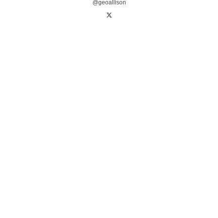
@geoallison