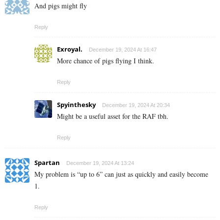
And pigs might fly
Reply
Exroyal.
December 19, 2024 At 16:47
More chance of pigs flying I think.
Reply
Spyinthesky
December 19, 2024 At 20:34
Might be a useful asset for the RAF tbh.
Reply
Spartan
December 19, 2024 At 13:24
My problem is “up to 6” can just as quickly and easily become
1.
Reply