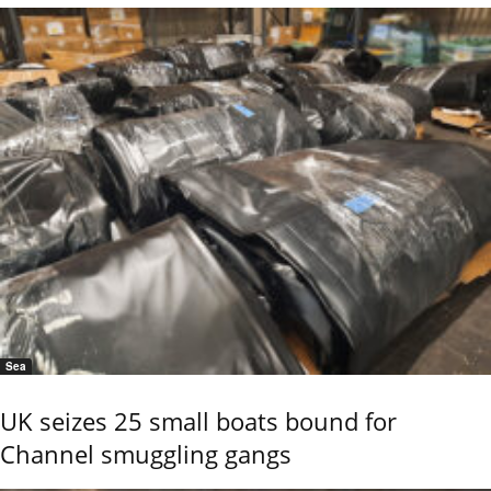
Sea
UK seizes 25 small boats bound for
Channel smuggling gangs