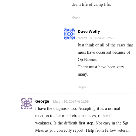
drum life of camp life.
Reply
Dave Wolfy
March 18, 2024 At 22:56
Just think of all of the cases that
must have occurred because of
Op Banner.
There must have been very
many.
Reply
George
March 16, 2024 At 11:59
I have the diagnosis too. Accepting it as a normal
reaction to abnormal circumstances, rather than
weakness. Is the difficult first step. Not easy in the Sgt
Mess as you correctly report. Help from fellow veteran