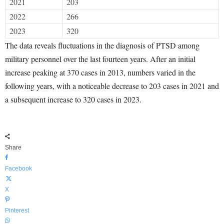
2021
203
2022
266
2023
320
The data reveals fluctuations in the diagnosis of PTSD among
military personnel over the last fourteen years. After an initial
increase peaking at 370 cases in 2013, numbers varied in the
following years, with a noticeable decrease to 203 cases in 2021 and
a subsequent increase to 320 cases in 2023.
Share
Facebook
X
Pinterest