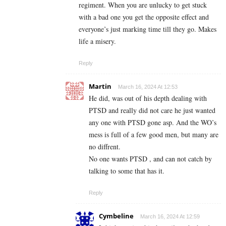
regiment. When you are unlucky to get stuck
with a bad one you get the opposite effect and
everyone’s just marking time till they go. Makes
life a misery.
Reply
Martin
March 16, 2024 At 12:53
He did, was out of his depth dealing with
PTSD and really did not care he just wanted
any one with PTSD gone asp. And the WO’s
mess is full of a few good men, but many are
no diffrent.
No one wants PTSD , and can not catch by
talking to some that has it.
Reply
Cymbeline
March 16, 2024 At 12:59