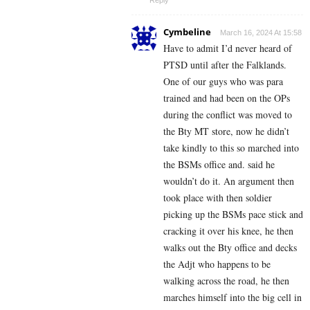
Reply
Cymbeline
March 16, 2024 At 15:58
Have to admit I’d never heard of
PTSD until after the Falklands.
One of our guys who was para
trained and had been on the OPs
during the conflict was moved to
the Bty MT store, now he didn’t
take kindly to this so marched into
the BSMs office and. said he
wouldn’t do it. An argument then
took place with then soldier
picking up the BSMs pace stick and
cracking it over his knee, he then
walks out the Bty office and decks
the Adjt who happens to be
walking across the road, he then
marches himself into the big cell in