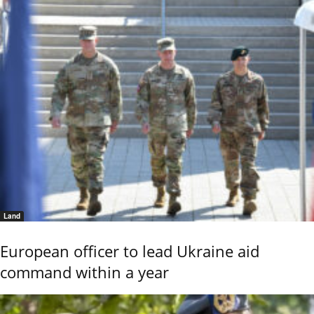
Land
European officer to lead Ukraine aid
command within a year