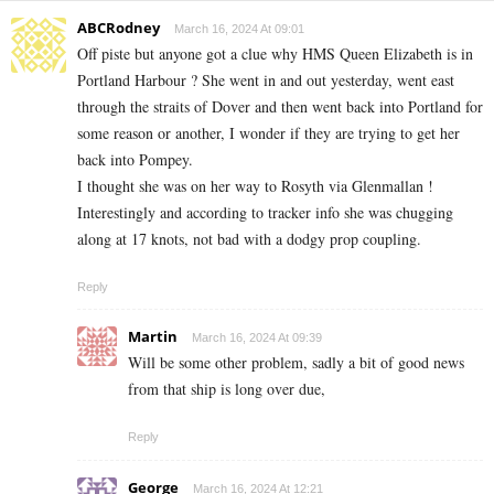
ABCRodney
March 16, 2024 At 09:01
Off piste but anyone got a clue why HMS Queen Elizabeth is in
Portland Harbour ? She went in and out yesterday, went east
through the straits of Dover and then went back into Portland for
some reason or another, I wonder if they are trying to get her
back into Pompey.
I thought she was on her way to Rosyth via Glenmallan !
Interestingly and according to tracker info she was chugging
along at 17 knots, not bad with a dodgy prop coupling.
Reply
Martin
March 16, 2024 At 09:39
Will be some other problem, sadly a bit of good news
from that ship is long over due,
Reply
George
March 16, 2024 At 12:21