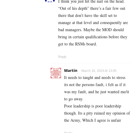
I think you just hit the nail on the head.
“Out of his depth” there’s a fair few out
there that don’t have the skill set to
manage at that level and consequently are
bad managers. Maybe the MOD should
bring in certain qualifications before they
get to the RSMs board.
Reply
Martin
March 16, 2024 At 13:05
It needs to taught and needs to stress
its not the persons fault, i felt as if it
was my fault, and he just wanted me/it
to go away.
Poor leadership is poor leadership
though. Its a pity ruined my opinion of
the Army, Which I agree is unfair