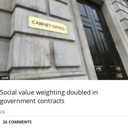
Land
Social value weighting doubled in
government contracts
26 COMMENTS