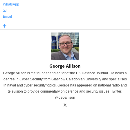
WhatsApp
Email
George Allison
George Allison is the founder and editor of the UK Defence Journal. He holds a
degree in Cyber Security from Glasgow Caledonian University and specialises
in naval and cyber security topics. George has appeared on national radio and
television to provide commentary on defence and security issues. Twitter:
@geoallison