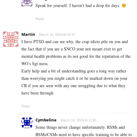
Speak for yourself. I haven’t had a drop for days.
Reply
Martin
March 16, 2024 At 09:37
I have PTSD and can see why, the crap idiots pile on you and
the fact that if you are a SNCO your not meant ever to get
mental health problems as its not good for the reputation of the
WO’s Sgt mess.
Early help and a bit of understanding goes a long way rather
than worrying you might catch it or be marked down on your
CR if you are seen with any one struggling due to what they
have been through.
Reply
Cymbeline
March 16, 2024 At 11:55
Some things never change unfortunately. RSMs and
BSMs/CSMs need to have specific training to be able to