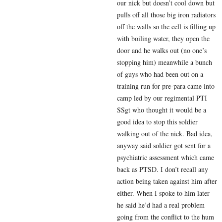
our nick but doesn’t cool down but
pulls off all those big iron radiators
off the walls so the cell is filling up
with boiling water, they open the
door and he walks out (no one’s
stopping him) meanwhile a bunch
of guys who had been out on a
training run for pre-para came into
camp led by our regimental PTI
SSgt who thought it would be a
good idea to stop this soldier
walking out of the nick. Bad idea,
anyway said soldier got sent for a
psychiatric assessment which came
back as PTSD. I don’t recall any
action being taken against him after
either. When I spoke to him later
he said he’d had a real problem
going from the conflict to the hum