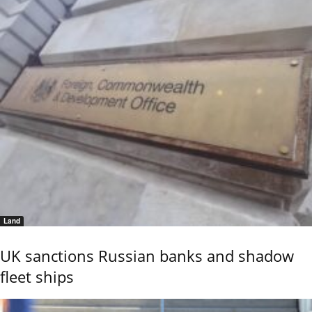
Land
UK sanctions Russian banks and shadow
fleet ships