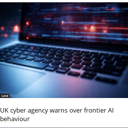
Land
UK cyber agency warns over frontier AI
behaviour