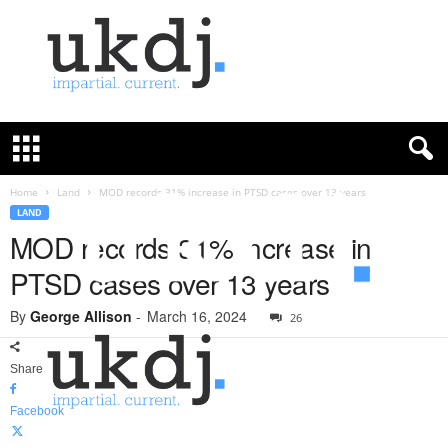
U
K
D
e
f
Home
Land
MOD records 31% increase in PTSD cases over 13 years
e
LAND
n
MOD records 31% increase in
c
PTSD cases over 13 years
e
J
By
George Allison
-
March 16, 2024
o
26
u
r
Share
n
a
Facebook
l