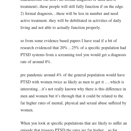
treatment)..these people will still fully function if on the edge.
2) formal diagnosis…these will be less in number and need
active treatment..they will be debilitated in activities of daily
living and not able to actually function properly.
so from some evidence based papers I have read if a bit of
research evidenced that 20%…25% of a specific population had
PTSD systems from a screaming tool you would get a diagnosis
rate of around 8%.
pre pandemic around 4% of the general population would have
PTSD with women twice as likely as men to get it ….which is
interesting…it’s not really known why there is this difference in
men and women but it’s through that it could be related to the
far higher rates of mental, physical and sexual abuse suffered by
women.
When you look at specific populations that are likely to suffer an
episode that triggers PTSD the rates are far higher…so for