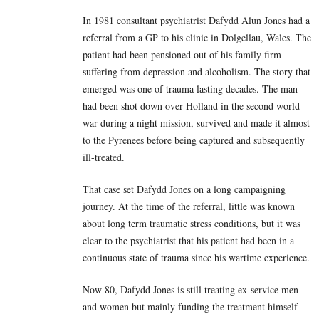
In 1981 consultant psychiatrist Dafydd Alun Jones had a
referral from a GP to his clinic in Dolgellau, Wales. The
patient had been pensioned out of his family firm
suffering from depression and alcoholism. The story that
emerged was one of trauma lasting decades. The man
had been shot down over Holland in the second world
war during a night mission, survived and made it almost
to the Pyrenees before being captured and subsequently
ill-treated.
That case set Dafydd Jones on a long campaigning
journey. At the time of the referral, little was known
about long term traumatic stress conditions, but it was
clear to the psychiatrist that his patient had been in a
continuous state of trauma since his wartime experience.
Now 80, Dafydd Jones is still treating ex-service men
and women but mainly funding the treatment himself –