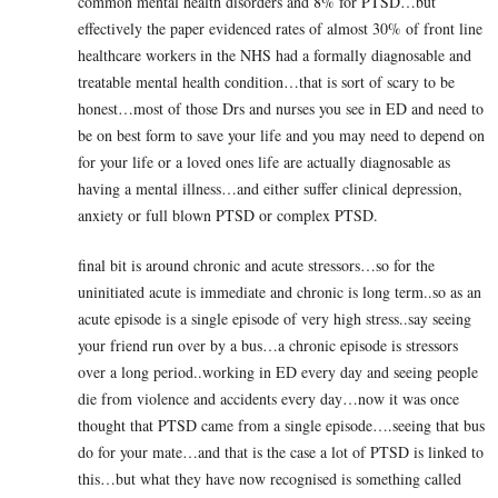
common mental health disorders and 8% for PTSD…but
effectively the paper evidenced rates of almost 30% of front line
healthcare workers in the NHS had a formally diagnosable and
treatable mental health condition…that is sort of scary to be
honest…most of those Drs and nurses you see in ED and need to
be on best form to save your life and you may need to depend on
for your life or a loved ones life are actually diagnosable as
having a mental illness…and either suffer clinical depression,
anxiety or full blown PTSD or complex PTSD.
final bit is around chronic and acute stressors…so for the
uninitiated acute is immediate and chronic is long term..so as an
acute episode is a single episode of very high stress..say seeing
your friend run over by a bus…a chronic episode is stressors
over a long period..working in ED every day and seeing people
die from violence and accidents every day…now it was once
thought that PTSD came from a single episode….seeing that bus
do for your mate…and that is the case a lot of PTSD is linked to
this…but what they have now recognised is something called