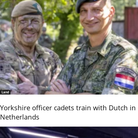
Land
Yorkshire officer cadets train with Dutch in
Netherlands