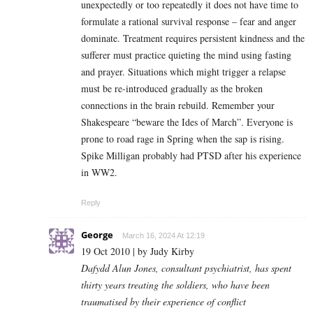
unexpectedly or too repeatedly it does not have time to
formulate a rational survival response – fear and anger
dominate. Treatment requires persistent kindness and the
sufferer must practice quieting the mind using fasting
and prayer. Situations which might trigger a relapse
must be re-introduced gradually as the broken
connections in the brain rebuild. Remember your
Shakespeare “beware the Ides of March”. Everyone is
prone to road rage in Spring when the sap is rising.
Spike Milligan probably had PTSD after his experience
in WW2.
Reply
George
March 16, 2024 At 12:19
19 Oct 2010 | by Judy Kirby
Dafydd Alun Jones, consultant psychiatrist, has spent
thirty years treating the soldiers, who have been
traumatised by their experience of conflict