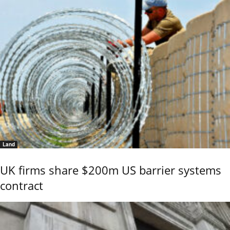
Land
UK firms share $200m US barrier systems
contract