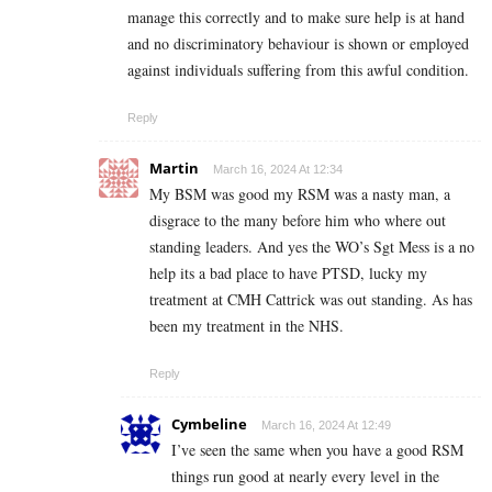
manage this correctly and to make sure help is at hand
and no discriminatory behaviour is shown or employed
against individuals suffering from this awful condition.
Reply
Martin
March 16, 2024 At 12:34
My BSM was good my RSM was a nasty man, a
disgrace to the many before him who where out
standing leaders. And yes the WO’s Sgt Mess is a no
help its a bad place to have PTSD, lucky my
treatment at CMH Cattrick was out standing. As has
been my treatment in the NHS.
Reply
Cymbeline
March 16, 2024 At 12:49
I’ve seen the same when you have a good RSM
things run good at nearly every level in the