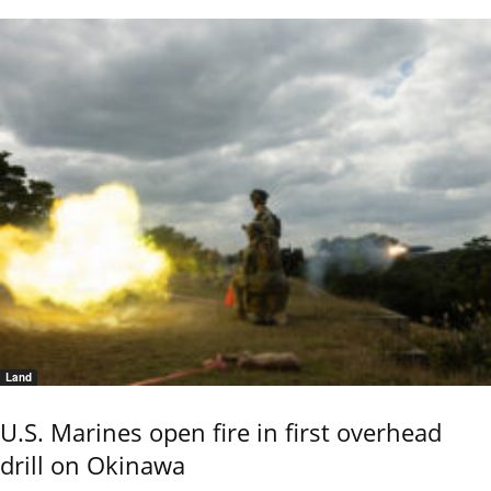
Land
U.S. Marines open fire in first overhead
drill on Okinawa