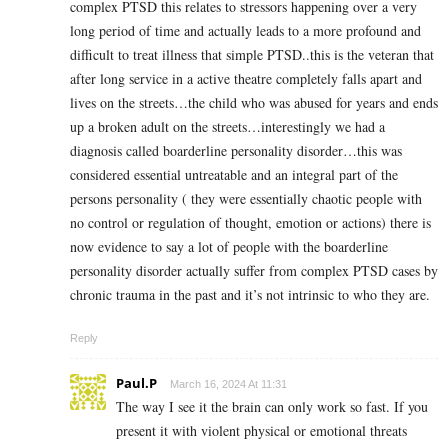
complex PTSD this relates to stressors happening over a very
long period of time and actually leads to a more profound and
difficult to treat illness that simple PTSD..this is the veteran that
after long service in a active theatre completely falls apart and
lives on the streets…the child who was abused for years and ends
up a broken adult on the streets…interestingly we had a
diagnosis called boarderline personality disorder…this was
considered essential untreatable and an integral part of the
persons personality ( they were essentially chaotic people with
no control or regulation of thought, emotion or actions) there is
now evidence to say a lot of people with the boarderline
personality disorder actually suffer from complex PTSD cases by
chronic trauma in the past and it’s not intrinsic to who they are.
Reply
Paul.P
March 16, 2024 At 11:31
The way I see it the brain can only work so fast. If you
present it with violent physical or emotional threats