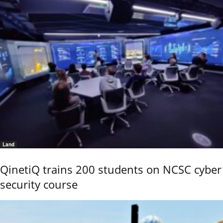
Land
QinetiQ trains 200 students on NCSC cyber
security course