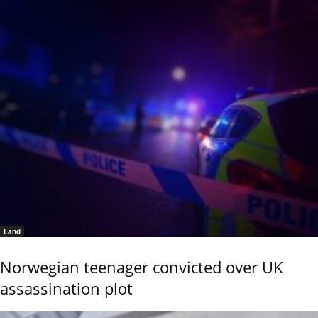
Land
Norwegian teenager convicted over UK
assassination plot