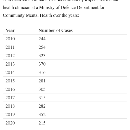
health clinician at a Ministry of Defence Department for
Community Mental Health over the years:
Year
Number of Cases
2010
244
2011
254
2012
323
2013
370
2014
316
2015
281
2016
305
2017
315
2018
282
2019
352
2020
215