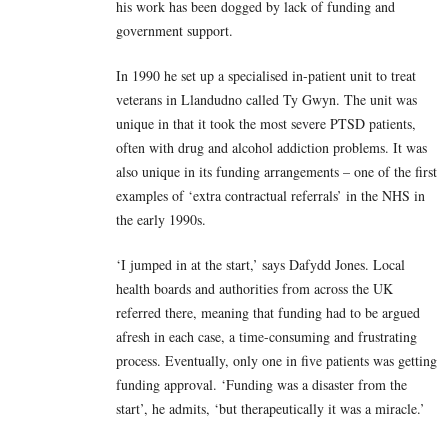
his work has been dogged by lack of funding and
government support.
In 1990 he set up a specialised in-patient unit to treat
veterans in Llandudno called Ty Gwyn. The unit was
unique in that it took the most severe PTSD patients,
often with drug and alcohol addiction problems. It was
also unique in its funding arrangements – one of the first
examples of ‘extra contractual referrals’ in the NHS in
the early 1990s.
‘I jumped in at the start,’ says Dafydd Jones. Local
health boards and authorities from across the UK
referred there, meaning that funding had to be argued
afresh in each case, a time-consuming and frustrating
process. Eventually, only one in five patients was getting
funding approval. ‘Funding was a disaster from the
start’, he admits, ‘but therapeutically it was a miracle.’