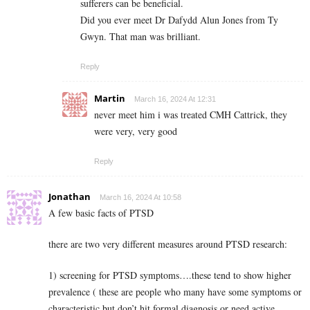
sufferers can be beneficial.
Did you ever meet Dr Dafydd Alun Jones from Ty
Gwyn. That man was brilliant.
Reply
Martin
March 16, 2024 At 12:31
never meet him i was treated CMH Cattrick, they
were very, very good
Reply
Jonathan
March 16, 2024 At 10:58
A few basic facts of PTSD
there are two very different measures around PTSD research:
1) screening for PTSD symptoms….these tend to show higher
prevalence ( these are people who many have some symptoms or
characteristic but don’t hit formal diagnosis or need active