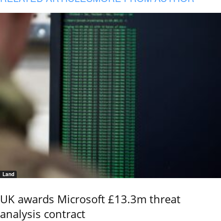
Land
UK awards Microsoft £13.3m threat
analysis contract