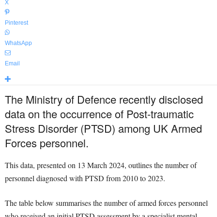
X
Pinterest
WhatsApp
Email
The Ministry of Defence recently disclosed
data on the occurrence of Post-traumatic
Stress Disorder (PTSD) among UK Armed
Forces personnel.
This data, presented on 13 March 2024, outlines the number of
personnel diagnosed with PTSD from 2010 to 2023.
The table below summarises the number of armed forces personnel
who received an initial PTSD assessment by a specialist mental