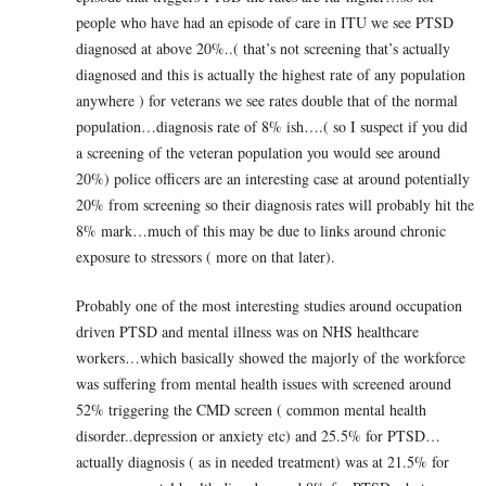
people who have had an episode of care in ITU we see PTSD
diagnosed at above 20%..( that’s not screening that’s actually
diagnosed and this is actually the highest rate of any population
anywhere ) for veterans we see rates double that of the normal
population…diagnosis rate of 8% ish….( so I suspect if you did
a screening of the veteran population you would see around
20%) police officers are an interesting case at around potentially
20% from screening so their diagnosis rates will probably hit the
8% mark…much of this may be due to links around chronic
exposure to stressors ( more on that later).
Probably one of the most interesting studies around occupation
driven PTSD and mental illness was on NHS healthcare
workers…which basically showed the majorly of the workforce
was suffering from mental health issues with screened around
52% triggering the CMD screen ( common mental health
disorder..depression or anxiety etc) and 25.5% for PTSD…
actually diagnosis ( as in needed treatment) was at 21.5% for