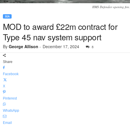
HMS Defender opening fire.
SEA
MOD to award £22m contract for
Type 45 nav system support
By
George Allison
-
December 17, 2024
8
Share
Facebook
X
Pinterest
WhatsApp
Email