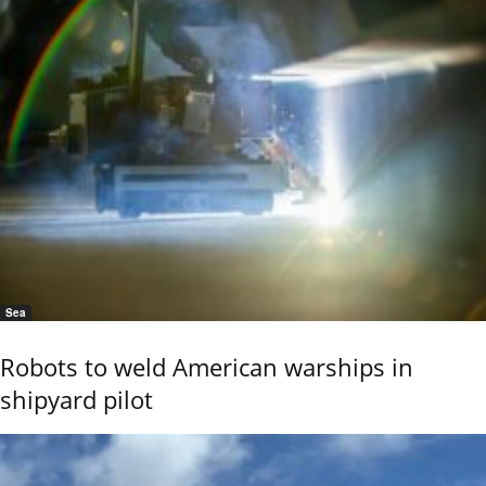
Sea
Robots to weld American warships in
shipyard pilot