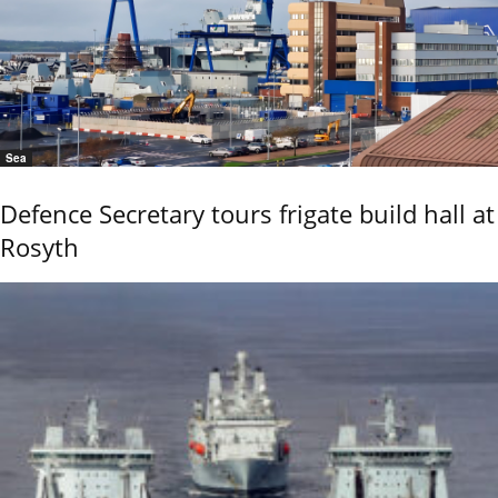
Sea
Defence Secretary tours frigate build hall at
Rosyth