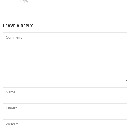
Reply
LEAVE A REPLY