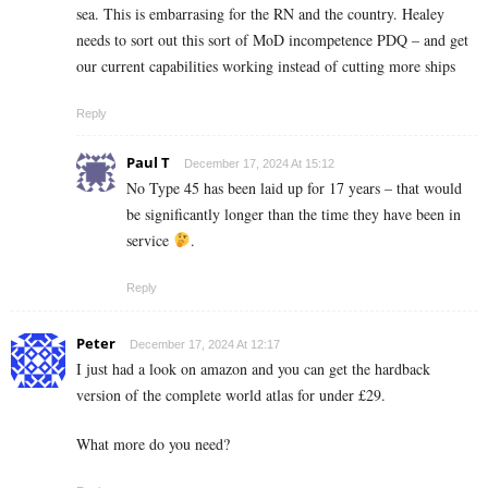
sea. This is embarrasing for the RN and the country. Healey
needs to sort out this sort of MoD incompetence PDQ – and get
our current capabilities working instead of cutting more ships
Reply
Paul T
December 17, 2024 At 15:12
No Type 45 has been laid up for 17 years – that would
be significantly longer than the time they have been in
service
.
Reply
Peter
December 17, 2024 At 12:17
I just had a look on amazon and you can get the hardback
version of the complete world atlas for under £29.
What more do you need?