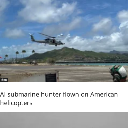
Sea
AI submarine hunter flown on American
helicopters