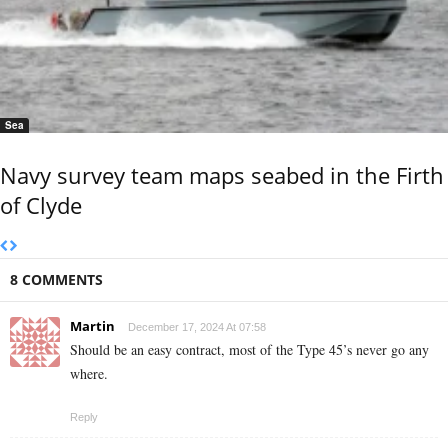
Sea
Navy survey team maps seabed in the Firth
of Clyde
8 COMMENTS
Martin
December 17, 2024 At 07:58
Should be an easy contract, most of the Type 45’s never go any
where.
Reply