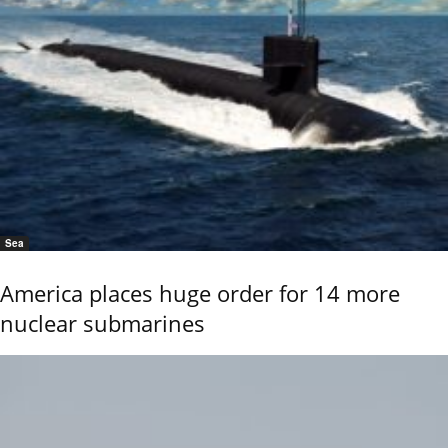
Sea
America places huge order for 14 more
nuclear submarines