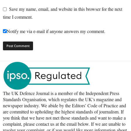
Save my name, email, and website in this browser for the next
time I comment.
Notify me via e-mail if anyone answers my comment.
The UK Defence Journal is a member of the Independent Press
Standards Organisation, which regulates the UK’s magazine and
newspaper industry. We abide by the Editors’ Code of Practice and
are committed to upholding the highest standards of journalism. If
you think that we have not met those standards and want to make a
complaint, please contact us at the email below. If we are unable to
resolve your complaint, or if you would like more information about