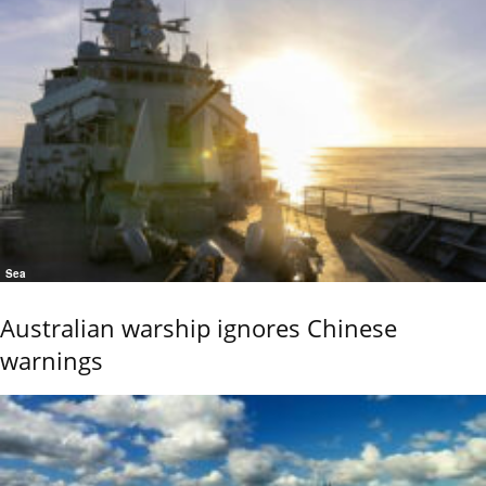
Sea
Australian warship ignores Chinese
warnings