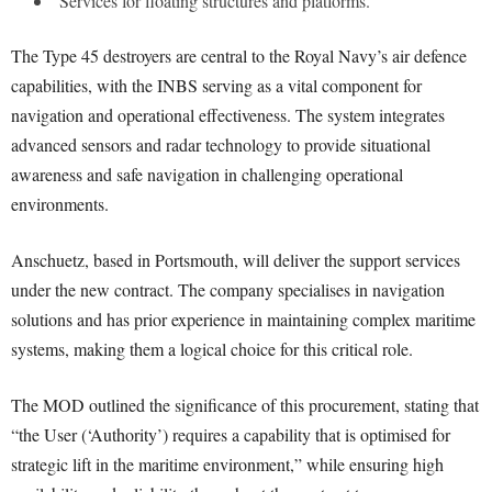
Services for floating structures and platforms.
The Type 45 destroyers are central to the Royal Navy’s air defence
capabilities, with the INBS serving as a vital component for
navigation and operational effectiveness. The system integrates
advanced sensors and radar technology to provide situational
awareness and safe navigation in challenging operational
environments.
Anschuetz, based in Portsmouth, will deliver the support services
under the new contract. The company specialises in navigation
solutions and has prior experience in maintaining complex maritime
systems, making them a logical choice for this critical role.
The MOD outlined the significance of this procurement, stating that
“the User (‘Authority’) requires a capability that is optimised for
strategic lift in the maritime environment,” while ensuring high