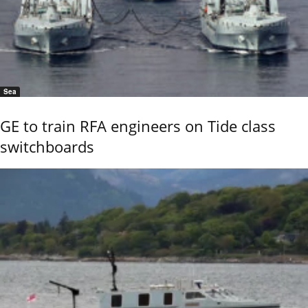
Sea
GE to train RFA engineers on Tide class
switchboards