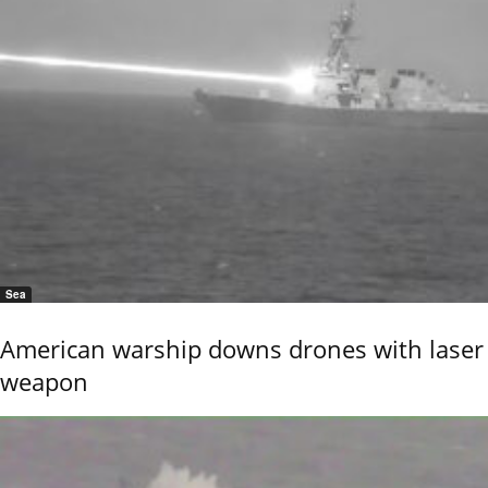
Sea
American warship downs drones with laser
weapon