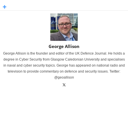
George Allison
George Allison is the founder and editor of the UK Defence Journal. He holds a
degree in Cyber Security from Glasgow Caledonian University and specialises
in naval and cyber security topics. George has appeared on national radio and
television to provide commentary on defence and security issues. Twitter:
@geoallison