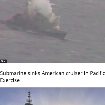
Sea
Submarine sinks American cruiser in Pacific
Exercise