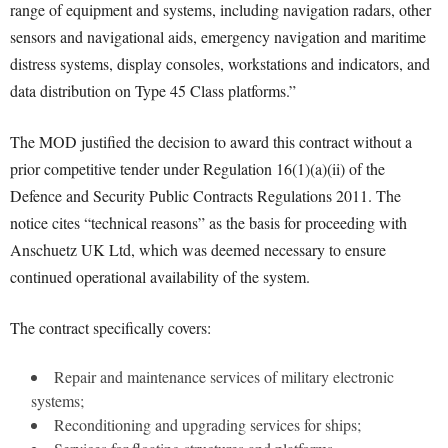
range of equipment and systems, including navigation radars, other
sensors and navigational aids, emergency navigation and maritime
distress systems, display consoles, workstations and indicators, and
data distribution on Type 45 Class platforms.”
The MOD justified the decision to award this contract without a
prior competitive tender under Regulation 16(1)(a)(ii) of the
Defence and Security Public Contracts Regulations 2011. The
notice cites “technical reasons” as the basis for proceeding with
Anschuetz UK Ltd, which was deemed necessary to ensure
continued operational availability of the system.
The contract specifically covers:
Repair and maintenance services of military electronic
systems;
Reconditioning and upgrading services for ships;