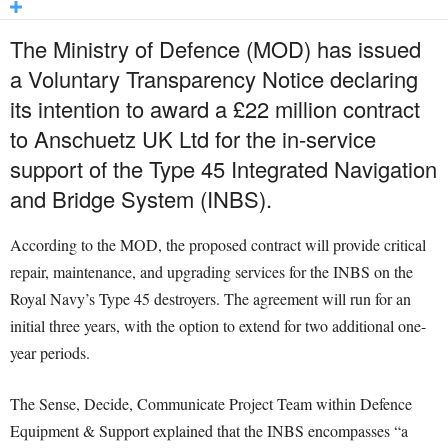
The Ministry of Defence (MOD) has issued
a Voluntary Transparency Notice declaring
its intention to award a £22 million contract
to Anschuetz UK Ltd for the in-service
support of the Type 45 Integrated Navigation
and Bridge System (INBS).
According to the MOD, the proposed contract will provide critical
repair, maintenance, and upgrading services for the INBS on the
Royal Navy’s Type 45 destroyers. The agreement will run for an
initial three years, with the option to extend for two additional one-
year periods.
The Sense, Decide, Communicate Project Team within Defence
Equipment & Support explained that the INBS encompasses “a