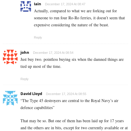
Iain
December 17, 2024 At 08:47
Actually, compared to what we are forking out for
someone to run four Ro-Ro ferries, it doesn’t seem that
expensive considering the nature of the beast.
Reply
john
December 17, 2024 At 08:54
Just buy two. pointless buying six when the damned things are
tied up most of the time.
Reply
David Lloyd
December 17, 2024 At 08:55
“The Type 45 destroyers are central to the Royal Navy’s air
defence capabilities”
That may be so. But one of them has been laid up for 17 years
and the others are in bits, except for two currently available or at