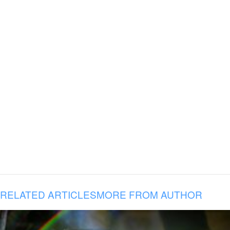
RELATED ARTICLES
MORE FROM AUTHOR