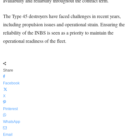
availability and reliability throughout the contract term.
The Type 45 destroyers have faced challenges in recent years,
including propulsion issues and operational strain. Ensuring the
reliability of the INBS is seen as a priority to maintain the
operational readiness of the fleet.
Share
Facebook
X
Pinterest
WhatsApp
Email