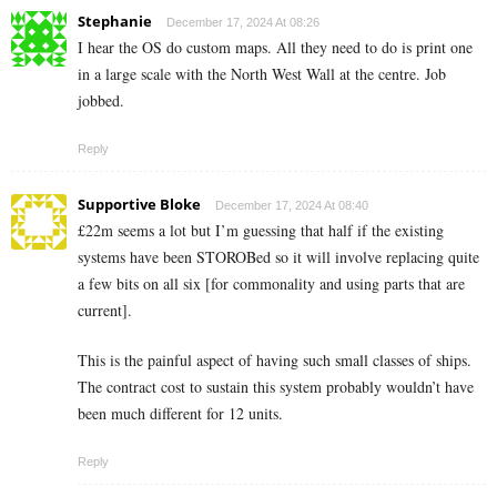
Stephanie
December 17, 2024 At 08:26
I hear the OS do custom maps. All they need to do is print one
in a large scale with the North West Wall at the centre. Job
jobbed.
Reply
Supportive Bloke
December 17, 2024 At 08:40
£22m seems a lot but I’m guessing that half if the existing
systems have been STOROBed so it will involve replacing quite
a few bits on all six [for commonality and using parts that are
current].
This is the painful aspect of having such small classes of ships.
The contract cost to sustain this system probably wouldn’t have
been much different for 12 units.
Reply