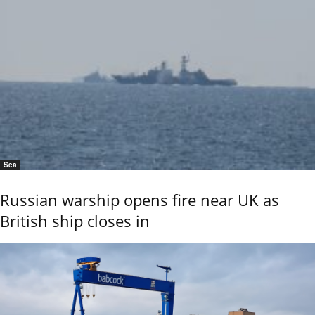
Sea
Russian warship opens fire near UK as
British ship closes in