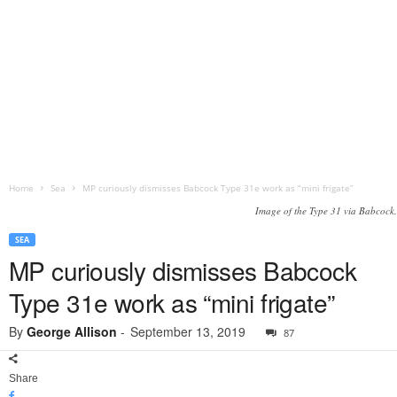
Home
Sea
MP curiously dismisses Babcock Type 31e work as “mini frigate”
Image of the Type 31 via Babcock.
SEA
MP curiously dismisses Babcock
Type 31e work as “mini frigate”
By
George Allison
-
September 13, 2019
87
Share