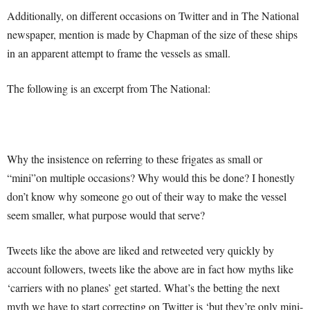
Additionally, on different occasions on Twitter and in The National
newspaper, mention is made by Chapman of the size of these ships
in an apparent attempt to frame the vessels as small.
The following is an excerpt from The National:
Why the insistence on referring to these frigates as small or
“mini”on multiple occasions? Why would this be done? I honestly
don’t know why someone go out of their way to make the vessel
seem smaller, what purpose would that serve?
Tweets like the above are liked and retweeted very quickly by
account followers, tweets like the above are in fact how myths like
‘carriers with no planes’ get started. What’s the betting the next
myth we have to start correcting on Twitter is ‘but they’re only mini-