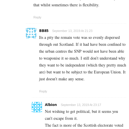
that whilst sometimes there is flexibility.
Reply
BB85
September 13, 2019 At 21:23
Its a pity the remain vote was so evenly dispersed
through out Scotland. If it had have been confined to
the urban centres the SNP would not have been able
to weaponise it so much. I still don’t understand why
they want to be independent (which they pretty much
are) but want to be subject to the European Union. It
just doesn’t make any sense.
Reply
Albion
September 13, 2019 At 23:17
Not wishing to get political, but it seems you
can’t escape from it.
The fact is more of the Scottish electorate voted