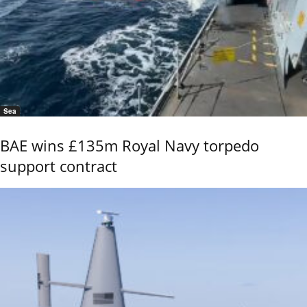
Sea
BAE wins £135m Royal Navy torpedo
support contract