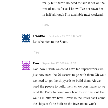
really but there’s no need to take it out on the
rest of us, as far as I know I’ve not sawn her
in half although I’m available next weekend.
Reply
Frank62
September 15, 2019 At 04:38
Let’s be nice to the Scots.
Reply
Ron
September 17, 2019 At 17:37
God how I wish we could have ten supercarriers we
just now need the 70 escorts to go with them Oh wait
we need to get the shipyards to build them Ah we
need the people to build them er we don’t have so we
need the Poles to come over here to sort that out Em
wait a minute we have Brexit so the Poles can’t come
the ships can’t be built so the investment won’t