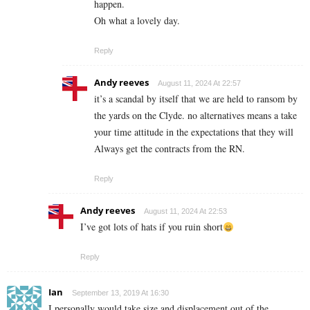
happen.
Oh what a lovely day.
Reply
Andy reeves
August 11, 2024 At 22:57
it’s a scandal by itself that we are held to ransom by
the yards on the Clyde. no alternatives means a take
your time attitude in the expectations that they will
Always get the contracts from the RN.
Reply
Andy reeves
August 11, 2024 At 22:53
I’ve got lots of hats if you ruin short
Reply
Ian
September 13, 2019 At 16:30
I personally would take size and displacement out of the