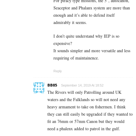
For piracy type missions, the 5″, autocanon,
Seaceptor and Phalanx system are more than
enough and it’s able to defend itself
admirably it seems.
I don’t quite understand why IEP is so
expensive?
It sounds simpler and more versatile and less
requiring of maintainence.
Reply
BB85
September 14, 2019 At 18:52
The Rivers will only Patrolling around UK
waters and the Falklands so will not need any
heavy armament to take on fishermen. I think
they can still easily be upgraded if they wanted to
fit an 76mm or 57mm Canon but they would
need a phalenx added to patrol in the gulf.