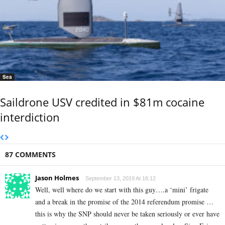
Sea
Saildrone USV credited in $81m cocaine
interdiction
87 COMMENTS
Jason Holmes
September 13, 2019 At 16:12
Well, well where do we start with this guy….a ‘mini’ frigate
and a break in the promise of the 2014 referendum promise …
this is why the SNP should never be taken seriously or ever have