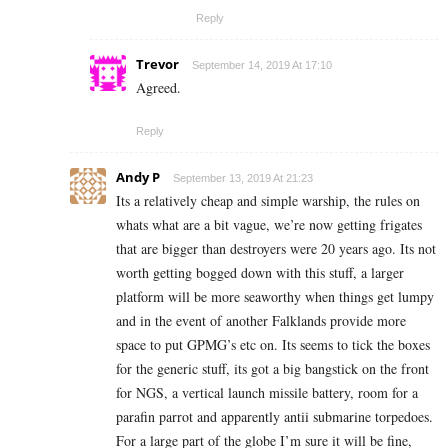
Reply
Trevor
September 14, 2019 At 17:10
Agreed.
Reply
Andy P
September 13, 2019 At 21:23
Its a relatively cheap and simple warship, the rules on
whats what are a bit vague, we’re now getting frigates
that are bigger than destroyers were 20 years ago. Its not
worth getting bogged down with this stuff, a larger
platform will be more seaworthy when things get lumpy
and in the event of another Falklands provide more
space to put GPMG’s etc on. Its seems to tick the boxes
for the generic stuff, its got a big bangstick on the front
for NGS, a vertical launch missile battery, room for a
parafin parrot and apparently antii submarine torpedoes.
For a large part of the globe I’m sure it will be fine,