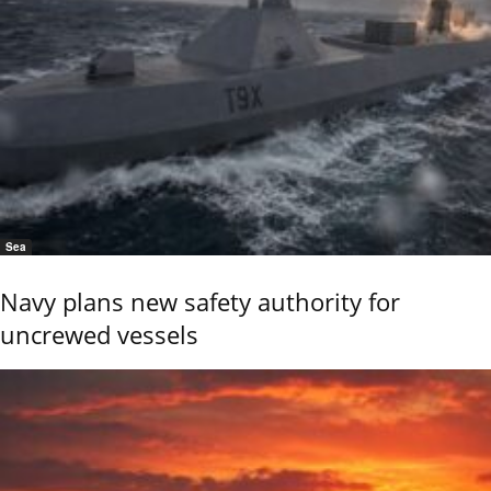
Sea
Navy plans new safety authority for
uncrewed vessels