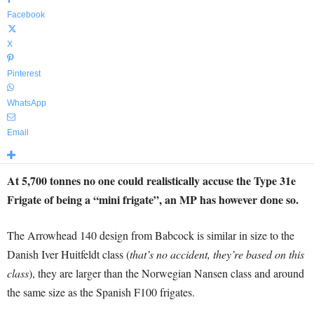
Facebook
X
Pinterest
WhatsApp
Email
At 5,700 tonnes no one could realistically accuse the Type 31e
Frigate of being a “mini frigate”, an MP has however done so.
The Arrowhead 140 design from Babcock is similar in size to the
Danish Iver Huitfeldt class (
that’s no accident, they’re based on this
class
), they are larger than the Norwegian Nansen class and around
the same size as the Spanish F100 frigates.