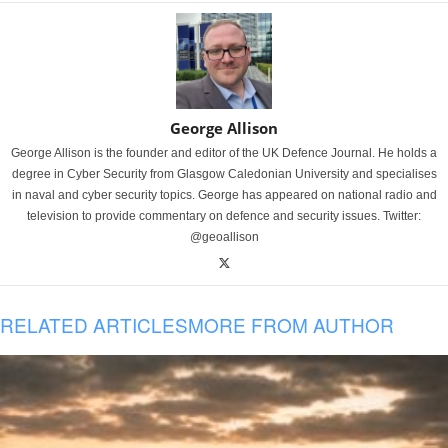
George Allison
George Allison is the founder and editor of the UK Defence Journal. He holds a
degree in Cyber Security from Glasgow Caledonian University and specialises
in naval and cyber security topics. George has appeared on national radio and
television to provide commentary on defence and security issues. Twitter:
@geoallison
RELATED ARTICLES
MORE FROM AUTHOR