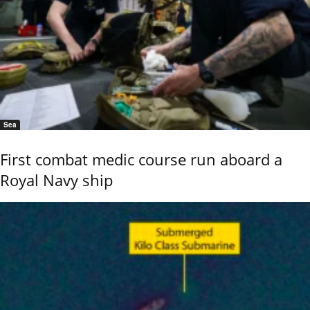
Sea
First combat medic course run aboard a
Royal Navy ship