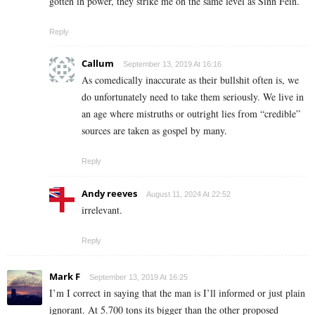
gotten in power, they strike me on the same level as Sinn Fein.
Reply
Callum
September 13, 2019 At 16:16
As comedically inaccurate as their bullshit often is, we
do unfortunately need to take them seriously. We live in
an age where mistruths or outright lies from “credible”
sources are taken as gospel by many.
Reply
Andy reeves
August 11, 2024 At 22:52
irrelevant.
Reply
Mark F
September 13, 2019 At 16:25
I’m I correct in saying that the man is I’ll informed or just plain
ignorant. At 5.700 tons its bigger than the other proposed