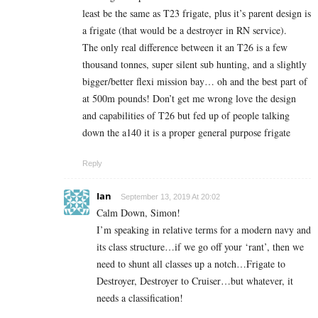
least be the same as T23 frigate, plus it’s parent design is
a frigate (that would be a destroyer in RN service).
The only real difference between it an T26 is a few
thousand tonnes, super silent sub hunting, and a slightly
bigger/better flexi mission bay… oh and the best part of
at 500m pounds! Don’t get me wrong love the design
and capabilities of T26 but fed up of people talking
down the a140 it is a proper general purpose frigate
Reply
Ian
September 13, 2019 At 20:02
Calm Down, Simon!
I’m speaking in relative terms for a modern navy and
its class structure…if we go off your ‘rant’, then we
need to shunt all classes up a notch…Frigate to
Destroyer, Destroyer to Cruiser…but whatever, it
needs a classification!