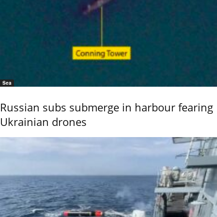
Sea
Russian subs submerge in harbour fearing
Ukrainian drones