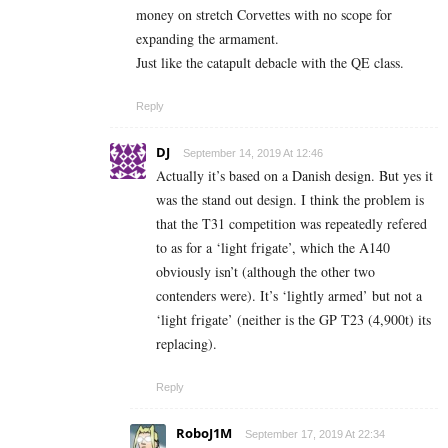
money on stretch Corvettes with no scope for
expanding the armament.
Just like the catapult debacle with the QE class.
Reply
DJ
September 14, 2019 At 12:46
Actually it’s based on a Danish design. But yes it
was the stand out design. I think the problem is
that the T31 competition was repeatedly refered
to as for a ‘light frigate’, which the A140
obviously isn’t (although the other two
contenders were). It’s ‘lightly armed’ but not a
‘light frigate’ (neither is the GP T23 (4,900t) its
replacing).
Reply
RoboJ1M
September 17, 2019 At 22:34