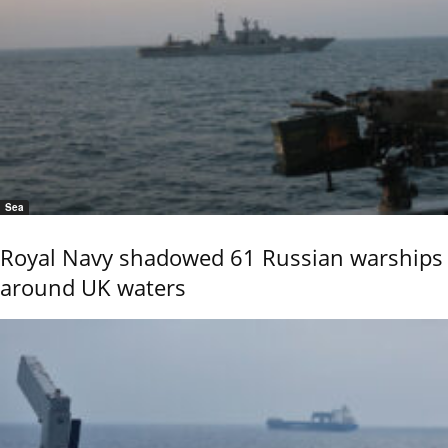
Sea
Royal Navy shadowed 61 Russian warships
around UK waters