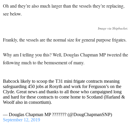
Oh and they’re also much larger than the vessels they’re replacing,
see below.
Image via Shipbucket.
Frankly, the vessels are the normal size for general purpose frigates.
Why am I telling you this? Well, Douglas Chapman MP tweeted the
following much to the bemusement of many.
Babcock likely to scoop the T31 mini frigate contracts meaning
safeguarding 450 jobs at Rosyth and work for Ferguson’s on the
Clyde. Great news and thanks to all those who campaigned long
and hard for these contracts to come home to Scotland (Harland &
Woolf also in consortium).
— Douglas Chapman MP ??????? (@DougChapmanSNP)
September 12, 2019