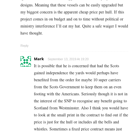
designs. Meaning that these vessels can be easily upgraded but
my biggest concern is the apparent cheap price per hull. If this
project comes in on budget and on to time without political or
ministry interference I’ll eat my hat. Quite a safe waiger I would
have thought.
Reply
Mark
September 13, 2019 At 19:20
It is possible that he is concerned that had the Scots
gained independence the yards would perhaps have
benefited from the order for maybe 10 super carriers
from the Scots Government to keep them on an even
footing with the Americans. Seriously though it is not in
the interest of the SNP to recognise any benefit going to
Scotland from Westminster. Also I think you would have
to look at the small print in the contract to find out if the
price is just for the hull or includes all the bells and
whistles. Sometimes a fixed price contract means just