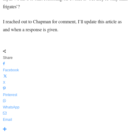
frigates’?
I reached out to Chapman for comment, I’ll update this article as
and when a response is given.
Share
Facebook
X
Pinterest
WhatsApp
Email