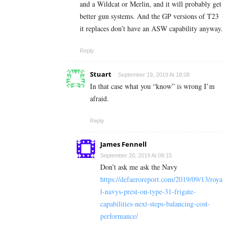
and a Wildcat or Merlin, and it will probably get
better gun systems. And the GP versions of T23
it replaces don’t have an ASW capability anyway.
Reply
Stuart
September 19, 2019 At 18:08
In that case what you “know” is wrong I’m
afraid.
Reply
James Fennell
September 20, 2019 At 09:15
Don’t ask me ask the Navy
https://defaeroreport.com/2019/09/13/roya
l-navys-prest-on-type-31-frigate-
capabilities-next-steps-balancing-cost-
performance/