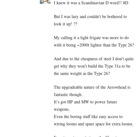
I knew it was a Scandinavian D word!! 8D
But I was lazy and couldn’t be bothered to
look it up! ??
My calling it a light frigate was more to do
with it being ~2000t lighter than the Type 26?
And due to the cheapness of steel I don’t quite
get why they won’t build the Type 31a to be
the same weight as the Type 26?
The upgradeable nature of the Arrowhead is
fantastic though.
It’s got HP and MW to power future
weapons.
Even the boring stuff like easy access to
wiring looms and spare space for extra looms.