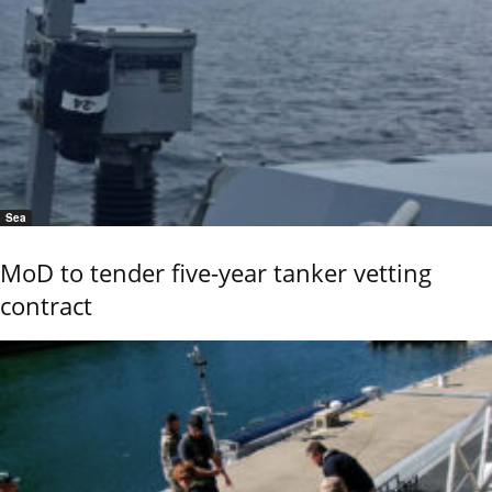
Sea
MoD to tender five-year tanker vetting
contract