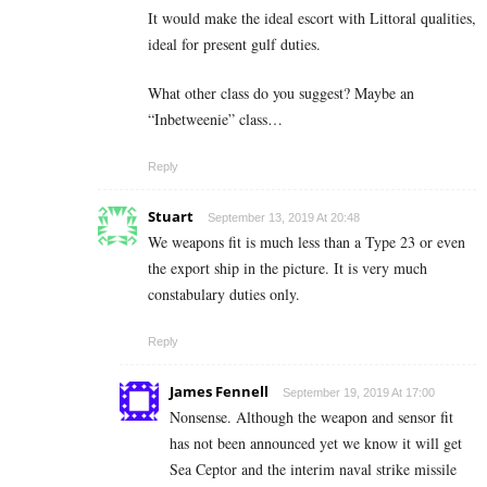
It would make the ideal escort with Littoral qualities,
ideal for present gulf duties.
What other class do you suggest? Maybe an
“Inbetweenie” class…
Reply
Stuart
September 13, 2019 At 20:48
We weapons fit is much less than a Type 23 or even
the export ship in the picture. It is very much
constabulary duties only.
Reply
James Fennell
September 19, 2019 At 17:00
Nonsense. Although the weapon and sensor fit
has not been announced yet we know it will get
Sea Ceptor and the interim naval strike missile