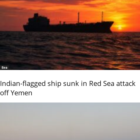
Sea
Indian-flagged ship sunk in Red Sea attack
off Yemen