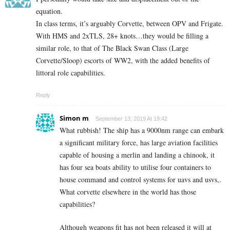
equation.
In class terms, it’s arguably Corvette, between OPV and Frigate.
With HMS and 2xTLS, 28+ knots…they would be filling a
similar role, to that of The Black Swan Class (Large
Corvette/Sloop) escorts of WW2, with the added benefits of
littoral role capabilities.
Reply
Simon m
September 13, 2019 At 19:42
What rubbish! The ship has a 9000nm range can embark
a significant military force, has large aviation facilities
capable of housing a merlin and landing a chinook, it
has four sea boats ability to utilise four containers to
house command and control systems for uavs and usvs,.
What corvette elsewhere in the world has those
capabilities?
Although weapons fit has not been released it will at