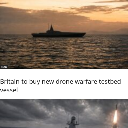
Sea
Britain to buy new drone warfare testbed
vessel