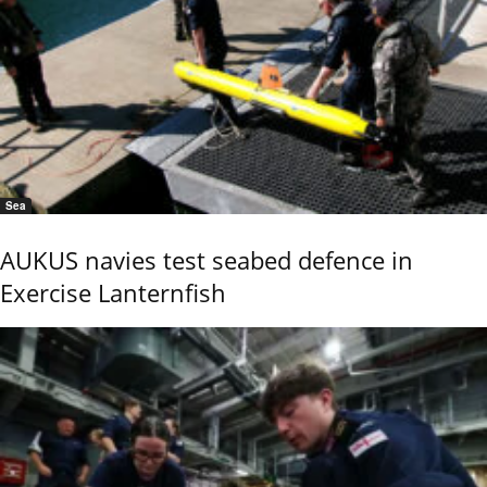
Sea
AUKUS navies test seabed defence in
Exercise Lanternfish