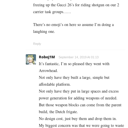
freeing up the Gucci 26’s for riding shotgun on our 2
carrier task groups……
There’s no emoji’s on here so assume I’m doing a
laughing one.
Reply
RoboJ1M
September 14, 2019 At 01:13
It’s fantastic, I’m so pleased they went with
Arrowhead.
Not only have they built a large, simple but
affordable platform.
Not only have they put in large spaces and excess
power generation for adding weapons of needed.
But those weapon blocks can come from the parent
build, the Dutch frigate.
No design cost, just buy them and drop them in.
My biggest concern was that we were going to waste