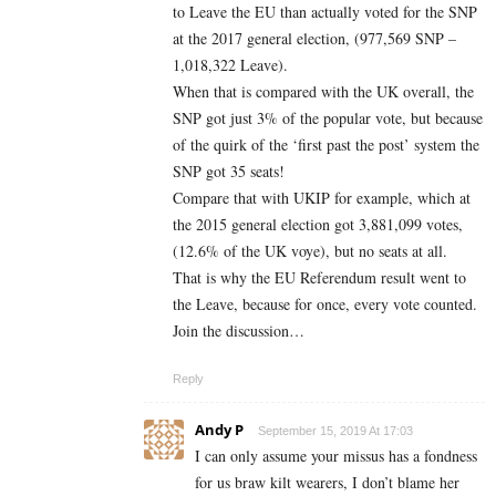
to Leave the EU than actually voted for the SNP
at the 2017 general election, (977,569 SNP –
1,018,322 Leave).
When that is compared with the UK overall, the
SNP got just 3% of the popular vote, but because
of the quirk of the ‘first past the post’ system the
SNP got 35 seats!
Compare that with UKIP for example, which at
the 2015 general election got 3,881,099 votes,
(12.6% of the UK voye), but no seats at all.
That is why the EU Referendum result went to
the Leave, because for once, every vote counted.
Join the discussion…
Reply
Andy P
September 15, 2019 At 17:03
I can only assume your missus has a fondness
for us braw kilt wearers, I don’t blame her