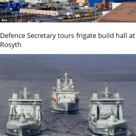
Sea
Defence Secretary tours frigate build hall at
Rosyth