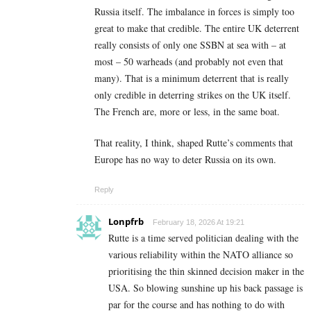
Russia itself. The imbalance in forces is simply too
great to make that credible. The entire UK deterrent
really consists of only one SSBN at sea with – at
most – 50 warheads (and probably not even that
many). That is a minimum deterrent that is really
only credible in deterring strikes on the UK itself.
The French are, more or less, in the same boat.
That reality, I think, shaped Rutte’s comments that
Europe has no way to deter Russia on its own.
Reply
Lonpfrb
February 18, 2026 At 19:21
Rutte is a time served politician dealing with the
various reliability within the NATO alliance so
prioritising the thin skinned decision maker in the
USA. So blowing sunshine up his back passage is
par for the course and has nothing to do with