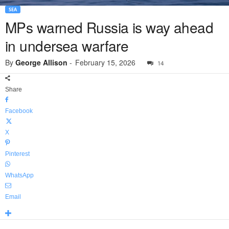
SEA
MPs warned Russia is way ahead
in undersea warfare
By
George Allison
-
February 15, 2026
14
Share
Facebook
X
Pinterest
WhatsApp
Email