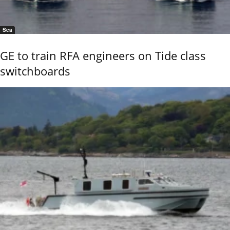
Sea
GE to train RFA engineers on Tide class
switchboards