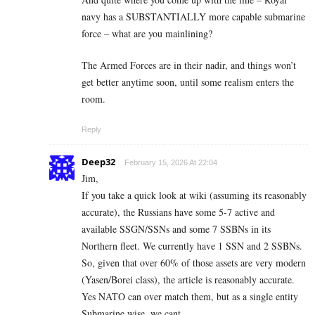
navy has a SUBSTANTIALLY more capable submarine
force – what are you mainlining?
The Armed Forces are in their nadir, and things won’t
get better anytime soon, until some realism enters the
room.
Reply
Deep32
February 15, 2026 At 22:04
Jim,
If you take a quick look at wiki (assuming its reasonably
accurate), the Russians have some 5-7 active and
available SSGN/SSNs and some 7 SSBNs in its
Northern fleet. We currently have 1 SSN and 2 SSBNs.
So, given that over 60% of those assets are very modern
(Yasen/Borei class), the article is reasonably accurate.
Yes NATO can over match them, but as a single entity
Submarine wise, we cant.