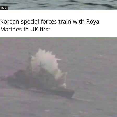
Sea
Korean special forces train with Royal
Marines in UK first