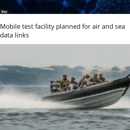
Sea
Mobile test facility planned for air and sea
data links