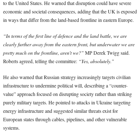
to the United States. He warned that disruption could have severe
economic and societal consequences, adding that the UK is exposed
in ways that differ from the land-based frontline in eastern Europe.
“In terms of the first line of defence and the land battle, we are
clearly further away from the eastern front, but underwater we are
pretty much on the frontline, aren’t we?”
MP Derek Twigg said.
Roberts agreed, telling the committee:
“Yes, absolutely.”
He also warned that Russian strategy increasingly targets civilian
infrastructure to undermine political will, describing a “counter-
value” approach focused on disrupting society rather than striking
purely military targets. He pointed to attacks in Ukraine targeting
energy infrastructure and suggested similar threats exist for
European states through cables, pipelines, and other vulnerable
systems.