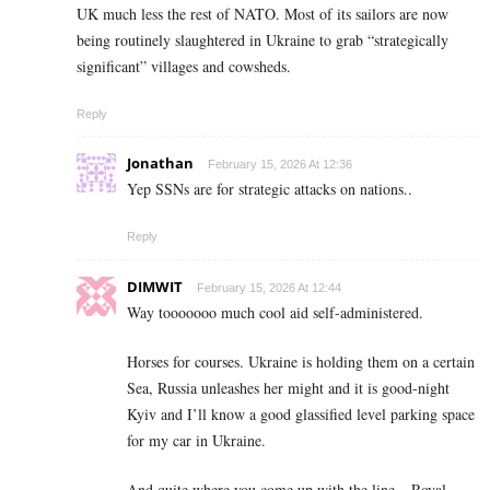
UK much less the rest of NATO. Most of its sailors are now
being routinely slaughtered in Ukraine to grab “strategically
significant” villages and cowsheds.
Reply
Jonathan
February 15, 2026 At 12:36
Yep SSNs are for strategic attacks on nations..
Reply
DIMWIT
February 15, 2026 At 12:44
Way tooooooo much cool aid self-administered.
Horses for courses. Ukraine is holding them on a certain
Sea, Russia unleashes her might and it is good-night
Kyiv and I’ll know a good glassified level parking space
for my car in Ukraine.
And quite where you come up with the line – Royal