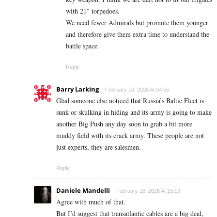
with 21″ torpedoes.
We need fewer Admirals but promote them younger
and therefore give them extra time to understand the
battle space.
Reply
Barry Larking
February 16, 2026 At 04:55
Glad someone else noticed that Russia’s Baltic Fleet is
sunk or skulking in hiding and its army is going to make
another Big Push any day soon to grab a bit more
muddy field with its crack army. These people are not
just experts, they are salesmen.
Reply
Daniele Mandelli
February 16, 2026 At 15:19
Agree with much of that.
But I’d suggest that transatlantic cables are a big deal,