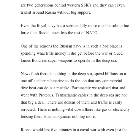
are two generations behind western SSK’s and they can’t even
transit around Russia without tug support.
Even the Royal navy has a substantially more capable submarine
force than Russia much less the rest of NATO.
One of the reasons the Russian navy is in such a bad place is
spending what little money it did get before the war or Gucci
James Bond esc super weapons to operate in the deep sea.
News flash there is nothing in the deep sea, spend billions on a
one off nuclear submarine to do the job that any commercial
dive boat can do is a mistake. Fortunately we realised that and
went with Proteous. Transatlantic cables in the deep sea are not
that big a deal. There are dozens of them and traffic is easily
rerouted. There is nothing vital down there like gas or electricity
loosing them is an annoyance, nothing more.
Russia would last five minutes in a naval war with even just the