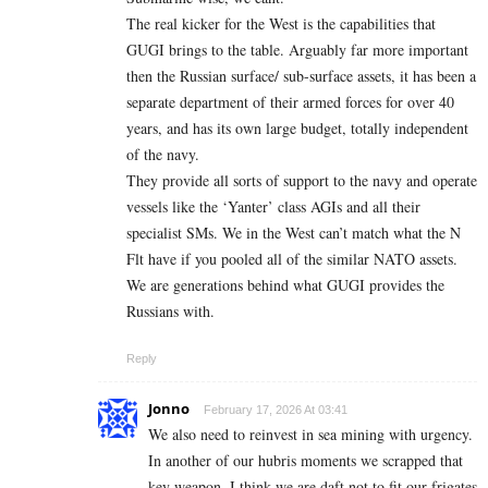
The real kicker for the West is the capabilities that
GUGI brings to the table. Arguably far more important
then the Russian surface/ sub-surface assets, it has been a
separate department of their armed forces for over 40
years, and has its own large budget, totally independent
of the navy.
They provide all sorts of support to the navy and operate
vessels like the ‘Yanter’ class AGIs and all their
specialist SMs. We in the West can’t match what the N
Flt have if you pooled all of the similar NATO assets.
We are generations behind what GUGI provides the
Russians with.
Reply
Jonno
February 17, 2026 At 03:41
We also need to reinvest in sea mining with urgency.
In another of our hubris moments we scrapped that
key weapon. I think we are daft not to fit our frigates