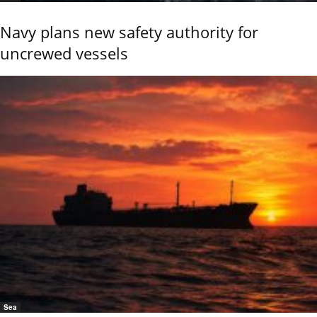
Navy plans new safety authority for
uncrewed vessels
Sea