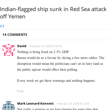
Indian-flagged ship sunk in Red Sea attack
off Yemen
14 COMMENTS
David
February 15, 2026 At 10:45
Nothing is being fixed on 2.3% GDP.
Russia would do us a favour by slicing a few more cables. The
disruption would mean the politicians can’t sit in fairy land as
the public uproar would effect their polling.
Every week we get these warnings and nothing happens..
Reply
Mark Leonard Kennett
February 15, 2026 At 10:56
Not really a surprise as we have known for some time that