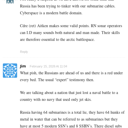
Russia has been trying to tinker with our submarine cables.
Cyberspace is a modern battle domain.
Cdre (ret) Aitken makes some valid points. RN sonar operators
can I.D many sounds both natural and man made. Their skills
are therefore essential to the arctic battlespace.
Reply
Jim
February 15, 2026 At 11:04
What pish, the Russians are ahead of us and there is a red under
every bed. The usual “expert” testimony then.
We are talking about a nation that just lost a naval battle to a
country with no navy that used only jet skis.
Russia having 64 submarines is a total lie, they have 64 hunks of
metal in water that can be referred to as submarines but they
have at most 5 modern SSN’s and 8 SSBN’s. There diesel subs