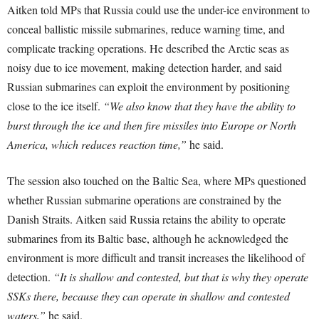
Aitken told MPs that Russia could use the under-ice environment to
conceal ballistic missile submarines, reduce warning time, and
complicate tracking operations. He described the Arctic seas as
noisy due to ice movement, making detection harder, and said
Russian submarines can exploit the environment by positioning
close to the ice itself.
“We also know that they have the ability to
burst through the ice and then fire missiles into Europe or North
America, which reduces reaction time,”
he said.
The session also touched on the Baltic Sea, where MPs questioned
whether Russian submarine operations are constrained by the
Danish Straits. Aitken said Russia retains the ability to operate
submarines from its Baltic base, although he acknowledged the
environment is more difficult and transit increases the likelihood of
detection.
“It is shallow and contested, but that is why they operate
SSKs there, because they can operate in shallow and contested
waters,”
he said.