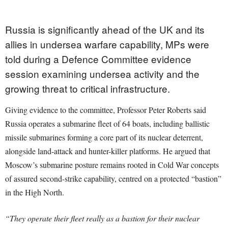
Russia is significantly ahead of the UK and its
allies in undersea warfare capability, MPs were
told during a Defence Committee evidence
session examining undersea activity and the
growing threat to critical infrastructure.
Giving evidence to the committee, Professor Peter Roberts said
Russia operates a submarine fleet of 64 boats, including ballistic
missile submarines forming a core part of its nuclear deterrent,
alongside land-attack and hunter-killer platforms. He argued that
Moscow’s submarine posture remains rooted in Cold War concepts
of assured second-strike capability, centred on a protected “bastion”
in the High North.
“They operate their fleet really as a bastion for their nuclear