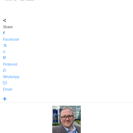
Share
Facebook
X
Pinterest
WhatsApp
Email