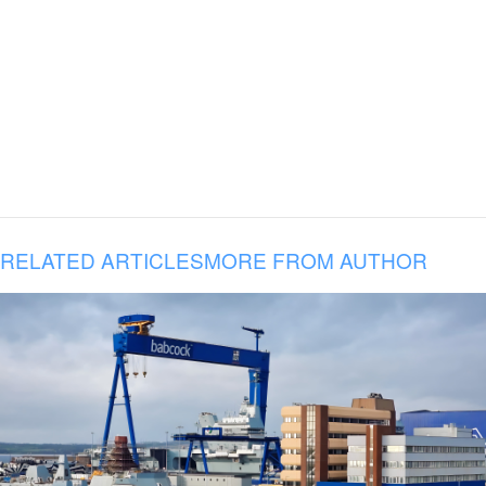
RELATED ARTICLES
MORE FROM AUTHOR