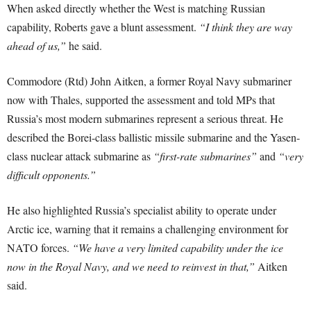
When asked directly whether the West is matching Russian
capability, Roberts gave a blunt assessment.
“I think they are way
ahead of us,”
he said.
Commodore (Rtd) John Aitken, a former Royal Navy submariner
now with Thales, supported the assessment and told MPs that
Russia’s most modern submarines represent a serious threat. He
described the Borei-class ballistic missile submarine and the Yasen-
class nuclear attack submarine as
“first-rate submarines”
and
“very
difficult opponents.”
He also highlighted Russia’s specialist ability to operate under
Arctic ice, warning that it remains a challenging environment for
NATO forces.
“We have a very limited capability under the ice
now in the Royal Navy, and we need to reinvest in that,”
Aitken
said.