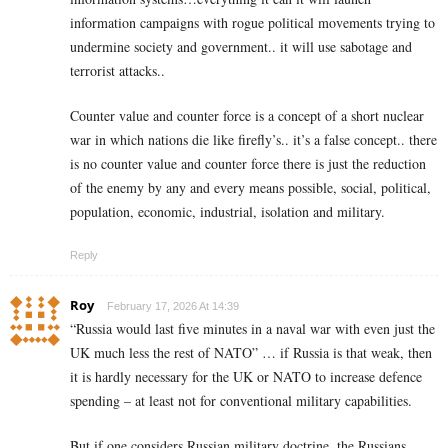
information campaigns with rogue political movements trying to
undermine society and government.. it will use sabotage and
terrorist attacks..
Counter value and counter force is a concept of a short nuclear
war in which nations die like firefly’s.. it’s a false concept.. there
is no counter value and counter force there is just the reduction
of the enemy by any and every means possible, social, political,
population, economic, industrial, isolation and military.
Reply
Roy
February 17, 2026 At 14:39
“Russia would last five minutes in a naval war with even just the
UK much less the rest of NATO” … if Russia is that weak, then
it is hardly necessary for the UK or NATO to increase defence
spending – at least not for conventional military capabilities.
But if one considers Russian military doctrine, the Russians