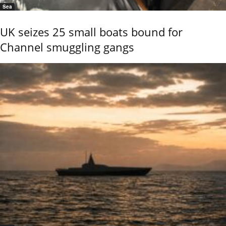
Sea
UK seizes 25 small boats bound for
Channel smuggling gangs