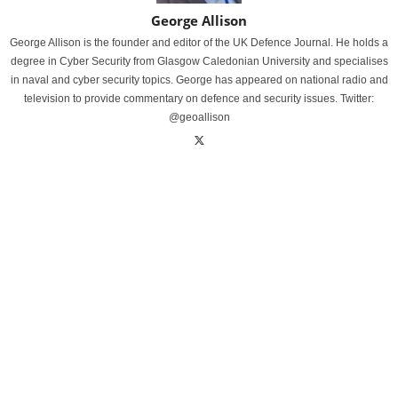
George Allison
George Allison is the founder and editor of the UK Defence Journal. He holds a
degree in Cyber Security from Glasgow Caledonian University and specialises
in naval and cyber security topics. George has appeared on national radio and
television to provide commentary on defence and security issues. Twitter:
@geoallison