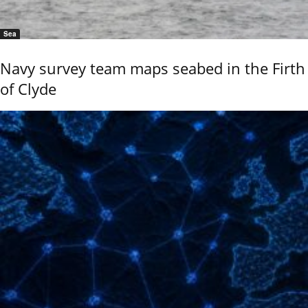
Sea
Navy survey team maps seabed in the Firth
of Clyde