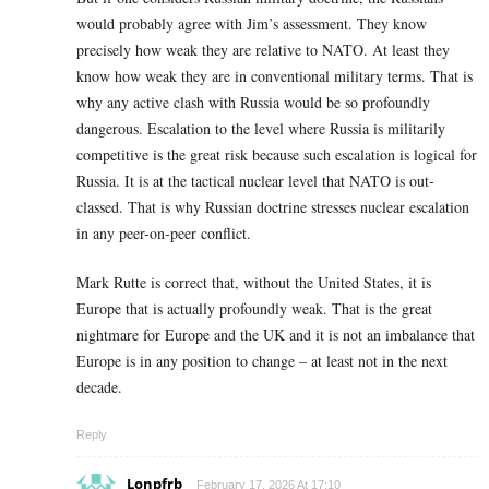
would probably agree with Jim’s assessment. They know
precisely how weak they are relative to NATO. At least they
know how weak they are in conventional military terms. That is
why any active clash with Russia would be so profoundly
dangerous. Escalation to the level where Russia is militarily
competitive is the great risk because such escalation is logical for
Russia. It is at the tactical nuclear level that NATO is out-
classed. That is why Russian doctrine stresses nuclear escalation
in any peer-on-peer conflict.
Mark Rutte is correct that, without the United States, it is
Europe that is actually profoundly weak. That is the great
nightmare for Europe and the UK and it is not an imbalance that
Europe is in any position to change – at least not in the next
decade.
Reply
Lonpfrb
February 17, 2026 At 17:10