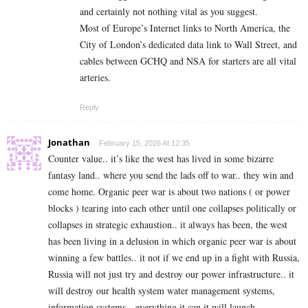
and certainly not nothing vital as you suggest.
Most of Europe’s Internet links to North America, the
City of London’s dedicated data link to Wall Street, and
cables between GCHQ and NSA for starters are all vital
arteries.
Reply
Jonathan
February 15, 2026 At 12:35
Counter value.. it’s like the west has lived in some bizarre
fantasy land.. where you send the lads off to war.. they win and
come home. Organic peer war is about two nations ( or power
blocks ) tearing into each other until one collapses politically or
collapses in strategic exhaustion.. it always has been, the west
has been living in a delusion in which organic peer war is about
winning a few battles.. it not if we end up in a fight with Russia,
Russia will not just try and destroy our power infrastructure.. it
will destroy our health system water management systems,
information systems…everything it can it will launch