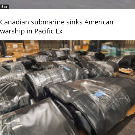
Sea
Canadian submarine sinks American
warship in Pacific Ex