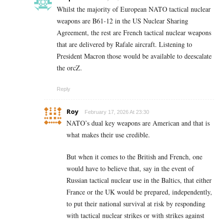
Whilst the majority of European NATO tactical nuclear
weapons are B61-12 in the US Nuclear Sharing
Agreement, the rest are French tactical nuclear weapons
that are delivered by Rafale aircraft. Listening to
President Macron those would be available to deescalate
the orcZ.
Reply
Roy
February 17, 2026 At 23:30
NATO’s dual key weapons are American and that is
what makes their use credible.
But when it comes to the British and French, one
would have to believe that, say in the event of
Russian tactical nuclear use in the Baltics, that either
France or the UK would be prepared, independently,
to put their national survival at risk by responding
with tactical nuclear strikes or with strikes against