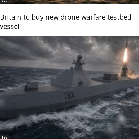
Sea
Britain to buy new drone warfare testbed
vessel
Sea