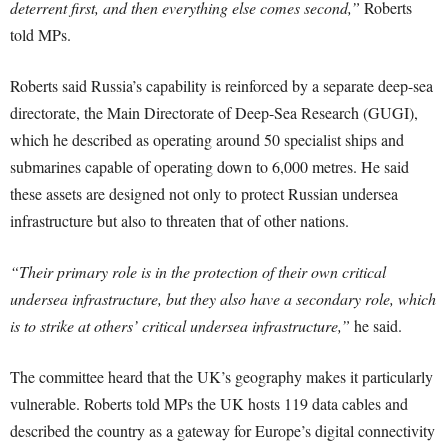
deterrent first, and then everything else comes second,”
Roberts
told MPs.
Roberts said Russia’s capability is reinforced by a separate deep-sea
directorate, the Main Directorate of Deep-Sea Research (GUGI),
which he described as operating around 50 specialist ships and
submarines capable of operating down to 6,000 metres. He said
these assets are designed not only to protect Russian undersea
infrastructure but also to threaten that of other nations.
“Their primary role is in the protection of their own critical
undersea infrastructure, but they also have a secondary role, which
is to strike at others’ critical undersea infrastructure,”
he said.
The committee heard that the UK’s geography makes it particularly
vulnerable. Roberts told MPs the UK hosts 119 data cables and
described the country as a gateway for Europe’s digital connectivity