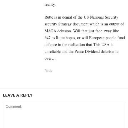
reality.
Rutte is in denial of the US National Security
security Strategy document which is an output of
MAGA delusion. Will that just fade away like
#47 as Rutte hopes, or will European people fund
defence in the realisation that This USA is
unreliable and the Peace Dividend delusion is
over…
Reply
LEAVE A REPLY