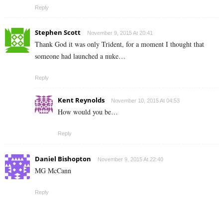
Reply
Stephen Scott
November 9, 2015 At 20:41
Thank God it was only Trident, for a moment I thought that
someone had launched a nuke…
Reply
Kent Reynolds
November 10, 2015 At 04:53
How would you be…
Reply
Daniel Bishopton
November 9, 2015 At 22:40
MG McCann
Reply