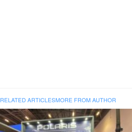
RELATED ARTICLES
MORE FROM AUTHOR