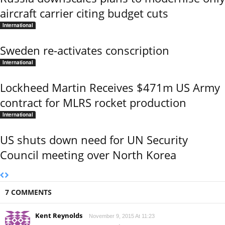
aircraft carrier citing budget cuts
International
Sweden re-activates conscription
International
Lockheed Martin Receives $471m US Army
contract for MLRS rocket production
International
US shuts down need for UN Security
Council meeting over North Korea
7 COMMENTS
Kent Reynolds
November 9, 2015 At 11:23