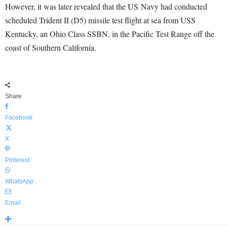
However, it was later revealed that the US Navy had conducted
scheduled Trident II (D5) missile test flight at sea from USS
Kentucky, an Ohio Class SSBN, in the Pacific Test Range off the
coast of Southern California.
Share
Facebook
X
Pinterest
WhatsApp
Email