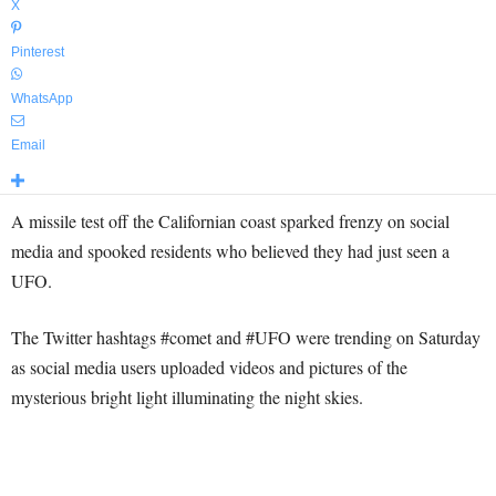
X
Pinterest
WhatsApp
Email
A missile test off the Californian coast sparked frenzy on social
media and spooked residents who believed they had just seen a
UFO.
The Twitter hashtags #comet and #UFO were trending on Saturday
as social media users uploaded videos and pictures of the
mysterious bright light illuminating the night skies.