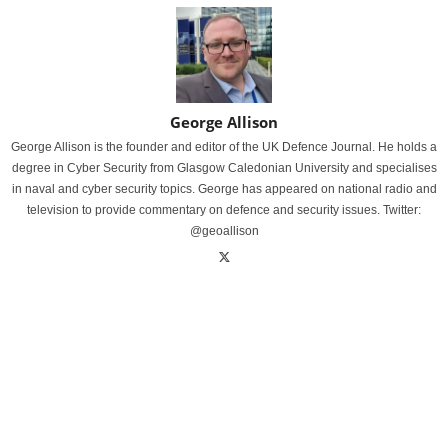
George Allison
George Allison is the founder and editor of the UK Defence Journal. He holds a
degree in Cyber Security from Glasgow Caledonian University and specialises
in naval and cyber security topics. George has appeared on national radio and
television to provide commentary on defence and security issues. Twitter:
@geoallison