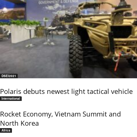
DSEI2021
Polaris debuts newest light tactical vehicle
International
Rocket Economy, Vietnam Summit and
North Korea
Africa