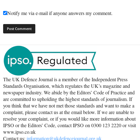
Notify me via e-mail if anyone answers my comment.
The UK Defence Journal is a member of the Independent Press
Standards Organisation, which regulates the UK’s magazine and
newspaper industry. We abide by the Editors’ Code of Practice and
are committed to upholding the highest standards of journalism. If
you think that we have not met those standards and want to make a
complaint, please contact us at the email below. If we are unable to
resolve your complaint, or if you would like more information about
IPSO or the Editors’ Code, contact IPSO on 0300 123 2220 or visit
www.ipso.co.uk
Contact us:
information@ukdefencejournal.org.uk