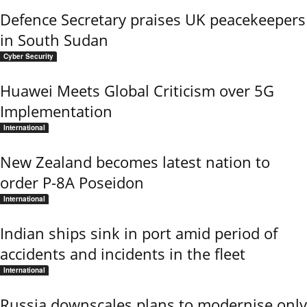
Defence Secretary praises UK peacekeepers
in South Sudan
Cyber Security
Huawei Meets Global Criticism over 5G
Implementation
International
New Zealand becomes latest nation to
order P-8A Poseidon
International
Indian ships sink in port amid period of
accidents and incidents in the fleet
International
Russia downscales plans to modernise only