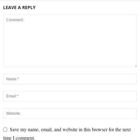
LEAVE A REPLY
Save my name, email, and website in this browser for the next
time I comment.