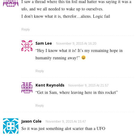
I saw a thread where this tin foil mad hatter was saying it was a
ufo, and we all needed to wake up to ourselves.
I don’t know what it is, therefor…aliens. Logic fail
Reply
Sam Lee
November 9, 2015 At 16:20
“Hey I know what it is! It’s my remaining hope in
humanity running away!”
Reply
Kent Reynolds
November 9, 2015 At 21:57
“Get in Sam, where leaving here in this rocket”
Reply
Jason Cole
November 9, 2015 At 15:47
So it was just something alot scarier than a UFO